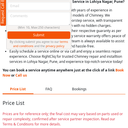
Request Call Back
Why Choose RightCliq’s Chimney Repair Service in Lohiya Nagar, Pune?
At RightCliq, our Verified professional with years of experience in
identifying and repairing all brands and models of Chimney. We
provide quick and reliable same-day doorstep service, with transparent
pricing, you’ll receive upfront estimation with no hidden charges.
(Min: 10, Max:250 characters)
We use only genuine spare parts, with their respective guaranty as per
Submit
Brand, Item and model. Plus, our 90-day service warranty offers peace of
mind. Our dedicated customer support team is always available to assist
By clicking submit you agree to our
terms
you, making your experience smooth and hassle-free.
and conditions
and the
privacy policy
Easily schedule a service online or via call and enjoy a seamless repair
experience. Choose RightCliq for trusted Chimney repair and installtion
services in Lohiya Nagar, Pune, and experience top-notch service today!
You can book a service anytime anywhere just at the click of a link
Book
Now
or
Call us
Price List
FAQ
Bookings
Price List
Prices are for reference only; the final cost may vary based on parts used or
repair complexity, confirmed after service partner inspection. Read our
Terms & Conditions for more details.