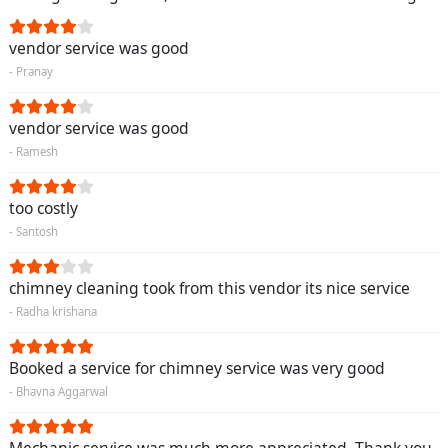
vendor service was good
- Pranay
vendor service was good
- Ramesh
too costly
- Santosh
chimney cleaning took from this vendor its nice service
- Radha krishana
Booked a service for chimney service was very good
- Bhavna Aggarwal