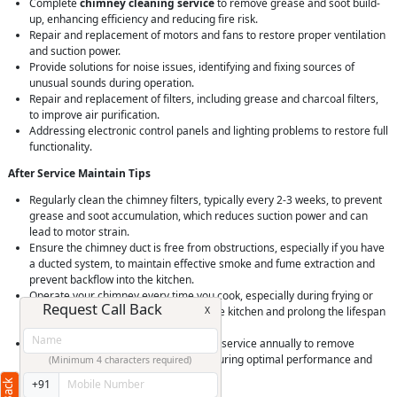
Complete
chimney cleaning service
to remove grease and soot build-
up, enhancing efficiency and reducing fire risk.
Repair and replacement of motors and fans to restore proper ventilation
and suction power.
Provide solutions for noise issues, identifying and fixing sources of
unusual sounds during operation.
Repair and replacement of filters, including grease and charcoal filters,
to improve air purification.
Addressing electronic control panels and lighting problems to restore full
functionality.
After Service Maintain Tips
Regularly clean the chimney filters, typically every 2-3 weeks, to prevent
grease and soot accumulation, which reduces suction power and can
lead to motor strain.
Ensure the chimney duct is free from obstructions, especially if you have
a ducted system, to maintain effective smoke and fume extraction and
prevent backflow into the kitchen.
Operate your chimney every time you cook, especially during frying or
Request Call Back
X
grilling, to prevent grease buildup in the kitchen and prolong the lifespan
of your chimney.
Schedule a professional deep cleaning service annually to remove
stubborn grease and soot buildup, ensuring optimal performance and
(Minimum 4 characters required)
safety of your kitchen chimney.
+91