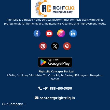
RightCliq is a trusted home services platform that connects users with skilled
professionals for home repairs, maintenance ,Cleaning and improvement needs.
Rightcliq Concepts Pvt Ltd.
#569/4, 1st Floor, 24th Main, 7th Cross Rd, 1st Sector,
HSR Layout,
Bengaluru
560102
+91 888-400-9090
contact@rightcliq.in
Our Company