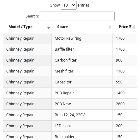
Show
entries
Search:
Model / Type
Spare
Price
Chimney Repair
Motor Rewiring
1700
Chimney Repair
Baffle filter
1700
Chimney Repair
Carbon filter
900
Chimney Repair
Mesh filter
1100
Chimney Repair
Capacitor
550
Chimney Repair
PCB Repair
1400
Chimney Repair
PCB New
2800
Chimney Repair
Bulb 12, 24, 220V
150
Chimney Repair
LED Light
200
Chimney Repair
Bulb holder
150