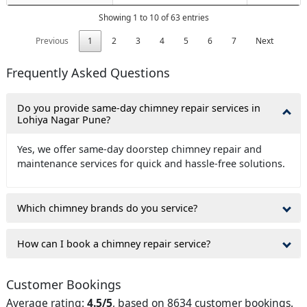
Showing 1 to 10 of 63 entries
Previous
1
2
3
4
5
6
7
Next
Frequently Asked Questions
Do you provide same-day chimney repair services in
Lohiya Nagar Pune?
Yes, we offer same-day doorstep chimney repair and
maintenance services for quick and hassle-free solutions.
Which chimney brands do you service?
How can I book a chimney repair service?
Customer Bookings
Average rating:
4.5/5
, based on 8634 customer bookings.