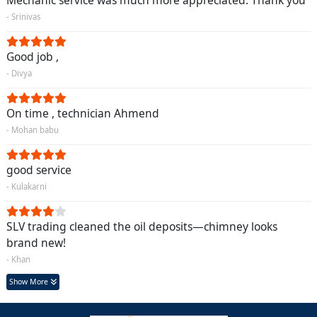
Mechanic service was much more appreciated. Thank you
- Srinivas
Good job ,
- Divya
On time , technician Ahmend
- Mohan babu
good service
- Kulakarni
SLV trading cleaned the oil deposits—chimney looks
brand new!
- Khan
Show More