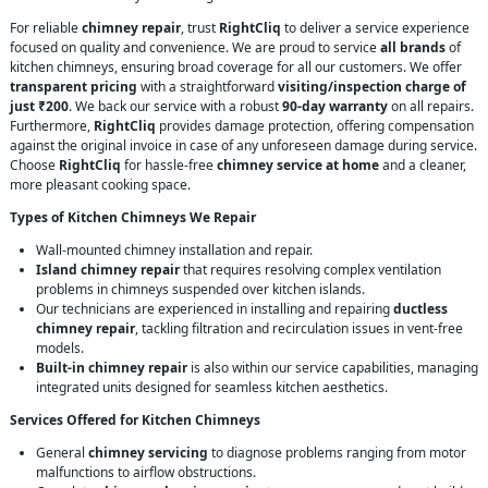
For reliable
chimney repair
, trust
RightCliq
to deliver a service experience
focused on quality and convenience. We are proud to service
all brands
of
kitchen chimneys, ensuring broad coverage for all our customers. We offer
transparent pricing
with a straightforward
visiting/inspection charge of
just ₹200
. We back our service with a robust
90-day warranty
on all repairs.
Furthermore,
RightCliq
provides damage protection, offering compensation
against the original invoice in case of any unforeseen damage during service.
Choose
RightCliq
for hassle-free
chimney service at home
and a cleaner,
more pleasant cooking space.
Types of Kitchen Chimneys We Repair
Wall-mounted chimney installation and repair.
Island chimney repair
that requires resolving complex ventilation
problems in chimneys suspended over kitchen islands.
Our technicians are experienced in installing and repairing
ductless
chimney repair
, tackling filtration and recirculation issues in vent-free
models.
Built-in chimney repair
is also within our service capabilities, managing
integrated units designed for seamless kitchen aesthetics.
Services Offered for Kitchen Chimneys
General
chimney servicing
to diagnose problems ranging from motor
malfunctions to airflow obstructions.