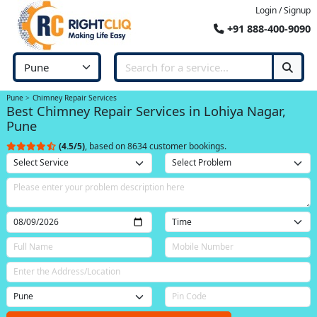
Login / Signup
+91 888-400-9090
Pune
Chimney Repair Services
Best Chimney Repair Services in Lohiya Nagar,
Pune
(4.5/5)
, based on 8634 customer bookings.