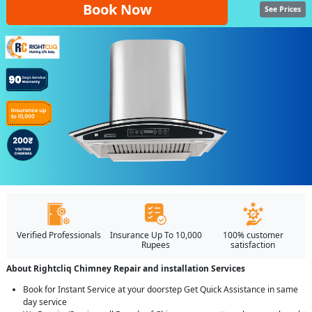
Book Now
See Prices
Verified Professionals
Insurance Up To 10,000
100% customer
Rupees
satisfaction
About Rightcliq Chimney Repair and installation Services
Book for Instant Service at your doorstep Get Quick Assistance in same
day service