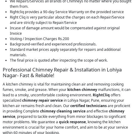
We Repairs/Services all Brands of Chimneys no matter where you bought
them from.
Rightcliq provides a 90-day Service Warranty on the provided service
Right Cliq is very particular about the charges on each Repair/Service
and are strictly subject to Repair/Service
Incase of damage amount would be compensated against original
Invoice
Visiting / Inspection Charges Rs.200
Background-verified and experienced professionals.
Standard market prices apply separately for repairs and additional
materials.
The final price is quoted after inspecting the scope of work.
Professional Chimney Repair & Installation in Lohiya
Nagar- Fast & Reliable!
A kitchen chimney is vital for maintaining clean air and removing cooking
fumes, smoke, and grease. When your
kitchen chimney
malfunctions, it can
lead to a smoky, uncomfortable cooking environment.
RightCliq
offers
specialized
chimney repair service
in Lohiya Nagar, Pune, ensuring your
kitchen air remains fresh and clean. Our
certified technicians
are proficient
in providing Complete
chimney cleaning service
and effective
chimney
service
, prepared to tackle everything from minor blockages to significant
motor problems. We guarantee a
quick response
, knowing the kitchen
environment is crucial for your home comfort, and aim to be at your service
within 60 minutes of your booking.