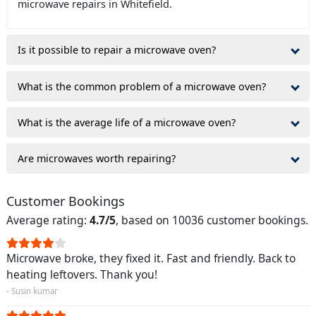
microwave repairs in Whitefield.
Is it possible to repair a microwave oven?
What is the common problem of a microwave oven?
What is the average life of a microwave oven?
Are microwaves worth repairing?
Customer Bookings
Average rating:
4.7/5
, based on 10036 customer bookings.
Microwave broke, they fixed it. Fast and friendly. Back to
heating leftovers. Thank you!
- Susin kumar