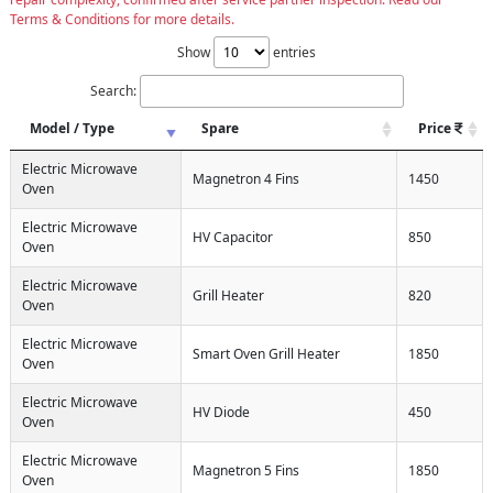
Terms & Conditions for more details.
Show
entries
Search:
Model / Type
Spare
Price
Electric Microwave
Magnetron 4 Fins
1450
Oven
Electric Microwave
HV Capacitor
850
Oven
Electric Microwave
Grill Heater
820
Oven
Electric Microwave
Smart Oven Grill Heater
1850
Oven
Electric Microwave
HV Diode
450
Oven
Electric Microwave
Magnetron 5 Fins
1850
Oven