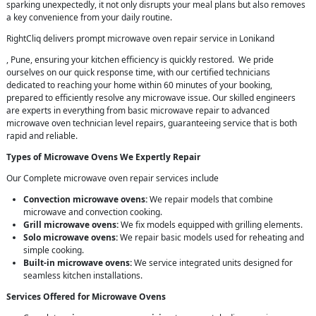
sparking unexpectedly, it not only disrupts your meal plans but also removes
a key convenience from your daily routine.
RightCliq delivers prompt microwave oven repair service in Lonikand
, Pune, ensuring your kitchen efficiency is quickly restored. We pride
ourselves on our quick response time, with our certified technicians
dedicated to reaching your home within 60 minutes of your booking,
prepared to efficiently resolve any microwave issue. Our skilled engineers
are experts in everything from basic microwave repair to advanced
microwave oven technician level repairs, guaranteeing service that is both
rapid and reliable.
Types of Microwave Ovens We Expertly Repair
Our Complete microwave oven repair services include
Convection microwave ovens:
We repair models that combine
microwave and convection cooking.
Grill microwave ovens:
We fix models equipped with grilling elements.
Solo microwave ovens:
We repair basic models used for reheating and
simple cooking.
Built-in microwave ovens:
We service integrated units designed for
seamless kitchen installations.
Services Offered for Microwave Ovens