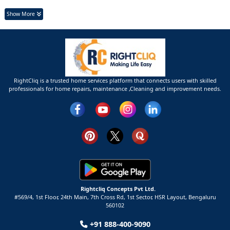
Show More
RightCliq is a trusted home services platform that connects users with skilled
professionals for home repairs, maintenance ,Cleaning and improvement needs.
Rightcliq Concepts Pvt Ltd.
#569/4, 1st Floor, 24th Main, 7th Cross Rd, 1st Sector,
HSR Layout,
Bengaluru
560102
+91 888-400-9090