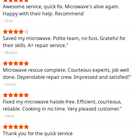
Awesome service, quick fix. Microwave's alive again.
Happy with their help. Recommend
- Khan
Saved my microwave. Polite team, no fuss. Grateful for
their skills. A+ repair service."
- Bhaskar
Microwave rescue complete. Courteous experts, job well
done. Dependable repair crew. Impressed and satisfied!"
- Kumar
Fixed my microwave hassle-free. Efficient, courteous,
reliable. Cooking in no time. Very pleased customer."
- Rama
Thank you for the quick service