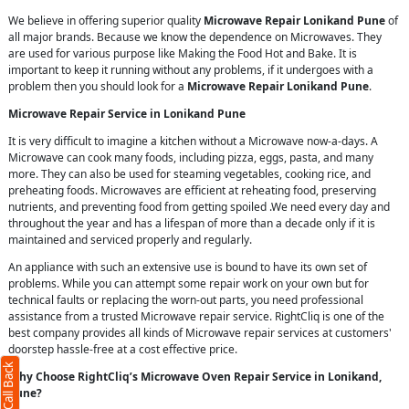
We believe in offering superior quality
Microwave Repair Lonikand Pune
of
all major brands. Because we know the dependence on Microwaves. They
are used for various purpose like Making the Food Hot and Bake. It is
important to keep it running without any problems, if it undergoes with a
problem then you should look for a
Microwave Repair Lonikand Pune
.
Microwave Repair Service in Lonikand Pune
It is very difficult to imagine a kitchen without a Microwave now-a-days. A
Microwave can cook many foods, including pizza, eggs, pasta, and many
more. They can also be used for steaming vegetables, cooking rice, and
preheating foods. Microwaves are efficient at reheating food, preserving
nutrients, and preventing food from getting spoiled .We need every day and
throughout the year and has a lifespan of more than a decade only if it is
maintained and serviced properly and regularly.
An appliance with such an extensive use is bound to have its own set of
problems. While you can attempt some repair work on your own but for
X
technical faults or replacing the worn-out parts, you need professional
assistance from a trusted Microwave repair service. RightCliq is one of the
best company provides all kinds of Microwave repair services at customers'
doorstep hassle-free at a cost effective price.
Why Choose RightCliq’s Microwave Oven Repair Service in Lonikand,
Pune?