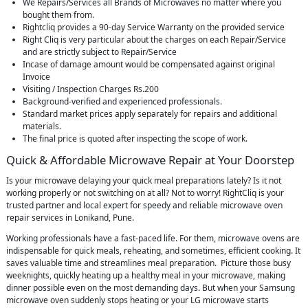
We Repairs/Services all Brands of Microwaves no matter where you
bought them from.
Rightcliq provides a 90-day Service Warranty on the provided service
Right Cliq is very particular about the charges on each Repair/Service
and are strictly subject to Repair/Service
Incase of damage amount would be compensated against original
Invoice
Visiting / Inspection Charges Rs.200
Background-verified and experienced professionals.
Standard market prices apply separately for repairs and additional
materials.
The final price is quoted after inspecting the scope of work.
Quick & Affordable Microwave Repair at Your Doorstep
Is your microwave delaying your quick meal preparations lately? Is it not
working properly or not switching on at all? Not to worry! RightCliq is your
trusted partner and local expert for speedy and reliable microwave oven
repair services in Lonikand, Pune.
Working professionals have a fast-paced life. For them, microwave ovens are
indispensable for quick meals, reheating, and sometimes, efficient cooking. It
saves valuable time and streamlines meal preparation. Picture those busy
weeknights, quickly heating up a healthy meal in your microwave, making
dinner possible even on the most demanding days. But when your Samsung
microwave oven suddenly stops heating or your LG microwave starts