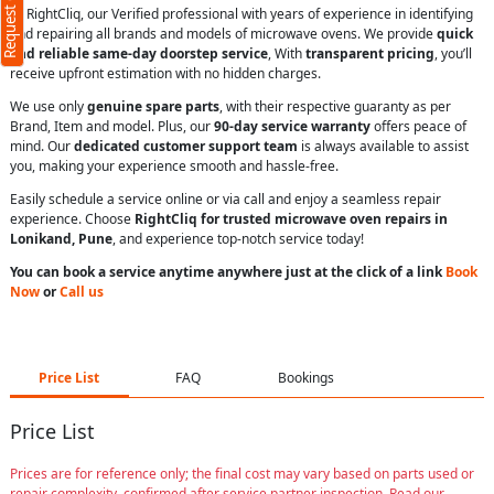
Request Call Back
At RightCliq, our Verified professional with years of experience in identifying
and repairing all brands and models of microwave ovens. We provide
quick
and reliable same-day doorstep service
, With
transparent pricing
, you’ll
receive upfront estimation with no hidden charges.
We use only
genuine spare parts
, with their respective guaranty as per
Brand, Item and model. Plus, our
90-day service warranty
offers peace of
ms
mind. Our
dedicated customer support team
is always available to assist
you, making your experience smooth and hassle-free.
Easily schedule a service online or via call and enjoy a seamless repair
experience. Choose
RightCliq for trusted microwave oven repairs in
Lonikand, Pune
, and experience top-notch service today!
You can book a service anytime anywhere just at the click of a link
Book
Now
or
Call us
Price List
FAQ
Bookings
Price List
Prices are for reference only; the final cost may vary based on parts used or
repair complexity, confirmed after service partner inspection. Read our