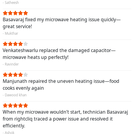
- Satheesh
Basavaraj fixed my microwave heating issue quickly—
great service!
- Mukthar
Venkateshwarlu replaced the damaged capacitor—
microwave heats up perfectly!
- Ravinder
Manjunath repaired the uneven heating issue—food
cooks evenly again
- Dawood khan
When my microwave wouldn’t start, technician Basavaraj
from rightcliq traced a power issue and resolved it
efficiently.
- Ashok