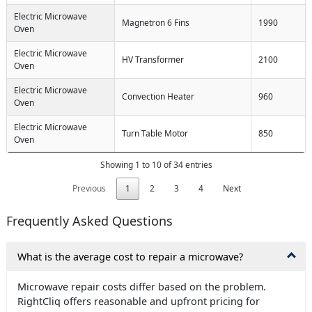
Electric Microwave
Magnetron 6 Fins
1990
Oven
Electric Microwave
HV Transformer
2100
Oven
Electric Microwave
Convection Heater
960
Oven
Electric Microwave
Turn Table Motor
850
Oven
Showing 1 to 10 of 34 entries
Previous
1
2
3
4
Next
Frequently Asked Questions
What is the average cost to repair a microwave?
Microwave repair costs differ based on the problem.
RightCliq offers reasonable and upfront pricing for