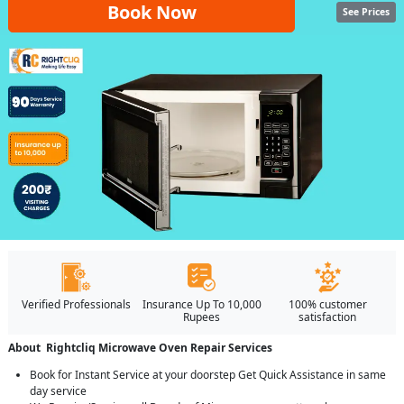
Book Now
See Prices
Verified Professionals
Insurance Up To 10,000
100% customer
Rupees
satisfaction
About Rightcliq Microwave Oven Repair Services
Book for Instant Service at your doorstep Get Quick Assistance in same
day service