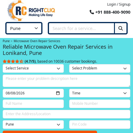
Login / Signup
+91 888-400-9090
Pune
Microwave Oven Repair Services
Reliable Microwave Oven Repair Services in
Lonikand, Pune
(4.7/5)
, based on 10036 customer bookings.