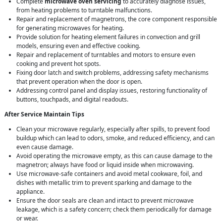
Complete
microwave oven servicing
to accurately diagnose issues,
from heating problems to turntable malfunctions.
Repair and replacement of magnetrons, the core component responsible
for generating microwaves for heating.
Provide solution for heating element failures in convection and grill
models, ensuring even and effective cooking.
Repair and replacement of turntables and motors to ensure even
cooking and prevent hot spots.
Fixing door latch and switch problems, addressing safety mechanisms
that prevent operation when the door is open.
Addressing control panel and display issues, restoring functionality of
buttons, touchpads, and digital readouts.
After Service Maintain Tips
Clean your microwave regularly, especially after spills, to prevent food
buildup which can lead to odors, smoke, and reduced efficiency, and can
even cause damage.
Avoid operating the microwave empty, as this can cause damage to the
magnetron; always have food or liquid inside when microwaving.
Use microwave-safe containers and avoid metal cookware, foil, and
dishes with metallic trim to prevent sparking and damage to the
appliance.
Ensure the door seals are clean and intact to prevent microwave
leakage, which is a safety concern; check them periodically for damage
or wear.