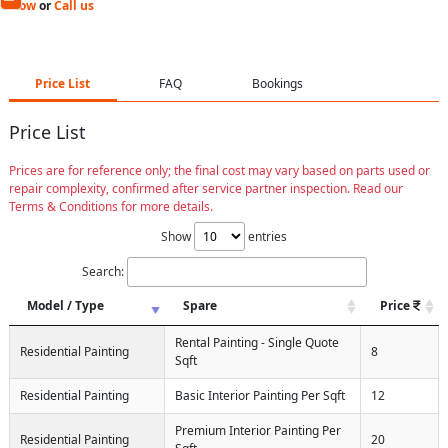
Now
or
Call us
Price List
FAQ
Bookings
Price List
Prices are for reference only; the final cost may vary based on parts used or
repair complexity, confirmed after service partner inspection. Read our
Terms & Conditions for more details.
Show
entries
Search:
Model / Type
Spare
Price
Rental Painting - Single Quote
Residential Painting
8
Sqft
Residential Painting
Basic Interior Painting Per Sqft
12
Premium Interior Painting Per
Residential Painting
20