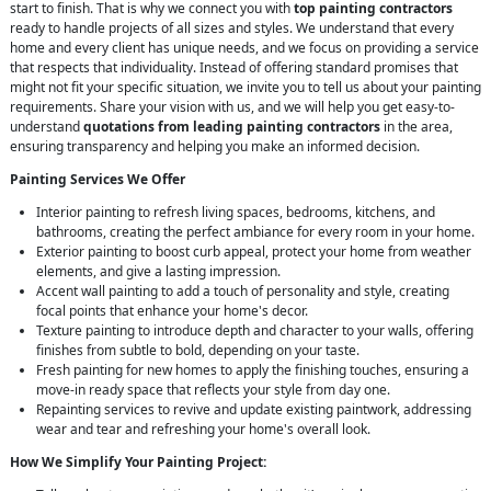
start to finish. That is why we connect you with
top painting contractors
ready to handle projects of all sizes and styles. We understand that every
home and every client has unique needs, and we focus on providing a service
that respects that individuality. Instead of offering standard promises that
might not fit your specific situation, we invite you to tell us about your painting
requirements. Share your vision with us, and we will help you get easy-to-
understand
quotations from leading painting contractors
in the area,
ensuring transparency and helping you make an informed decision.
Painting Services We Offer
Interior painting to refresh living spaces, bedrooms, kitchens, and
bathrooms, creating the perfect ambiance for every room in your home.
Exterior painting to boost curb appeal, protect your home from weather
elements, and give a lasting impression.
Accent wall painting to add a touch of personality and style, creating
focal points that enhance your home's decor.
Texture painting to introduce depth and character to your walls, offering
finishes from subtle to bold, depending on your taste.
Fresh painting for new homes to apply the finishing touches, ensuring a
move-in ready space that reflects your style from day one.
Repainting services to revive and update existing paintwork, addressing
wear and tear and refreshing your home's overall look.
How We Simplify Your Painting Project: