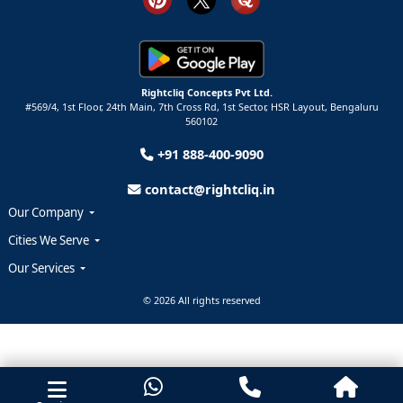
Rightcliq Concepts Pvt Ltd.
#569/4, 1st Floor, 24th Main, 7th Cross Rd, 1st Sector,
HSR Layout,
Bengaluru
560102
+91 888-400-9090
contact@rightcliq.in
Our Company
Cities We Serve
Our Services
© 2026 All rights reserved