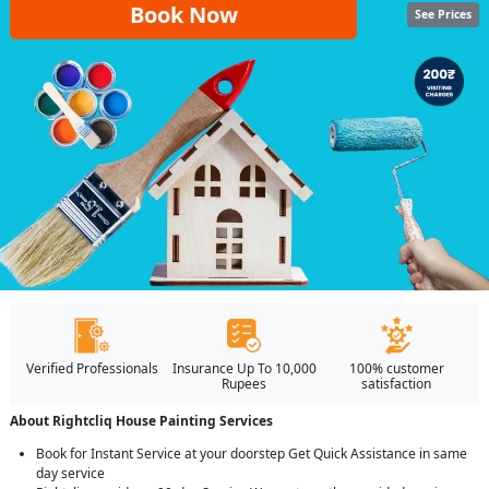
Book Now
See Prices
Verified Professionals
Insurance Up To 10,000
100% customer
Rupees
satisfaction
About Rightcliq House Painting Services
Book for Instant Service at your doorstep Get Quick Assistance in same
day service