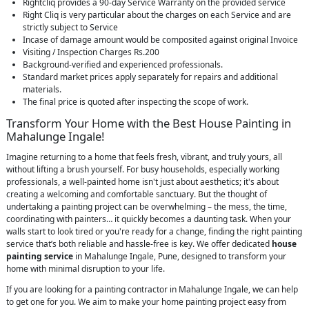
Rightcliq provides a 90-day Service Warranty on the provided service
Right Cliq is very particular about the charges on each Service and are
strictly subject to Service
Incase of damage amount would be composited against original Invoice
Visiting / Inspection Charges Rs.200
Background-verified and experienced professionals.
Standard market prices apply separately for repairs and additional
materials.
The final price is quoted after inspecting the scope of work.
Transform Your Home with the Best House Painting in
Mahalunge Ingale!
Imagine returning to a home that feels fresh, vibrant, and truly yours, all
without lifting a brush yourself. For busy households, especially working
professionals, a well-painted home isn't just about aesthetics; it's about
creating a welcoming and comfortable sanctuary. But the thought of
undertaking a painting project can be overwhelming – the mess, the time,
coordinating with painters… it quickly becomes a daunting task. When your
walls start to look tired or you're ready for a change, finding the right painting
service that’s both reliable and hassle-free is key. We offer dedicated
house
painting service
in Mahalunge Ingale, Pune, designed to transform your
home with minimal disruption to your life.
If you are looking for a painting contractor in Mahalunge Ingale, we can help
to get one for you. We aim to make your home painting project easy from