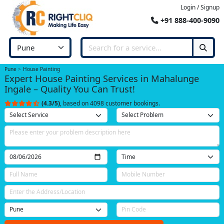
Login / Signup
+91 888-400-9090
Pune
House Painting
Expert House Painting Services in Mahalunge
Ingale – Quality You Can Trust!
(4.3/5)
, based on 4098 customer bookings.