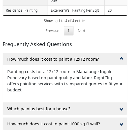
Sqft
Residential Painting
Exterior Wall Painting Per Sqft
20
Showing 1 to 4 of 4 entries
Previous
1
Next
Frequently Asked Questions
How much does it cost to paint a 12x12 room?
Painting costs for a 12x12 room in Mahalunge Ingale
Pune vary based on paint quality and labor. RightCliq
offers painting services with transparent quotes to fit your
budget.
Which paint is best for a house?
How much does it cost to paint 1000 sq ft wall?