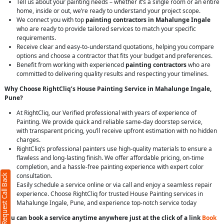
Tell us about your painting needs – whether it’s a single room or an entire
home, inside or out, we’re ready to understand your project scope.
We connect you with top
painting contractors in Mahalunge Ingale
who are ready to provide tailored services to match your specific
requirements.
Receive clear and easy-to-understand quotations, helping you compare
options and choose a contractor that fits your budget and preferences.
Benefit from working with experienced
painting contractors
who are
committed to delivering quality results and respecting your timelines.
Why Choose RightCliq’s House Painting Service in Mahalunge Ingale,
Pune?
At RightCliq, our Verified professional with years of experience of
Painting. We provide quick and reliable same-day doorstep service,
with transparent pricing, you’ll receive upfront estimation with no hidden
charges.
RightCliq’s professional painters use high-quality materials to ensure a
flawless and long-lasting finish. We offer affordable pricing, on-time
completion, and a hassle-free painting experience with expert color
consultation.
Request Call Back
Easily schedule a service online or via call and enjoy a seamless repair
experience. Choose RightCliq for trusted House Painting services in
Mahalunge Ingale, Pune, and experience top-notch service today
You can book a service anytime anywhere just at the click of a link
Book