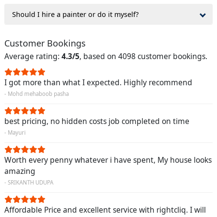
Should I hire a painter or do it myself?
Customer Bookings
Average rating:
4.3/5
, based on 4098 customer bookings.
I got more than what I expected. Highly recommend
- Mohd mehaboob pasha
best pricing, no hidden costs job completed on time
- Mayuri
Worth every penny whatever i have spent, My house looks
amazing
- SRIKANTH UDUPA
Affordable Price and excellent service with rightcliq. I will