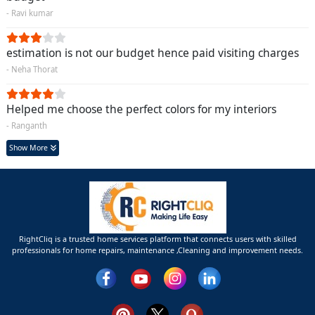
- Ravi kumar
estimation is not our budget hence paid visiting charges
- Neha Thorat
Helped me choose the perfect colors for my interiors
- Ranganth
Show More
RightCliq is a trusted home services platform that connects users with skilled
professionals for home repairs, maintenance ,Cleaning and improvement needs.