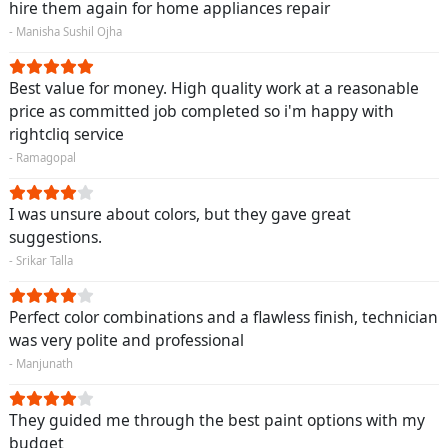
hire them again for home appliances repair
- Manisha Sushil Ojha
Best value for money. High quality work at a reasonable
price as committed job completed so i'm happy with
rightcliq service
- Ramagopal
I was unsure about colors, but they gave great
suggestions.
- Srikar Talla
Perfect color combinations and a flawless finish, technician
was very polite and professional
- Manjunath
They guided me through the best paint options with my
budget