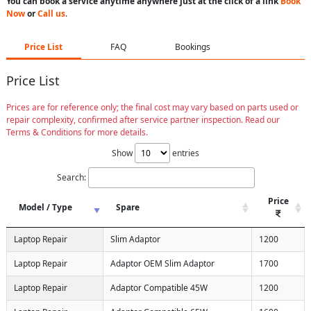
You can book a service anytime anywhere just at the click of a link
Book
Now
or
Call us
.
Price List
FAQ
Bookings
Price List
Prices are for reference only; the final cost may vary based on parts used or
repair complexity, confirmed after service partner inspection. Read our
Terms & Conditions for more details.
Show
entries
Search:
Price
Model / Type
Spare
Laptop Repair
Slim Adaptor
1200
Laptop Repair
Adaptor OEM Slim Adaptor
1700
Laptop Repair
Adaptor Compatible 45W
1200