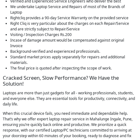
Verified and Experienced Service Engineers who deliver the best
We undertake Laptop Service and Repairs of most of the Brands of
Laptop
Rightcliq provides a 90-day Service Warranty on the provided service
Right Cliq is very particular about the charges on each Repair/Service
and are strictly subject to Repair/Service
Visiting / Inspection Charges Rs.200
Incase of damage amount would be compensated against original
Invoice
Background-verified and experienced professionals.
Standard market prices apply separately for repairs and additional
materials.
The final price is quoted after inspecting the scope of work.
Cracked Screen, Slow Performance? We Have the
Solution!
Laptops are more than just gadgets for all - working professionals, students,
and everyone else. They are essential tools for productivity, connectivity, and
daily life.
When this crucial device fails, you need immediate and dependable help.
That’s why we offer expert laptop repair service in Mahalunge Ingale, Pune,
ensuring you’re quickly back online and productive. We prioritize a quick
response, with our certified Laptop/PC technicians committed to arriving at
your doorstep within 60 minutes of your booking, ready to diagnose and fix