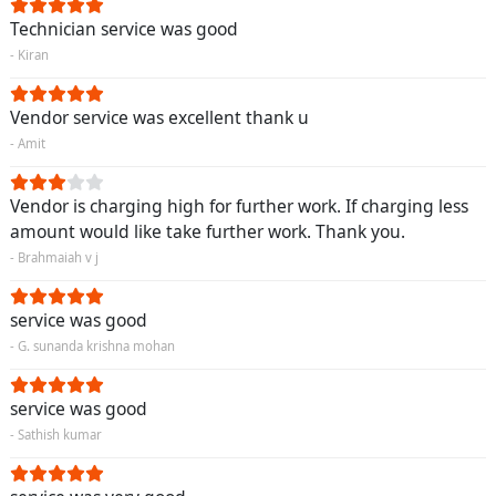
Technician service was good
- Kiran
Vendor service was excellent thank u
- Amit
Vendor is charging high for further work. If charging less
amount would like take further work. Thank you.
- Brahmaiah v j
service was good
- G. sunanda krishna mohan
service was good
- Sathish kumar