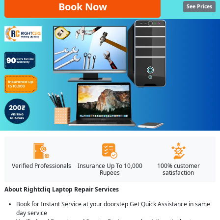
Book Now
See Prices
Verified Professionals
Insurance Up To 10,000
100% customer
Rupees
satisfaction
About Rightcliq Laptop Repair Services
Book for Instant Service at your doorstep Get Quick Assistance in same
day service