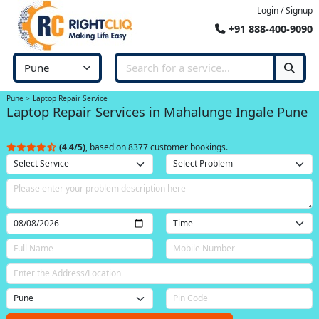
Login / Signup
+91 888-400-9090
Pune
Laptop Repair Service
Laptop Repair Services in Mahalunge Ingale Pune
(4.4/5)
, based on 8377 customer bookings.