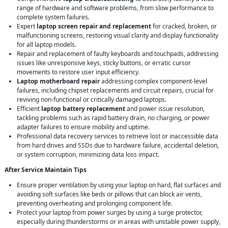
range of hardware and software problems, from slow performance to
complete system failures.
Expert
laptop screen repair and replacement
for cracked, broken, or
malfunctioning screens, restoring visual clarity and display functionality
for all laptop models.
Repair and replacement of faulty keyboards and touchpads, addressing
issues like unresponsive keys, sticky buttons, or erratic cursor
movements to restore user input efficiency.
Laptop motherboard repair
addressing complex component-level
failures, including chipset replacements and circuit repairs, crucial for
reviving non-functional or critically damaged laptops.
Efficient
laptop battery replacement
and power issue resolution,
tackling problems such as rapid battery drain, no charging, or power
adapter failures to ensure mobility and uptime.
Professional data recovery services to retrieve lost or inaccessible data
from hard drives and SSDs due to hardware failure, accidental deletion,
or system corruption, minimizing data loss impact.
After Service Maintain Tips
Ensure proper ventilation by using your laptop on hard, flat surfaces and
avoiding soft surfaces like beds or pillows that can block air vents,
preventing overheating and prolonging component life.
Protect your laptop from power surges by using a surge protector,
especially during thunderstorms or in areas with unstable power supply,