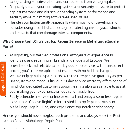
safeguarding sensitive electronic components from voltage spikes.
Regularly update your operating system and security software to protect
against malware and viruses, enhancing system performance and
security while minimizing software-related issues.
Handle your laptop gently, especially when moving or traveling, and
consider using a padded laptop bag to protect against physical shocks
and impacts that can damage internal components.
Why Choose RightCliq’s Laptop Repair Service in Mahalunge Ingale,
Pune?
At RightCliq, our Verified professional with years of experience in
identifying and repairing all brands and models of Laptops. We
provide quick and reliable same-day doorstep service, with transparent
Request Call Back
pricing, you’ll receive upfront estimation with no hidden charges.
We use only genuine spare parts, with their respective guaranty as per
Brand, Item and model. Plus, our 90-day service warranty offers peace of
mind. Our dedicated customer support team is always available to assist
you, making your experience smooth and hassle-free.
Easily schedule a service online or via call and enjoy a seamless repair
experience. Choose RightCliq for trusted Laptop Repair services in
Mahalunge Ingale, Pune, and experience top-notch service today!
Hence, you should never neglect such problems and always seek the Best
Laptop Repair Mahalunge Ingale Pune