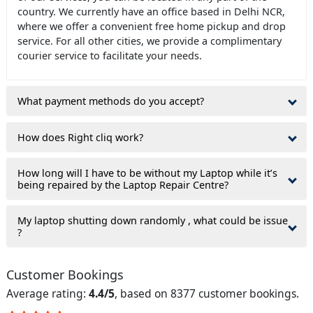
country. We currently have an office based in Delhi NCR,
where we offer a convenient free home pickup and drop
service. For all other cities, we provide a complimentary
courier service to facilitate your needs.
What payment methods do you accept?
How does Right cliq work?
How long will I have to be without my Laptop while it’s
being repaired by the Laptop Repair Centre?
My laptop shutting down randomly , what could be issue
?
Customer Bookings
Average rating:
4.4/5
, based on 8377 customer bookings.