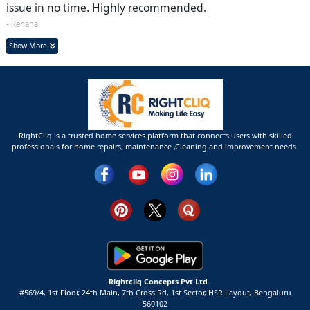
issue in no time. Highly recommended.
- Rehana
Show More
RightCliq is a trusted home services platform that connects users with skilled
professionals for home repairs, maintenance ,Cleaning and improvement needs.
Rightcliq Concepts Pvt Ltd.
#569/4, 1st Floor, 24th Main, 7th Cross Rd, 1st Sector,
HSR Layout,
Bengaluru
560102