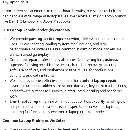
any laptop issue.
From screen replacements to motherboard repairs, our skilled technicians
can handle a wide range of laptop issues. We service all major laptop brands
like Dell, HP, Lenovo, and Apple MacBooks.
Our Laptop Repair Service (by category)
We provide
gaming laptop repair service
, addressing complex issues
like GPU overheating, cooling system malfunctions, and high-
performance hardware failures common in gaming models to ensure
uninterrupted gameplay.
Our laptop repair professionals also provide servicing for
business
laptops
, focusing on critical issues such as data recovery, security
software conflicts, and motherboard repairs vital for professional
continuity and data integrity.
We also provide cost effective solutions for
student laptop repair
,
covering common problems like screen damage, keyboard malfunctions,
and software glitches to support uninterrupted learning and academic
work.
2-in-1 laptop repair
is also within our capabilities, expertly handling the
unique hinge and touchscreen issues specific to convertible laptops,
ensuring full functionality whether in laptop or tablet mode.
Common Laptop Problems We Solve
Comprehensive
laptop troubleshooting
to accurately identify a wide