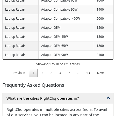
Laptop Repair
Adaptor Compatible 65W
1600
Laptop Repair
Adaptor Compatible 90W
1900
Laptop Repair
Adaptor Compatible > 90W
2000
Laptop Repair
Adaptor OEM
1500
Laptop Repair
Adaptor OEM 45W
1500
Laptop Repair
Adaptor OEM 65W
1800
Laptop Repair
Adaptor OEM 90W
2100
Showing 1 to 10 of 121 entries
Previous
1
2
3
4
5
…
13
Next
Frequently Asked Questions
What are the cities RightCliq operates in?
RightCliq operates in multiple cities across India. To avail
of our services, you can be located in any part of the