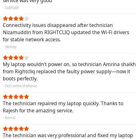
service was very good
- Subhash
Connectivity issues disappeared after technician
Nizamuddin from RIGHTCLIQ updated the Wi-Fi drivers
for stable network access.
- Akshay
My laptop wouldn’t power on, so technician Amrina shaikh
from Rightcliq replaced the faulty power supply—now it
boots perfectly.
- Dr,G soma shekaran
The technician repaired my laptop quickly. Thanks to
Rajesh for the amazing service.
- Komal
The technician was very professional and fixed my laptop