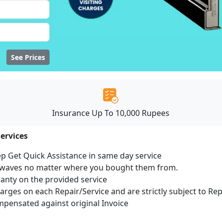
See Prices
Insurance Up To 10,000 Rupees
ervices
ep Get Quick Assistance in same day service
rowaves no matter where you bought them from.
ranty on the provided service
harges on each Repair/Service and are strictly subject to Re
ensated against original Invoice