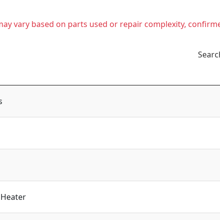
t may vary based on parts used or repair complexity, confirm
Searc
s
 Heater