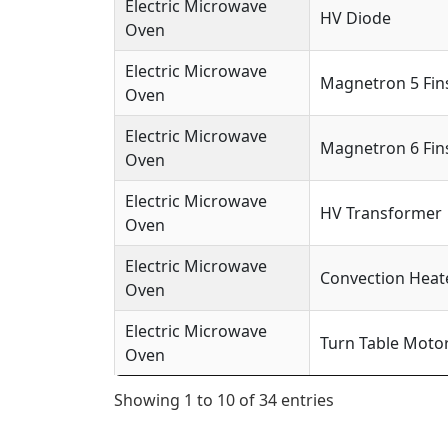
Electric Microwave
HV Diode
Oven
Electric Microwave
Magnetron 5 Fin
Oven
Electric Microwave
Magnetron 6 Fin
Oven
Electric Microwave
HV Transformer
Oven
Electric Microwave
Convection Heat
Oven
Electric Microwave
Turn Table Moto
Oven
Showing 1 to 10 of 34 entries