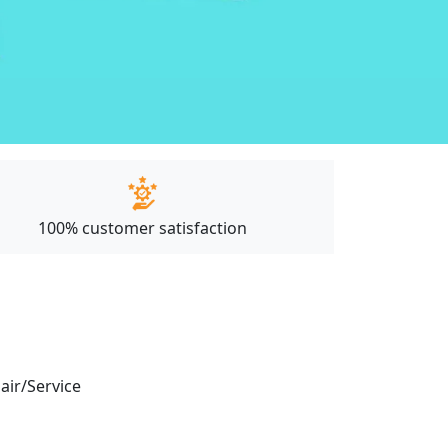
100% customer satisfaction
pair/Service