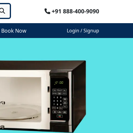
+91 888-400-9090
Book Now
Login / Signup