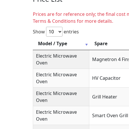
Prices are for reference only; the final cos
Terms & Conditions for more details.
Show
entries
Model / Type
Spare
Electric Microwave
Magnetron 4 Fin
Oven
Electric Microwave
HV Capacitor
Oven
Electric Microwave
Grill Heater
Oven
Electric Microwave
Smart Oven Grill
Oven