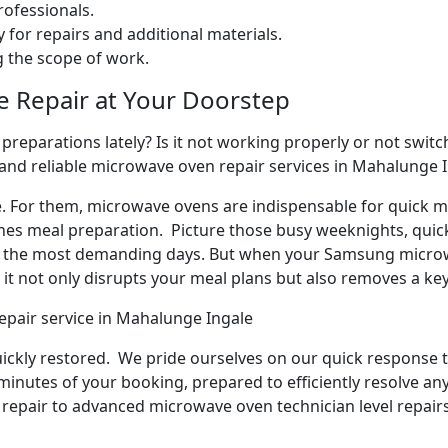
ofessionals.
 for repairs and additional materials.
ng the scope of work.
e Repair at Your Doorstep
reparations lately? Is it not working properly or not switchi
 and reliable microwave oven repair services in Mahalunge I
e. For them, microwave ovens are indispensable for quick me
ines meal preparation. Picture those busy weeknights, quick
n the most demanding days. But when your Samsung microw
it not only disrupts your meal plans but also removes a ke
epair service in Mahalunge Ingale
quickly restored. We pride ourselves on our quick response t
inutes of your booking, prepared to efficiently resolve an
repair to advanced microwave oven technician level repairs,