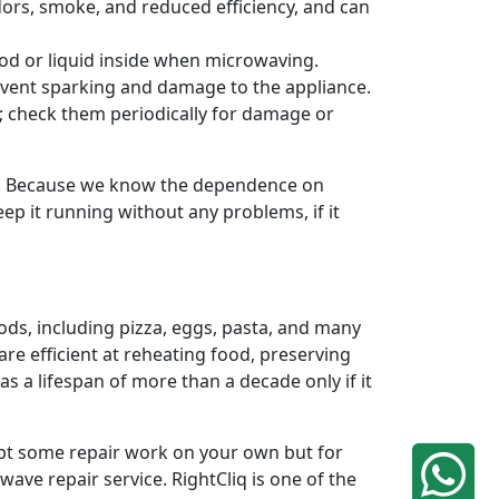
odors, smoke, and reduced efficiency, and can
od or liquid inside when microwaving.
revent sparking and damage to the appliance.
n; check them periodically for damage or
s. Because we know the dependence on
ep it running without any problems, if it
ods, including pizza, eggs, pasta, and many
re efficient at reheating food, preserving
 a lifespan of more than a decade only if it
mpt some repair work on your own but for
ave repair service. RightCliq is one of the