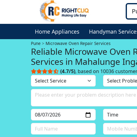
Home Appliances
Handyman Service
Pune
Microwave Oven Repair Services
Reliable Microwave Oven 
Services in Mahalunge Ing
Pune
(4.7/5)
, based on 10036 custome