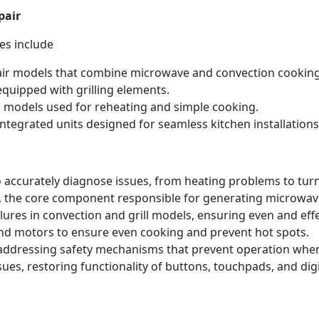
pair
es include
ir models that combine microwave and convection cooking
quipped with grilling elements.
 models used for reheating and simple cooking.
ntegrated units designed for seamless kitchen installations
 accurately diagnose issues, from heating problems to tur
 the core component responsible for generating microwave
lures in convection and grill models, ensuring even and eff
nd motors to ensure even cooking and prevent hot spots.
 addressing safety mechanisms that prevent operation when
ues, restoring functionality of buttons, touchpads, and dig