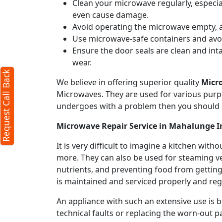
Clean your microwave regularly, especial
even cause damage.
Avoid operating the microwave empty, a
Use microwave-safe containers and avoid
Ensure the door seals are clean and int
wear.
Request Call Back
We believe in offering superior quality
Micr
Microwaves. They are used for various purpo
undergoes with a problem then you should 
Microwave Repair Service in Mahalunge I
It is very difficult to imagine a kitchen w
more. They can also be used for steaming ve
nutrients, and preventing food from getting
is maintained and serviced properly and regu
An appliance with such an extensive use is
technical faults or replacing the worn-out p