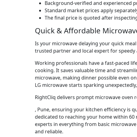
Background-verified and experienced pr
Standard market prices apply separately
The final price is quoted after inspecti
Quick & Affordable Microwav
Is your microwave delaying your quick meal p
trusted partner and local expert for speedy
Working professionals have a fast-paced lif
cooking. It saves valuable time and streaml
microwave, making dinner possible even o
LG microwave starts sparking unexpectedly, 
RightCliq delivers prompt microwave oven r
, Pune, ensuring your kitchen efficiency is 
dedicated to reaching your home within 60 m
experts in everything from basic microwave 
and reliable.