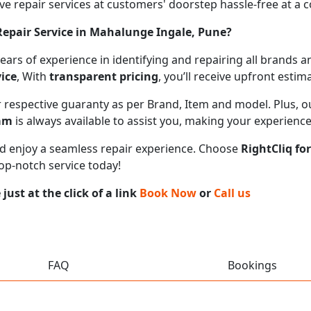
 repair services at customers' doorstep hassle-free at a cos
epair Service in Mahalunge Ingale, Pune?
 years of experience in identifying and repairing all brand
ice
, With
transparent pricing
, you’ll receive upfront esti
ir respective guaranty as per Brand, Item and model. Plus, 
eam
is always available to assist you, making your experienc
 and enjoy a seamless repair experience. Choose
RightCliq fo
top-notch service today!
ust at the click of a link
Book Now
or
Call us
FAQ
Bookings