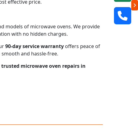
t effective price.
s and models of microwave ovens. We provide
mation with no hidden charges.
our
90-day service warranty
offers peace of
e smooth and hassle-free.
r trusted microwave oven repairs in