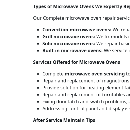
Types of Microwave Ovens We Expertly Re
Our Complete microwave oven repair servic
Convection microwave ovens:
We repa
Grill microwave ovens:
We fix models e
Solo microwave ovens:
We repair basic
Built-in microwave ovens:
We service i
Services Offered for Microwave Ovens
Complete
microwave oven servicing
to
Repair and replacement of magnetrons,
Provide solution for heating element fai
Repair and replacement of turntables a
Fixing door latch and switch problems,
Addressing control panel and display iss
After Service Maintain Tips