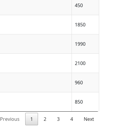
450
1850
1990
2100
960
850
Previous
1
2
3
4
Next