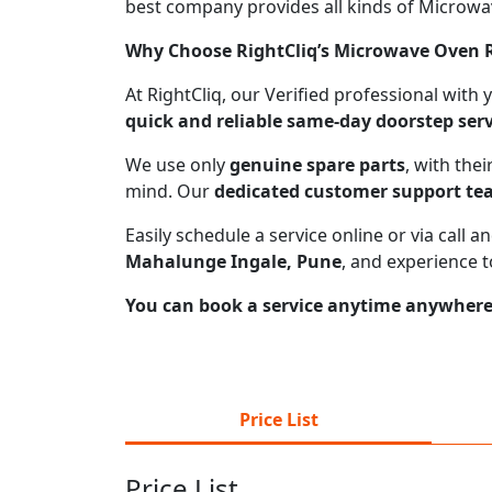
best company provides all kinds of Microwave
Why Choose RightCliq’s Microwave Oven R
At RightCliq, our Verified professional with
quick and reliable same-day doorstep serv
We use only
genuine spare parts
, with the
mind. Our
dedicated customer support t
Easily schedule a service online or via call
Mahalunge Ingale, Pune
, and experience 
You can book a service anytime anywhere j
Price List
Price List