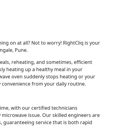
ng on at all? Not to worry! RightCliq is your
ngale, Pune.
als, reheating, and sometimes, efficient
ly heating up a healthy meal in your
ave oven suddenly stops heating or your
y convenience from your daily routine.
ime, with our certified technicians
y microwave issue. Our skilled engineers are
 guaranteeing service that is both rapid