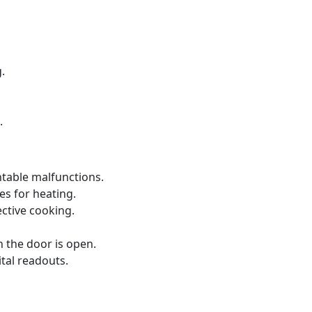
.
.
ntable malfunctions.
s for heating.
ective cooking.
 the door is open.
ital readouts.