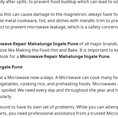
ly after spills, to prevent food buildup which can lead to 
s this can cause damage to the magnetron; always have fo
 metal cookware, foil, and dishes with metallic trim to p
act to prevent microwave leakage, which is a safety concer
owave Repair Mahalunge Ingale Pune
of all major brand
se like Making the Food Hot and Bake. It is important to ke
look for a
Microwave Repair Mahalunge Ingale Pune
.
ngale Pune
ithout a Microwave now-a-days. A Microwave can cook many fo
getables, cooking rice, and preheating foods. Microwaves a
 spoiled .We need every day and throughout the year and has
larly.
 bound to have its own set of problems. While you can atte
arts, you need professional assistance from a trusted Microw