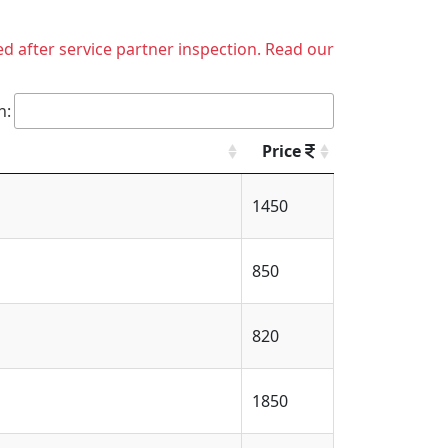
ed after service partner inspection. Read our
h:
Price
1450
850
820
1850