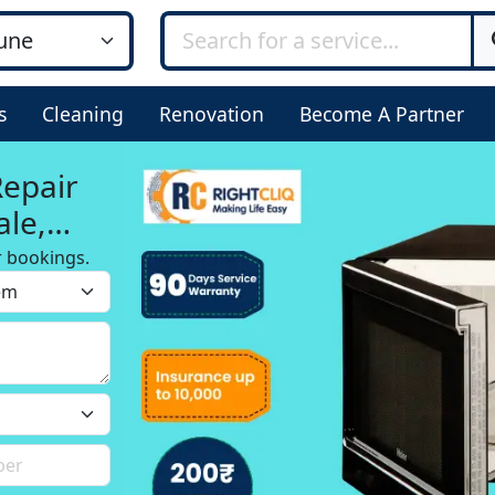
s
Cleaning
Renovation
Become A Partner
Repair
ale,
r bookings.