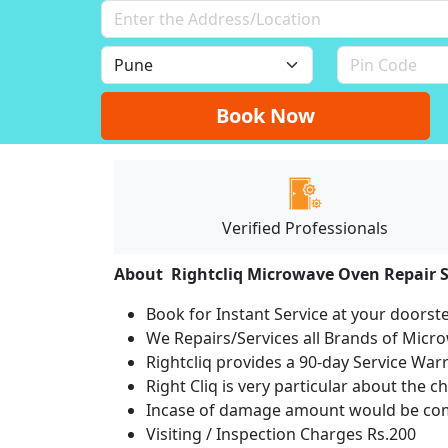
Book Now
Verified Professionals
About Rightcliq Microwave Oven Repair S
Book for Instant Service at your doorst
We Repairs/Services all Brands of Mic
Rightcliq provides a 90-day Service War
Right Cliq is very particular about the c
Incase of damage amount would be comp
Visiting / Inspection Charges Rs.200