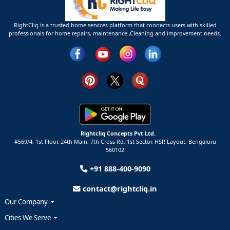
RightCliq is a trusted home services platform that connects users with skilled
professionals for home repairs, maintenance ,Cleaning and improvement needs.
Rightcliq Concepts Pvt Ltd.
#569/4, 1st Floor, 24th Main, 7th Cross Rd, 1st Sector,
HSR Layout,
Bengaluru
560102
+91 888-400-9090
contact@rightcliq.in
Our Company
Cities We Serve