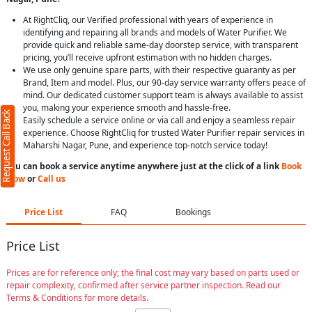
At RightCliq, our Verified professional with years of experience in
identifying and repairing all brands and models of Water Purifier. We
provide quick and reliable same-day doorstep service, with transparent
pricing, you’ll receive upfront estimation with no hidden charges.
We use only genuine spare parts, with their respective guaranty as per
Brand, Item and model. Plus, our 90-day service warranty offers peace of
mind. Our dedicated customer support team is always available to assist
you, making your experience smooth and hassle-free.
Request Call Back
Easily schedule a service online or via call and enjoy a seamless repair
experience. Choose RightCliq for trusted Water Purifier repair services in
Maharshi Nagar, Pune, and experience top-notch service today!
You can book a service anytime anywhere just at the click of a link
Book
Now
or
Call us
Price List
FAQ
Bookings
Price List
Prices are for reference only; the final cost may vary based on parts used or
repair complexity, confirmed after service partner inspection. Read our
Terms & Conditions for more details.