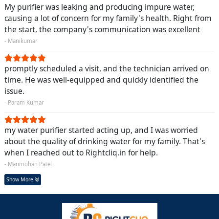
My purifier was leaking and producing impure water,
causing a lot of concern for my family's health. Right from
the start, the company's communication was excellent
- Manikumar
promptly scheduled a visit, and the technician arrived on
time. He was well-equipped and quickly identified the
issue.
- Param Kumar
my water purifier started acting up, and I was worried
about the quality of drinking water for my family. That's
when I reached out to Rightcliq.in for help.
- Manmohan Patel
Show More