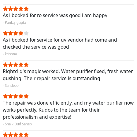
As i booked for ro service was good i am happy
- Pankaj gupta
As i booked for service for uv vendor had come and
checked the service was good
- krishna
Rightcliq's magic worked. Water purifier fixed, fresh water
gushing. Their repair service is outstanding
- Sandeep
The repair was done efficiently, and my water purifier now
works perfectly. Kudos to the team for their
professionalism and expertise!
- Shaik Dud Saheb