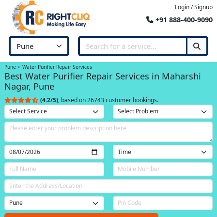
Login / Signup
+91 888-400-9090
Pune
Water Purifier Repair Services
Best Water Purifier Repair Services in Maharshi
Nagar, Pune
(4.2/5)
, based on 26743 customer bookings.