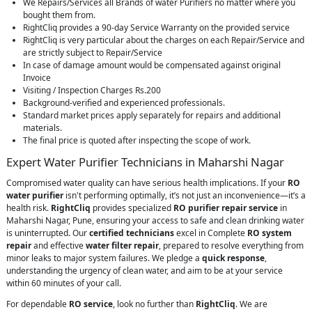
We Repairs/Services all Brands of water Purifiers no matter where you
bought them from.
RightCliq provides a 90-day Service Warranty on the provided service
RightCliq is very particular about the charges on each Repair/Service and
are strictly subject to Repair/Service
In case of damage amount would be compensated against original
Invoice
Visiting / Inspection Charges Rs.200
Background-verified and experienced professionals.
Standard market prices apply separately for repairs and additional
materials.
The final price is quoted after inspecting the scope of work.
Expert Water Purifier Technicians in Maharshi Nagar
Compromised water quality can have serious health implications. If your
RO
water purifier
isn't performing optimally, it’s not just an inconvenience—it’s a
health risk.
RightCliq
provides specialized
RO purifier repair service
in
Maharshi Nagar, Pune, ensuring your access to safe and clean drinking water
is uninterrupted. Our
certified technicians
excel in Complete
RO system
repair
and effective
water filter repair
, prepared to resolve everything from
minor leaks to major system failures. We pledge a
quick response
,
understanding the urgency of clean water, and aim to be at your service
within 60 minutes of your call.
For dependable
RO service
, look no further than
RightCliq
. We are