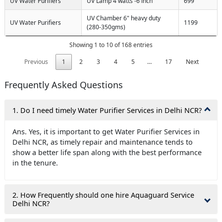
UV Water Purifiers
UV Lamp 4 watts -6 inch
699
UV Chamber 6" heavy duty
UV Water Purifiers
1199
(280-350gms)
Showing 1 to 10 of 168 entries
Previous
1
2
3
4
5
…
17
Next
Frequently Asked Questions
1. Do I need timely Water Purifier Services in Delhi NCR?
Ans. Yes, it is important to get Water Purifier Services in
Delhi NCR, as timely repair and maintenance tends to
show a better life span along with the best performance
in the tenure.
2. How Frequently should one hire Aquaguard Service
Delhi NCR?