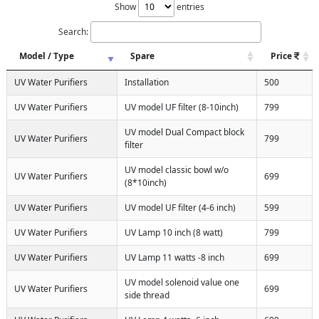
Show
entries
Search:
Model / Type
Spare
Price
UV Water Purifiers
Installation
500
UV Water Purifiers
UV model UF filter (8-10inch)
799
UV model Dual Compact block
UV Water Purifiers
799
filter
UV model classic bowl w/o
UV Water Purifiers
699
(8*10inch)
UV Water Purifiers
UV model UF filter (4-6 inch)
599
UV Water Purifiers
UV Lamp 10 inch (8 watt)
799
UV Water Purifiers
UV Lamp 11 watts -8 inch
699
UV model solenoid value one
UV Water Purifiers
699
side thread