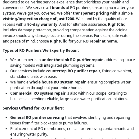
dedicated to delivering service excellence that prioritizes your health and
convenience. We service
all brands
of RO purifiers, ensuring no matter your
system, we’ve got you covered. We offer
transparent pricing
with a simple
visiting/inspection charge of just ₹200
. We stand by the quality of our
repairs with a
90-day warranty
. And for ultimate assurance,
RightCliq
includes damage protection, providing compensation against the original
invoice should any damage occur during the service. For clean, safe water
and peace of mind, choose
RightCliq
for your
RO repair at home
.
Types of RO Purifiers We Expertly Repair:
We are experts in
under-the-sink RO purifier repair
, addressing space-
saving models with integrated plumbing systems.
Our services include
countertop RO purifier repair
, fixing convenient,
standalone units with ease.
We handle
whole house RO system repair
, ensuring complete water
purification throughout your entire home.
Commercial RO system repair
is also within our scope, catering to
businesses needing reliable, large-scale water purification solutions.
Services Offered for RO Purifiers:
General RO purifier servicing
that involves identifying and repairing
issues from filter blockages to pump failures.
Replacement of RO membranes, critical for removing contaminants and
ensuring water purity.