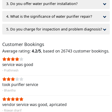
3. Do you offer water purifier installation?
4. What is the significance of water purifier repair?
5. Do you charge for inspection and problem diagnosis?
Customer Bookings
Average rating:
4.2/5
, based on 26743 customer bookings.
service was good
- Prathmesh
took purifier service
- Bhavitha
vendor service was good, apricated
- Riswan sharif