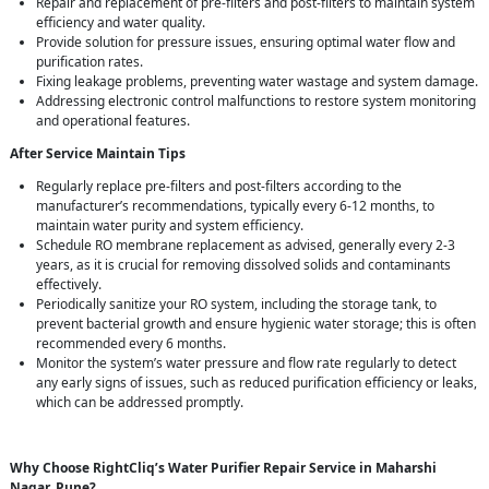
Repair and replacement of pre-filters and post-filters to maintain system
efficiency and water quality.
Provide solution for pressure issues, ensuring optimal water flow and
purification rates.
Fixing leakage problems, preventing water wastage and system damage.
Addressing electronic control malfunctions to restore system monitoring
and operational features.
After Service Maintain Tips
Regularly replace pre-filters and post-filters according to the
manufacturer’s recommendations, typically every 6-12 months, to
maintain water purity and system efficiency.
Schedule RO membrane replacement as advised, generally every 2-3
years, as it is crucial for removing dissolved solids and contaminants
effectively.
Periodically sanitize your RO system, including the storage tank, to
prevent bacterial growth and ensure hygienic water storage; this is often
recommended every 6 months.
Monitor the system’s water pressure and flow rate regularly to detect
any early signs of issues, such as reduced purification efficiency or leaks,
which can be addressed promptly.
Why Choose RightCliq’s Water Purifier Repair Service in Maharshi
Nagar, Pune?