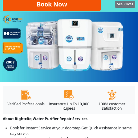
Book Now
See Prices
Verified Professionals
Insurance Up To 10,000
100% customer
Rupees
satisfaction
About Rightcliq Water Purifier Repair Services
Book for Instant Service at your doorstep Get Quick Assistance in same
day service