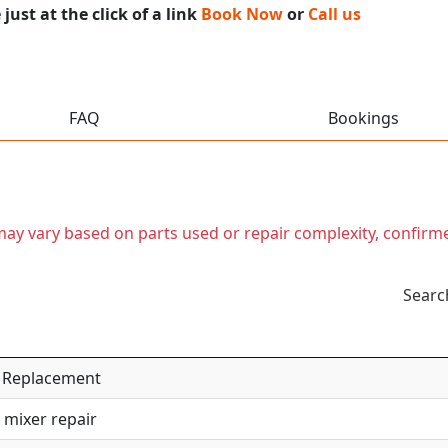
ust at the click of a link
Book Now
or
Call us
FAQ
Bookings
t may vary based on parts used or repair complexity, confirm
Searc
 / Replacement
 mixer repair