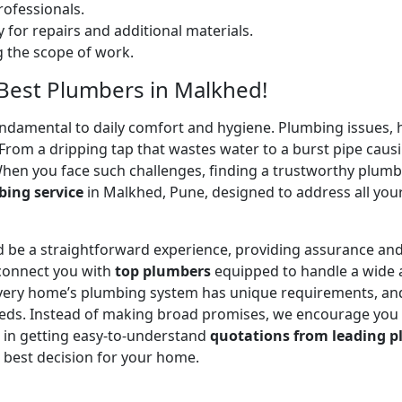
ofessionals.
 for repairs and additional materials.
ng the scope of work.
 Best Plumbers in Malkhed!
undamental to daily comfort and hygiene. Plumbing issues, h
. From a dripping tap that wastes water to a burst pipe c
When you face such challenges, finding a trustworthy plumb
ing service
in Malkhed, Pune, designed to address all you
 be a straightforward experience, providing assurance and
 connect you with
top plumbers
equipped to handle a wide a
 every home’s plumbing system has unique requirements, and
 needs. Instead of making broad promises, we encourage you
u in getting easy-to-understand
quotations from leading p
 best decision for your home.