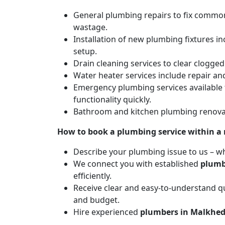
General plumbing repairs to fix common 
wastage.
Installation of new plumbing fixtures in
setup.
Drain cleaning services to clear clogg
Water heater services include repair and
Emergency plumbing services available 
functionality quickly.
Bathroom and kitchen plumbing renovat
How to book a plumbing service within a
Describe your plumbing issue to us – wh
We connect you with established
plumb
efficiently.
Receive clear and easy-to-understand qu
and budget.
Hire experienced
plumbers in Malkhe