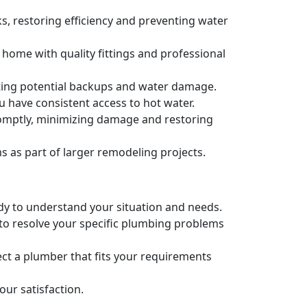
s, restoring efficiency and preventing water
 home with quality fittings and professional
nting potential backups and water damage.
u have consistent access to hot water.
romptly, minimizing damage and restoring
as part of larger remodeling projects.
ady to understand your situation and needs.
 to resolve your specific plumbing problems
ct a plumber that fits your requirements
ur satisfaction.