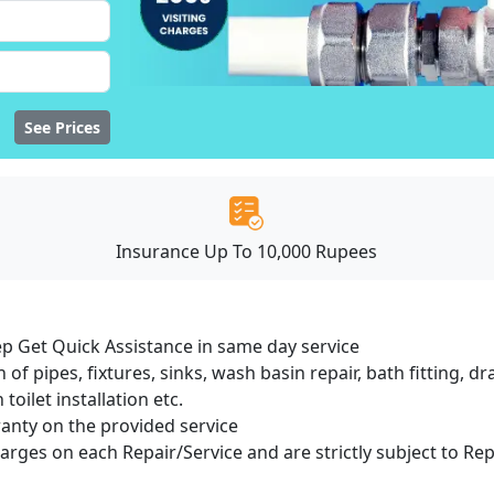
See Prices
Insurance Up To 10,000 Rupees
ep Get Quick Assistance in same day service
 of pipes, fixtures, sinks, wash basin repair, bath fitting, 
oilet installation etc.
ranty on the provided service
harges on each Repair/Service and are strictly subject to Re