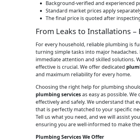
Background-verified and experienced pr
Standard market prices apply separately
The final price is quoted after inspecti
From Leaks to Installations –
For every household, reliable plumbing is f
turning simple tasks into major headaches
immediate attention and skilled solutions. 
effective is crucial. We offer dedicated
plumb
and maximum reliability for every home.
Choosing the right help for plumbing should
plumbing services
as easy as possible. We
effectively and safely. We understand that
that is perfectly matched to your specific
Tell us what you need, and we will assist yo
ensuring you are well-informed to make the
Plumbing Services We Offer