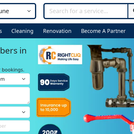
s
Cleaning
Renovation
Become A Partner
bers in
r bookings.