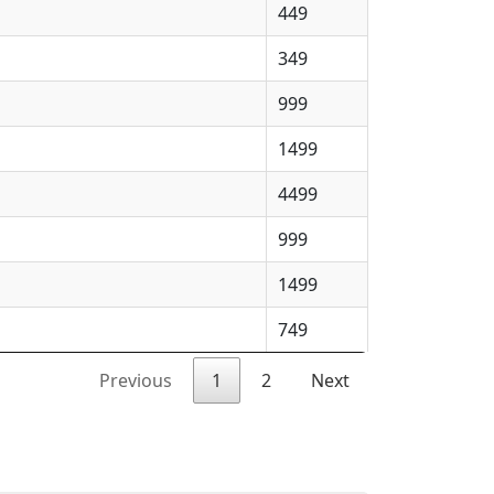
449
349
999
1499
4499
999
1499
749
Previous
1
2
Next