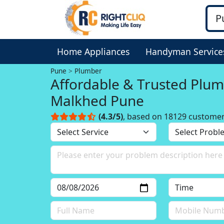
Home Appliances
Handyman Service
Pune
Plumber
Affordable & Trusted Plum
Malkhed Pune
(4.3/5)
, based on 18129 custome