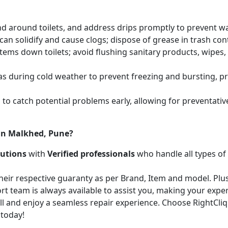
and around toilets, and address drips promptly to prevent 
an solidify and cause clogs; dispose of grease in trash cont
items down toilets; avoid flushing sanitary products, wipes
as during cold weather to prevent freezing and bursting, 
to catch potential problems early, allowing for preventati
 in Malkhed, Pune?
lutions
with
Verified professionals
who handle all types of
heir respective guaranty as per Brand, Item and model. Plus
t team is always available to assist you, making your expe
call and enjoy a seamless repair experience. Choose RightCli
 today!