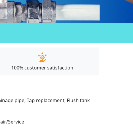
100% customer satisfaction
drainage pipe, Tap replacement, Flush tank
pair/Service