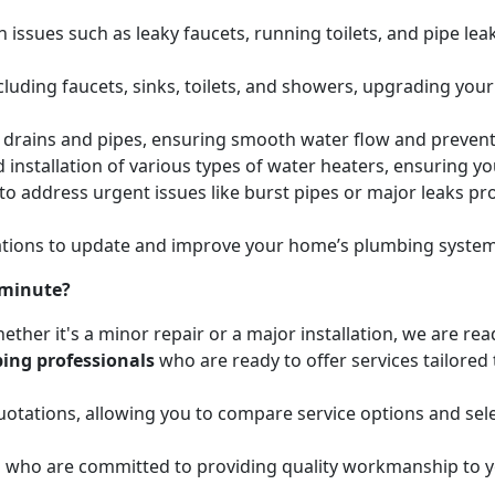
issues such as leaky faucets, running toilets, and pipe leak
cluding faucets, sinks, toilets, and showers, upgrading your
ed drains and pipes, ensuring smooth water flow and preve
 installation of various types of water heaters, ensuring yo
to address urgent issues like burst pipes or major leaks p
ions to update and improve your home’s plumbing systems 
 minute?
ether it's a minor repair or a major installation, we are re
ing professionals
who are ready to offer services tailored
otations, allowing you to compare service options and sele
d
who are committed to providing quality workmanship to yo