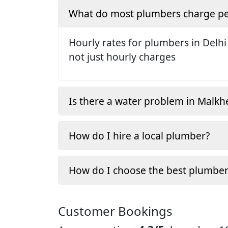
What do most plumbers charge pe
Hourly rates for plumbers in Delhi
not just hourly charges
Is there a water problem in Malkh
How do I hire a local plumber?
How do I choose the best plumber
Customer Bookings