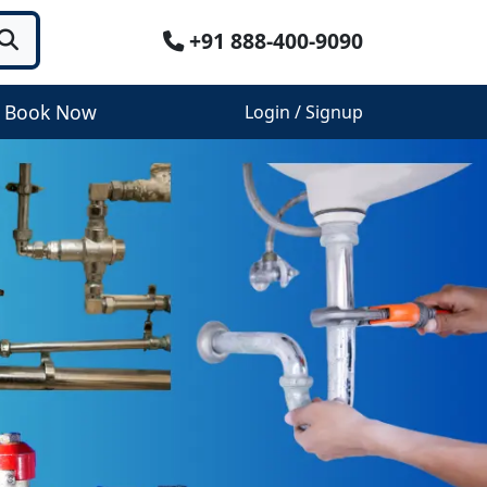
+91 888-400-9090
Book Now
Login / Signup