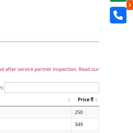
ed after service partner inspection. Read our
h:
Price
250
349