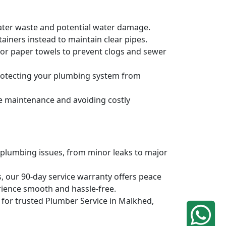
water waste and potential water damage.
ainers instead to maintain clear pipes.
, or paper towels to prevent clogs and sewer
protecting your plumbing system from
ve maintenance and avoiding costly
 plumbing issues, from minor leaks to major
, our 90-day service warranty offers peace
rience smooth and hassle-free.
q for trusted Plumber Service in Malkhed,