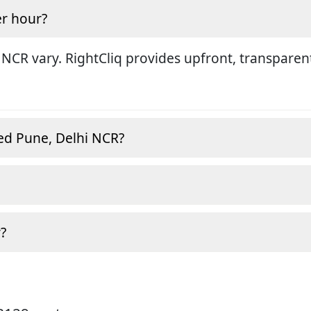
r hour?
 NCR vary. RightCliq provides upfront, transparen
ed Pune, Delhi NCR?
?