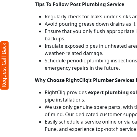
Tips To Follow Post Plumbing Service
Regularly check for leaks under sinks 
Avoid pouring grease down drains as it c
Ensure that you only flush appropriate 
backups.
Insulate exposed pipes in unheated are
Request Call Back
weather-related damage.
Schedule periodic plumbing inspections 
emergency repairs in the future.
Why Choose RightCliq’s Plumber Services
RightCliq provides
expert plumbing so
pipe installations.
We use only genuine spare parts, with t
of mind. Our dedicated customer suppor
Easily schedule a service online or via 
Pune, and experience top-notch service