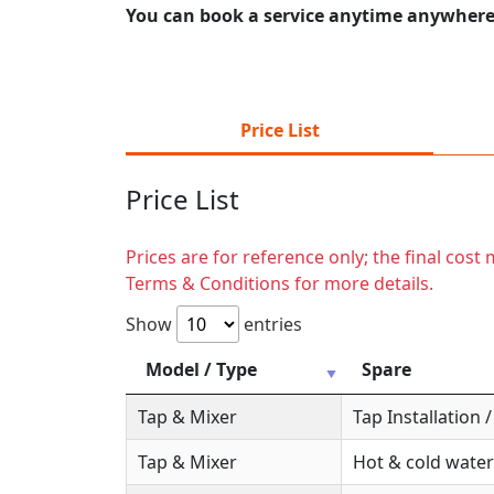
You can book a service anytime anywhere j
Price List
Price List
Prices are for reference only; the final cos
Terms & Conditions for more details.
Show
entries
Model / Type
Spare
Tap & Mixer
Tap Installation
Tap & Mixer
Hot & cold water