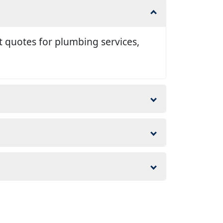
t quotes for plumbing services,