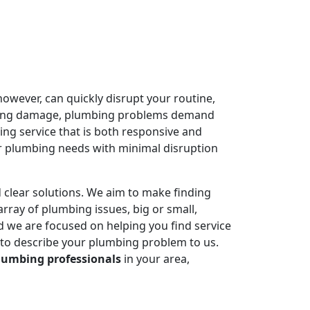
owever, can quickly disrupt your routine,
ausing damage, plumbing problems demand
ing service that is both responsive and
r plumbing needs with minimal disruption
 clear solutions. We aim to make finding
rray of plumbing issues, big or small,
 we are focused on helping you find service
 to describe your plumbing problem to us.
lumbing professionals
in your area,