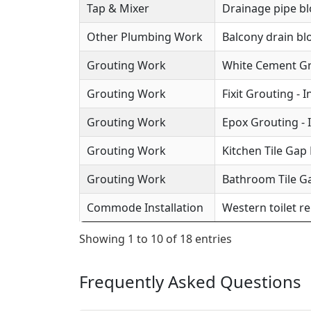
Tap & Mixer
Drainage pipe b
Other Plumbing Work
Balcony drain b
Grouting Work
White Cement Gro
Grouting Work
Fixit Grouting - 
Grouting Work
Epox Grouting - 
Grouting Work
Kitchen Tile Gap F
Grouting Work
Bathroom Tile Ga
Commode Installation
Western toilet r
Showing 1 to 10 of 18 entries
Frequently Asked Questions