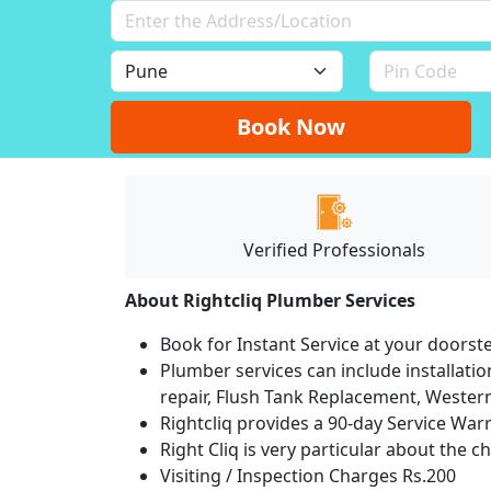
Book Now
Verified Professionals
About Rightcliq Plumber Services
Book for Instant Service at your doorst
Plumber services can include installation
repair, Flush Tank Replacement, Western t
Rightcliq provides a 90-day Service War
Right Cliq is very particular about the c
Visiting / Inspection Charges Rs.200