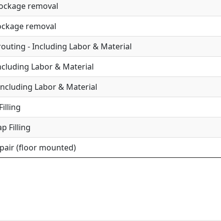
lockage removal
lockage removal
uting - Including Labor & Material
Including Labor & Material
Including Labor & Material
illing
p Filling
epair (floor mounted)