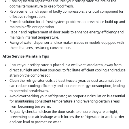
Cooling system repair that ensures your refrigerator maintains the
optimal temperature to keep food fresh.
Replacement and repair of faulty compressors, a critical component for
effective refrigeration.
Provide solution for defrost system problems to prevent ice build-up and
maintain efficient operation.
Repair and replacement of door seals to enhance energy efficiency and
maintain internal temperature.
Fixing of water dispenser and ice maker issues in models equipped with
these features, restoring convenience.
After Service Maintain Tips
Ensure your refrigerator is placed in a well-ventilated area, away from
direct sunlight and heat sources, to facilitate efficient cooling and reduce
strain on the compressor.
Clean the refrigerator coils at least twice a year, as dust accumulation
can reduce cooling efficiency and increase energy consumption, leading
to potential breakdowns.
Avoid overpacking your refrigerator, as proper air circulation is essential
for maintaining consistent temperature and preventing certain areas
from becoming too warm.
Regularly check and clean the door seals to ensure they are airtight,
preventing cold air leakage which forces the refrigerator to work harder
and can lead to premature wear.