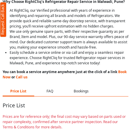
Why Choose RightCliq’s Refrigerator Repair Service in Malwadi, Pune?
Request Call Back
At RightCliq, our Verified professional with years of experience in
identifying and repairing all brands and models of Refrigerators. We
provide quick and reliable same-day doorstep service, with transparent
pricing, you’ll receive upfront estimation with no hidden charges.
We use only genuine spare parts, with their respective guaranty as per
Brand, Item and model. Plus, our 90-day service warranty offers peace of
mind. Our dedicated customer support team is always available to assist
you, making your experience smooth and hassle-free.
Easily schedule a service online or via call and enjoy a seamless repair
experience. Choose RightCliq for trusted Refrigerator repair services in
Malwadi, Pune, and experience top-notch service today!
You can book a service anytime anywhere just at the click of a link
Book
Now
or
Call us
Price List
FAQ
Bookings
Price List
Prices are for reference only; the final cost may vary based on parts used or
repair complexity, confirmed after service partner inspection. Read our
Terms & Conditions for more details.