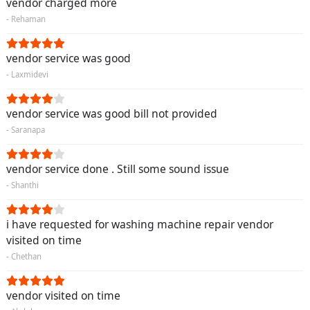
vendor charged more
- Rehaman
vendor service was good
- Laxmidevi
vendor service was good bill not provided
- Saranapa
vendor service done . Still some sound issue
- Shanthi
i have requested for washing machine repair vendor
visited on time
- Chethan
vendor visited on time