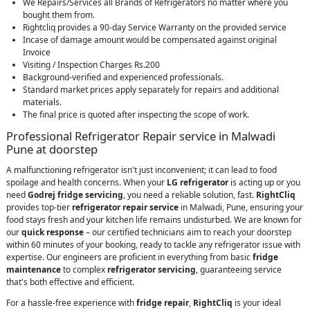
We Repairs/Services all Brands of Refrigerators no matter where you
bought them from.
Rightcliq provides a 90-day Service Warranty on the provided service
Incase of damage amount would be compensated against original
Invoice
Visiting / Inspection Charges Rs.200
Background-verified and experienced professionals.
Standard market prices apply separately for repairs and additional
materials.
The final price is quoted after inspecting the scope of work.
Professional Refrigerator Repair service in Malwadi
Pune at doorstep
A malfunctioning refrigerator isn't just inconvenient; it can lead to food
spoilage and health concerns. When your
LG refrigerator
is acting up or you
need
Godrej fridge servicing
, you need a reliable solution, fast.
RightCliq
provides top-tier
refrigerator repair service
in Malwadi, Pune, ensuring your
food stays fresh and your kitchen life remains undisturbed. We are known for
our
quick response
– our certified technicians aim to reach your doorstep
within 60 minutes of your booking, ready to tackle any refrigerator issue with
expertise. Our engineers are proficient in everything from basic
fridge
maintenance
to complex
refrigerator servicing
, guaranteeing service
that's both effective and efficient.
For a hassle-free experience with
fridge repair
,
RightCliq
is your ideal