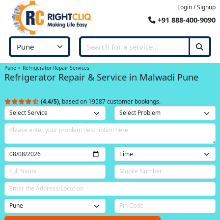
Login / Signup
+91 888-400-9090
Pune
Refrigerator Repair Services
Refrigerator Repair & Service in Malwadi Pune
(4.4/5)
, based on 19587 customer bookings.