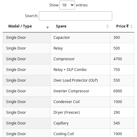
Show
entries
Search:
Model / Type
Spare
Price
Single Door
Capacitor
300
Single Door
Relay
500
Single Door
Compressor
4700
Single Door
Relay + OLP Combo
750
Single Door
Over Load Protector (OLP)
550
Single Door
Inverter Compressor
6900
Single Door
Condenser Coil
1000
Single Door
Dryer (Freezer)
290
Single Door
Capillary
540
Single Door
Cooling Coil
1900