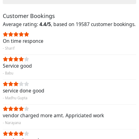
Customer Bookings
Average rating:
4.4/5
, based on 19587 customer bookings.
On time responce
- Sharif
Service good
- Babu
service done good
- Madhu Gupta
vendor charged more amt. Appriciated work
- Narayana