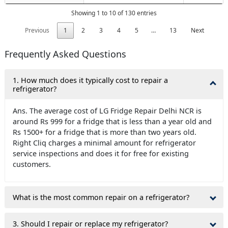
Showing 1 to 10 of 130 entries
Previous
1
2
3
4
5
…
13
Next
Frequently Asked Questions
1. How much does it typically cost to repair a
refrigerator?
Ans. The average cost of LG Fridge Repair Delhi NCR is
around Rs 999 for a fridge that is less than a year old and
Rs 1500+ for a fridge that is more than two years old.
Right Cliq charges a minimal amount for refrigerator
service inspections and does it for free for existing
customers.
What is the most common repair on a refrigerator?
3. Should I repair or replace my refrigerator?