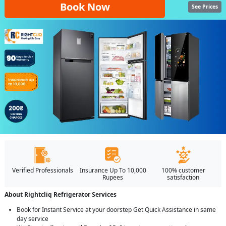
Book Now
See Prices
Verified Professionals
Insurance Up To 10,000
100% customer
Rupees
satisfaction
About Rightcliq Refrigerator Services
Book for Instant Service at your doorstep Get Quick Assistance in same
day service