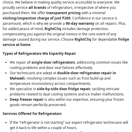
choice. We believe in making quality service accessible to everyone. We
proudly service
all brands
of refrigerators, irrespective of where you
purchased them. We offer
transparent pricing
with a minimal
visiting/inspection charge of just ₹200
. Confidence in our service is
paramount, which is why we provide a
90-day warranty
on all repairs. Plus,
for added peace of mind,
RightCliq
includes damage protection,
compensating you against the original invoice in the rare event of any
damage caused during our service. Choose
RightCliq
for dependable
fridge
service at home
.
Types of Refrigerators We Expertly Repair
We repair all
single-door refrigerators
, addressing common issues like
cooling problems and door seal failures effectively.
Our technicians are adept at
double-door refrigerator repair in
Malwadi
, resolving complex issues such as frost build-up and
temperature inconsistency across compartments.
We specialize in
side-by-side door fridge repair
, tackling intricate
problems related to dual cooling systems and ice maker malfunctions.
Deep freezer repair
is also within our expertise, ensuring your frozen
goods remain perfectly preserved.
Services Offered for Refrigerators
If the “refrigerator is not starting” our expert refrigerator technicians will
get it back to life within a couple of hours.