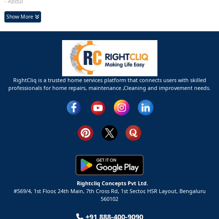
- Abdul
Show More
RightCliq is a trusted home services platform that connects users with skilled
professionals for home repairs, maintenance ,Cleaning and improvement needs.
Rightcliq Concepts Pvt Ltd.
#569/4, 1st Floor, 24th Main, 7th Cross Rd, 1st Sector,
HSR Layout,
Bengaluru
560102
+91 888-400-9090