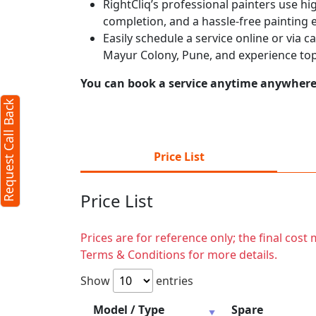
RightCliq’s professional painters use hig
completion, and a hassle-free painting 
Easily schedule a service online or via 
Mayur Colony, Pune, and experience top
You can book a service anytime anywhere j
Request Call Back
Price List
Price List
Prices are for reference only; the final cos
Terms & Conditions for more details.
Show
entries
Model / Type
Spare