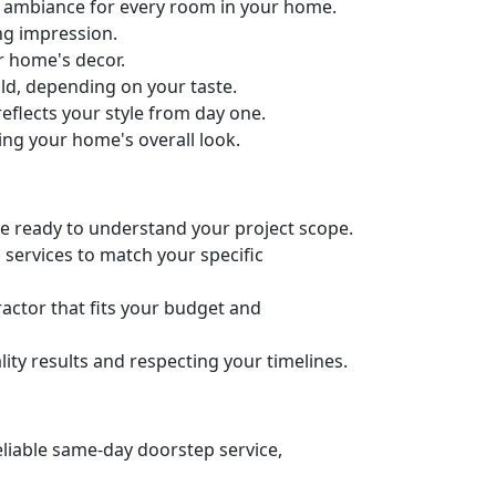
ct ambiance for every room in your home.
ng impression.
ur home's decor.
old, depending on your taste.
eflects your style from day one.
ing your home's overall look.
’re ready to understand your project scope.
 services to match your specific
actor that fits your budget and
ity results and respecting your timelines.
eliable same-day doorstep service,