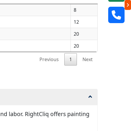
8
12
20
20
Previous
1
Next
d labor. RightCliq offers painting