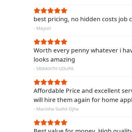
best pricing, no hidden costs job
- Mayuri
Worth every penny whatever i ha
looks amazing
- SRIKANTH UDUPA
Affordable Price and excellent servi
will hire them again for home app
- Manisha Sushil Ojha
Best value for money. High qualit