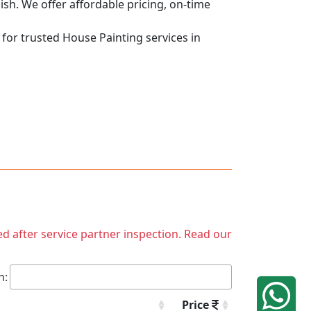
nish. We offer affordable pricing, on-time
 for trusted House Painting services in
ed after service partner inspection. Read our
h:
Price