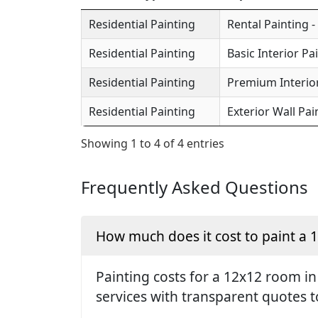
Residential Painting
Rental Painting -
Residential Painting
Basic Interior Pa
Residential Painting
Premium Interior
Residential Painting
Exterior Wall Pai
Showing 1 to 4 of 4 entries
Frequently Asked Questions
How much does it cost to paint a
Painting costs for a 12x12 room in
services with transparent quotes t