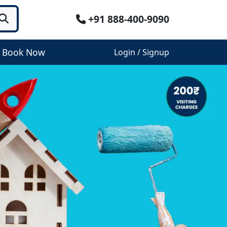
+91 888-400-9090
Book Now
Login / Signup