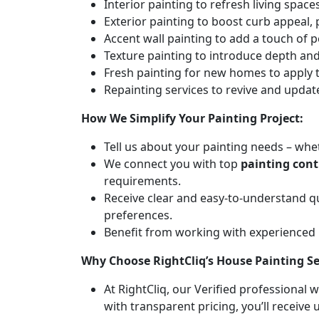
Interior painting to refresh living spa
Exterior painting to boost curb appeal,
Accent wall painting to add a touch of p
Texture painting to introduce depth and 
Fresh painting for new homes to apply t
Repainting services to revive and updat
How We Simplify Your Painting Project:
Tell us about your painting needs – whet
We connect you with top
painting cont
requirements.
Receive clear and easy-to-understand q
preferences.
Benefit from working with experienced
Why Choose RightCliq’s House Painting Se
At RightCliq, our Verified professional 
with transparent pricing, you’ll receive