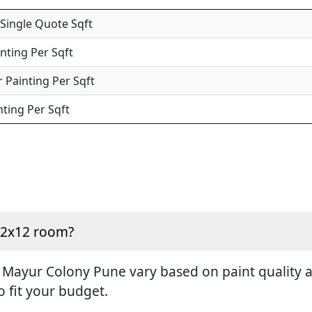
 Single Quote Sqft
inting Per Sqft
 Painting Per Sqft
nting Per Sqft
 12x12 room?
 Mayur Colony Pune vary based on paint quality an
o fit your budget.