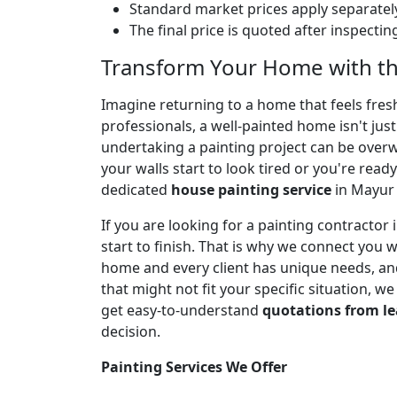
Standard market prices apply separately
The final price is quoted after inspecti
Transform Your Home with th
Imagine returning to a home that feels fresh,
professionals, a well-painted home isn't jus
undertaking a painting project can be over
your walls start to look tired or you're ready
dedicated
house painting service
in Mayur 
If you are looking for a painting contracto
start to finish. That is why we connect you 
home and every client has unique needs, and
that might not fit your specific situation, w
get easy-to-understand
quotations from le
decision.
Painting Services We Offer