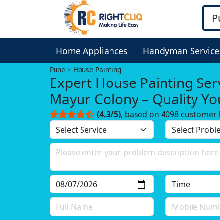
Home Appliances
Handyman Service
Pune
House Painting
Expert House Painting Serv
Mayur Colony – Quality Yo
Trust!
(4.3/5)
, based on 4098 customer 