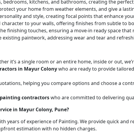
ces, bedrooms, kitchens, and bathrooms, creating the perfe
 protect your home from weather elements, and give a lasti
ersonality and style, creating focal points that enhance yo
character to your walls, offering finishes from subtle to b
he finishing touches, ensuring a move-in ready space that r
e existing paintwork, addressing wear and tear and refresh
her it’s a single room or an entire home, inside or out, we
ractors in Mayur Colony
who are ready to provide tailored
uotations, helping you compare options and choose a contr
painting contractors
who are committed to delivering qual
rvice in Mayur Colony, Pune?
with years of experience of Painting. We provide quick and r
 upfront estimation with no hidden charges.