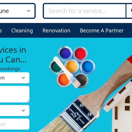
s
Cleaning
Renovation
Become A Partner
ices in
u Can
bookings.