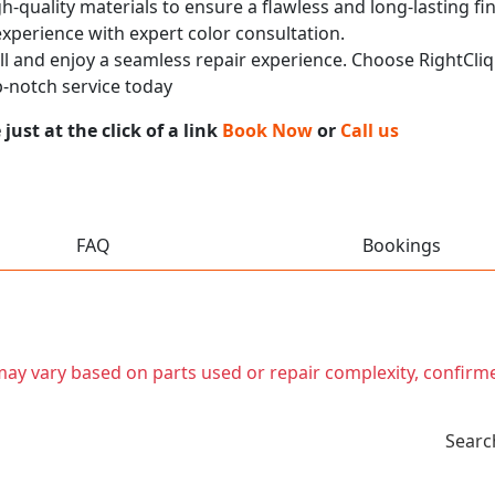
h-quality materials to ensure a flawless and long-lasting fi
experience with expert color consultation.
call and enjoy a seamless repair experience. Choose RightCliq
-notch service today
ust at the click of a link
Book Now
or
Call us
FAQ
Bookings
t may vary based on parts used or repair complexity, confirm
Searc