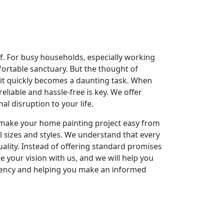
elf. For busy households, especially working
fortable sanctuary. But the thought of
 it quickly becomes a daunting task. When
reliable and hassle-free is key. We offer
 disruption to your life.
to make your home painting project easy from
l sizes and styles. We understand that every
ality. Instead of offering standard promises
re your vision with us, and we will help you
rency and helping you make an informed