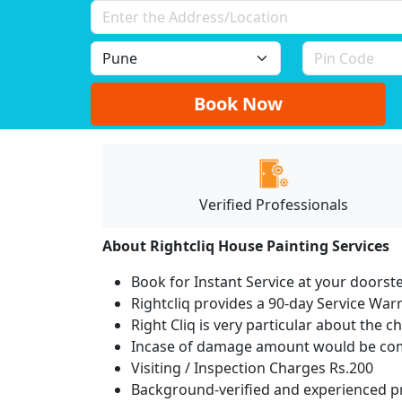
Book Now
Verified Professionals
About Rightcliq House Painting Services
Book for Instant Service at your doorst
Rightcliq provides a 90-day Service War
Right Cliq is very particular about the c
Incase of damage amount would be comp
Visiting / Inspection Charges Rs.200
Background-verified and experienced pr