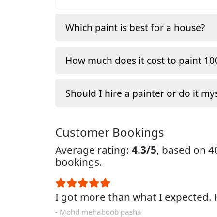
Which paint is best for a house?
How much does it cost to paint 100
Should I hire a painter or do it my
Customer Bookings
Average rating:
4.3/5
, based on 
bookings.
I got more than what I expected
- Mohd mehaboob pasha