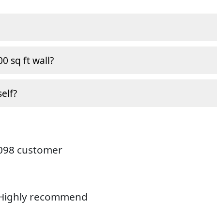
0 sq ft wall?
self?
4098 customer
. Highly recommend