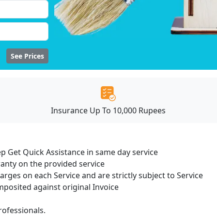
See Prices
Insurance Up To 10,000 Rupees
ep Get Quick Assistance in same day service
ranty on the provided service
harges on each Service and are strictly subject to Service
osited against original Invoice
ofessionals.