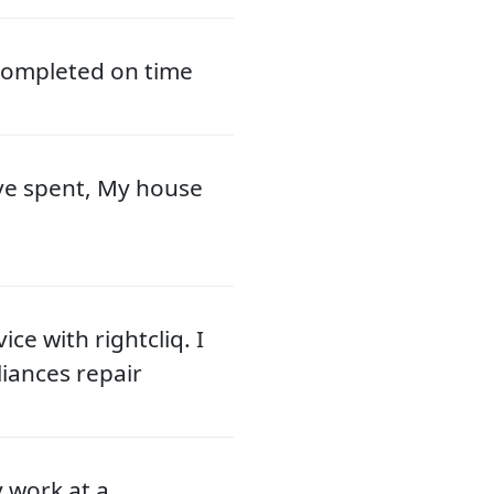
 completed on time
ve spent, My house
ce with rightcliq. I
liances repair
y work at a