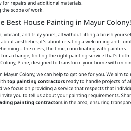
 for repairs and additional materials.
ng the scope of work.
e Best House Painting in Mayur Colony!
 vibrant, and truly yours, all without lifting a brush yours
t about aesthetics; it's about creating a welcoming and com
whelming – the mess, the time, coordinating with painters…
 for a change, finding the right painting service that’s both 
Colony, Pune, designed to transform your home with minimal
r in Mayur Colony, we can help to get one for you. We aim 
with
top painting contractors
ready to handle projects of al
 we focus on providing a service that respects that individu
e invite you to tell us about your painting requirements. Sha
ading painting contractors
in the area, ensuring transpa