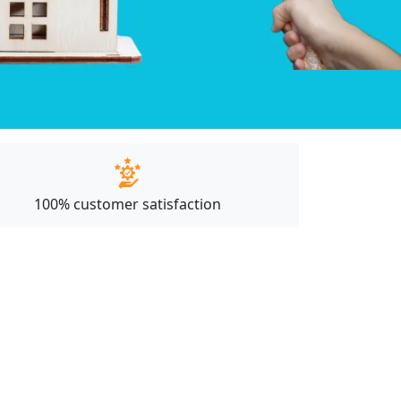
100% customer satisfaction