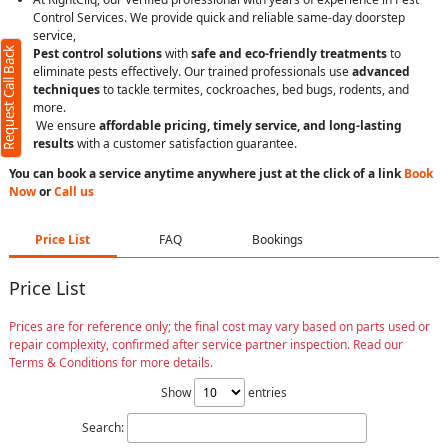
Control Services. We provide quick and reliable same-day doorstep
service,
Request Call Back
Pest control solutions
with
safe and eco-friendly treatments
to
eliminate pests effectively. Our trained professionals use
advanced
techniques
to tackle termites, cockroaches, bed bugs, rodents, and
more.
We ensure
affordable pricing, timely service, and long-lasting
results
with a customer satisfaction guarantee.
You can book a service anytime anywhere just at the click of a link
Book
Now
or
Call us
Price List
FAQ
Bookings
Price List
Prices are for reference only; the final cost may vary based on parts used or
repair complexity, confirmed after service partner inspection. Read our
Terms & Conditions for more details.
Show
entries
Search: