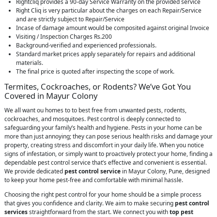
Rightcliq provides a 90-day Service Warranty on the provided service
Right Cliq is very particular about the charges on each Repair/Service
and are strictly subject to Repair/Service
Incase of damage amount would be composited against original Invoice
Visiting / Inspection Charges Rs.200
Background-verified and experienced professionals.
Standard market prices apply separately for repairs and additional
materials.
The final price is quoted after inspecting the scope of work.
Termites, Cockroaches, or Rodents? We’ve Got You
Covered in Mayur Colony
We all want ou homes to to best free from unwanted pests, rodents,
cockroaches, and mosquitoes. Pest control is deeply connected to
safeguarding your family’s health and hygiene. Pests in your home can be
more than just annoying; they can pose serious health risks and damage your
property, creating stress and discomfort in your daily life. When you notice
signs of infestation, or simply want to proactively protect your home, finding a
dependable pest control service that’s effective and convenient is essential.
We provide dedicated
pest control service
in Mayur Colony, Pune, designed
to keep your home pest-free and comfortable with minimal hassle.
Choosing the right pest control for your home should be a simple process
that gives you confidence and clarity. We aim to make securing
pest control
services
straightforward from the start. We connect you with
top pest