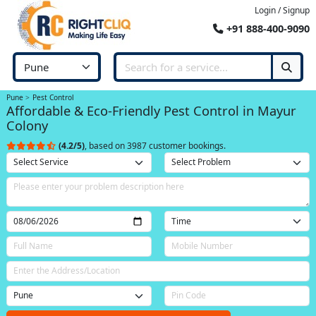
Login / Signup
+91 888-400-9090
Pune
Pest Control
Affordable & Eco-Friendly Pest Control in Mayur
Colony
(4.2/5)
, based on 3987 customer bookings.