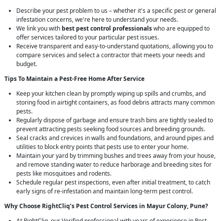
Describe your pest problem to us – whether it's a specific pest or general
infestation concerns, we're here to understand your needs.
We link you with
best pest control professionals
who are equipped to
offer services tailored to your particular pest issues.
Receive transparent and easy-to-understand quotations, allowing you to
compare services and select a contractor that meets your needs and
budget.
Tips To Maintain a Pest-Free Home After Service
Keep your kitchen clean by promptly wiping up spills and crumbs, and
storing food in airtight containers, as food debris attracts many common
pests.
Regularly dispose of garbage and ensure trash bins are tightly sealed to
prevent attracting pests seeking food sources and breeding grounds.
Seal cracks and crevices in walls and foundations, and around pipes and
utilities to block entry points that pests use to enter your home.
Maintain your yard by trimming bushes and trees away from your house,
and remove standing water to reduce harborage and breeding sites for
pests like mosquitoes and rodents.
Schedule regular pest inspections, even after initial treatment, to catch
early signs of re-infestation and maintain long-term pest control.
Why Choose RightCliq’s
Pest Control
Services in Mayur Colony, Pune?
At RightCliq, our Verified professional with years of experience in Pest