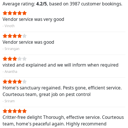
Average rating:
4.2/5
, based on 3987 customer bookings.
Vendor service was very good
- Vinoth
Vendor service was good
- Srirangan
visted and explained and we will inform when required
- Anantha
Home's sanctuary regained. Pests gone, efficient service.
Courteous team, great job on pest control
- Sriram
Critter-free delight Thorough, effective service. Courteous
team, home's peaceful again. Highly recommend