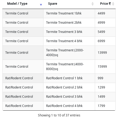
Model / Type
Spare
Price
Termite Control
Termite Treatment 1bhk
4499
Termite Control
Termite Treatment 2bhk
4999
Termite Control
Termite Treatment 3 bhk
5499
Termite Control
Termite Treatment 4 bhk
6999
Termite Treatment (2000-
Termite Control
13999
4000)sq
Termite Treatment (4000-
Termite Control
15999
8000)sq
Rat/Rodent Control
Rat/Rodent Control 1 bhk
999
Rat/Rodent Control
Rat/Rodent Control 2 bhk
1299
Rat/Rodent Control
Rat/Rodent Control 3 bhk
1499
Rat/Rodent Control
Rat/Rodent Control 4 bhk
1799
Showing 1 to 10 of 37 entries