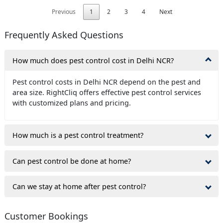
Previous
1
2
3
4
Next
Frequently Asked Questions
How much does pest control cost in Delhi NCR?
Pest control costs in Delhi NCR depend on the pest and
area size. RightCliq offers effective pest control services
with customized plans and pricing.
How much is a pest control treatment?
Can pest control be done at home?
Can we stay at home after pest control?
Customer Bookings