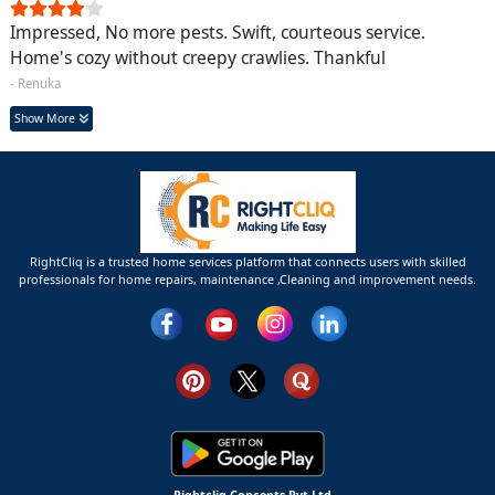
Impressed, No more pests. Swift, courteous service.
Home's cozy without creepy crawlies. Thankful
- Renuka
Show More
RightCliq is a trusted home services platform that connects users with skilled
professionals for home repairs, maintenance ,Cleaning and improvement needs.
Rightcliq Concepts Pvt Ltd.