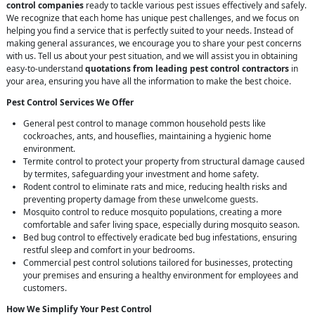
control companies
ready to tackle various pest issues effectively and safely.
We recognize that each home has unique pest challenges, and we focus on
helping you find a service that is perfectly suited to your needs. Instead of
making general assurances, we encourage you to share your pest concerns
with us. Tell us about your pest situation, and we will assist you in obtaining
easy-to-understand
quotations from leading pest control contractors
in
your area, ensuring you have all the information to make the best choice.
Pest Control Services We Offer
General pest control to manage common household pests like
cockroaches, ants, and houseflies, maintaining a hygienic home
environment.
Termite control to protect your property from structural damage caused
by termites, safeguarding your investment and home safety.
Rodent control to eliminate rats and mice, reducing health risks and
preventing property damage from these unwelcome guests.
Mosquito control to reduce mosquito populations, creating a more
comfortable and safer living space, especially during mosquito season.
Bed bug control to effectively eradicate bed bug infestations, ensuring
restful sleep and comfort in your bedrooms.
Commercial pest control solutions tailored for businesses, protecting
your premises and ensuring a healthy environment for employees and
customers.
How We Simplify Your Pest Control