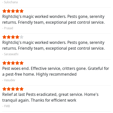
- Sulochana
Rightcliq's magic worked wonders. Pests gone, serenity
returns. Friendly team, exceptional pest control service.
- Prasad
Rightcliq's magic worked wonders. Pests gone, serenity
returns. Friendly team, exceptional pest control service.
- Saraswathi
Pest woes end. Effective service, critters gone. Grateful for
a pest-free home. Highly recommended
- Vasudev
Relief at last Pests eradicated, great service. Home's
tranquil again. Thanks for efficient work
- FMB