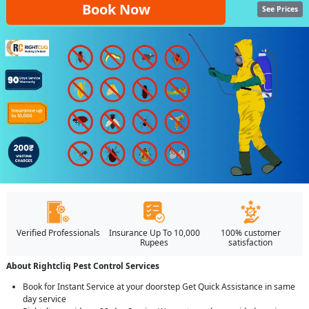
Book Now
See Prices
Verified Professionals
Insurance Up To 10,000
100% customer
Rupees
satisfaction
About Rightcliq Pest Control Services
Book for Instant Service at your doorstep Get Quick Assistance in same
day service