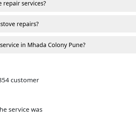
 repair services?
stove repairs?
 service in Mhada Colony Pune?
9854 customer
the service was