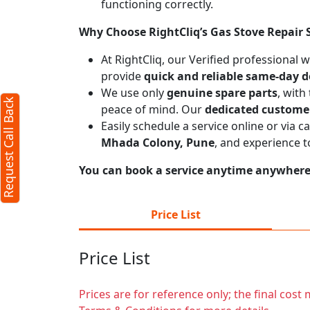
functioning correctly.
Request Call Back
X
Why Choose RightCliq’s Gas Stove Repair 
At RightCliq, our Verified professional 
provide
quick and reliable same-day d
(Minimum 4 characters required)
We use only
genuine spare parts
, with
Request Call Back
+91
peace of mind. Our
dedicated custome
Easily schedule a service online or via 
Mhada Colony, Pune
, and experience 
You can book a service anytime anywhere j
(Min: 10, Max:250 characters)
Price List
Submit
Price List
By clicking submit you agree to our
terms
and conditions
and the
privacy policy
Prices are for reference only; the final cos