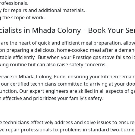
ofessionals.
 for repairs and additional materials.
ng the scope of work.
ialists in Mhada Colony – Book Your Se
are the heart of quick and efficient meal preparation, allo
ion preparing a delicious, home-cooked meal after a deman
 table efficiently. But when your Prestige gas stove fails to 
king routine but can also raise safety concerns.
service in Mhada Colony, Pune, ensuring your kitchen remain
 our certified technicians committed to arriving at your do
unction. Our expert engineers are skilled in all aspects of 
 effective and prioritizes your family’s safety.
e technicians effectively address and solve issues to ensur
ve repair professionals fix problems in standard two-burner