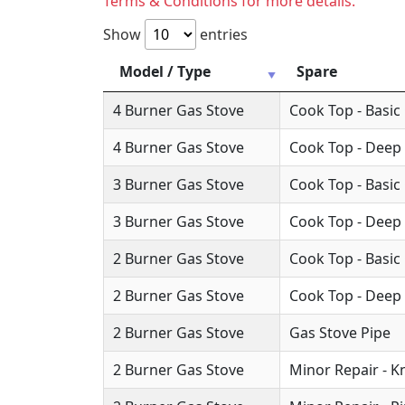
Terms & Conditions for more details.
Show
entries
Model / Type
Spare
4 Burner Gas Stove
Cook Top - Basic
4 Burner Gas Stove
Cook Top - Deep
3 Burner Gas Stove
Cook Top - Basic
3 Burner Gas Stove
Cook Top - Deep
2 Burner Gas Stove
Cook Top - Basic
2 Burner Gas Stove
Cook Top - Deep
2 Burner Gas Stove
Gas Stove Pipe
2 Burner Gas Stove
Minor Repair - 