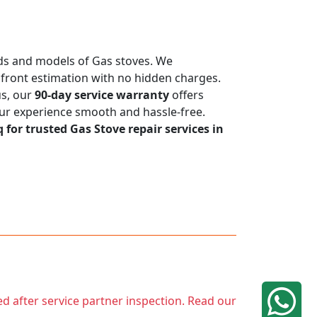
ands and models of Gas stoves. We
upfront estimation with no hidden charges.
us, our
90-day service warranty
offers
our experience smooth and hassle-free.
q for trusted Gas Stove repair services in
ed after service partner inspection. Read our