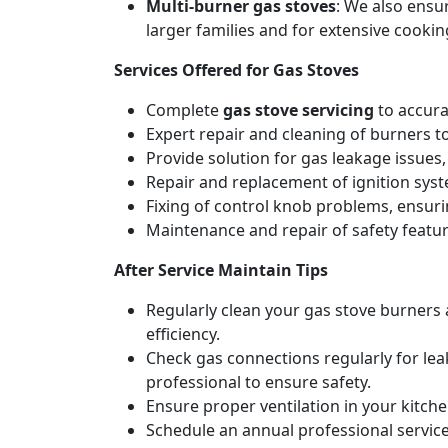
Multi-burner gas stoves
: We also ensu
larger families and for extensive cookin
Services Offered for Gas Stoves
Complete
gas stove servicing
to accura
Expert repair and cleaning of burners t
Provide solution for gas leakage issues, 
Repair and replacement of ignition syste
Fixing of control knob problems, ensur
Maintenance and repair of safety feature
After Service Maintain Tips
Regularly clean your gas stove burners
efficiency.
Check gas connections regularly for lea
professional to ensure safety.
Ensure proper ventilation in your kitch
Schedule an annual professional service