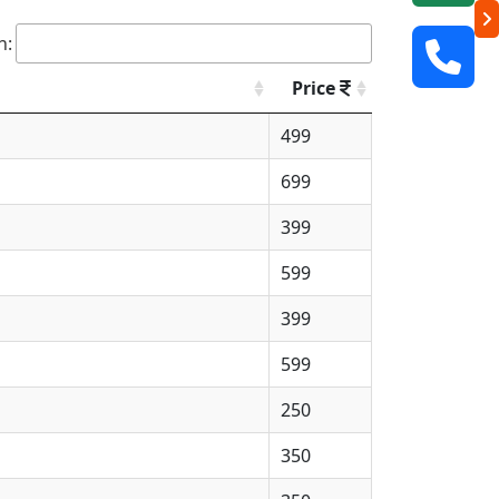
h:
Price
499
699
399
599
399
599
250
350