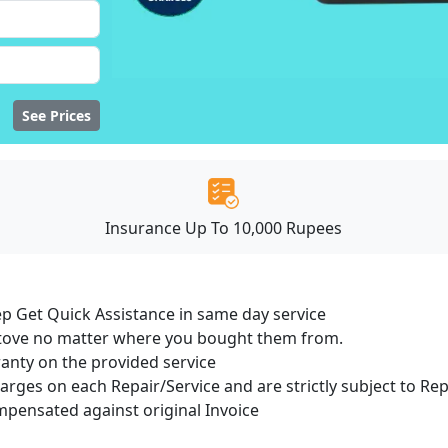
See Prices
Insurance Up To 10,000 Rupees
ep Get Quick Assistance in same day service
 Stove no matter where you bought them from.
ranty on the provided service
harges on each Repair/Service and are strictly subject to Re
ensated against original Invoice