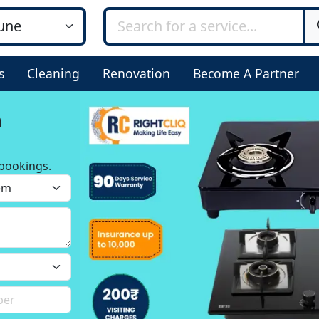
s
Cleaning
Renovation
Become A Partner
n
bookings.