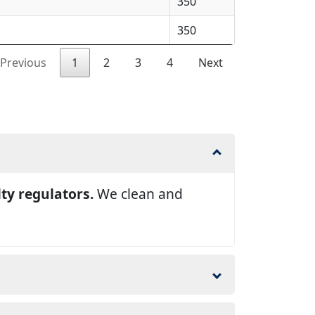
350
350
Previous
1
2
3
4
Next
lty regulators.
We clean and