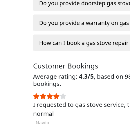
Do you provide doorstep gas stove
Do you provide a warranty on gas 
How can I book a gas stove repair
Customer Bookings
Average rating:
4.3/5
, based on 
bookings.
I requested to gas stove service, 
normal
- Navita