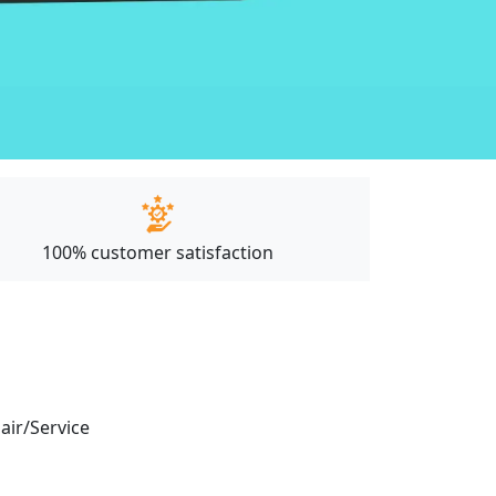
100% customer satisfaction
pair/Service