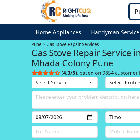
Home Appliances
Handyman Service
Pune
Gas Stove Repair Services
Gas Stove Repair Service i
Mhada Colony Pune
(4.3/5)
, based on 9854 customer 