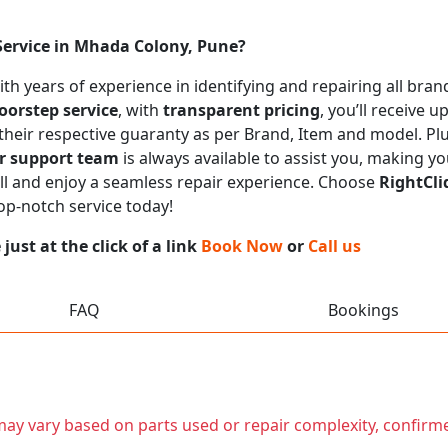
Service in Mhada Colony, Pune?
with years of experience in identifying and repairing all br
oorstep service
, with
transparent pricing
, you’ll receive 
 their respective guaranty as per Brand, Item and model. Pl
r support team
is always available to assist you, making y
call and enjoy a seamless repair experience. Choose
RightCli
top-notch service today!
ust at the click of a link
Book Now
or
Call us
FAQ
Bookings
t may vary based on parts used or repair complexity, confirm