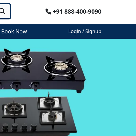
+91 888-400-9090
Book Now
Login / Signup