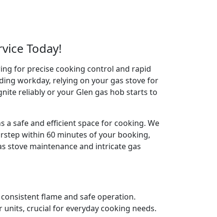
rvice Today!
wing for precise cooking control and rapid
ding workday, relying on your gas stove for
ignite reliably or your Glen gas hob starts to
s a safe and efficient space for cooking. We
orstep within 60 minutes of your booking,
gas stove maintenance and intricate gas
e consistent flame and safe operation.
 units, crucial for everyday cooking needs.