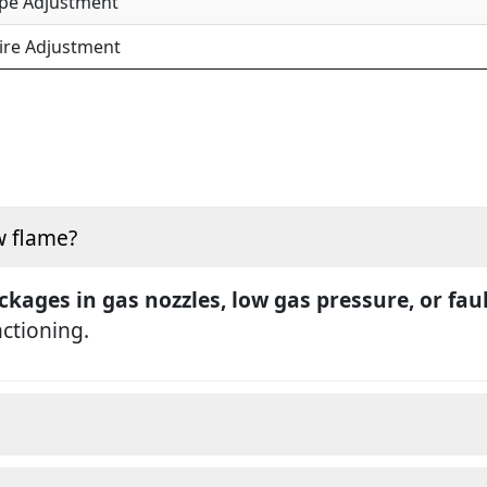
ipe Adjustment
ire Adjustment
w flame?
ckages in gas nozzles, low gas pressure, or fau
nctioning.