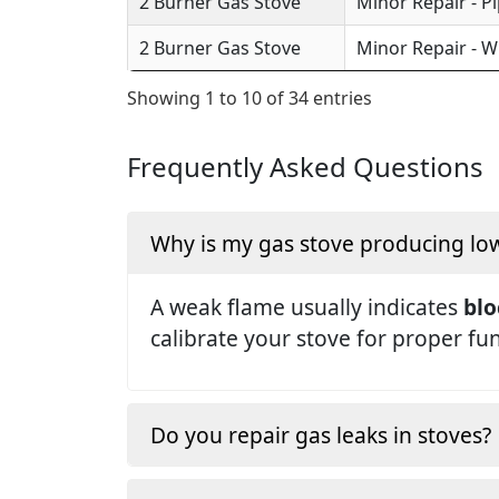
2 Burner Gas Stove
Minor Repair - P
2 Burner Gas Stove
Minor Repair - W
Showing 1 to 10 of 34 entries
Frequently Asked Questions
Why is my gas stove producing lo
A weak flame usually indicates
blo
calibrate your stove for proper fu
Do you repair gas leaks in stoves?