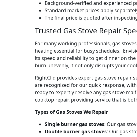
Background-verified and experienced pr
Standard market prices apply separately
The final price is quoted after inspecti
Trusted Gas Stove Repair Spec
For many working professionals, gas stoves 
heating essential for busy schedules. Envis
its speed and reliability to get dinner on the
burn unevenly, it not only disrupts your coo
RightCliq provides expert gas stove repair 
are recognized for our quick response, with
ready to expertly resolve any gas stove malf
cooktop repair, providing service that is both
Types of Gas Stoves We Repair
Single burner gas stoves
: Our gas stov
Double burner gas stoves
: Our gas sto