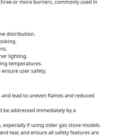
h three or more burners, commonly used in
e distribution.
cooking.
ons.
er lighting.
king temperatures.
 ensure user safety.
rs and lead to uneven flames and reduced
ld be addressed immediately by a
 especially if using older gas stove models.
nd tear, and ensure all safety features are