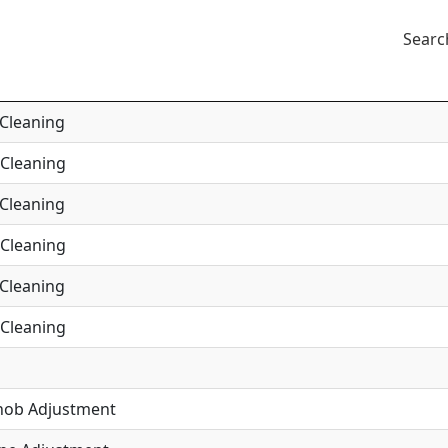
Searc
 Cleaning
 Cleaning
 Cleaning
 Cleaning
 Cleaning
 Cleaning
Knob Adjustment