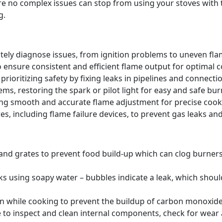
re no complex issues can stop from using your stoves wit
g.
tely diagnose issues, from ignition problems to uneven flam
o ensure consistent and efficient flame output for optimal 
prioritizing safety by fixing leaks in pipelines and connecti
ms, restoring the spark or pilot light for easy and safe burn
ing smooth and accurate flame adjustment for precise coo
s, including flame failure devices, to prevent gas leaks and
 and grates to prevent food build-up which can clog burne
ks using soapy water – bubbles indicate a leak, which shou
en while cooking to prevent the buildup of carbon monoxide,
 to inspect and clean internal components, check for wear a