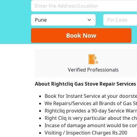
Book Now
Verified Professionals
About Rightcliq Gas Stove Repair Services
Book for Instant Service at your doorst
We Repairs/Services all Brands of Gas
Rightcliq provides a 90-day Service War
Right Cliq is very particular about the c
Incase of damage amount would be comp
Visiting / Inspection Charges Rs.200