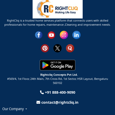
RightCliq is a trusted home services platform that connects users with skilled
professionals for home repairs, maintenance ,Cleaning and improvement needs.
Rightcliq Concepts Pvt Ltd.
#569/4, 1st Floor, 24th Main, 7th Cross Rd, 1st Sector,
HSR Layout,
Bengaluru
560102
+91 888-400-9090
contact@rightcliq.in
Our Company