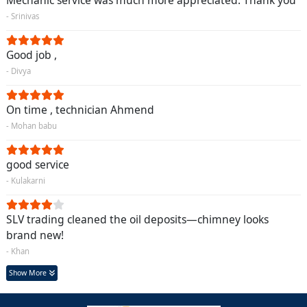
Mechanic service was much more appreciated. Thank you
- Srinivas
Good job ,
- Divya
On time , technician Ahmend
- Mohan babu
good service
- Kulakarni
SLV trading cleaned the oil deposits—chimney looks
brand new!
- Khan
Show More