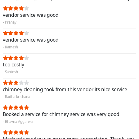
vendor service was good
- Pranay
vendor service was good
- Ramesh
too costly
- Santosh
chimney cleaning took from this vendor its nice service
- Radha krishana
Booked a service for chimney service was very good
- Bhavna Aggarwal