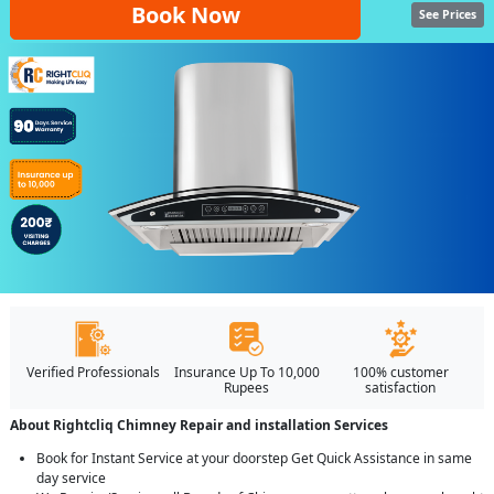
Book Now
See Prices
Verified Professionals
Insurance Up To 10,000
100% customer
Rupees
satisfaction
About Rightcliq Chimney Repair and installation Services
Book for Instant Service at your doorstep Get Quick Assistance in same
day service