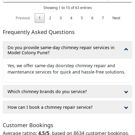
Showing 1 to 10 of 63 entries
Previous
1
2
3
4
5
6
7
Next
Frequently Asked Questions
Do you provide same-day chimney repair services in
Model Colony Pune?
Yes, we offer same-day doorstep chimney repair and
maintenance services for quick and hassle-free solutions.
Which chimney brands do you service?
How can I book a chimney repair service?
Customer Bookings
Average rating:
4.5/5
, based on 8634 customer bookings.