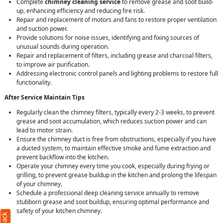
Complete
chimney cleaning service
to remove grease and soot build-
up, enhancing efficiency and reducing fire risk.
Repair and replacement of motors and fans to restore proper ventilation
and suction power.
Provide solutions for noise issues, identifying and fixing sources of
unusual sounds during operation.
Repair and replacement of filters, including grease and charcoal filters,
to improve air purification.
Addressing electronic control panels and lighting problems to restore full
functionality.
After Service Maintain Tips
Regularly clean the chimney filters, typically every 2-3 weeks, to prevent
grease and soot accumulation, which reduces suction power and can
lead to motor strain.
Ensure the chimney duct is free from obstructions, especially if you have
a ducted system, to maintain effective smoke and fume extraction and
prevent backflow into the kitchen.
Operate your chimney every time you cook, especially during frying or
grilling, to prevent grease buildup in the kitchen and prolong the lifespan
of your chimney.
Schedule a professional deep cleaning service annually to remove
stubborn grease and soot buildup, ensuring optimal performance and
safety of your kitchen chimney.