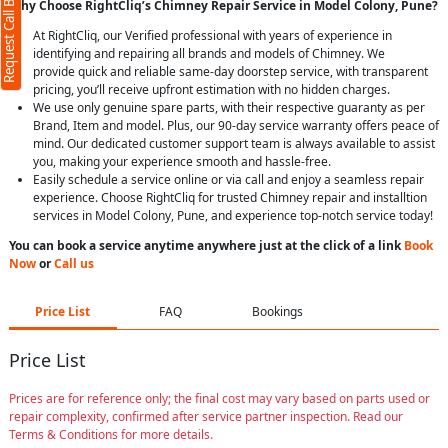
Request Call Back
Why Choose RightCliq’s Chimney Repair Service in Model Colony, Pune?
At RightCliq, our Verified professional with years of experience in
identifying and repairing all brands and models of Chimney. We
provide quick and reliable same-day doorstep service, with transparent
pricing, you’ll receive upfront estimation with no hidden charges.
We use only genuine spare parts, with their respective guaranty as per
Brand, Item and model. Plus, our 90-day service warranty offers peace of
mind. Our dedicated customer support team is always available to assist
you, making your experience smooth and hassle-free.
Easily schedule a service online or via call and enjoy a seamless repair
experience. Choose RightCliq for trusted Chimney repair and installtion
services in Model Colony, Pune, and experience top-notch service today!
You can book a service anytime anywhere just at the click of a link
Book
Now
or
Call us
Price List
FAQ
Bookings
Price List
Prices are for reference only; the final cost may vary based on parts used or
repair complexity, confirmed after service partner inspection. Read our
Terms & Conditions for more details.