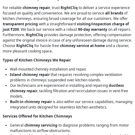
For reliable
chimney repair
, trust
RightCliq
to deliver a service experience
focused on quality and convenience. We are proud to service
all brands
of
kitchen chimneys, ensuring broad coverage for all our customers. We offer
transparent pricing
with a straightforward
visiting/inspection charge of
just ₹200
. We back our service with a robust
90-day warranty
on all repairs.
Furthermore,
RightCliq
provides damage protection, offering compensation
against the original invoice in case of any unforeseen damage during service.
Choose
RightCliq
for hassle-free
chimney service at home
and a cleaner,
more pleasant cooking space.
Types of Kitchen Chimneys We Repair
Wall-mounted chimney installation and repair.
Island chimney repair
that requires resolving complex ventilation
problems in chimneys suspended over kitchen islands.
Our technicians are experienced in installing and repairing
ductless
chimney repair
, tackling filtration and recirculation issues in vent-free
models.
Built-in chimney repair
is also within our service capabilities, managing
integrated units designed for seamless kitchen aesthetics.
Services Offered for Kitchen Chimneys
General
chimney servicing
to diagnose problems ranging from motor
malfunctions to airflow obstructions.