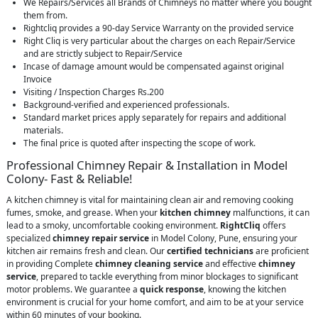
We Repairs/Services all Brands of Chimneys no matter where you bought
them from.
Rightcliq provides a 90-day Service Warranty on the provided service
Right Cliq is very particular about the charges on each Repair/Service
and are strictly subject to Repair/Service
Incase of damage amount would be compensated against original
Invoice
Visiting / Inspection Charges Rs.200
Background-verified and experienced professionals.
Standard market prices apply separately for repairs and additional
materials.
The final price is quoted after inspecting the scope of work.
Professional Chimney Repair & Installation in Model
Colony- Fast & Reliable!
A kitchen chimney is vital for maintaining clean air and removing cooking
fumes, smoke, and grease. When your
kitchen chimney
malfunctions, it can
lead to a smoky, uncomfortable cooking environment.
RightCliq
offers
specialized
chimney repair service
in Model Colony, Pune, ensuring your
kitchen air remains fresh and clean. Our
certified technicians
are proficient
in providing Complete
chimney cleaning service
and effective
chimney
service
, prepared to tackle everything from minor blockages to significant
motor problems. We guarantee a
quick response
, knowing the kitchen
environment is crucial for your home comfort, and aim to be at your service
within 60 minutes of your booking.