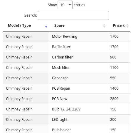
Show
entries
Search:
Model / Type
Spare
Price
Chimney Repair
Motor Rewiring
1700
Chimney Repair
Baffle filter
1700
Chimney Repair
Carbon filter
900
Chimney Repair
Mesh filter
1100
Chimney Repair
Capacitor
550
Chimney Repair
PCB Repair
1400
Chimney Repair
PCB New
2800
Chimney Repair
Bulb 12, 24, 220V
150
Chimney Repair
LED Light
200
Chimney Repair
Bulb holder
150