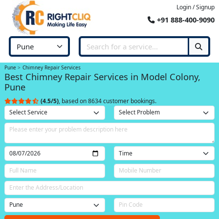
Login / Signup
+91 888-400-9090
Pune
Chimney Repair Services
Best Chimney Repair Services in Model Colony,
Pune
(4.5/5)
, based on 8634 customer bookings.