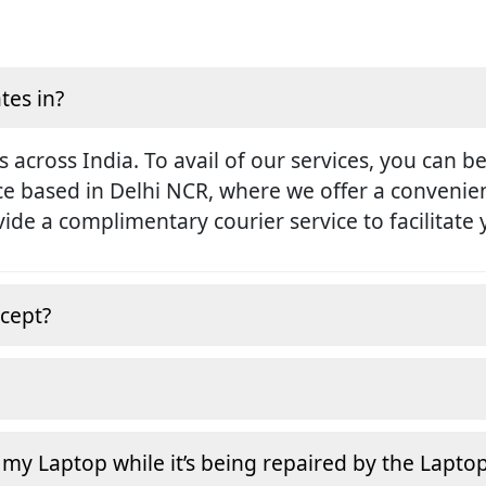
tes in?
s across India. To avail of our services, you can b
ice based in Delhi NCR, where we offer a conveni
rovide a complimentary courier service to facilitate
cept?
 my Laptop while it’s being repaired by the Lapto