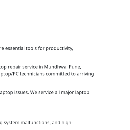
 essential tools for productivity,
ptop repair service in Mundhwa, Pune,
Laptop/PC technicians committed to arriving
aptop issues. We service all major laptop
ng system malfunctions, and high-