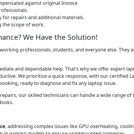
ensated against original Invoice
ofessionals.
 for repairs and additional materials.
ng the scope of work.
mance? We Have the Solution!
 working professionals, students, and everyone else. They are
mediate and dependable help. That’s why we offer expert la
uctive. We prioritize a quick response, with our certified 
booking, ready to diagnose and fix any laptop issue.
airs, our skilled technicians can handle a wide range of l
cBooks.
ice
, addressing complex issues like GPU overheating, cooli
 in gaming models to ensure uninterrupted gameplay.