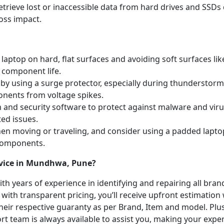
etrieve lost or inaccessible data from hard drives and SSDs 
oss impact.
laptop on hard, flat surfaces and avoiding soft surfaces like
 component life.
y using a surge protector, especially during thunderstorm
onents from voltage spikes.
m and security software to protect against malware and vi
ted issues.
hen moving or traveling, and consider using a padded lapto
 components.
rvice in Mundhwa, Pune?
with years of experience in identifying and repairing all br
 with transparent pricing, you’ll receive upfront estimation
heir respective guaranty as per Brand, Item and model. Plus
t team is always available to assist you, making your expe