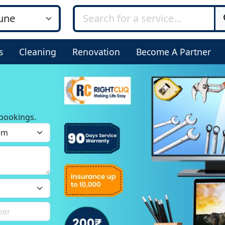
s
Cleaning
Renovation
Become A Partner
bookings.