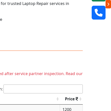
 for trusted Laptop Repair services in
ne
ed after service partner inspection. Read our
h:
Price
1200