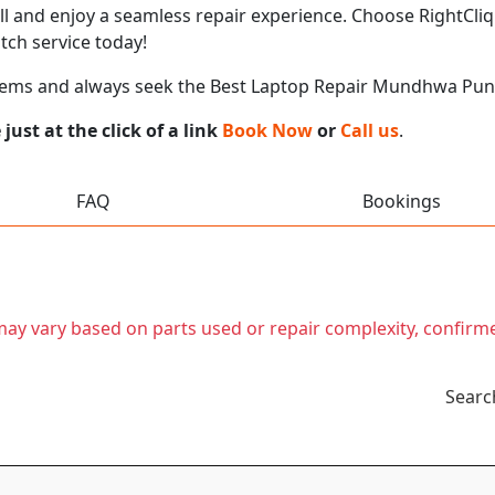
call and enjoy a seamless repair experience. Choose RightCliq
ch service today!
blems and always seek the Best Laptop Repair Mundhwa Pu
ust at the click of a link
Book Now
or
Call us
.
FAQ
Bookings
t may vary based on parts used or repair complexity, confirm
Searc