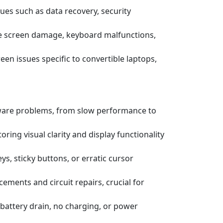
ssues such as data recovery, security
e screen damage, keyboard malfunctions,
een issues specific to convertible laptops,
tware problems, from slow performance to
ring visual clarity and display functionality
s, sticky buttons, or erratic cursor
ements and circuit repairs, crucial for
battery drain, no charging, or power