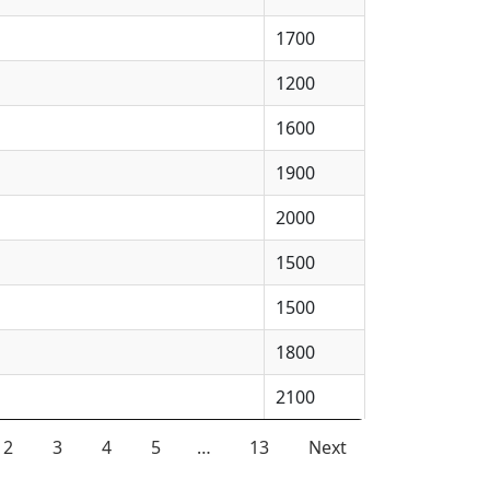
1700
1200
1600
1900
2000
1500
1500
1800
2100
2
3
4
5
…
13
Next