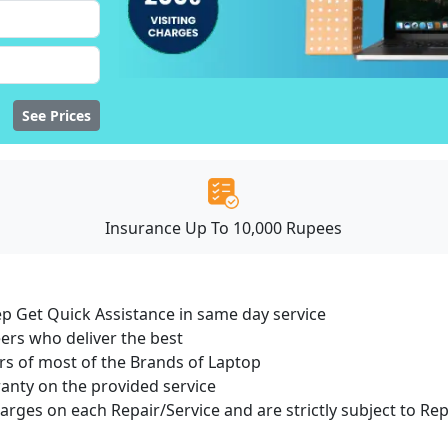
See Prices
Insurance Up To 10,000 Rupees
ep Get Quick Assistance in same day service
ers who deliver the best
s of most of the Brands of Laptop
ranty on the provided service
harges on each Repair/Service and are strictly subject to Re