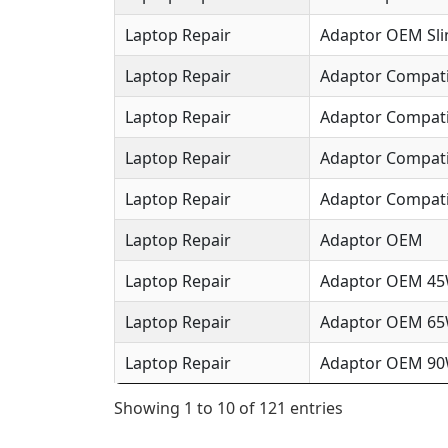
Laptop Repair
Adaptor OEM Sl
Laptop Repair
Adaptor Compat
Laptop Repair
Adaptor Compat
Laptop Repair
Adaptor Compat
Laptop Repair
Adaptor Compati
Laptop Repair
Adaptor OEM
Laptop Repair
Adaptor OEM 4
Laptop Repair
Adaptor OEM 6
Laptop Repair
Adaptor OEM 9
Showing 1 to 10 of 121 entries