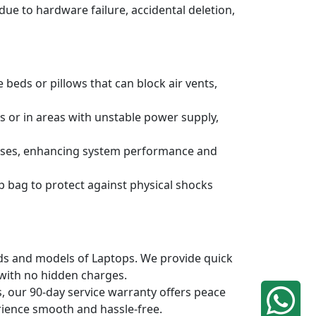
due to hardware failure, accidental deletion,
 beds or pillows that can block air vents,
s or in areas with unstable power supply,
ruses, enhancing system performance and
p bag to protect against physical shocks
ands and models of Laptops. We provide quick
 with no hidden charges.
, our 90-day service warranty offers peace
rience smooth and hassle-free.