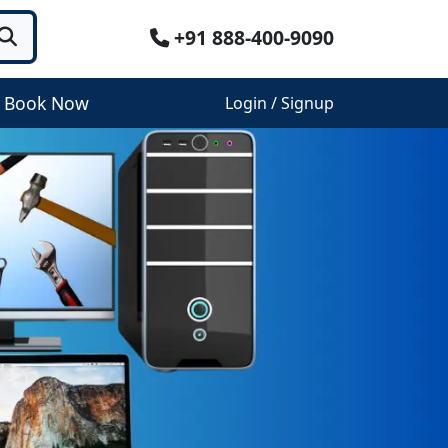
+91 888-400-9090
Book Now
Login / Signup