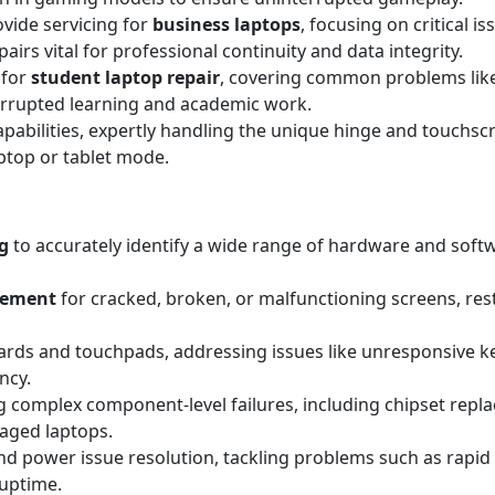
ovide servicing for
business laptops
, focusing on critical i
irs vital for professional continuity and data integrity.
 for
student laptop repair
, covering common problems lik
errupted learning and academic work.
apabilities, expertly handling the unique hinge and touchscr
aptop or tablet mode.
g
to accurately identify a wide range of hardware and sof
acement
for cracked, broken, or malfunctioning screens, resto
rds and touchpads, addressing issues like unresponsive key
ncy.
 complex component-level failures, including chipset replac
maged laptops.
d power issue resolution, tackling problems such as rapid 
 uptime.