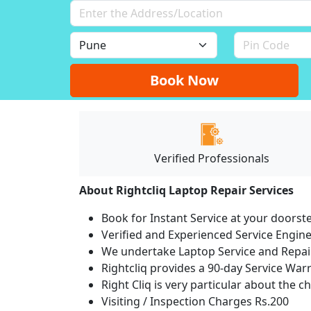
Book Now
Verified Professionals
About Rightcliq Laptop Repair Services
Book for Instant Service at your doorst
Verified and Experienced Service Engine
We undertake Laptop Service and Repair
Rightcliq provides a 90-day Service War
Right Cliq is very particular about the c
Visiting / Inspection Charges Rs.200