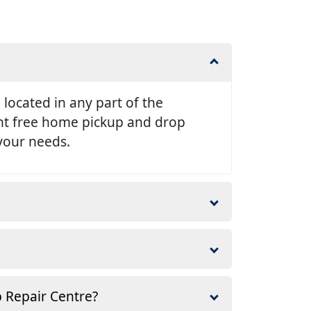
e located in any part of the
ent free home pickup and drop
 your needs.
p Repair Centre?