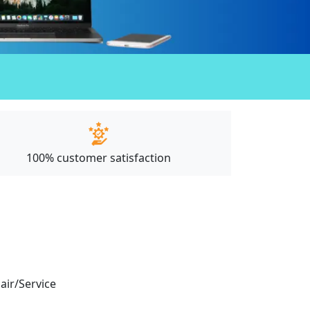
100% customer satisfaction
pair/Service