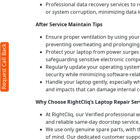
Professional data recovery services to r
all Back
or system corruption, minimizing data l
X
After Service Maintain Tips
Ensure proper ventilation by using your 
aracters required)
preventing overheating and prolonging
Request Call Back
Protect your laptop from power surges b
safeguarding sensitive electronic comp
Regularly update your operating syste
security while minimizing software-rela
Handle your laptop gently, especially w
and impacts that can damage internal
x:250 characters)
Why Choose RightCliq’s Laptop Repair Se
ubmit
At RightCliq, our Verified professional 
 you agree to our
terms
and reliable same-day doorstep service,
nd the
privacy policy
We use only genuine spare parts, with t
of mind. Our dedicated customer suppor