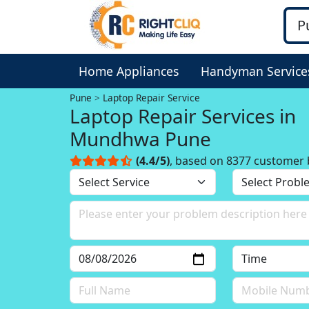
Home Appliances
Handyman Service
Pune
Laptop Repair Service
Laptop Repair Services in
Mundhwa Pune
(4.4/5)
, based on 8377 customer 