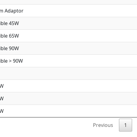
im Adaptor
ible 45W
ible 65W
ible 90W
ble > 90W
5W
5W
0W
Previous
1