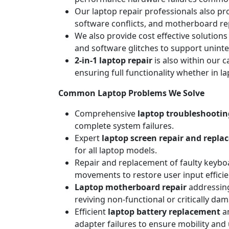
Our laptop repair professionals also pr
software conflicts, and motherboard repa
We also provide cost effective solutions
and software glitches to support unint
2-in-1 laptop repair
is also within our c
ensuring full functionality whether in l
Common Laptop Problems We Solve
Comprehensive
laptop troubleshootin
complete system failures.
Expert
laptop screen repair and repl
for all laptop models.
Repair and replacement of faulty keyboa
movements to restore user input efficie
Laptop motherboard repair
addressing
reviving non-functional or critically da
Efficient
laptop battery replacement
an
adapter failures to ensure mobility and