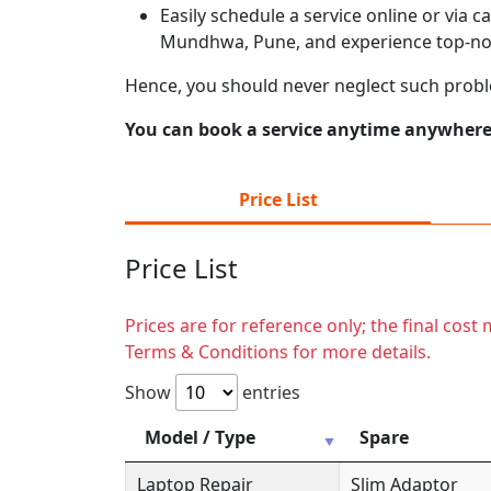
Easily schedule a service online or via 
Mundhwa, Pune, and experience top-not
Hence, you should never neglect such pro
You can book a service anytime anywhere j
Price List
Price List
Prices are for reference only; the final cos
Terms & Conditions for more details.
Show
entries
Model / Type
Spare
Laptop Repair
Slim Adaptor