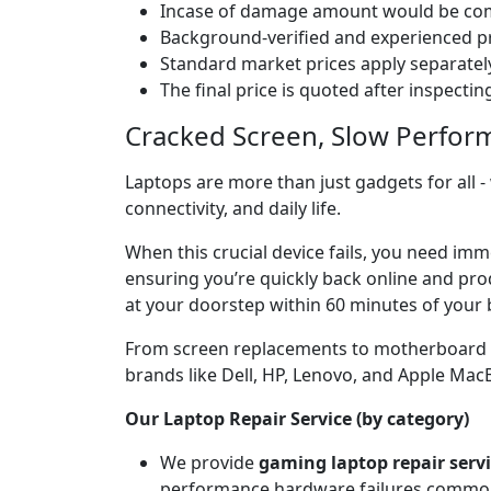
Incase of damage amount would be comp
Background-verified and experienced pr
Standard market prices apply separately
The final price is quoted after inspecti
Cracked Screen, Slow Perfor
Laptops are more than just gadgets for all -
connectivity, and daily life.
When this crucial device fails, you need im
ensuring you’re quickly back online and prod
at your doorstep within 60 minutes of your 
From screen replacements to motherboard rep
brands like Dell, HP, Lenovo, and Apple Ma
Our Laptop Repair Service (by category)
We provide
gaming laptop repair serv
performance hardware failures common