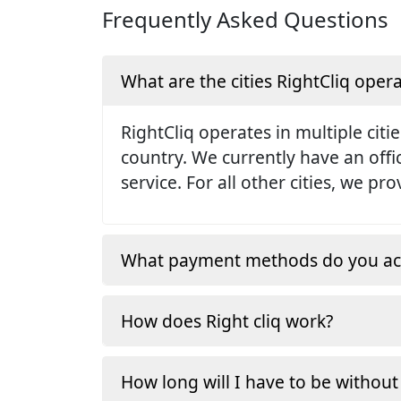
Frequently Asked Questions
What are the cities RightCliq opera
RightCliq operates in multiple citie
country. We currently have an off
service. For all other cities, we p
What payment methods do you ac
How does Right cliq work?
How long will I have to be without