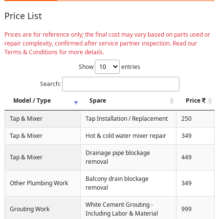
Price List
Prices are for reference only; the final cost may vary based on parts used or
repair complexity, confirmed after service partner inspection. Read our
Terms & Conditions for more details.
Show
entries
Search:
Model / Type
Spare
Price
Tap & Mixer
Tap Installation / Replacement
250
Tap & Mixer
Hot & cold water mixer repair
349
Drainage pipe blockage
Tap & Mixer
449
removal
Balcony drain blockage
Other Plumbing Work
349
removal
White Cement Grouting -
Grouting Work
999
Including Labor & Material