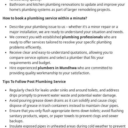
Bathroom and kitchen plumbing renovations to update and improve your
home’s plumbing systems as part of larger remodeling projects.
How to book a plumbing service within a minute?
Describe your plumbing issue to us – whether it's a minor repair or a
major installation, we are ready to understand your situation and needs.
We connect you with established
plumbing professionals
who are
ready to offer services tailored to resolve your specific plumbing
problems efficiently.
Receive clear and easy-to-understand quotations, allowing you to
compare service options and select a plumber that fits your
requirements and budget.
Hire experienced
plumbers in Mundhwa
who are committed to
providing quality workmanship to your satisfaction.
Tips To Follow Post Plumbing Service
Regularly check for leaks under sinks and around toilets, and address
drips promptly to prevent water waste and potential water damage.
Avoid pouring grease down drains as it can solidify and cause clogs;
dispose of grease in trash containers instead to maintain clear pipes.
Ensure that you only flush appropriate items down toilets; avoid flushing
sanitary products, wipes, or paper towels to prevent clogs and sewer
backups.
Insulate exposed pipes in unheated areas during cold weather to prevent