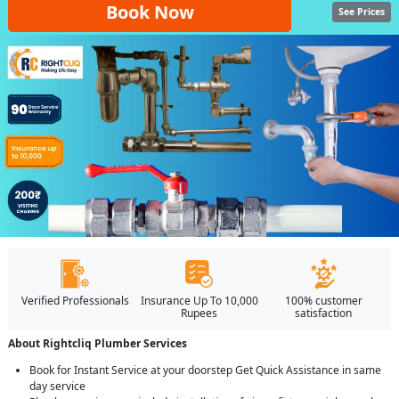
Book Now
See Prices
Verified Professionals
Insurance Up To 10,000
100% customer
Rupees
satisfaction
About Rightcliq Plumber Services
Book for Instant Service at your doorstep Get Quick Assistance in same
day service