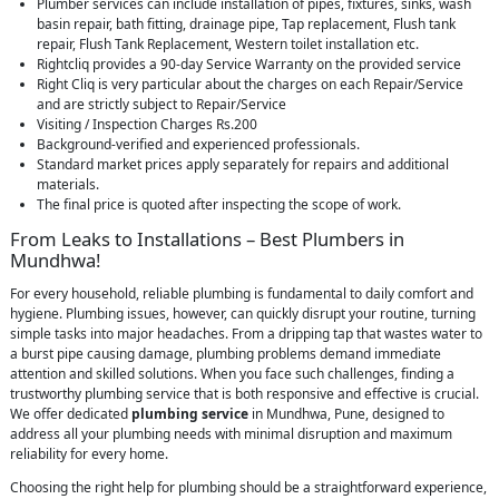
Plumber services can include installation of pipes, fixtures, sinks, wash
basin repair, bath fitting, drainage pipe, Tap replacement, Flush tank
repair, Flush Tank Replacement, Western toilet installation etc.
Rightcliq provides a 90-day Service Warranty on the provided service
Right Cliq is very particular about the charges on each Repair/Service
and are strictly subject to Repair/Service
Visiting / Inspection Charges Rs.200
Background-verified and experienced professionals.
Standard market prices apply separately for repairs and additional
materials.
The final price is quoted after inspecting the scope of work.
From Leaks to Installations – Best Plumbers in
Mundhwa!
For every household, reliable plumbing is fundamental to daily comfort and
hygiene. Plumbing issues, however, can quickly disrupt your routine, turning
simple tasks into major headaches. From a dripping tap that wastes water to
a burst pipe causing damage, plumbing problems demand immediate
attention and skilled solutions. When you face such challenges, finding a
trustworthy plumbing service that is both responsive and effective is crucial.
We offer dedicated
plumbing service
in Mundhwa, Pune, designed to
address all your plumbing needs with minimal disruption and maximum
reliability for every home.
Choosing the right help for plumbing should be a straightforward experience,