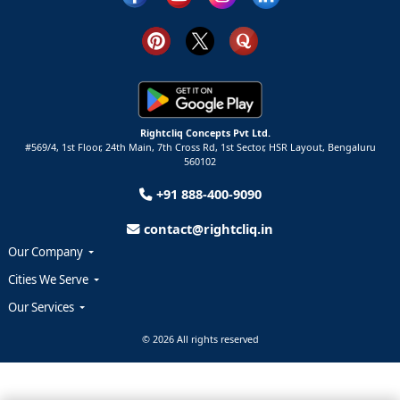
Rightcliq Concepts Pvt Ltd.
#569/4, 1st Floor, 24th Main, 7th Cross Rd, 1st Sector,
HSR Layout,
Bengaluru
560102
+91 888-400-9090
contact@rightcliq.in
Our Company
Cities We Serve
Our Services
© 2026 All rights reserved