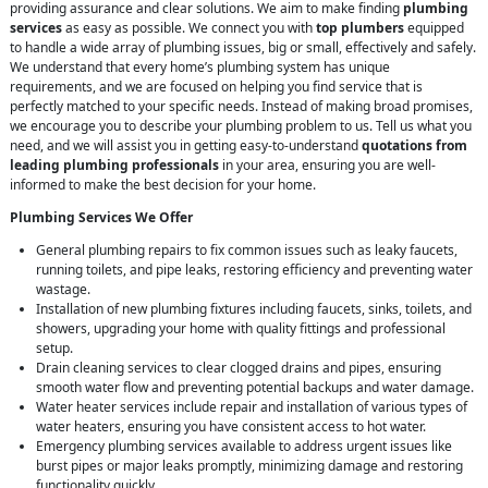
providing assurance and clear solutions. We aim to make finding
plumbing
services
as easy as possible. We connect you with
top plumbers
equipped
to handle a wide array of plumbing issues, big or small, effectively and safely.
We understand that every home’s plumbing system has unique
requirements, and we are focused on helping you find service that is
perfectly matched to your specific needs. Instead of making broad promises,
we encourage you to describe your plumbing problem to us. Tell us what you
need, and we will assist you in getting easy-to-understand
quotations from
leading plumbing professionals
in your area, ensuring you are well-
informed to make the best decision for your home.
Plumbing Services We Offer
General plumbing repairs to fix common issues such as leaky faucets,
running toilets, and pipe leaks, restoring efficiency and preventing water
wastage.
Installation of new plumbing fixtures including faucets, sinks, toilets, and
showers, upgrading your home with quality fittings and professional
setup.
Drain cleaning services to clear clogged drains and pipes, ensuring
smooth water flow and preventing potential backups and water damage.
Water heater services include repair and installation of various types of
water heaters, ensuring you have consistent access to hot water.
Emergency plumbing services available to address urgent issues like
burst pipes or major leaks promptly, minimizing damage and restoring
functionality quickly.