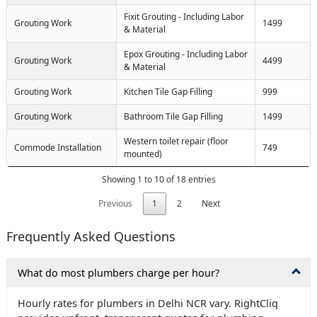
Fixit Grouting - Including Labor
Grouting Work
1499
& Material
Epox Grouting - Including Labor
Grouting Work
4499
& Material
Grouting Work
Kitchen Tile Gap Filling
999
Grouting Work
Bathroom Tile Gap Filling
1499
Western toilet repair (floor
Commode Installation
749
mounted)
Showing 1 to 10 of 18 entries
Previous
1
2
Next
Frequently Asked Questions
What do most plumbers charge per hour?
Hourly rates for plumbers in Delhi NCR vary. RightCliq