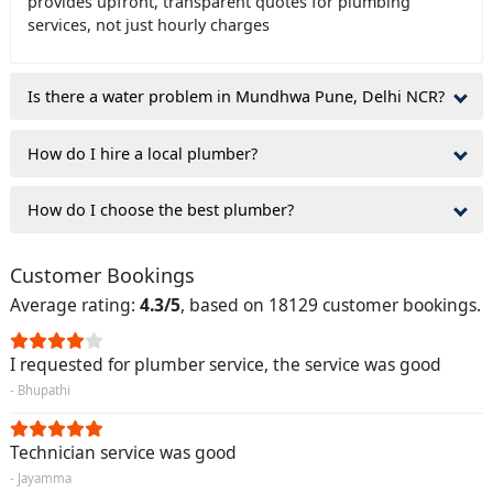
provides upfront, transparent quotes for plumbing
services, not just hourly charges
Is there a water problem in Mundhwa Pune, Delhi NCR?
How do I hire a local plumber?
How do I choose the best plumber?
Customer Bookings
Average rating:
4.3/5
, based on 18129 customer bookings.
I requested for plumber service, the service was good
- Bhupathi
Technician service was good
- Jayamma