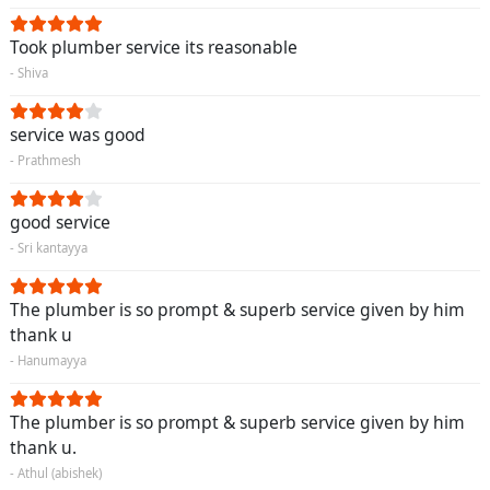
Took plumber service its reasonable
- Shiva
service was good
- Prathmesh
good service
- Sri kantayya
The plumber is so prompt & superb service given by him
thank u
- Hanumayya
The plumber is so prompt & superb service given by him
thank u.
- Athul (abishek)