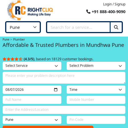
Login / Signup
+91 888-400-9090
Pune
Plumber
Affordable & Trusted Plumbers in Mundhwa Pune
(4.3/5)
, based on 18129 customer bookings.