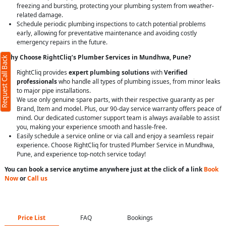
freezing and bursting, protecting your plumbing system from weather-
related damage.
Schedule periodic plumbing inspections to catch potential problems
early, allowing for preventative maintenance and avoiding costly
emergency repairs in the future.
Why Choose RightCliq’s Plumber Services in Mundhwa, Pune?
Request Call Back
RightCliq provides
expert plumbing solutions
with
Verified
professionals
who handle all types of plumbing issues, from minor leaks
to major pipe installations.
We use only genuine spare parts, with their respective guaranty as per
Brand, Item and model. Plus, our 90-day service warranty offers peace of
mind. Our dedicated customer support team is always available to assist
you, making your experience smooth and hassle-free.
Easily schedule a service online or via call and enjoy a seamless repair
experience. Choose RightCliq for trusted Plumber Service in Mundhwa,
Pune, and experience top-notch service today!
You can book a service anytime anywhere just at the click of a link
Book
Now
or
Call us
Price List
FAQ
Bookings