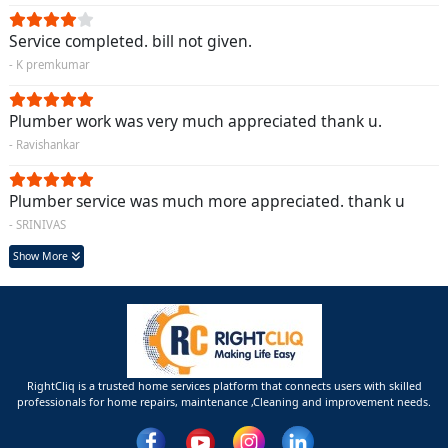
Service completed. bill not given.
- K premkumar
Plumber work was very much appreciated thank u.
- Ravishankar
Plumber service was much more appreciated. thank u
- SRINIVAS
Show More
RightCliq is a trusted home services platform that connects users with skilled
professionals for home repairs, maintenance ,Cleaning and improvement needs.