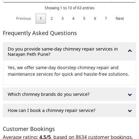
Showing 1 to 10 of 63 entries
Previous
1
2
3
4
5
6
7
Next
Frequently Asked Questions
Do you provide same-day chimney repair services in
Narayan Peth Pune?
Yes, we offer same-day doorstep chimney repair and
maintenance services for quick and hassle-free solutions.
Which chimney brands do you service?
How can I book a chimney repair service?
Customer Bookings
Average rating:
4.5/5
, based on 8634 customer bookings.