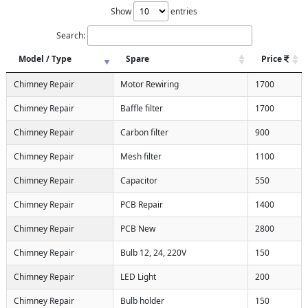
Show
entries
Search:
Model / Type
Spare
Price
Chimney Repair
Motor Rewiring
1700
Chimney Repair
Baffle filter
1700
Chimney Repair
Carbon filter
900
Chimney Repair
Mesh filter
1100
Chimney Repair
Capacitor
550
Chimney Repair
PCB Repair
1400
Chimney Repair
PCB New
2800
Chimney Repair
Bulb 12, 24, 220V
150
Chimney Repair
LED Light
200
Chimney Repair
Bulb holder
150