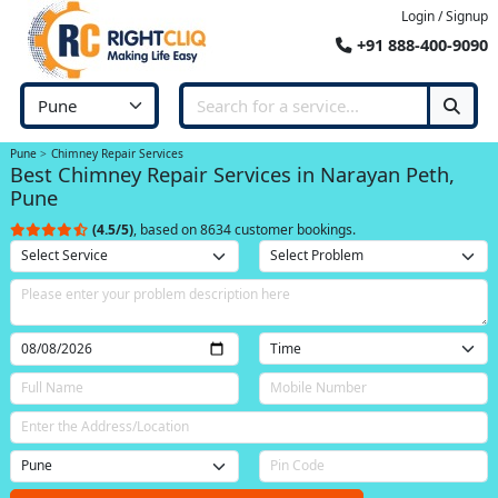
Login / Signup
+91 888-400-9090
Pune
Chimney Repair Services
Best Chimney Repair Services in Narayan Peth,
Pune
(4.5/5)
, based on 8634 customer bookings.