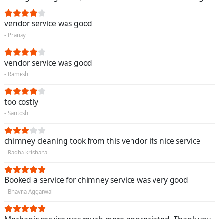
vendor service was good
- Pranay
vendor service was good
- Ramesh
too costly
- Santosh
chimney cleaning took from this vendor its nice service
- Radha krishana
Booked a service for chimney service was very good
- Bhavna Aggarwal