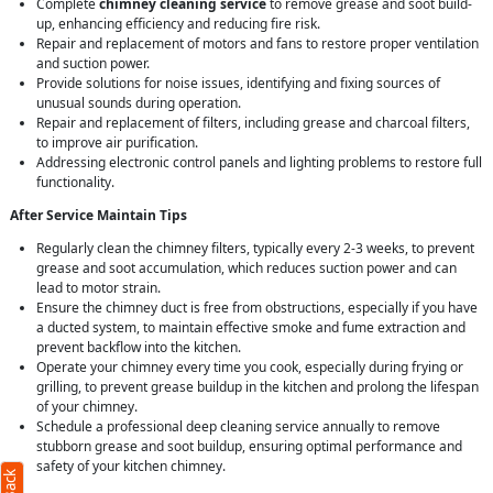
Complete
chimney cleaning service
to remove grease and soot build-
up, enhancing efficiency and reducing fire risk.
Repair and replacement of motors and fans to restore proper ventilation
and suction power.
Provide solutions for noise issues, identifying and fixing sources of
unusual sounds during operation.
Repair and replacement of filters, including grease and charcoal filters,
to improve air purification.
Addressing electronic control panels and lighting problems to restore full
functionality.
After Service Maintain Tips
Regularly clean the chimney filters, typically every 2-3 weeks, to prevent
grease and soot accumulation, which reduces suction power and can
lead to motor strain.
Ensure the chimney duct is free from obstructions, especially if you have
a ducted system, to maintain effective smoke and fume extraction and
prevent backflow into the kitchen.
Operate your chimney every time you cook, especially during frying or
grilling, to prevent grease buildup in the kitchen and prolong the lifespan
of your chimney.
Schedule a professional deep cleaning service annually to remove
stubborn grease and soot buildup, ensuring optimal performance and
safety of your kitchen chimney.