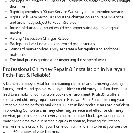
We Repairs/Services all Brands of Chimneys no matter where you bought
them from.
Rightcliq provides a 90-day Service Warranty on the provided service
Right Cliq is very particular about the charges on each Repair/Service
and are strictly subject to Repair/Service
Incase of damage amount would be compensated against original
Invoice
Visiting / Inspection Charges Rs.200
Background-verified and experienced professionals.
Standard market prices apply separately for repairs and additional
materials.
The final price is quoted after inspecting the scope of work.
Professional Chimney Repair & Installation in Narayan
Peth- Fast & Reliable!
A kitchen chimney is vital for maintaining clean air and removing cooking
fumes, smoke, and grease. When your
kitchen chimney
malfunctions, it can
lead to a smoky, uncomfortable cooking environment.
RightCliq
offers
specialized
chimney repair service
in Narayan Peth, Pune, ensuring your
kitchen air remains fresh and clean. Our
certified technicians
are proficient
in providing Complete
chimney cleaning service
and effective
chimney
service
, prepared to tackle everything from minor blockages to significant
motor problems. We guarantee a
quick response
, knowing the kitchen
environment is crucial for your home comfort, and aim to be at your service
within 60 minutes of your booking.