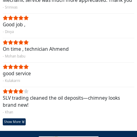
Mechanic service was much more appreciated. Thank you
- Srinivas
Good job ,
- Divya
On time , technician Ahmend
- Mohan babu
good service
- Kulakarni
SLV trading cleaned the oil deposits—chimney looks
brand new!
- Khan
Show More