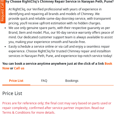
Request Call Back
Why Choose RightCliq’s Chimney Repair Service in Narayan Peth, Pune?
At RightCliq, our Verified professional with years of experience in
identifying and repairing all brands and models of Chimney. We
provide quick and reliable same-day doorstep service, with transparent
pricing, you’ll receive upfront estimation with no hidden charges.
We use only genuine spare parts, with their respective guaranty as per
Brand, Item and model. Plus, our 90-day service warranty offers peace of
mind. Our dedicated customer support team is always available to assist
you, making your experience smooth and hassle-free.
Easily schedule a service online or via call and enjoy a seamless repair
experience. Choose RightCliq for trusted Chimney repair and installtion
services in Narayan Peth, Pune, and experience top-notch service today!
You can book a service anytime anywhere just at the click of a link
Book
Now
or
Call us
Price List
FAQ
Bookings
Price List
Prices are for reference only; the final cost may vary based on parts used or
repair complexity, confirmed after service partner inspection. Read our
Terms & Conditions for more details.