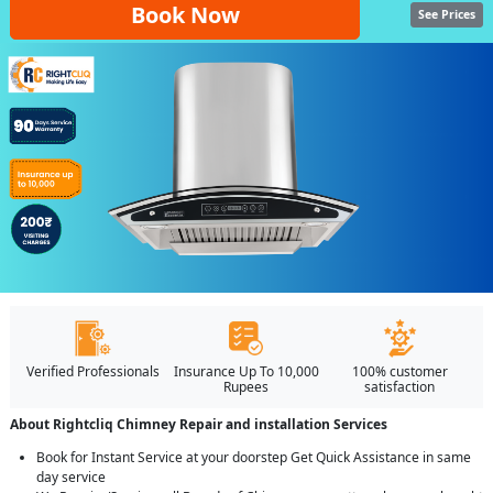
Book Now
See Prices
Verified Professionals
Insurance Up To 10,000
100% customer
Rupees
satisfaction
About Rightcliq Chimney Repair and installation Services
Book for Instant Service at your doorstep Get Quick Assistance in same
day service