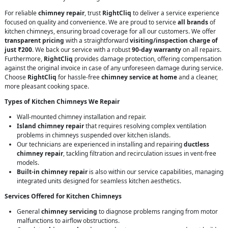
For reliable
chimney repair
, trust
RightCliq
to deliver a service experience
focused on quality and convenience. We are proud to service
all brands
of
kitchen chimneys, ensuring broad coverage for all our customers. We offer
transparent pricing
with a straightforward
visiting/inspection charge of
just ₹200
. We back our service with a robust
90-day warranty
on all repairs.
Furthermore,
RightCliq
provides damage protection, offering compensation
against the original invoice in case of any unforeseen damage during service.
Choose
RightCliq
for hassle-free
chimney service at home
and a cleaner,
more pleasant cooking space.
Types of Kitchen Chimneys We Repair
Wall-mounted chimney installation and repair.
Island chimney repair
that requires resolving complex ventilation
problems in chimneys suspended over kitchen islands.
Our technicians are experienced in installing and repairing
ductless
chimney repair
, tackling filtration and recirculation issues in vent-free
models.
Built-in chimney repair
is also within our service capabilities, managing
integrated units designed for seamless kitchen aesthetics.
Services Offered for Kitchen Chimneys
General
chimney servicing
to diagnose problems ranging from motor
malfunctions to airflow obstructions.