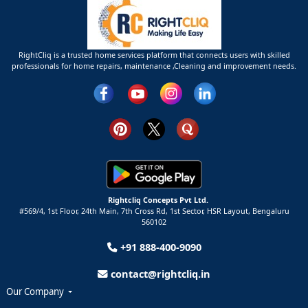
RightCliq is a trusted home services platform that connects users with skilled
professionals for home repairs, maintenance ,Cleaning and improvement needs.
Rightcliq Concepts Pvt Ltd.
#569/4, 1st Floor, 24th Main, 7th Cross Rd, 1st Sector,
HSR Layout,
Bengaluru
560102
+91 888-400-9090
contact@rightcliq.in
Our Company