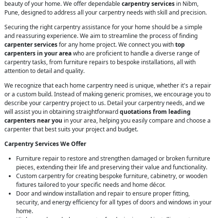
beauty of your home. We offer dependable
carpentry services
in Nibm,
Pune, designed to address all your carpentry needs with skill and precision.
Securing the right carpentry assistance for your home should be a simple
and reassuring experience. We aim to streamline the process of finding
carpenter services
for any home project. We connect you with
top
carpenters in your area
who are proficient to handle a diverse range of
carpentry tasks, from furniture repairs to bespoke installations, all with
attention to detail and quality.
We recognize that each home carpentry need is unique, whether it's a repair
or a custom build. Instead of making generic promises, we encourage you to
describe your carpentry project to us. Detail your carpentry needs, and we
will assist you in obtaining straightforward
quotations from leading
carpenters near you
in your area, helping you easily compare and choose a
carpenter that best suits your project and budget.
Carpentry Services We Offer
Furniture repair to restore and strengthen damaged or broken furniture
pieces, extending their life and preserving their value and functionality.
Custom carpentry for creating bespoke furniture, cabinetry, or wooden
fixtures tailored to your specific needs and home décor.
Door and window installation and repair to ensure proper fitting,
security, and energy efficiency for all types of doors and windows in your
home.