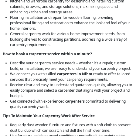
Kitchen and wardrobe carpentry for designing and installing custom
cabinets, drawers, and storage solutions, maximizing space and
enhancing kitchen and storage areas.
Flooring installation and repair for wooden flooring, providing
professional fitting and restoration to enhance the look and feel of your
home interiors.
General carpentry work for various home improvement needs, from
building shelves to constructing partitions, addressing a wide array of
carpentry requirements.
How to book a carpenter service within a minute?
Describe your carpentry service needs – whether it’s a repair, custom
build, or installation, we are ready to understand your carpentry project.
We connect you with skilled
carpenters in Nibm
ready to offer tailored
services that precisely meet your carpentry requirements.
Receive clear and easy-to-understand quotations quickly, allowing you to
easily compare and select a carpenter that aligns with your project and
budget.
Get connected with experienced
carpenters
committed to delivering
quality carpentry work.
Tips To Maintain Your Carpentry Work After Service
Regularly dust wooden furniture and fixtures with a soft cloth to prevent
dust buildup which can scratch and dull the finish over time.
Use furniture polish or wood conditioner periodically to maintain the