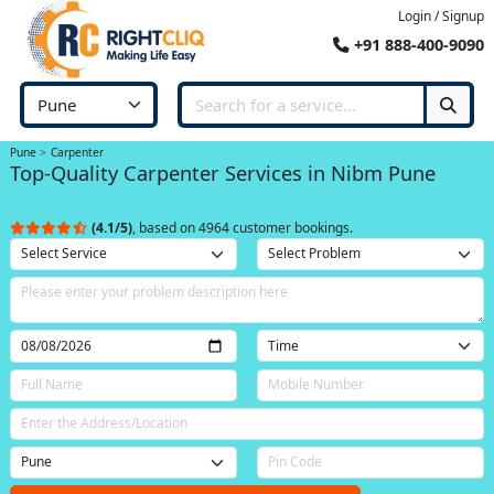
Login / Signup
+91 888-400-9090
Pune
Carpenter
Top-Quality Carpenter Services in Nibm Pune
(4.1/5)
, based on 4964 customer bookings.