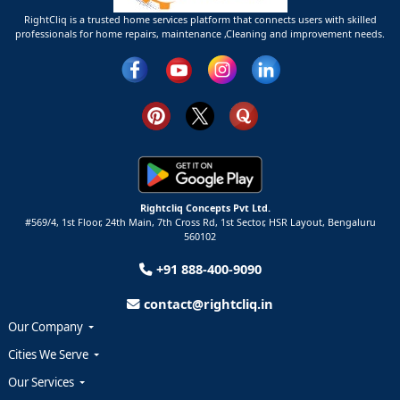
RightCliq is a trusted home services platform that connects users with skilled
professionals for home repairs, maintenance ,Cleaning and improvement needs.
Rightcliq Concepts Pvt Ltd.
#569/4, 1st Floor, 24th Main, 7th Cross Rd, 1st Sector,
HSR Layout,
Bengaluru
560102
+91 888-400-9090
contact@rightcliq.in
Our Company
Cities We Serve
Our Services