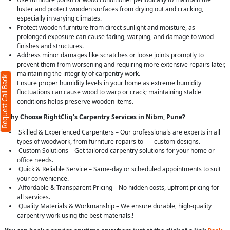
luster and protect wooden surfaces from drying out and cracking,
especially in varying climates.
Protect wooden furniture from direct sunlight and moisture, as
prolonged exposure can cause fading, warping, and damage to wood
finishes and structures.
Address minor damages like scratches or loose joints promptly to
prevent them from worsening and requiring more extensive repairs later,
maintaining the integrity of carpentry work.
Request Call Back
Ensure proper humidity levels in your home as extreme humidity
fluctuations can cause wood to warp or crack; maintaining stable
conditions helps preserve wooden items.
Why Choose RightCliq’s Carpentry Services in Nibm, Pune?
Skilled & Experienced Carpenters – Our professionals are experts in all
types of woodwork, from furniture repairs to custom designs.
Custom Solutions – Get tailored carpentry solutions for your home or
office needs.
Quick & Reliable Service – Same-day or scheduled appointments to suit
your convenience.
Affordable & Transparent Pricing – No hidden costs, upfront pricing for
all services.
Quality Materials & Workmanship – We ensure durable, high-quality
carpentry work using the best materials.!