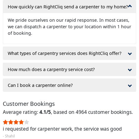
How quickly can RightCliq send a carpenter to my home?
We pride ourselves on our rapid response. In most cases,
we can dispatch a carpenter to your location within 1 hour
of booking.
What types of carpentry services does RightCliq offer?
How much does a carpentry service cost?
Can I book a carpenter online?
Customer Bookings
Average rating:
4.1/5
, based on 4964 customer bookings.
i requested for carpenter work, the service was good
- Shahil