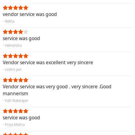
vendor service was good
- Rekha
service was good
- Hemendra
Vendor service was excellent very sincere
- roshni jain
Vendor service was very good . very sincere .Good
mannerism
- Valli Natarajan
service was good
- Priya Mishra