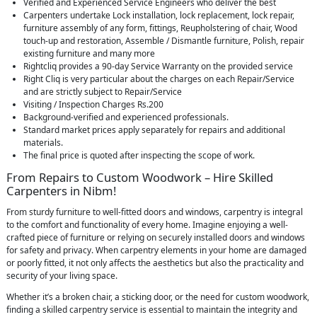
Verified and Experienced Service Engineers who deliver the best
Carpenters undertake Lock installation, lock replacement, lock repair,
furniture assembly of any form, fittings, Reupholstering of chair, Wood
touch-up and restoration, Assemble / Dismantle furniture, Polish, repair
existing furniture and many more
Rightcliq provides a 90-day Service Warranty on the provided service
Right Cliq is very particular about the charges on each Repair/Service
and are strictly subject to Repair/Service
Visiting / Inspection Charges Rs.200
Background-verified and experienced professionals.
Standard market prices apply separately for repairs and additional
materials.
The final price is quoted after inspecting the scope of work.
From Repairs to Custom Woodwork – Hire Skilled
Carpenters in Nibm!
From sturdy furniture to well-fitted doors and windows, carpentry is integral
to the comfort and functionality of every home. Imagine enjoying a well-
crafted piece of furniture or relying on securely installed doors and windows
for safety and privacy. When carpentry elements in your home are damaged
or poorly fitted, it not only affects the aesthetics but also the practicality and
security of your living space.
Whether it’s a broken chair, a sticking door, or the need for custom woodwork,
finding a skilled carpentry service is essential to maintain the integrity and