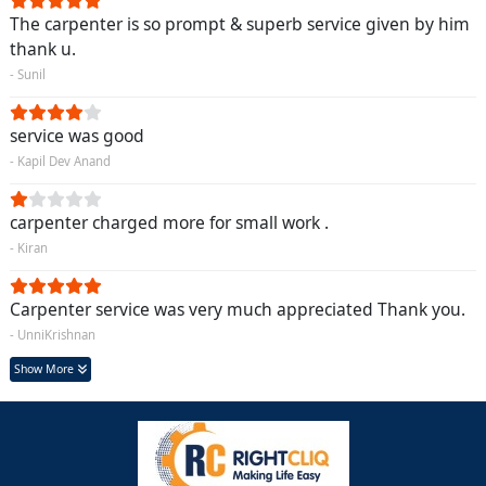
The carpenter is so prompt & superb service given by him
thank u.
- Sunil
service was good
- Kapil Dev Anand
carpenter charged more for small work .
- Kiran
Carpenter service was very much appreciated Thank you.
- UnniKrishnan
Show More