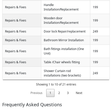
Handle
Repairs & Fixes
199
Installation/Replacement
Wooden door
Repairs & Fixes
199
Installation/Replacement
Repairs & Fixes
Door lock Repair/replacement
249
Repairs & Fixes
Bathroom Mirror Installation
199
Bath fittings installation (One
Repairs & Fixes
199
Unit)
Repairs & Fixes
Table /Chair wheels fitting
199
Shower Curtain rod
Repairs & Fixes
249
installations (two brackets)
Showing 1 to 10 of 21 entries
Previous
1
2
3
Next
Frequently Asked Questions