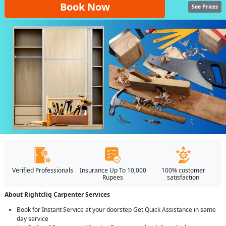
Book Now
See Prices
Verified Professionals
Insurance Up To 10,000
100% customer
Rupees
satisfaction
About Rightcliq Carpenter Services
Book for Instant Service at your doorstep Get Quick Assistance in same
day service