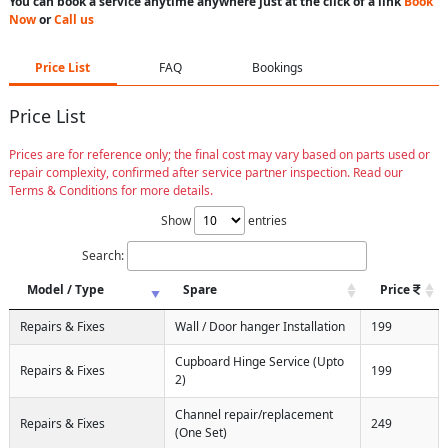
You can book a service anytime anywhere just at the click of a link
Book
Now
or
Call us
Price List
FAQ
Bookings
Price List
Prices are for reference only; the final cost may vary based on parts used or
repair complexity, confirmed after service partner inspection. Read our
Terms & Conditions for more details.
Show
entries
Search:
Model / Type
Spare
Price
Repairs & Fixes
Wall / Door hanger Installation
199
Cupboard Hinge Service (Upto
Repairs & Fixes
199
2)
Channel repair/replacement
Repairs & Fixes
249
(One Set)