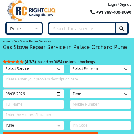
Login / Signup
+91 888-400-9090
Pune
Gas Stove Repair Services
Gas Stove Repair Service in Palace Orchard Pune
(4.3/5)
, based on 9854 customer bookings.