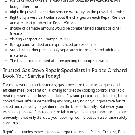
We Repairs/Services all Brands of Gas Stove no matter where you
bought them from.
Rightcliq provides a 90-day Service Warranty on the provided service
Right Cliq is very particular about the charges on each Repair/Service
and are strictly subject to Repair/Service
Incase of damage amount would be compensated against original
Invoice
Visiting / Inspection Charges Rs.200
Background-verified and experienced professionals.
Standard market prices apply separately for repairs and additional
materials.
The final price is quoted after inspecting the scope of work.
Trusted Gas Stove Repair Specialists in Palace Orchard –
Book Your Service Today!
For many working professionals, gas stoves are the heart of quick and
efficient meal preparation, allowing for precise cooking control and rapid
heating essential for busy schedules. Envision preparing a delicious, home-
cooked meal after a demanding workday, relying on your gas stove for its
speed and reliability to get dinner on the table efficiently. But when your
Prestige gas stove fails to ignite reliably or your Glen gas hob starts to burn
unevenly, it not only disrupts your cooking routine but can also raise safety
concerns.
RightCliq provides expert gas stove repair service in Palace Orchard, Pune,