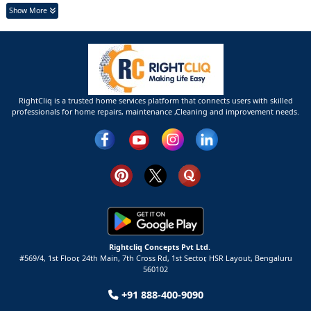
Show More
RightCliq is a trusted home services platform that connects users with skilled
professionals for home repairs, maintenance ,Cleaning and improvement needs.
Rightcliq Concepts Pvt Ltd.
#569/4, 1st Floor, 24th Main, 7th Cross Rd, 1st Sector,
HSR Layout,
Bengaluru
560102
+91 888-400-9090