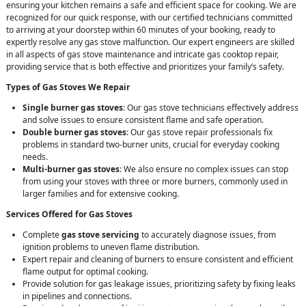
ensuring your kitchen remains a safe and efficient space for cooking. We are
recognized for our quick response, with our certified technicians committed
to arriving at your doorstep within 60 minutes of your booking, ready to
expertly resolve any gas stove malfunction. Our expert engineers are skilled
in all aspects of gas stove maintenance and intricate gas cooktop repair,
providing service that is both effective and prioritizes your family’s safety.
Types of Gas Stoves We Repair
Single burner gas stoves
: Our gas stove technicians effectively address
and solve issues to ensure consistent flame and safe operation.
Double burner gas stoves
: Our gas stove repair professionals fix
problems in standard two-burner units, crucial for everyday cooking
needs.
Multi-burner gas stoves
: We also ensure no complex issues can stop
from using your stoves with three or more burners, commonly used in
larger families and for extensive cooking.
Services Offered for Gas Stoves
Complete
gas stove servicing
to accurately diagnose issues, from
ignition problems to uneven flame distribution.
Expert repair and cleaning of burners to ensure consistent and efficient
flame output for optimal cooking.
Provide solution for gas leakage issues, prioritizing safety by fixing leaks
in pipelines and connections.