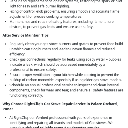
Repair and replacement of ignition systems, restoring the spark or pilot
light for easy and safe burner lighting.
Fixing of control knob problems, ensuring smooth and accurate flame
adjustment for precise cooking temperatures.
Maintenance and repair of safety features, including flame failure
devices, to prevent gas leaks and ensure user safety.
After Service Maintain Tips
Regularly clean your gas stove burners and grates to prevent food build-
up which can clog burners and lead to uneven flames and reduced
efficiency.
Check gas connections regularly for leaks using soapy water – bubbles
indicate a leak, which should be addressed immediately by a
professional to ensure safety.
Ensure proper ventilation in your kitchen while cooking to prevent the
buildup of carbon monoxide, especially if using older gas stove models.
Schedule an annual professional service to inspect and clean internal
components, check for wear and tear, and ensure all safety features are
functioning correctly.
Why Choose RightCliq’s Gas Stove Repair Service in Palace Orchard,
Pune?
At RightCliq, our Verified professional with years of experience in
identifying and repairing all brands and models of Gas stoves. We
provide
quick and reliable same-day doorstep service
,