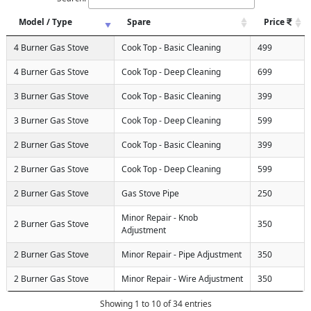
Model / Type
Spare
Price
4 Burner Gas Stove
Cook Top - Basic Cleaning
499
4 Burner Gas Stove
Cook Top - Deep Cleaning
699
3 Burner Gas Stove
Cook Top - Basic Cleaning
399
3 Burner Gas Stove
Cook Top - Deep Cleaning
599
2 Burner Gas Stove
Cook Top - Basic Cleaning
399
2 Burner Gas Stove
Cook Top - Deep Cleaning
599
2 Burner Gas Stove
Gas Stove Pipe
250
Minor Repair - Knob
2 Burner Gas Stove
350
Adjustment
2 Burner Gas Stove
Minor Repair - Pipe Adjustment
350
2 Burner Gas Stove
Minor Repair - Wire Adjustment
350
Showing 1 to 10 of 34 entries