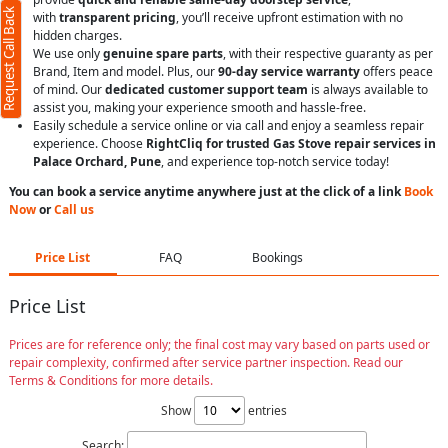
Request Call Back
with
transparent pricing
, you’ll receive upfront estimation with no
hidden charges.
We use only
genuine spare parts
, with their respective guaranty as per
Brand, Item and model. Plus, our
90-day service warranty
offers peace
of mind. Our
dedicated customer support team
is always available to
assist you, making your experience smooth and hassle-free.
Easily schedule a service online or via call and enjoy a seamless repair
experience. Choose
RightCliq for trusted Gas Stove repair services in
Palace Orchard, Pune
, and experience top-notch service today!
You can book a service anytime anywhere just at the click of a link
Book
Now
or
Call us
Price List
FAQ
Bookings
Price List
Prices are for reference only; the final cost may vary based on parts used or
repair complexity, confirmed after service partner inspection. Read our
Terms & Conditions for more details.
Show
entries
Search: