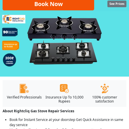
Book Now
See Prices
Verified Professionals
Insurance Up To 10,000
100% customer
Rupees
satisfaction
About Rightcliq Gas Stove Repair Services
Book for Instant Service at your doorstep Get Quick Assistance in same
day service