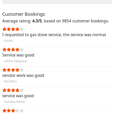
Customer Bookings
Average rating:
4.3/5
, based on 9854 customer bookings.
I requested to gas stove service, the service was normal
- Navita
Service was good
- Lalitha Rajagopal
vendor work was good
- Nanditha
service was good
- Sumalya Biswas