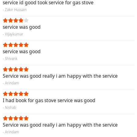
service id good took service for gas stove
- Zakir Hussain
service was good
- Vijaykumar
service was good
- Shivank
Service was good really i am happy with the service
- Arindam
I had book for gas stove service was good
- Nishab
Service was good really i am happy with the service
- Arindam