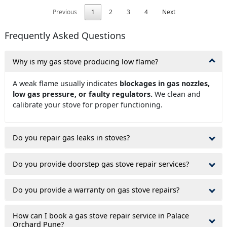
Previous
1
2
3
4
Next
Frequently Asked Questions
Why is my gas stove producing low flame?
A weak flame usually indicates
blockages in gas nozzles,
low gas pressure, or faulty regulators.
We clean and
calibrate your stove for proper functioning.
Do you repair gas leaks in stoves?
Do you provide doorstep gas stove repair services?
Do you provide a warranty on gas stove repairs?
How can I book a gas stove repair service in Palace
Orchard Pune?