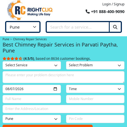
Login / Signup
+91 888-400-9090
Pune
Chimney Repair Services
Best Chimney Repair Services in Parvati Paytha,
Pune
(4.5/5)
, based on 8634 customer bookings.