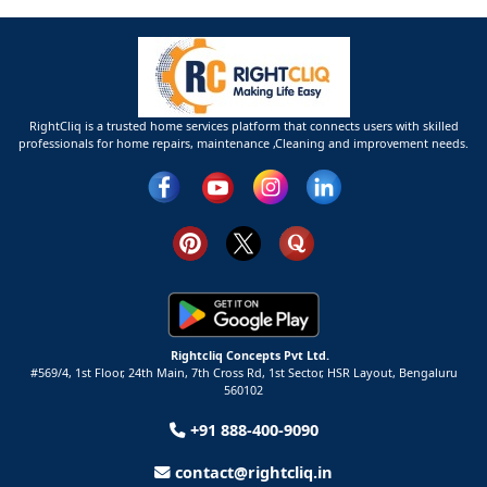
RightCliq is a trusted home services platform that connects users with skilled
professionals for home repairs, maintenance ,Cleaning and improvement needs.
Rightcliq Concepts Pvt Ltd.
#569/4, 1st Floor, 24th Main, 7th Cross Rd, 1st Sector,
HSR Layout,
Bengaluru
560102
+91 888-400-9090
contact@rightcliq.in