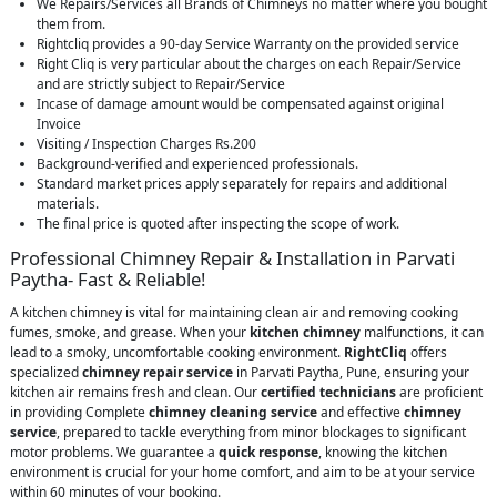
We Repairs/Services all Brands of Chimneys no matter where you bought
them from.
Rightcliq provides a 90-day Service Warranty on the provided service
Right Cliq is very particular about the charges on each Repair/Service
and are strictly subject to Repair/Service
Incase of damage amount would be compensated against original
Invoice
Visiting / Inspection Charges Rs.200
Background-verified and experienced professionals.
Standard market prices apply separately for repairs and additional
materials.
The final price is quoted after inspecting the scope of work.
Professional Chimney Repair & Installation in Parvati
Paytha- Fast & Reliable!
A kitchen chimney is vital for maintaining clean air and removing cooking
fumes, smoke, and grease. When your
kitchen chimney
malfunctions, it can
lead to a smoky, uncomfortable cooking environment.
RightCliq
offers
specialized
chimney repair service
in Parvati Paytha, Pune, ensuring your
kitchen air remains fresh and clean. Our
certified technicians
are proficient
in providing Complete
chimney cleaning service
and effective
chimney
service
, prepared to tackle everything from minor blockages to significant
motor problems. We guarantee a
quick response
, knowing the kitchen
environment is crucial for your home comfort, and aim to be at your service
within 60 minutes of your booking.