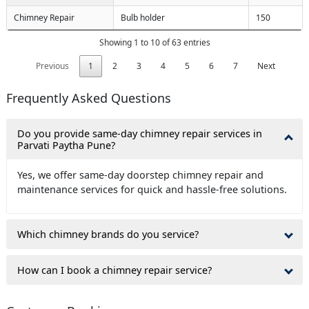
Chimney Repair
Bulb holder
150
Showing 1 to 10 of 63 entries
Previous
1
2
3
4
5
6
7
Next
Frequently Asked Questions
Do you provide same-day chimney repair services in
Parvati Paytha Pune?
Yes, we offer same-day doorstep chimney repair and
maintenance services for quick and hassle-free solutions.
Which chimney brands do you service?
How can I book a chimney repair service?