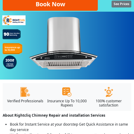
Book Now
See Prices
Verified Professionals
Insurance Up To 10,000
100% customer
Rupees
satisfaction
About Rightcliq Chimney Repair and installation Services
Book for Instant Service at your doorstep Get Quick Assistance in same
day service