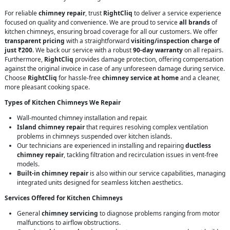
For reliable
chimney repair
, trust
RightCliq
to deliver a service experience
focused on quality and convenience. We are proud to service
all brands
of
kitchen chimneys, ensuring broad coverage for all our customers. We offer
transparent pricing
with a straightforward
visiting/inspection charge of
just ₹200
. We back our service with a robust
90-day warranty
on all repairs.
Furthermore,
RightCliq
provides damage protection, offering compensation
against the original invoice in case of any unforeseen damage during service.
Choose
RightCliq
for hassle-free
chimney service at home
and a cleaner,
more pleasant cooking space.
Types of Kitchen Chimneys We Repair
Wall-mounted chimney installation and repair.
Island chimney repair
that requires resolving complex ventilation
problems in chimneys suspended over kitchen islands.
Our technicians are experienced in installing and repairing
ductless
chimney repair
, tackling filtration and recirculation issues in vent-free
models.
Built-in chimney repair
is also within our service capabilities, managing
integrated units designed for seamless kitchen aesthetics.
Services Offered for Kitchen Chimneys
General
chimney servicing
to diagnose problems ranging from motor
malfunctions to airflow obstructions.