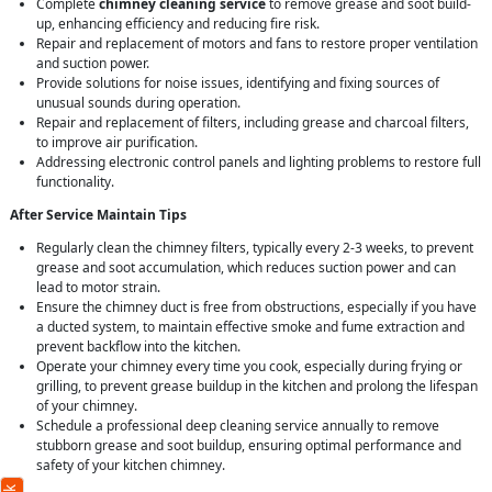
Complete
chimney cleaning service
to remove grease and soot build-
up, enhancing efficiency and reducing fire risk.
Repair and replacement of motors and fans to restore proper ventilation
and suction power.
Provide solutions for noise issues, identifying and fixing sources of
unusual sounds during operation.
Repair and replacement of filters, including grease and charcoal filters,
to improve air purification.
Addressing electronic control panels and lighting problems to restore full
functionality.
After Service Maintain Tips
Regularly clean the chimney filters, typically every 2-3 weeks, to prevent
grease and soot accumulation, which reduces suction power and can
lead to motor strain.
Ensure the chimney duct is free from obstructions, especially if you have
a ducted system, to maintain effective smoke and fume extraction and
prevent backflow into the kitchen.
Operate your chimney every time you cook, especially during frying or
grilling, to prevent grease buildup in the kitchen and prolong the lifespan
of your chimney.
Schedule a professional deep cleaning service annually to remove
stubborn grease and soot buildup, ensuring optimal performance and
safety of your kitchen chimney.