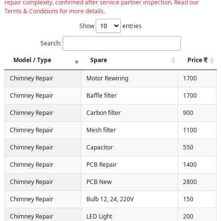
repair complexity, confirmed after service partner inspection. Read our
Terms & Conditions for more details.
Show
entries
Search:
Model / Type
Spare
Price
Chimney Repair
Motor Rewiring
1700
Chimney Repair
Baffle filter
1700
Chimney Repair
Carbon filter
900
Chimney Repair
Mesh filter
1100
Chimney Repair
Capacitor
550
Chimney Repair
PCB Repair
1400
Chimney Repair
PCB New
2800
Chimney Repair
Bulb 12, 24, 220V
150
Chimney Repair
LED Light
200