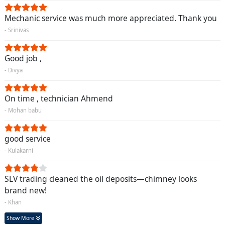
Mechanic service was much more appreciated. Thank you
- Srinivas
Good job ,
- Divya
On time , technician Ahmend
- Mohan babu
good service
- Kulakarni
SLV trading cleaned the oil deposits—chimney looks
brand new!
- Khan
Show More