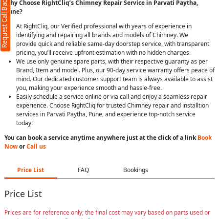
Request Call Back
Why Choose RightCliq’s Chimney Repair Service in Parvati Paytha,
Pune?
At RightCliq, our Verified professional with years of experience in
identifying and repairing all brands and models of Chimney. We
provide quick and reliable same-day doorstep service, with transparent
pricing, you’ll receive upfront estimation with no hidden charges.
We use only genuine spare parts, with their respective guaranty as per
Brand, Item and model. Plus, our 90-day service warranty offers peace of
mind. Our dedicated customer support team is always available to assist
you, making your experience smooth and hassle-free.
Easily schedule a service online or via call and enjoy a seamless repair
experience. Choose RightCliq for trusted Chimney repair and installtion
services in Parvati Paytha, Pune, and experience top-notch service
today!
You can book a service anytime anywhere just at the click of a link
Book
Now
or
Call us
Price List
FAQ
Bookings
Price List
Prices are for reference only; the final cost may vary based on parts used or