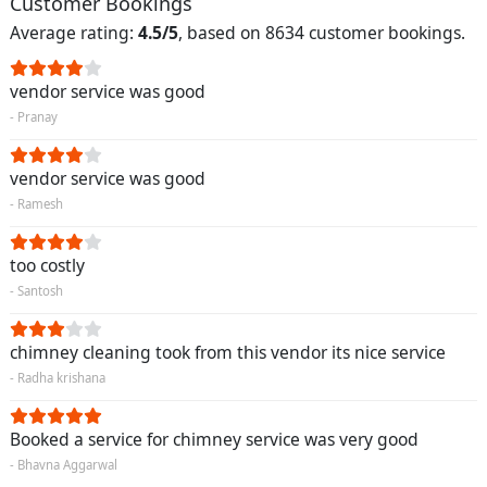
Customer Bookings
Average rating:
4.5/5
, based on 8634 customer bookings.
vendor service was good
- Pranay
vendor service was good
- Ramesh
too costly
- Santosh
chimney cleaning took from this vendor its nice service
- Radha krishana
Booked a service for chimney service was very good
- Bhavna Aggarwal