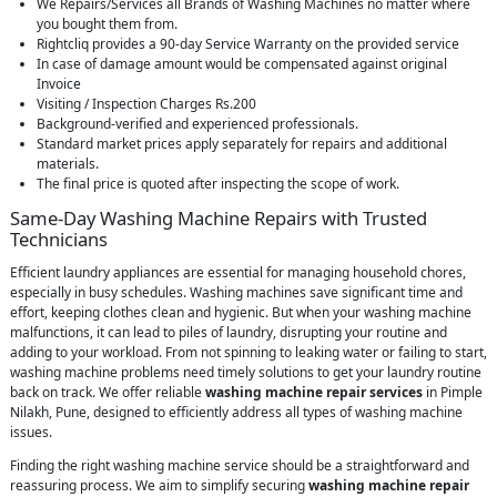
We Repairs/Services all Brands of Washing Machines no matter where
you bought them from.
Rightcliq provides a 90-day Service Warranty on the provided service
In case of damage amount would be compensated against original
Invoice
Visiting / Inspection Charges Rs.200
Background-verified and experienced professionals.
Standard market prices apply separately for repairs and additional
materials.
The final price is quoted after inspecting the scope of work.
Same-Day Washing Machine Repairs with Trusted
Technicians
Efficient laundry appliances are essential for managing household chores,
especially in busy schedules. Washing machines save significant time and
effort, keeping clothes clean and hygienic. But when your washing machine
malfunctions, it can lead to piles of laundry, disrupting your routine and
adding to your workload. From not spinning to leaking water or failing to start,
washing machine problems need timely solutions to get your laundry routine
back on track. We offer reliable
washing machine repair services
in Pimple
Nilakh, Pune, designed to efficiently address all types of washing machine
issues.
Finding the right washing machine service should be a straightforward and
reassuring process. We aim to simplify securing
washing machine repair