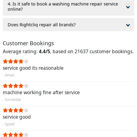
4. Is it safe to book a washing machine repair service
online?
Does Rightcliq repair all brands?
Customer Bookings
Average rating:
4.4/5
, based on 21637 customer bookings.
service good its reasonable
- Amen
machine working fine after service
- Surrendar
service good
- Syyed