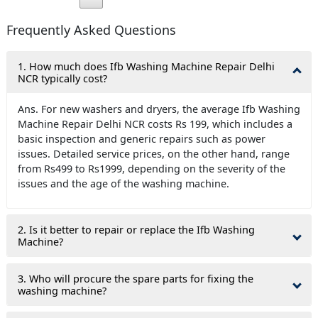
Frequently Asked Questions
1. How much does Ifb Washing Machine Repair Delhi
NCR typically cost?
Ans. For new washers and dryers, the average Ifb Washing
Machine Repair Delhi NCR costs Rs 199, which includes a
basic inspection and generic repairs such as power
issues. Detailed service prices, on the other hand, range
from Rs499 to Rs1999, depending on the severity of the
issues and the age of the washing machine.
2. Is it better to repair or replace the Ifb Washing
Machine?
3. Who will procure the spare parts for fixing the
washing machine?