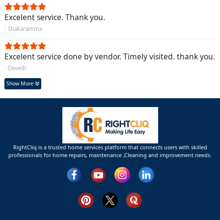
Excelent service. Thank you.
- Shakaramma
Excelent service done by vendor. Timely visited. thank you.
- Devesh
Show More
RightCliq is a trusted home services platform that connects users with skilled
professionals for home repairs, maintenance ,Cleaning and improvement needs.