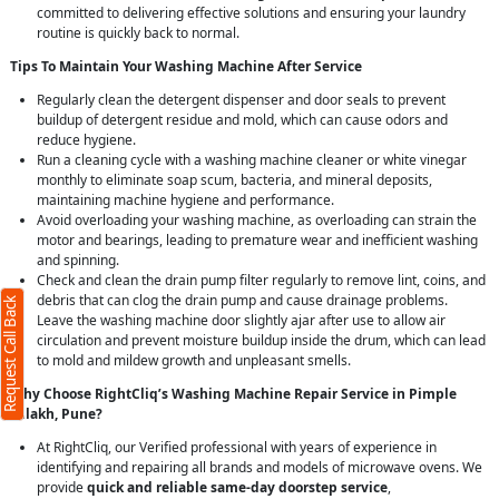
committed to delivering effective solutions and ensuring your laundry
routine is quickly back to normal.
Tips To Maintain Your Washing Machine After Service
Regularly clean the detergent dispenser and door seals to prevent
buildup of detergent residue and mold, which can cause odors and
reduce hygiene.
Run a cleaning cycle with a washing machine cleaner or white vinegar
monthly to eliminate soap scum, bacteria, and mineral deposits,
maintaining machine hygiene and performance.
Avoid overloading your washing machine, as overloading can strain the
motor and bearings, leading to premature wear and inefficient washing
and spinning.
Check and clean the drain pump filter regularly to remove lint, coins, and
debris that can clog the drain pump and cause drainage problems.
Request Call Back
Leave the washing machine door slightly ajar after use to allow air
circulation and prevent moisture buildup inside the drum, which can lead
to mold and mildew growth and unpleasant smells.
Why Choose RightCliq’s Washing Machine Repair Service in Pimple
Nilakh, Pune?
At RightCliq, our Verified professional with years of experience in
identifying and repairing all brands and models of microwave ovens. We
provide
quick and reliable same-day doorstep service
,