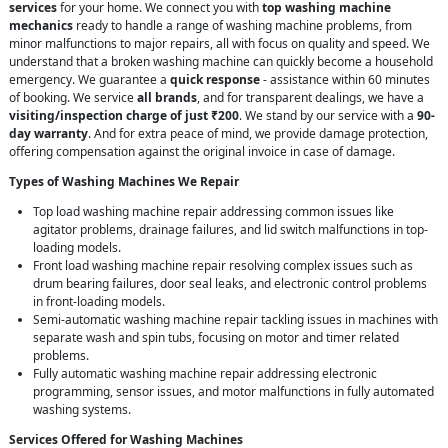
services
for your home. We connect you with
top washing machine
mechanics
ready to handle a range of washing machine problems, from
minor malfunctions to major repairs, all with focus on quality and speed. We
understand that a broken washing machine can quickly become a household
emergency. We guarantee a
quick response
- assistance within 60 minutes
of booking. We service
all brands
, and for transparent dealings, we have a
visiting/inspection charge of just ₹200
. We stand by our service with a
90-
day warranty
. And for extra peace of mind, we provide damage protection,
offering compensation against the original invoice in case of damage.
Types of Washing Machines We Repair
Top load washing machine repair addressing common issues like
agitator problems, drainage failures, and lid switch malfunctions in top-
loading models.
Front load washing machine repair resolving complex issues such as
drum bearing failures, door seal leaks, and electronic control problems
in front-loading models.
Semi-automatic washing machine repair tackling issues in machines with
separate wash and spin tubs, focusing on motor and timer related
problems.
Fully automatic washing machine repair addressing electronic
programming, sensor issues, and motor malfunctions in fully automated
washing systems.
Services Offered for Washing Machines