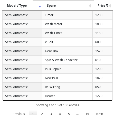
Model / Type
Spare
Price
Semi Automatic
Timer
1200
Semi Automatic
Wash Motor
1800
Semi Automatic
Wash Timer
1150
Semi Automatic
V Belt
600
Semi Automatic
Gear Box
1520
Semi Automatic
Spin & Wash Capacitor
610
Semi Automatic
PCB Repair
1200
Semi Automatic
New PCB
1820
Semi Automatic
Re-Wirring
650
Semi Automatic
Heater
1220
Showing 1 to 10 of 150 entries
Previous
1
2
3
4
5
…
15
Next