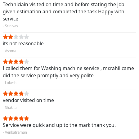
Techniciain visited on time and before stating the job
given estimation and completed the task Happy with
service
- Srinivas
its not reasonable
- Ashma
I called them for Washing machine service , mr.rahil came
did the service promptly and very polite
- Lokesh
vendor visited on time
- Shakila
Service were quick and up to the mark thank you.
- Venkatraman