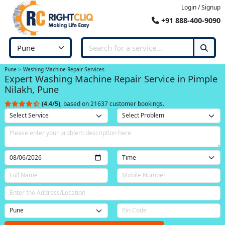
Login / Signup
+91 888-400-9090
Pune
Washing Machine Repair Services
Expert Washing Machine Repair Service in Pimple
Nilakh, Pune
(4.4/5)
, based on 21637 customer bookings.