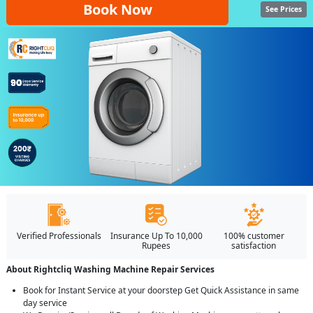
Book Now
See Prices
Verified Professionals
Insurance Up To 10,000
100% customer
Rupees
satisfaction
About Rightcliq Washing Machine Repair Services
Book for Instant Service at your doorstep Get Quick Assistance in same
day service