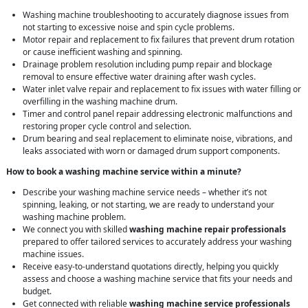
Washing machine troubleshooting to accurately diagnose issues from
not starting to excessive noise and spin cycle problems.
Motor repair and replacement to fix failures that prevent drum rotation
or cause inefficient washing and spinning.
Drainage problem resolution including pump repair and blockage
removal to ensure effective water draining after wash cycles.
Water inlet valve repair and replacement to fix issues with water filling or
overfilling in the washing machine drum.
Timer and control panel repair addressing electronic malfunctions and
restoring proper cycle control and selection.
Drum bearing and seal replacement to eliminate noise, vibrations, and
leaks associated with worn or damaged drum support components.
How to book a washing machine service within a minute?
Describe your washing machine service needs – whether it’s not
spinning, leaking, or not starting, we are ready to understand your
washing machine problem.
We connect you with skilled
washing machine repair professionals
prepared to offer tailored services to accurately address your washing
machine issues.
Receive easy-to-understand quotations directly, helping you quickly
assess and choose a washing machine service that fits your needs and
budget.
Get connected with reliable
washing machine service professionals