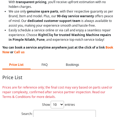
With
transparent pricing
, you’ll receive upfront estimation with no
hidden charges.
We use only
genuine spare parts
, with their respective guaranty as per
Brand, Item and model. Plus, our
90-day service warranty
offers peace
of mind. Our
dedicated customer support team
is always available to
assist you, making your experience smooth and hassle-free.
Easily schedule a service online or via call and enjoy a seamless repair
experience. Choose
RightCliq for trusted Washing Machine repairs
in Pimple Nilakh, Pune
, and experience top-notch service today!
You can book a service anytime anywhere just at the click of a link
Book
Now
or
Call us
Price List
FAQ
Bookings
Price List
Prices are for reference only; the final cost may vary based on parts used or
repair complexity, confirmed after service partner inspection. Read our
Terms & Conditions for more details.
Show
entries
Search: