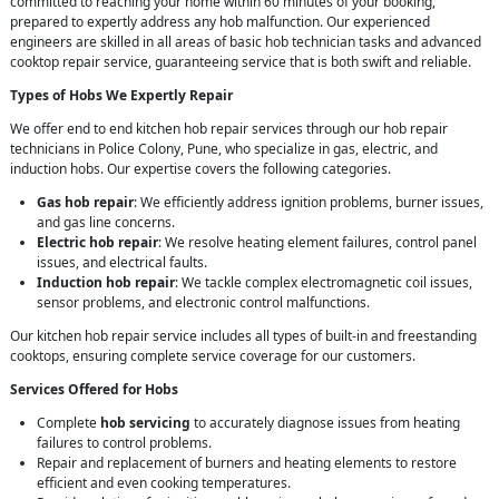
committed to reaching your home within 60 minutes of your booking,
prepared to expertly address any hob malfunction. Our experienced
engineers are skilled in all areas of basic hob technician tasks and advanced
cooktop repair service, guaranteeing service that is both swift and reliable.
Types of Hobs We Expertly Repair
We offer end to end kitchen hob repair services through our hob repair
technicians in Police Colony, Pune, who specialize in gas, electric, and
induction hobs. Our expertise covers the following categories.
Gas hob repair
: We efficiently address ignition problems, burner issues,
and gas line concerns.
Electric hob repair
: We resolve heating element failures, control panel
issues, and electrical faults.
Induction hob repair
: We tackle complex electromagnetic coil issues,
sensor problems, and electronic control malfunctions.
Our kitchen hob repair service includes all types of built-in and freestanding
cooktops, ensuring complete service coverage for our customers.
Services Offered for Hobs
Complete
hob servicing
to accurately diagnose issues from heating
failures to control problems.
Repair and replacement of burners and heating elements to restore
efficient and even cooking temperatures.