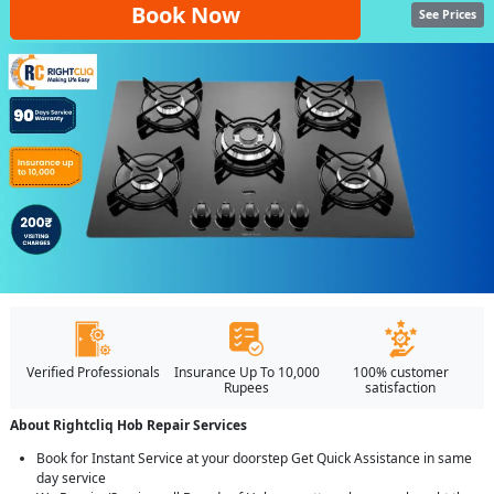
Book Now
See Prices
Verified Professionals
Insurance Up To 10,000
100% customer
Rupees
satisfaction
About Rightcliq Hob Repair Services
Book for Instant Service at your doorstep Get Quick Assistance in same
day service