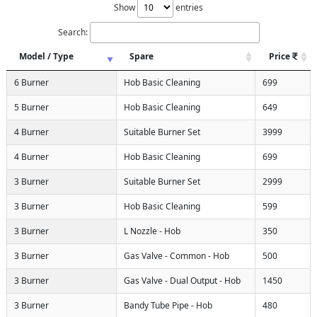
Show
entries
Search:
Model / Type
Spare
Price
6 Burner
Hob Basic Cleaning
699
5 Burner
Hob Basic Cleaning
649
4 Burner
Suitable Burner Set
3999
4 Burner
Hob Basic Cleaning
699
3 Burner
Suitable Burner Set
2999
3 Burner
Hob Basic Cleaning
599
3 Burner
L Nozzle - Hob
350
3 Burner
Gas Valve - Common - Hob
500
3 Burner
Gas Valve - Dual Output - Hob
1450
3 Burner
Bandy Tube Pipe - Hob
480