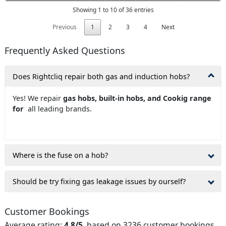
Showing 1 to 10 of 36 entries
Previous
1
2
3
4
Next
Frequently Asked Questions
Does Rightcliq repair both gas and induction hobs?
Yes! We repair
gas hobs, built-in hobs, and Cookig range
for
all leading brands.
Where is the fuse on a hob?
Should be try fixing gas leakage issues by ourself?
Customer Bookings
Average rating:
4.8/5
, based on 3236 customer bookings.