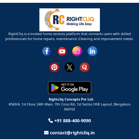
RightCliq is a trusted home services platform that connects users with skilled
professionals for home repairs, maintenance ,Cleaning and improvement needs.
Rightcliq Concepts Pvt Ltd.
#569/4, 1st Floor, 24th Main, 7th Cross Rd, 1st Sector,
HSR Layout,
Bengaluru
560102
+91 888-400-9090
contact@rightcliq.in