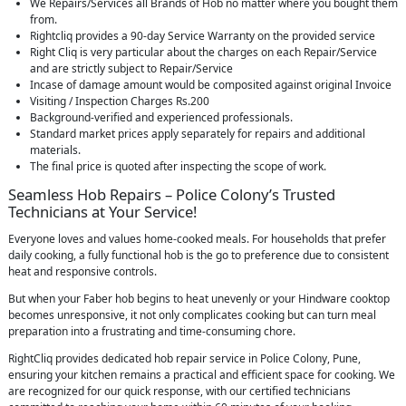
We Repairs/Services all Brands of Hob no matter where you bought them
from.
Rightcliq provides a 90-day Service Warranty on the provided service
Right Cliq is very particular about the charges on each Repair/Service
and are strictly subject to Repair/Service
Incase of damage amount would be composited against original Invoice
Visiting / Inspection Charges Rs.200
Background-verified and experienced professionals.
Standard market prices apply separately for repairs and additional
materials.
The final price is quoted after inspecting the scope of work.
Seamless Hob Repairs – Police Colony’s Trusted
Technicians at Your Service!
Everyone loves and values home-cooked meals. For households that prefer
daily cooking, a fully functional hob is the go to preference due to consistent
heat and responsive controls.
But when your Faber hob begins to heat unevenly or your Hindware cooktop
becomes unresponsive, it not only complicates cooking but can turn meal
preparation into a frustrating and time-consuming chore.
RightCliq provides dedicated hob repair service in Police Colony, Pune,
ensuring your kitchen remains a practical and efficient space for cooking. We
are recognized for our quick response, with our certified technicians