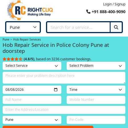
Login / Signup
+91 888-400-9090
Pune
Hob Repair Services
Hob Repair Service in Police Colony Pune at
doorstep
(4.8/5)
, based on 3236 customer bookings.