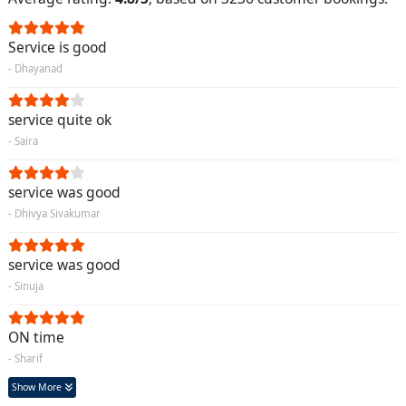
Service is good
- Dhayanad
service quite ok
- Saira
service was good
- Dhivya Sivakumar
service was good
- Sinuja
ON time
- Sharif
Show More