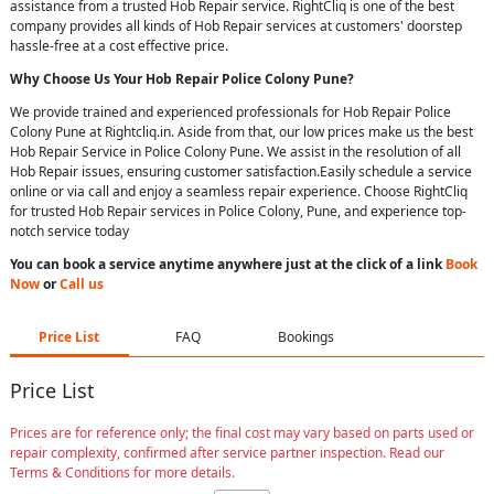
assistance from a trusted Hob Repair service. RightCliq is one of the best
company provides all kinds of Hob Repair services at customers' doorstep
hassle-free at a cost effective price.
Why Choose Us Your
Hob Repair
Police Colony Pune
?
We provide trained and experienced professionals for Hob Repair Police
Colony Pune at Rightcliq.in. Aside from that, our low prices make us the best
Hob Repair Service in Police Colony Pune. We assist in the resolution of all
Hob Repair issues, ensuring customer satisfaction.Easily schedule a service
online or via call and enjoy a seamless repair experience. Choose RightCliq
for trusted Hob Repair services in Police Colony, Pune, and experience top-
notch service today
You can book a service anytime anywhere just at the click of a link
Book
Now
or
Call us
Price List
FAQ
Bookings
Price List
Prices are for reference only; the final cost may vary based on parts used or
repair complexity, confirmed after service partner inspection. Read our
Terms & Conditions for more details.