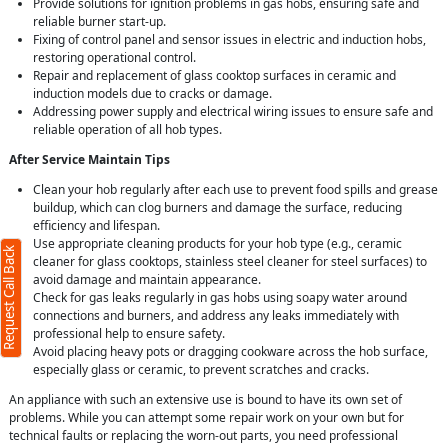
Provide solutions for ignition problems in gas hobs, ensuring safe and
reliable burner start-up.
Fixing of control panel and sensor issues in electric and induction hobs,
restoring operational control.
Repair and replacement of glass cooktop surfaces in ceramic and
induction models due to cracks or damage.
Addressing power supply and electrical wiring issues to ensure safe and
reliable operation of all hob types.
After Service Maintain Tips
Clean your hob regularly after each use to prevent food spills and grease
buildup, which can clog burners and damage the surface, reducing
efficiency and lifespan.
Use appropriate cleaning products for your hob type (e.g., ceramic
Request Call Back
cleaner for glass cooktops, stainless steel cleaner for steel surfaces) to
avoid damage and maintain appearance.
Check for gas leaks regularly in gas hobs using soapy water around
connections and burners, and address any leaks immediately with
professional help to ensure safety.
Avoid placing heavy pots or dragging cookware across the hob surface,
especially glass or ceramic, to prevent scratches and cracks.
An appliance with such an extensive use is bound to have its own set of
problems. While you can attempt some repair work on your own but for
technical faults or replacing the worn-out parts, you need professional