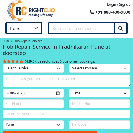
Login / Signup
+91 888-400-9090
Pune
Hob Repair Services
Hob Repair Service in Pradhikaran Pune at
doorstep
(4.8/5)
, based on 3236 customer bookings.