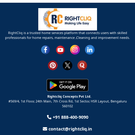
RightCliq is a trusted home services platform that connects users with skilled
professionals for home repairs, maintenance ,Cleaning and improvement needs.
Rightcliq Concepts Pvt Ltd.
#569/4, 1st Floor, 24th Main, 7th Cross Rd, 1st Sector,
HSR Layout,
Bengaluru
560102
+91 888-400-9090
contact@rightcliq.in