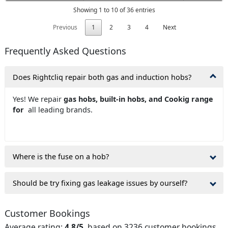
Showing 1 to 10 of 36 entries
Previous
1
2
3
4
Next
Frequently Asked Questions
Does Rightcliq repair both gas and induction hobs?
Yes! We repair
gas hobs, built-in hobs, and Cookig range
for
all leading brands.
Where is the fuse on a hob?
Should be try fixing gas leakage issues by ourself?
Customer Bookings
Average rating:
4.8/5
, based on 3236 customer bookings.