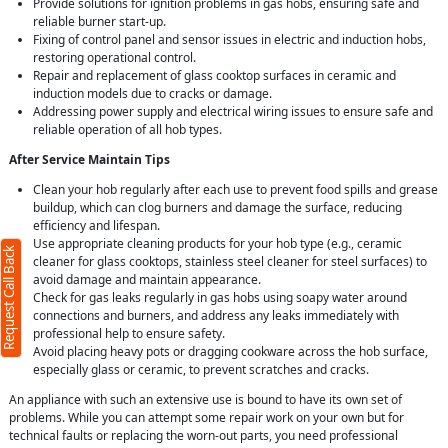
Provide solutions for ignition problems in gas hobs, ensuring safe and
reliable burner start-up.
Fixing of control panel and sensor issues in electric and induction hobs,
restoring operational control.
Repair and replacement of glass cooktop surfaces in ceramic and
induction models due to cracks or damage.
Addressing power supply and electrical wiring issues to ensure safe and
reliable operation of all hob types.
After Service Maintain Tips
Clean your hob regularly after each use to prevent food spills and grease
buildup, which can clog burners and damage the surface, reducing
efficiency and lifespan.
Use appropriate cleaning products for your hob type (e.g., ceramic
Request Call Back
cleaner for glass cooktops, stainless steel cleaner for steel surfaces) to
avoid damage and maintain appearance.
Check for gas leaks regularly in gas hobs using soapy water around
connections and burners, and address any leaks immediately with
professional help to ensure safety.
Avoid placing heavy pots or dragging cookware across the hob surface,
especially glass or ceramic, to prevent scratches and cracks.
An appliance with such an extensive use is bound to have its own set of
problems. While you can attempt some repair work on your own but for
technical faults or replacing the worn-out parts, you need professional