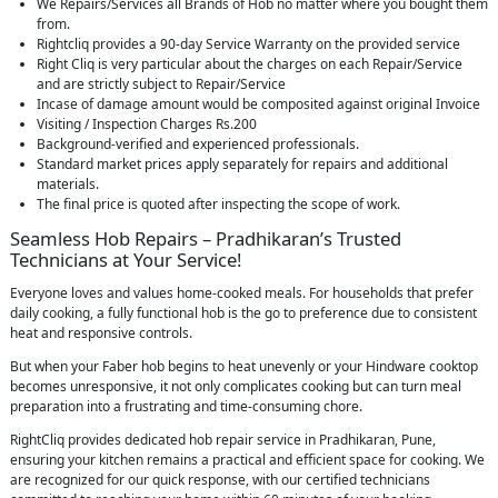
We Repairs/Services all Brands of Hob no matter where you bought them
from.
Rightcliq provides a 90-day Service Warranty on the provided service
Right Cliq is very particular about the charges on each Repair/Service
and are strictly subject to Repair/Service
Incase of damage amount would be composited against original Invoice
Visiting / Inspection Charges Rs.200
Background-verified and experienced professionals.
Standard market prices apply separately for repairs and additional
materials.
The final price is quoted after inspecting the scope of work.
Seamless Hob Repairs – Pradhikaran’s Trusted
Technicians at Your Service!
Everyone loves and values home-cooked meals. For households that prefer
daily cooking, a fully functional hob is the go to preference due to consistent
heat and responsive controls.
But when your Faber hob begins to heat unevenly or your Hindware cooktop
becomes unresponsive, it not only complicates cooking but can turn meal
preparation into a frustrating and time-consuming chore.
RightCliq provides dedicated hob repair service in Pradhikaran, Pune,
ensuring your kitchen remains a practical and efficient space for cooking. We
are recognized for our quick response, with our certified technicians