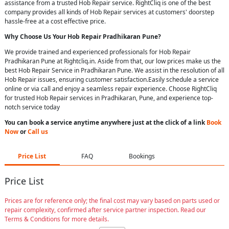
assistance from a trusted Hob Repair service. RightCliq is one of the best
company provides all kinds of Hob Repair services at customers' doorstep
hassle-free at a cost effective price.
Why Choose Us Your
Hob Repair
Pradhikaran Pune
?
We provide trained and experienced professionals for Hob Repair
Pradhikaran Pune at Rightcliq.in. Aside from that, our low prices make us the
best Hob Repair Service in Pradhikaran Pune. We assist in the resolution of all
Hob Repair issues, ensuring customer satisfaction.Easily schedule a service
online or via call and enjoy a seamless repair experience. Choose RightCliq
for trusted Hob Repair services in Pradhikaran, Pune, and experience top-
notch service today
You can book a service anytime anywhere just at the click of a link
Book
Now
or
Call us
Price List
FAQ
Bookings
Price List
Prices are for reference only; the final cost may vary based on parts used or
repair complexity, confirmed after service partner inspection. Read our
Terms & Conditions for more details.