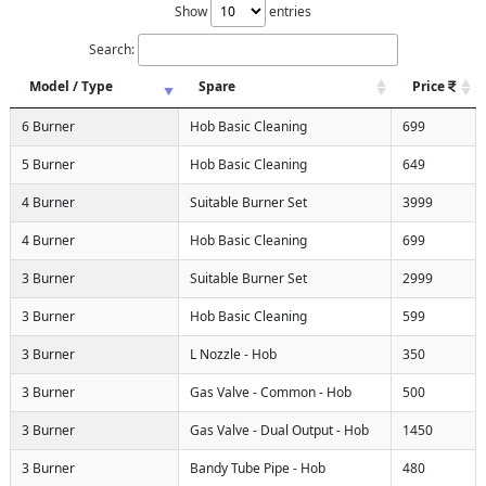
Show
entries
Search:
Model / Type
Spare
Price
6 Burner
Hob Basic Cleaning
699
5 Burner
Hob Basic Cleaning
649
4 Burner
Suitable Burner Set
3999
4 Burner
Hob Basic Cleaning
699
3 Burner
Suitable Burner Set
2999
3 Burner
Hob Basic Cleaning
599
3 Burner
L Nozzle - Hob
350
3 Burner
Gas Valve - Common - Hob
500
3 Burner
Gas Valve - Dual Output - Hob
1450
3 Burner
Bandy Tube Pipe - Hob
480