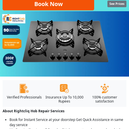
Book Now
See Prices
Verified Professionals
Insurance Up To 10,000
100% customer
Rupees
satisfaction
About Rightcliq Hob Repair Services
Book for Instant Service at your doorstep Get Quick Assistance in same
day service