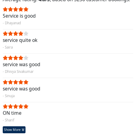
Service is good
- Dhayanad
service quite ok
- Saira
service was good
- Dhivya Sivakumar
service was good
- Sinuja
ON time
- Sharif
Show More