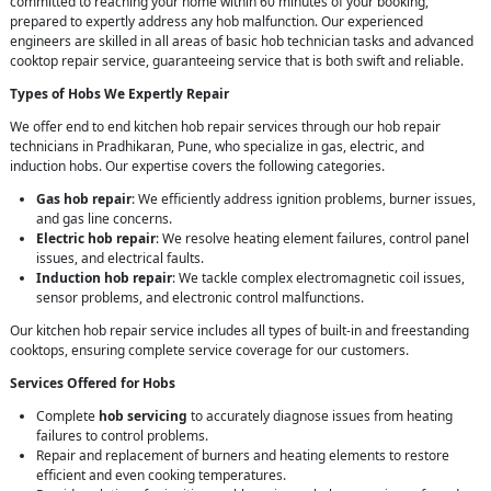
committed to reaching your home within 60 minutes of your booking,
prepared to expertly address any hob malfunction. Our experienced
engineers are skilled in all areas of basic hob technician tasks and advanced
cooktop repair service, guaranteeing service that is both swift and reliable.
Types of Hobs We Expertly Repair
We offer end to end kitchen hob repair services through our hob repair
technicians in Pradhikaran, Pune, who specialize in gas, electric, and
induction hobs. Our expertise covers the following categories.
Gas hob repair
: We efficiently address ignition problems, burner issues,
and gas line concerns.
Electric hob repair
: We resolve heating element failures, control panel
issues, and electrical faults.
Induction hob repair
: We tackle complex electromagnetic coil issues,
sensor problems, and electronic control malfunctions.
Our kitchen hob repair service includes all types of built-in and freestanding
cooktops, ensuring complete service coverage for our customers.
Services Offered for Hobs
Complete
hob servicing
to accurately diagnose issues from heating
failures to control problems.
Repair and replacement of burners and heating elements to restore
efficient and even cooking temperatures.