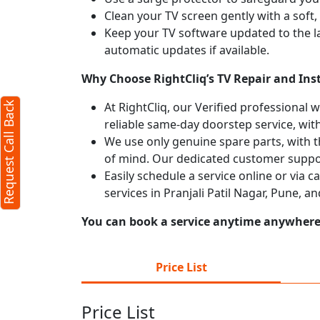
Clean your TV screen gently with a soft,
Keep your TV software updated to the l
automatic updates if available.
Why Choose RightCliq’s TV Repair and Insta
At RightCliq, our Verified professional 
Request Call Back
reliable same-day doorstep service, with
We use only genuine spare parts, with t
of mind. Our dedicated customer suppor
Easily schedule a service online or via 
services in Pranjali Patil Nagar, Pune, 
You can book a service anytime anywhere j
Price List
Price List