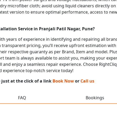
 dry microfiber cloth; avoid using liquid cleaners directly o
atest version to ensure optimal performance, access to new
llation Service in Pranjali Patil Nagar, Pune?
with years of experience in identifying and repairing all br
 transparent pricing, you’ll receive upfront estimation wit
heir respective guaranty as per Brand, Item and model. Plus
t team is always available to assist you, making your expe
call and enjoy a seamless repair experience. Choose RightCliq
and experience top-notch service today!
ust at the click of a link
Book Now
or
Call us
FAQ
Bookings