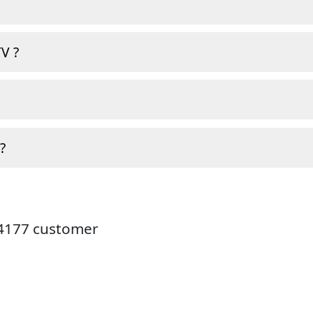
V ?
?
24177 customer