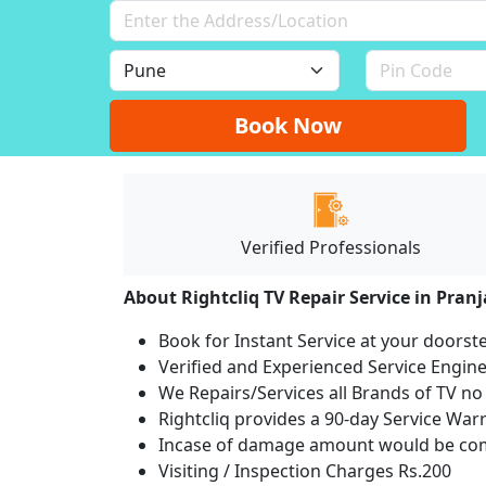
Book Now
Verified Professionals
About Rightcliq TV Repair Service in Pranj
Book for Instant Service at your doorst
Verified and Experienced Service Engine
We Repairs/Services all Brands of TV 
Rightcliq provides a 90-day Service War
Incase of damage amount would be comp
Visiting / Inspection Charges Rs.200