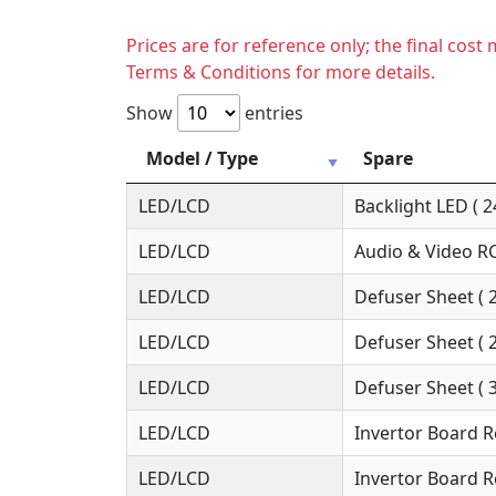
Prices are for reference only; the final cos
Terms & Conditions for more details.
Show
entries
Model / Type
Spare
LED/LCD
Backlight LED ( 2
LED/LCD
Audio & Video RC
LED/LCD
Defuser Sheet ( 
LED/LCD
Defuser Sheet ( 
LED/LCD
Defuser Sheet ( 
LED/LCD
Invertor Board R
LED/LCD
Invertor Board R