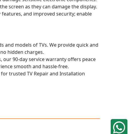
n the screen as they can damage the display.
 features, and improved security; enable
ands and models of TVs. We provide quick and
h no hidden charges.
, our 90-day service warranty offers peace
rience smooth and hassle-free.
 for trusted TV Repair and Installation