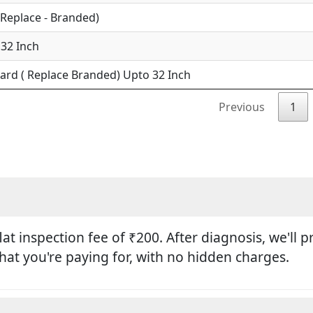
(Replace - Branded)
 32 Inch
ard ( Replace Branded) Upto 32 Inch
Previous
1
flat inspection fee of ₹200. After diagnosis, we'll
hat you're paying for, with no hidden charges.