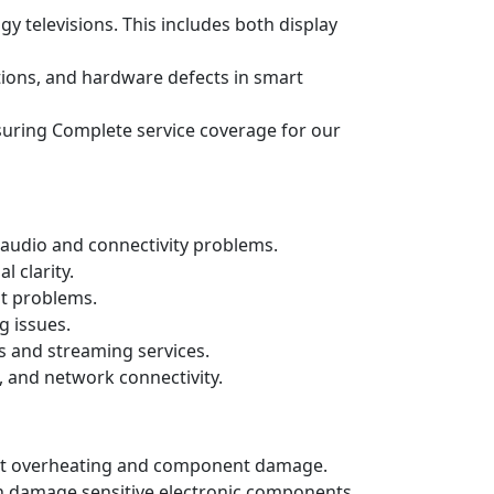
gy televisions. This includes both display
ations, and hardware defects in smart
ensuring Complete service coverage for our
audio and connectivity problems.
 clarity.
ut problems.
g issues.
s and streaming services.
, and network connectivity.
event overheating and component damage.
n damage sensitive electronic components.