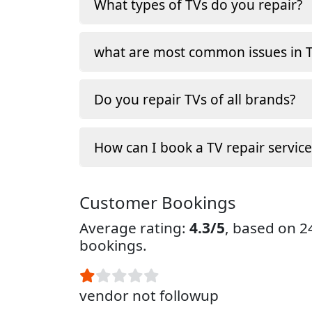
What types of TVs do you repair?
what are most common issues in T
Do you repair TVs of all brands?
How can I book a TV repair service
Customer Bookings
Average rating:
4.3/5
, based on 
bookings.
vendor not followup