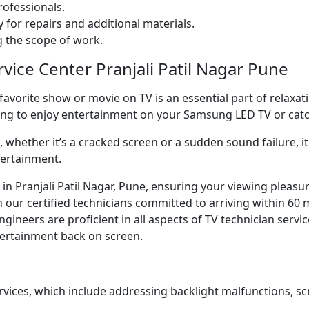
ofessionals.
 for repairs and additional materials.
ng the scope of work.
rvice Center Pranjali Patil Nagar Pune
orite show or movie on TV is an essential part of relaxatio
ning to enjoy entertainment on your Samsung LED TV or ca
whether it’s a cracked screen or a sudden sound failure, it 
tertainment.
ce in Pranjali Patil Nagar, Pune, ensuring your viewing pleas
our certified technicians committed to arriving within 60 m
neers are proficient in all aspects of TV technician servic
ntertainment back on screen.
rvices, which include addressing backlight malfunctions, sc