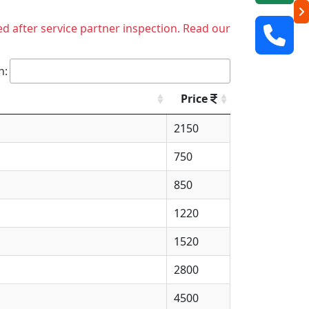
ed after service partner inspection. Read our
h:
Price
2150
750
850
1220
1520
2800
4500