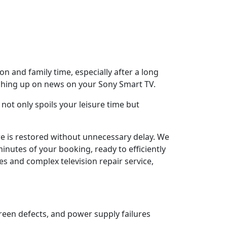
n and family time, especially after a long
tching up on news on your Sony Smart TV.
not only spoils your leisure time but
ure is restored without unnecessary delay. We
inutes of your booking, ready to efficiently
es and complex television repair service,
reen defects, and power supply failures