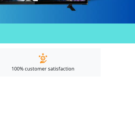
100% customer satisfaction