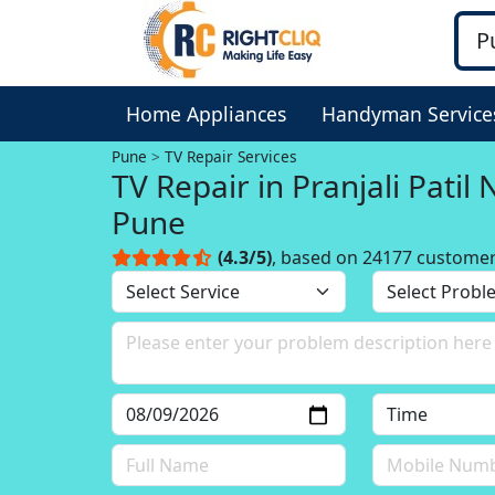
Home Appliances
Handyman Service
Pune
TV Repair Services
TV Repair in Pranjali Patil
Pune
(4.3/5)
, based on 24177 custome