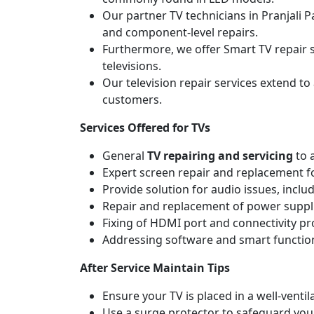
Our partner TV technicians in Pranjali P
and component-level repairs.
Furthermore, we offer Smart TV repair s
televisions.
Our television repair services extend to
customers.
Services Offered for TVs
General
TV repairing and servicing
to 
Expert screen repair and replacement fo
Provide solution for audio issues, incl
Repair and replacement of power suppli
Fixing of HDMI port and connectivity p
Addressing software and smart functiona
After Service Maintain Tips
Ensure your TV is placed in a well-ven
Use a surge protector to safeguard you