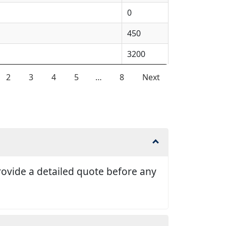
0
450
3200
2
3
4
5
…
8
Next
 provide a detailed quote before any