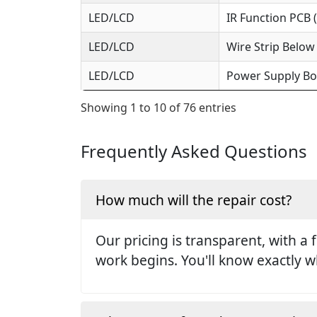
LED/LCD
IR Function PCB 
LED/LCD
Wire Strip Below
LED/LCD
Power Supply Bo
Showing 1 to 10 of 76 entries
Frequently Asked Questions
How much will the repair cost?
Our pricing is transparent, with a 
work begins. You'll know exactly w