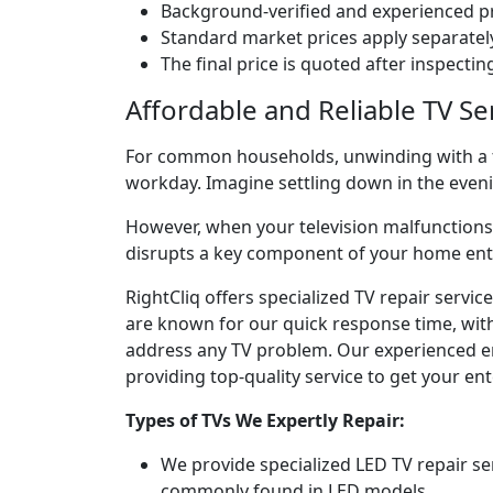
Background-verified and experienced pr
Standard market prices apply separately
The final price is quoted after inspecti
Affordable and Reliable TV Se
For common households, unwinding with a fav
workday. Imagine settling down in the eve
However, when your television malfunctions, 
disrupts a key component of your home en
RightCliq offers specialized TV repair servi
are known for our quick response time, with 
address any TV problem. Our experienced engi
providing top-quality service to get your e
Types of TVs We Expertly Repair:
We provide specialized LED TV repair se
commonly found in LED models.