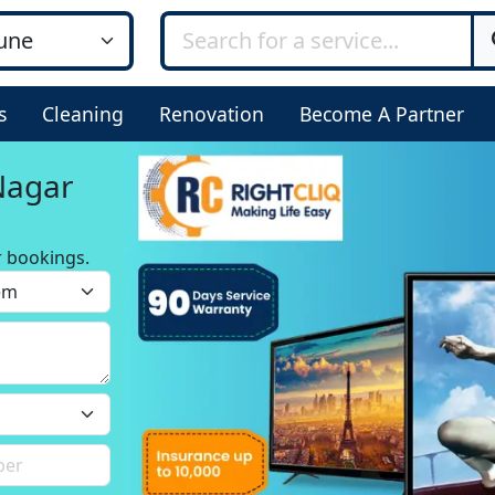
s
Cleaning
Renovation
Become A Partner
 Nagar
r bookings.