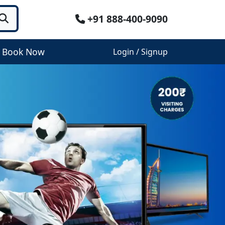
+91 888-400-9090
Book Now
Login / Signup