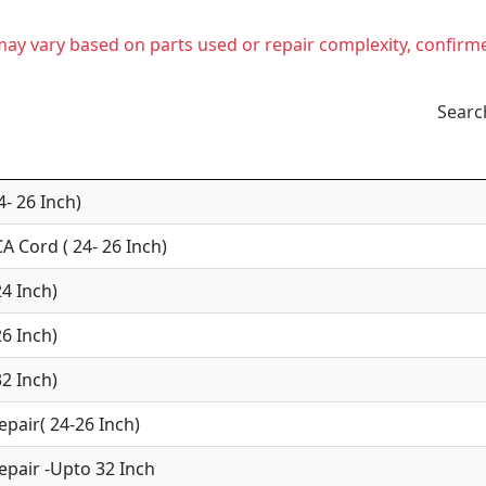
t may vary based on parts used or repair complexity, confirm
Searc
4- 26 Inch)
A Cord ( 24- 26 Inch)
24 Inch)
26 Inch)
32 Inch)
epair( 24-26 Inch)
epair -Upto 32 Inch