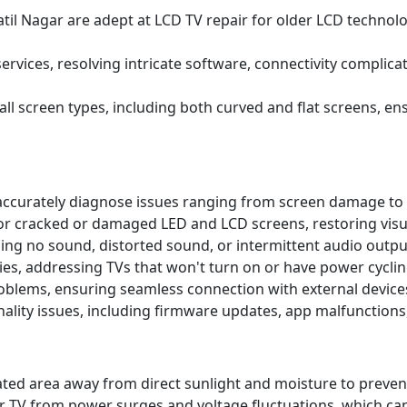
atil Nagar are adept at LCD TV repair for older LCD technolo
ervices, resolving intricate software, connectivity complic
 all screen types, including both curved and flat screens, 
accurately diagnose issues ranging from screen damage to 
r cracked or damaged LED and LCD screens, restoring visual
uding no sound, distorted sound, or intermittent audio outp
es, addressing TVs that won't turn on or have power cyclin
roblems, ensuring seamless connection with external device
lity issues, including firmware updates, app malfunctions
tilated area away from direct sunlight and moisture to pr
r TV from power surges and voltage fluctuations, which ca