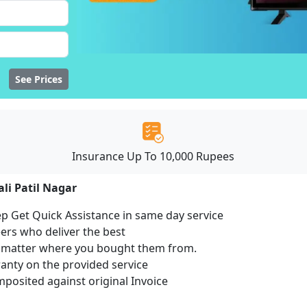
See Prices
Insurance Up To 10,000 Rupees
ali Patil Nagar
ep Get Quick Assistance in same day service
ers who deliver the best
no matter where you bought them from.
ranty on the provided service
osited against original Invoice