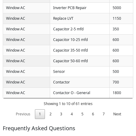
Window AC
Inverter PCB Repair
5000
Window AC
Replace LVT
1150
Window AC
Capacitor 2-5 mfd
350
Window AC
Capacitor 10-25 mfd
600
Window AC
Capacitor 35-50 mfd
600
Window AC
Capacitor 50-60 mfd
600
Window AC
Sensor
500
Window AC
Contactor
700
Window AC
Contactor O - General
1800
Showing 1 to 10 of 61 entries
Previous
1
2
3
4
5
6
7
Next
Frequently Asked Questions