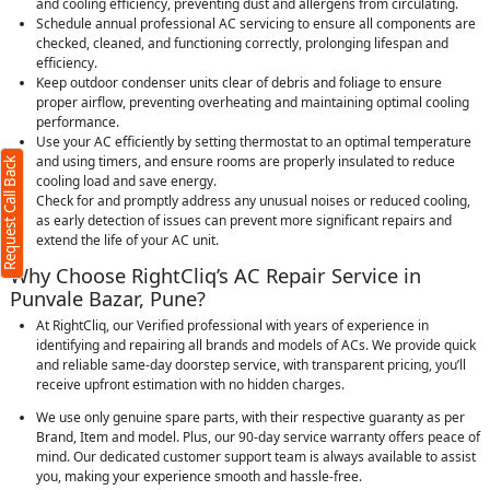
and cooling efficiency, preventing dust and allergens from circulating.
Schedule annual professional AC servicing to ensure all components are
checked, cleaned, and functioning correctly, prolonging lifespan and
efficiency.
Keep outdoor condenser units clear of debris and foliage to ensure
proper airflow, preventing overheating and maintaining optimal cooling
performance.
Use your AC efficiently by setting thermostat to an optimal temperature
and using timers, and ensure rooms are properly insulated to reduce
Request Call Back
cooling load and save energy.
Check for and promptly address any unusual noises or reduced cooling,
as early detection of issues can prevent more significant repairs and
extend the life of your AC unit.
Why Choose RightCliq’s AC Repair Service in
Punvale Bazar, Pune?
At RightCliq, our Verified professional with years of experience in
identifying and repairing all brands and models of ACs. We provide quick
and reliable same-day doorstep service, with transparent pricing, you’ll
receive upfront estimation with no hidden charges.
We use only genuine spare parts, with their respective guaranty as per
Brand, Item and model. Plus, our 90-day service warranty offers peace of
mind. Our dedicated customer support team is always available to assist
you, making your experience smooth and hassle-free.