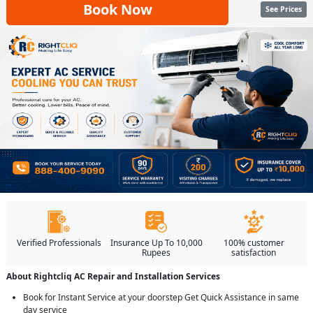
Book Now
See Prices
Verified Professionals
Insurance Up To 10,000
100% customer
Rupees
satisfaction
About Rightcliq AC Repair and Installation Services
Book for Instant Service at your doorstep Get Quick Assistance in same
day service