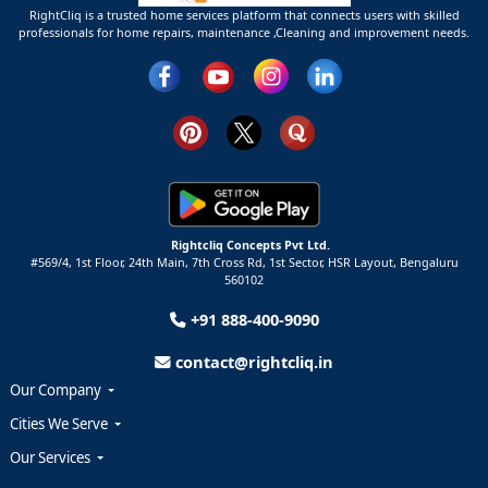
RightCliq is a trusted home services platform that connects users with skilled
professionals for home repairs, maintenance ,Cleaning and improvement needs.
Rightcliq Concepts Pvt Ltd.
#569/4, 1st Floor, 24th Main, 7th Cross Rd, 1st Sector,
HSR Layout,
Bengaluru
560102
+91 888-400-9090
contact@rightcliq.in
Our Company
Cities We Serve
Our Services