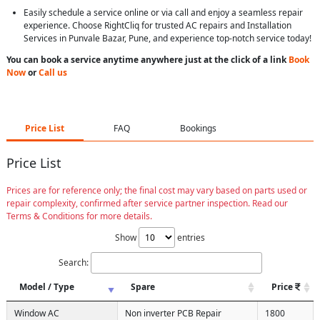
Easily schedule a service online or via call and enjoy a seamless repair
experience. Choose RightCliq for trusted AC repairs and Installation
Services in Punvale Bazar, Pune, and experience top-notch service today!
You can book a service anytime anywhere just at the click of a link
Book
Now
or
Call us
Price List
FAQ
Bookings
Price List
Prices are for reference only; the final cost may vary based on parts used or
repair complexity, confirmed after service partner inspection. Read our
Terms & Conditions for more details.
Show
entries
Search:
Model / Type
Spare
Price
Window AC
Non inverter PCB Repair
1800