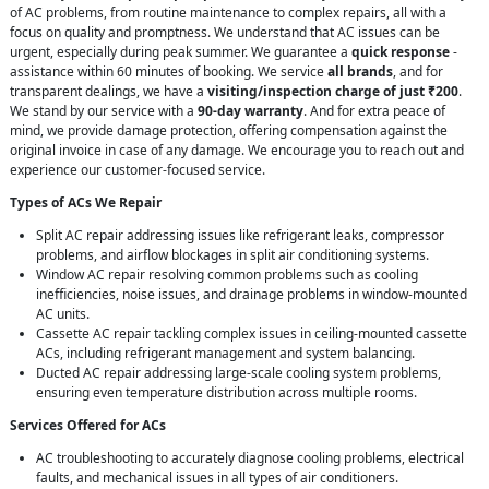
of AC problems, from routine maintenance to complex repairs, all with a
focus on quality and promptness. We understand that AC issues can be
urgent, especially during peak summer. We guarantee a
quick response
-
assistance within 60 minutes of booking. We service
all brands
, and for
transparent dealings, we have a
visiting/inspection charge of just ₹200
.
We stand by our service with a
90-day warranty
. And for extra peace of
mind, we provide damage protection, offering compensation against the
original invoice in case of any damage. We encourage you to reach out and
experience our customer-focused service.
Types of ACs We Repair
Split AC repair addressing issues like refrigerant leaks, compressor
problems, and airflow blockages in split air conditioning systems.
Window AC repair resolving common problems such as cooling
inefficiencies, noise issues, and drainage problems in window-mounted
AC units.
Cassette AC repair tackling complex issues in ceiling-mounted cassette
ACs, including refrigerant management and system balancing.
Ducted AC repair addressing large-scale cooling system problems,
ensuring even temperature distribution across multiple rooms.
Services Offered for ACs
AC troubleshooting to accurately diagnose cooling problems, electrical
faults, and mechanical issues in all types of air conditioners.