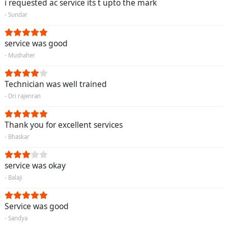
i requested ac service its t upto the mark
- Sundar
service was good
- Mushaher
Technician was well trained
- Dri rajenran
Thank you for excellent services
- Bhaskar
service was okay
- Balaji
Service was good
- Sandya