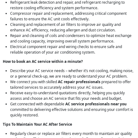
Refrigerant leak detection and repair, and refrigerant recharging to
restore cooling efficiency and system performance.
Compressor repair and replacement, addressing critical component
failures to ensure the AC unit cools effectively.
Cleaning and replacement of air filters to improve air quality and
enhance AC efficiency, reducing allergen and dust circulation.
Repair and cleaning of coils and condensers to optimize heat exchange
and cooling capacity, improving overall system performance.
Electrical component repair and wiring checks to ensure safe and
reliable operation of your air conditioning system.
How to book an AC service within a minute?
Describe your AC service needs – whether it’s not cooling, making noise,
or a general check-up, we are ready to understand your AC problem.
We connect you with skilled
AC repair professionals
prepared to offer
tailored services to accurately address your AC issues.
Receive easy-to-understand quotations directly, helping you quickly
assess and choose an AC service that fits your needs and budget.
Get connected with dependable
AC service professionals near you
committed to delivering effective solutions and ensuring your comfort is
quickly restored.
Tips To Maintain Your AC After Service
Regularly clean or replace air filters every month to maintain air quality