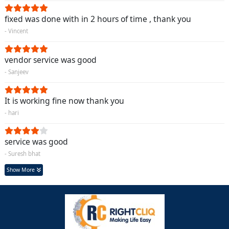
fixed was done with in 2 hours of time , thank you
- Vincent
vendor service was good
- Sanjeev
It is working fine now thank you
- hari
service was good
- Suresh bhat
Show More