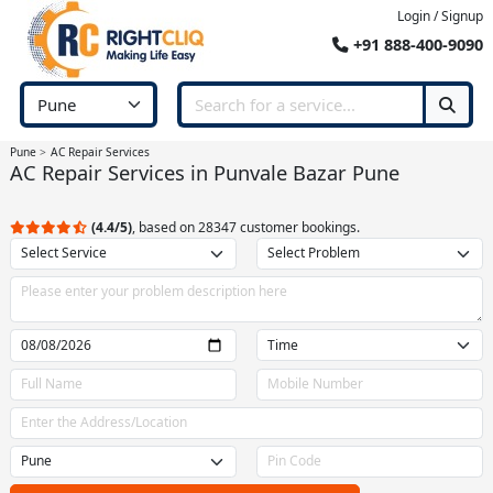
Login / Signup
+91 888-400-9090
Pune
AC Repair Services
AC Repair Services in Punvale Bazar Pune
(4.4/5)
, based on 28347 customer bookings.