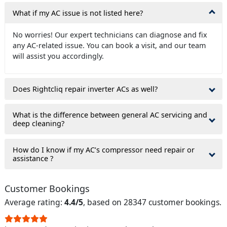
What if my AC issue is not listed here?
No worries! Our expert technicians can diagnose and fix
any AC-related issue. You can book a visit, and our team
will assist you accordingly.
Does Rightcliq repair inverter ACs as well?
What is the difference between general AC servicing and
deep cleaning?
How do I know if my AC’s compressor need repair or
assistance ?
Customer Bookings
Average rating:
4.4/5
, based on 28347 customer bookings.