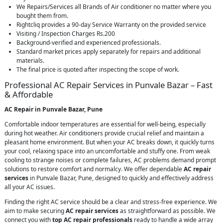
We Repairs/Services all Brands of Air conditioner no matter where you
bought them from.
Rightcliq provides a 90-day Service Warranty on the provided service
Visiting / Inspection Charges Rs.200
Background-verified and experienced professionals.
Standard market prices apply separately for repairs and additional
materials.
The final price is quoted after inspecting the scope of work.
Professional AC Repair Services in Punvale Bazar – Fast
& Affordable
AC Repair in Punvale Bazar, Pune
Comfortable indoor temperatures are essential for well-being, especially
during hot weather. Air conditioners provide crucial relief and maintain a
pleasant home environment. But when your AC breaks down, it quickly turns
your cool, relaxing space into an uncomfortable and stuffy one. From weak
cooling to strange noises or complete failures, AC problems demand prompt
solutions to restore comfort and normalcy. We offer dependable
AC repair
services
in Punvale Bazar, Pune, designed to quickly and effectively address
all your AC issues.
Finding the right AC service should be a clear and stress-free experience. We
aim to make securing
AC repair services
as straightforward as possible. We
connect you with
top AC repair professionals
ready to handle a wide array