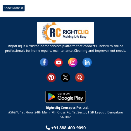
Show More
RightCliq is a trusted home services platform that connects users with skilled
professionals for home repairs, maintenance ,Cleaning and improvement needs.
Rightcliq Concepts Pvt Ltd.
#569/4, 1st Floor, 24th Main, 7th Cross Rd, 1st Sector,
HSR Layout,
Bengaluru
560102
+91 888-400-9090