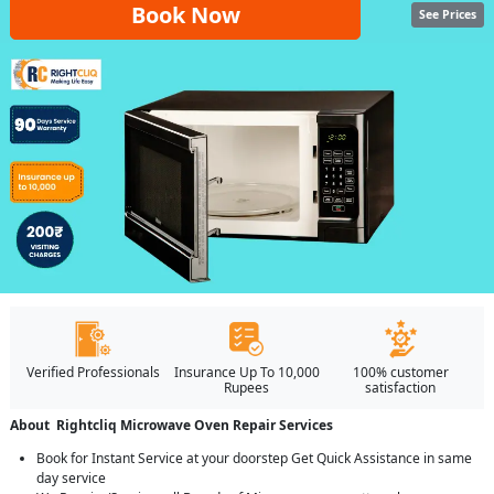
Book Now
See Prices
Verified Professionals
Insurance Up To 10,000
100% customer
Rupees
satisfaction
About Rightcliq Microwave Oven Repair Services
Book for Instant Service at your doorstep Get Quick Assistance in same
day service