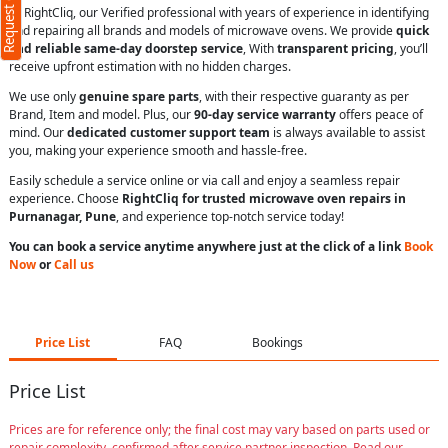
Request Call Back
At RightCliq, our Verified professional with years of experience in identifying
and repairing all brands and models of microwave ovens. We provide
quick
and reliable same-day doorstep service
, With
transparent pricing
, you’ll
receive upfront estimation with no hidden charges.
We use only
genuine spare parts
, with their respective guaranty as per
Brand, Item and model. Plus, our
90-day service warranty
offers peace of
mind. Our
dedicated customer support team
is always available to assist
you, making your experience smooth and hassle-free.
Easily schedule a service online or via call and enjoy a seamless repair
experience. Choose
RightCliq for trusted microwave oven repairs in
Purnanagar, Pune
, and experience top-notch service today!
You can book a service anytime anywhere just at the click of a link
Book
Now
or
Call us
Price List
FAQ
Bookings
Price List
Prices are for reference only; the final cost may vary based on parts used or
repair complexity, confirmed after service partner inspection. Read our