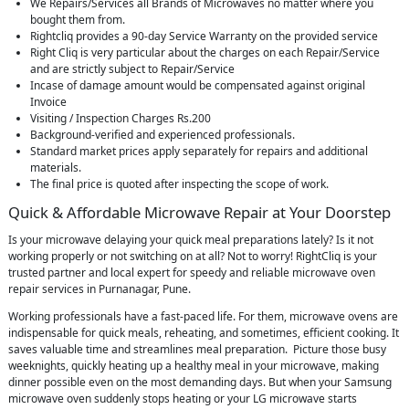
We Repairs/Services all Brands of Microwaves no matter where you
bought them from.
Rightcliq provides a 90-day Service Warranty on the provided service
Right Cliq is very particular about the charges on each Repair/Service
and are strictly subject to Repair/Service
Incase of damage amount would be compensated against original
Invoice
Visiting / Inspection Charges Rs.200
Background-verified and experienced professionals.
Standard market prices apply separately for repairs and additional
materials.
The final price is quoted after inspecting the scope of work.
Quick & Affordable Microwave Repair at Your Doorstep
Is your microwave delaying your quick meal preparations lately? Is it not
working properly or not switching on at all? Not to worry! RightCliq is your
trusted partner and local expert for speedy and reliable microwave oven
repair services in Purnanagar, Pune.
Working professionals have a fast-paced life. For them, microwave ovens are
indispensable for quick meals, reheating, and sometimes, efficient cooking. It
saves valuable time and streamlines meal preparation. Picture those busy
weeknights, quickly heating up a healthy meal in your microwave, making
dinner possible even on the most demanding days. But when your Samsung
microwave oven suddenly stops heating or your LG microwave starts