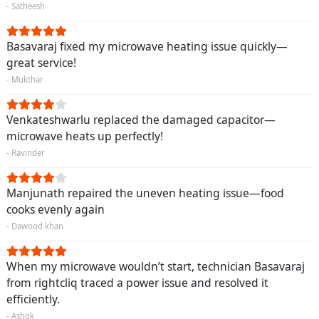
- Satheesh
Basavaraj fixed my microwave heating issue quickly—
great service!
- Mukthar
Venkateshwarlu replaced the damaged capacitor—
microwave heats up perfectly!
- Ravinder
Manjunath repaired the uneven heating issue—food
cooks evenly again
- Dawood khan
When my microwave wouldn’t start, technician Basavaraj
from rightcliq traced a power issue and resolved it
efficiently.
- Ashok