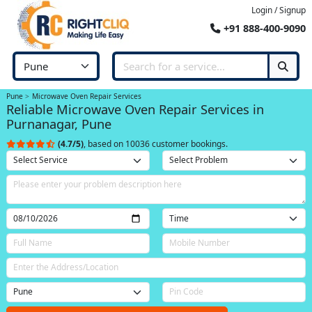
Login / Signup
+91 888-400-9090
Pune
Microwave Oven Repair Services
Reliable Microwave Oven Repair Services in
Purnanagar, Pune
(4.7/5)
, based on 10036 customer bookings.