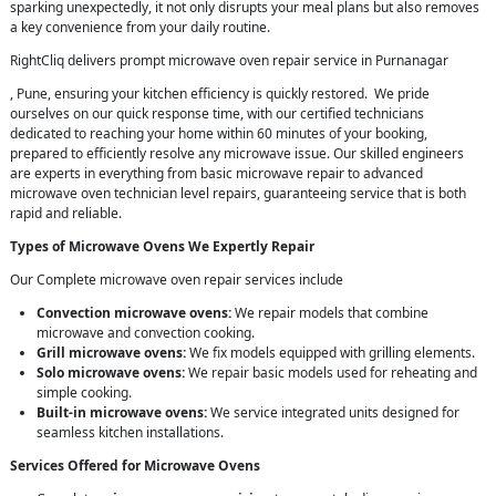
sparking unexpectedly, it not only disrupts your meal plans but also removes
a key convenience from your daily routine.
RightCliq delivers prompt microwave oven repair service in Purnanagar
, Pune, ensuring your kitchen efficiency is quickly restored. We pride
ourselves on our quick response time, with our certified technicians
dedicated to reaching your home within 60 minutes of your booking,
prepared to efficiently resolve any microwave issue. Our skilled engineers
are experts in everything from basic microwave repair to advanced
microwave oven technician level repairs, guaranteeing service that is both
rapid and reliable.
Types of Microwave Ovens We Expertly Repair
Our Complete microwave oven repair services include
Convection microwave ovens:
We repair models that combine
microwave and convection cooking.
Grill microwave ovens:
We fix models equipped with grilling elements.
Solo microwave ovens:
We repair basic models used for reheating and
simple cooking.
Built-in microwave ovens:
We service integrated units designed for
seamless kitchen installations.
Services Offered for Microwave Ovens