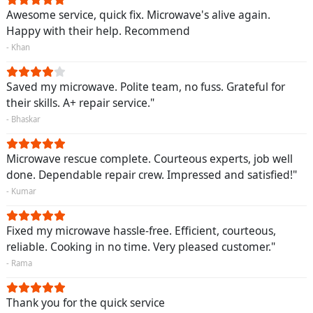
Awesome service, quick fix. Microwave's alive again.
Happy with their help. Recommend
- Khan
Saved my microwave. Polite team, no fuss. Grateful for
their skills. A+ repair service."
- Bhaskar
Microwave rescue complete. Courteous experts, job well
done. Dependable repair crew. Impressed and satisfied!"
- Kumar
Fixed my microwave hassle-free. Efficient, courteous,
reliable. Cooking in no time. Very pleased customer."
- Rama
Thank you for the quick service