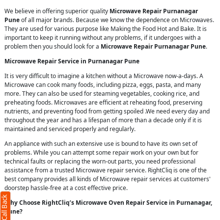
We believe in offering superior quality
Microwave Repair Purnanagar
Pune
of all major brands. Because we know the dependence on Microwaves.
They are used for various purpose like Making the Food Hot and Bake. It is
important to keep it running without any problems, if it undergoes with a
problem then you should look for a
Microwave Repair Purnanagar Pune
.
Microwave Repair Service in Purnanagar Pune
It is very difficult to imagine a kitchen without a Microwave now-a-days. A
Microwave can cook many foods, including pizza, eggs, pasta, and many
more. They can also be used for steaming vegetables, cooking rice, and
preheating foods. Microwaves are efficient at reheating food, preserving
nutrients, and preventing food from getting spoiled .We need every day and
throughout the year and has a lifespan of more than a decade only if it is
maintained and serviced properly and regularly.
An appliance with such an extensive use is bound to have its own set of
problems. While you can attempt some repair work on your own but for
technical faults or replacing the worn-out parts, you need professional
assistance from a trusted Microwave repair service. RightCliq is one of the
best company provides all kinds of Microwave repair services at customers'
doorstep hassle-free at a cost effective price.
Why Choose RightCliq’s Microwave Oven Repair Service in Purnanagar,
Pune?