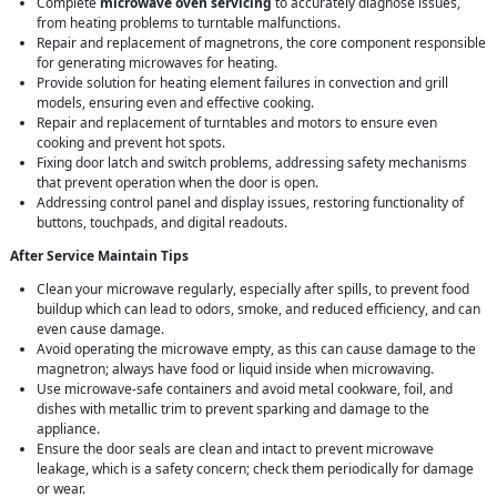
Complete
microwave oven servicing
to accurately diagnose issues,
from heating problems to turntable malfunctions.
Repair and replacement of magnetrons, the core component responsible
for generating microwaves for heating.
Provide solution for heating element failures in convection and grill
models, ensuring even and effective cooking.
Repair and replacement of turntables and motors to ensure even
cooking and prevent hot spots.
Fixing door latch and switch problems, addressing safety mechanisms
that prevent operation when the door is open.
Addressing control panel and display issues, restoring functionality of
buttons, touchpads, and digital readouts.
After Service Maintain Tips
Clean your microwave regularly, especially after spills, to prevent food
buildup which can lead to odors, smoke, and reduced efficiency, and can
even cause damage.
Avoid operating the microwave empty, as this can cause damage to the
magnetron; always have food or liquid inside when microwaving.
Use microwave-safe containers and avoid metal cookware, foil, and
dishes with metallic trim to prevent sparking and damage to the
appliance.
Ensure the door seals are clean and intact to prevent microwave
leakage, which is a safety concern; check them periodically for damage
or wear.