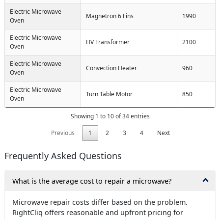
Electric Microwave
Magnetron 6 Fins
1990
Oven
Electric Microwave
HV Transformer
2100
Oven
Electric Microwave
Convection Heater
960
Oven
Electric Microwave
Turn Table Motor
850
Oven
Showing 1 to 10 of 34 entries
Previous
1
2
3
4
Next
Frequently Asked Questions
What is the average cost to repair a microwave?
Microwave repair costs differ based on the problem.
RightCliq offers reasonable and upfront pricing for