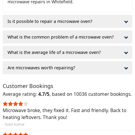
microwave repairs in Whitefield.
Is it possible to repair a microwave oven?
What is the common problem of a microwave oven?
What is the average life of a microwave oven?
Are microwaves worth repairing?
Customer Bookings
Average rating:
4.7/5
, based on 10036 customer bookings.
Microwave broke, they fixed it. Fast and friendly. Back to
heating leftovers. Thank you!
- Susin kumar