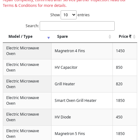
Terms & Conditions for more details.
Show
entries
Search:
Model / Type
Spare
Price
Electric Microwave
Magnetron 4 Fins
1450
Oven
Electric Microwave
HV Capacitor
850
Oven
Electric Microwave
Grill Heater
820
Oven
Electric Microwave
Smart Oven Grill Heater
1850
Oven
Electric Microwave
HV Diode
450
Oven
Electric Microwave
Magnetron 5 Fins
1850
Oven