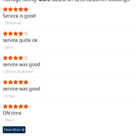
Service is good
- Dhayanad
service quite ok
- Saira
service was good
- Dhivya Sivakumar
service was good
- Sinuja
ON time
- Sharif
Show More