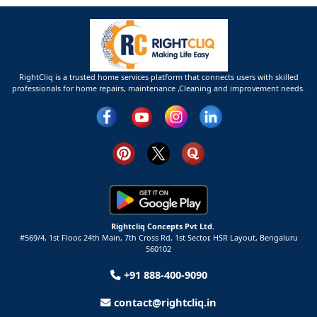
RightCliq is a trusted home services platform that connects users with skilled
professionals for home repairs, maintenance ,Cleaning and improvement needs.
Rightcliq Concepts Pvt Ltd.
#569/4, 1st Floor, 24th Main, 7th Cross Rd, 1st Sector,
HSR Layout,
Bengaluru
560102
+91 888-400-9090
contact@rightcliq.in