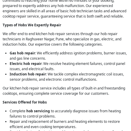
committed to reaching your home within 60 minutes of your booking,
prepared to expertly address any hob malfunction. Our experienced
engineers are skilled in all areas of basic hob technician tasks and advanced
cooktop repair service, guaranteeing service that is both swift and reliable.
Types of Hobs We Expertly Repair
We offer end to end kitchen hob repair services through our hob repair
technicians in Raghuveer Nagar, Pune, who specialize in gas, electric, and
induction hobs. Our expertise covers the following categories.
Gas hob repair
: We efficiently address ignition problems, burner issues,
and gas line concerns.
Electric hob repair
: We resolve heating element failures, control panel
issues, and electrical faults.
Induction hob repair
: We tackle complex electromagnetic coil issues,
sensor problems, and electronic control malfunctions.
Our kitchen hob repair service includes all types of built-in and freestanding
cooktops, ensuring complete service coverage for our customers.
Services Offered for Hobs
Complete
hob servicing
to accurately diagnose issues from heating
failures to control problems.
Repair and replacement of burners and heating elements to restore
efficient and even cooking temperatures.