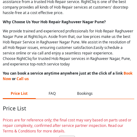
assistance from a trusted Hob Repair service. RightCliq is one of the best
company provides all kinds of Hob Repair services at customers' doorstep
hassle-free at a cost effective price.
Why Choose Us Your
Hob Repair
Raghuveer Nagar Pune
?
We provide trained and experienced professionals for Hob Repair Raghuveer
Nagar Pune at Rightcliq.in. Aside from that, our low prices make us the best
Hob Repair Service in Raghuveer Nagar Pune. We assist in the resolution of
all Hob Repair issues, ensuring customer satisfaction.Easily schedule a
service online or via call and enjoy a seamless repair experience.
Choose RightCliq for trusted Hob Repair services in Raghuveer Nagar, Pune,
and experience top-notch service today
You can book a service anytime anywhere just at the click of a link
Book
Now
or
Call us
Price List
FAQ
Bookings
Price List
Prices are for reference only; the final cost may vary based on parts used or
repair complexity, confirmed after service partner inspection. Read our
Terms & Conditions for more details.