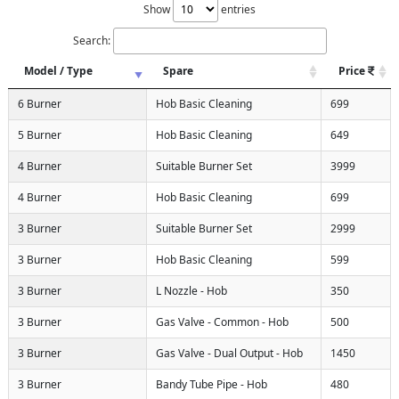
Show
entries
Search:
Model / Type
Spare
Price
6 Burner
Hob Basic Cleaning
699
5 Burner
Hob Basic Cleaning
649
4 Burner
Suitable Burner Set
3999
4 Burner
Hob Basic Cleaning
699
3 Burner
Suitable Burner Set
2999
3 Burner
Hob Basic Cleaning
599
3 Burner
L Nozzle - Hob
350
3 Burner
Gas Valve - Common - Hob
500
3 Burner
Gas Valve - Dual Output - Hob
1450
3 Burner
Bandy Tube Pipe - Hob
480