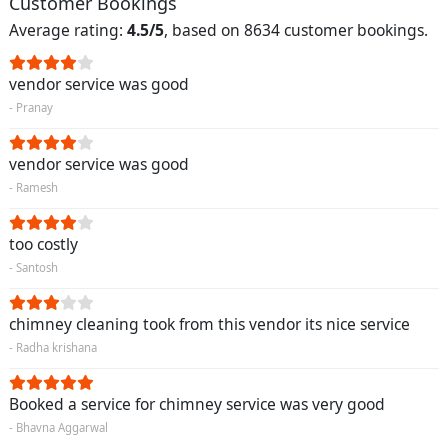
Customer Bookings
Average rating:
4.5/5
, based on 8634 customer bookings.
vendor service was good
- Pranay
vendor service was good
- Ramesh
too costly
- Santosh
chimney cleaning took from this vendor its nice service
- Radha krishana
Booked a service for chimney service was very good
- Bhavna Aggarwal