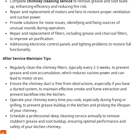
Complete
chimney cleaning service
to remove grease and soot build-
up, enhancing efficiency and reducing fire risk.
Repair and replacement of motors and fans to restore proper ventilation
and suction power.
Provide solutions for noise issues, identifying and fixing sources of
unusual sounds during operation.
Repair and replacement of filters, including grease and charcoal filters,
to improve air purification.
Addressing electronic control panels and lighting problems to restore full
functionality.
After Service Maintain Tips
Regularly clean the chimney filters, typically every 2-3 weeks, to prevent
grease and soot accumulation, which reduces suction power and can
lead to motor strain.
Ensure the chimney duct is free from obstructions, especially if you have
a ducted system, to maintain effective smoke and fume extraction and
prevent backflow into the kitchen.
Operate your chimney every time you cook, especially during frying or
grilling, to prevent grease buildup in the kitchen and prolong the lifespan
of your chimney.
Schedule a professional deep cleaning service annually to remove
stubborn grease and soot buildup, ensuring optimal performance and
safety of your kitchen chimney.