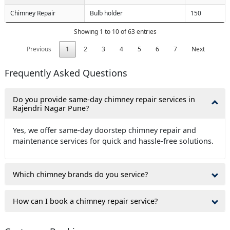
Chimney Repair
Bulb holder
150
Showing 1 to 10 of 63 entries
Previous
1
2
3
4
5
6
7
Next
Frequently Asked Questions
Do you provide same-day chimney repair services in
Rajendri Nagar Pune?
Yes, we offer same-day doorstep chimney repair and
maintenance services for quick and hassle-free solutions.
Which chimney brands do you service?
How can I book a chimney repair service?