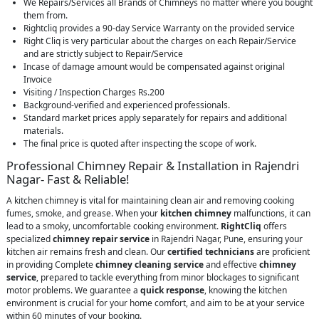
We Repairs/Services all Brands of Chimneys no matter where you bought
them from.
Rightcliq provides a 90-day Service Warranty on the provided service
Right Cliq is very particular about the charges on each Repair/Service
and are strictly subject to Repair/Service
Incase of damage amount would be compensated against original
Invoice
Visiting / Inspection Charges Rs.200
Background-verified and experienced professionals.
Standard market prices apply separately for repairs and additional
materials.
The final price is quoted after inspecting the scope of work.
Professional Chimney Repair & Installation in Rajendri
Nagar- Fast & Reliable!
A kitchen chimney is vital for maintaining clean air and removing cooking
fumes, smoke, and grease. When your
kitchen chimney
malfunctions, it can
lead to a smoky, uncomfortable cooking environment.
RightCliq
offers
specialized
chimney repair service
in Rajendri Nagar, Pune, ensuring your
kitchen air remains fresh and clean. Our
certified technicians
are proficient
in providing Complete
chimney cleaning service
and effective
chimney
service
, prepared to tackle everything from minor blockages to significant
motor problems. We guarantee a
quick response
, knowing the kitchen
environment is crucial for your home comfort, and aim to be at your service
within 60 minutes of your booking.