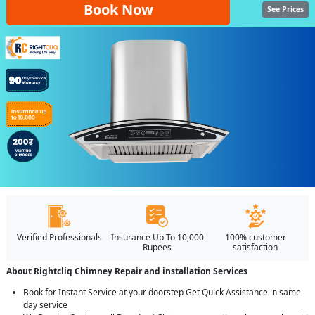
Book Now
See Prices
Verified Professionals
Insurance Up To 10,000
100% customer
Rupees
satisfaction
About Rightcliq Chimney Repair and installation Services
Book for Instant Service at your doorstep Get Quick Assistance in same
day service