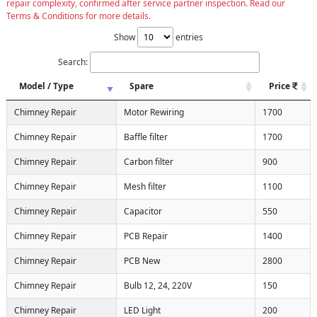
repair complexity, confirmed after service partner inspection. Read our
Terms & Conditions for more details.
Show
entries
Search:
Model / Type
Spare
Price
Chimney Repair
Motor Rewiring
1700
Chimney Repair
Baffle filter
1700
Chimney Repair
Carbon filter
900
Chimney Repair
Mesh filter
1100
Chimney Repair
Capacitor
550
Chimney Repair
PCB Repair
1400
Chimney Repair
PCB New
2800
Chimney Repair
Bulb 12, 24, 220V
150
Chimney Repair
LED Light
200