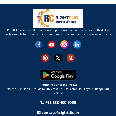
RightCliq is a trusted home services platform that connects users with skilled
professionals for home repairs, maintenance ,Cleaning and improvement needs.
Rightcliq Concepts Pvt Ltd.
#569/4, 1st Floor, 24th Main, 7th Cross Rd, 1st Sector,
HSR Layout,
Bengaluru
560102
+91 888-400-9090
contact@rightcliq.in