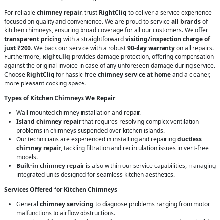
For reliable
chimney repair
, trust
RightCliq
to deliver a service experience
focused on quality and convenience. We are proud to service
all brands
of
kitchen chimneys, ensuring broad coverage for all our customers. We offer
transparent pricing
with a straightforward
visiting/inspection charge of
just ₹200
. We back our service with a robust
90-day warranty
on all repairs.
Furthermore,
RightCliq
provides damage protection, offering compensation
against the original invoice in case of any unforeseen damage during service.
Choose
RightCliq
for hassle-free
chimney service at home
and a cleaner,
more pleasant cooking space.
Types of Kitchen Chimneys We Repair
Wall-mounted chimney installation and repair.
Island chimney repair
that requires resolving complex ventilation
problems in chimneys suspended over kitchen islands.
Our technicians are experienced in installing and repairing
ductless
chimney repair
, tackling filtration and recirculation issues in vent-free
models.
Built-in chimney repair
is also within our service capabilities, managing
integrated units designed for seamless kitchen aesthetics.
Services Offered for Kitchen Chimneys
General
chimney servicing
to diagnose problems ranging from motor
malfunctions to airflow obstructions.