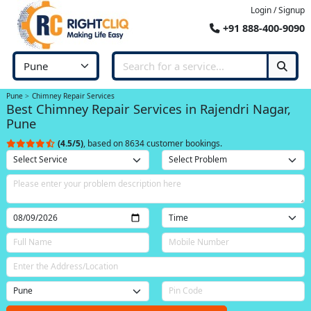
Login / Signup
+91 888-400-9090
Pune
Chimney Repair Services
Best Chimney Repair Services in Rajendri Nagar,
Pune
(4.5/5)
, based on 8634 customer bookings.