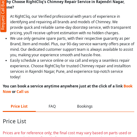
Request Call Back
Why Choose RightCliq’s Chimney Repair Service in Rajendri Nagar,
Pune?
At RightCliq, our Verified professional with years of experience in
identifying and repairing all brands and models of Chimney. We
provide quick and reliable same-day doorstep service, with transparent
pricing, you’ll receive upfront estimation with no hidden charges.
We use only genuine spare parts, with their respective guaranty as per
Brand, Item and model. Plus, our 90-day service warranty offers peace of
mind. Our dedicated customer support team is always available to assist
you, making your experience smooth and hassle-free.
Easily schedule a service online or via call and enjoy a seamless repair
experience. Choose RightCliq for trusted Chimney repair and installtion
services in Rajendri Nagar, Pune, and experience top-notch service
today!
You can book a service anytime anywhere just at the click of a link
Book
Now
or
Call us
Price List
FAQ
Bookings
Price List
Prices are for reference only; the final cost may vary based on parts used or