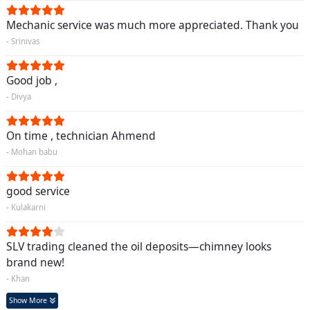
Mechanic service was much more appreciated. Thank you
- Srinivas
Good job ,
- Divya
On time , technician Ahmend
- Mohan babu
good service
- Kulakarni
SLV trading cleaned the oil deposits—chimney looks
brand new!
- Khan
Show More