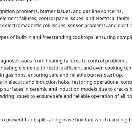
 ignition problems, burner issues, and gas line concerns.
element failures, control panel issues, and electrical faults.
ex electromagnetic coil issues, sensor problems, and electr
 types of built-in and freestanding cooktops, ensuring comp
iagnose issues from heating failures to control problems.
heating elements to restore efficient and even cooking te
in gas hobs, ensuring safe and reliable burner start-up.
s in electric and induction hobs, restoring operational contr
p surfaces in ceramic and induction models due to cracks
iring issues to ensure safe and reliable operation of all ho
 to prevent food spills and grease buildup, which can clog