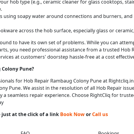
ur hob type (e.g., ceramic cleaner for glass cooktops, stainl
.
obs using soapy water around connections and burners, and
okware across the hob surface, especially glass or ceramic,
 bound to have its own set of problems. While you can atte
arts, you need professional assistance from a trusted Hob Re
vices at customers' doorstep hassle-free at a cost effective
 Colony Pune
?
ionals for Hob Repair Rambaug Colony Pune at Rightcliq.in.
y Pune. We assist in the resolution of all Hob Repair issue
joy a seamless repair experience. Choose RightCliq for trus
ay
ust at the click of a link
Book Now
or
Call us
FAQ
Bookings