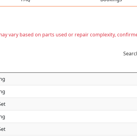
t may vary based on parts used or repair complexity, confirm
Searc
ing
ing
Set
ing
Set