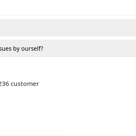
sues by ourself?
3236 customer