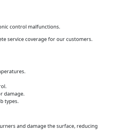
onic control malfunctions.
lete service coverage for our customers.
mperatures.
ol.
 or damage.
b types.
 burners and damage the surface, reducing