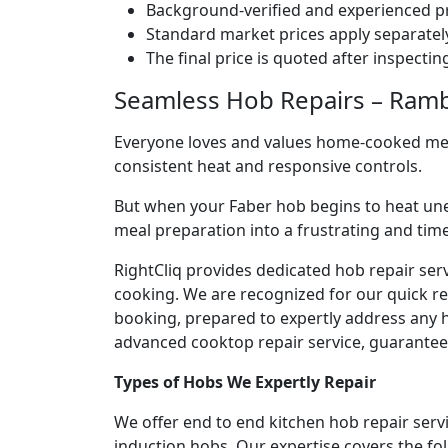
Background-verified and experienced pr
Standard market prices apply separately
The final price is quoted after inspecti
Seamless Hob Repairs – Ramba
Everyone loves and values home-cooked meals
consistent heat and responsive controls.
But when your Faber hob begins to heat une
meal preparation into a frustrating and ti
RightCliq provides dedicated hob repair ser
cooking. We are recognized for our quick r
booking, prepared to expertly address any h
advanced cooktop repair service, guaranteein
Types of Hobs We Expertly Repair
We offer end to end kitchen hob repair serv
induction hobs. Our expertise covers the fo