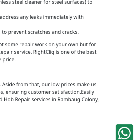
ess steel cleaner for steel surfaces) to
 address any leaks immediately with
 to prevent scratches and cracks.
mpt some repair work on your own but for
pair service. RightCliq is one of the best
 price.
 Aside from that, our low prices make us
s, ensuring customer satisfaction.Easily
ted Hob Repair services in Rambaug Colony,