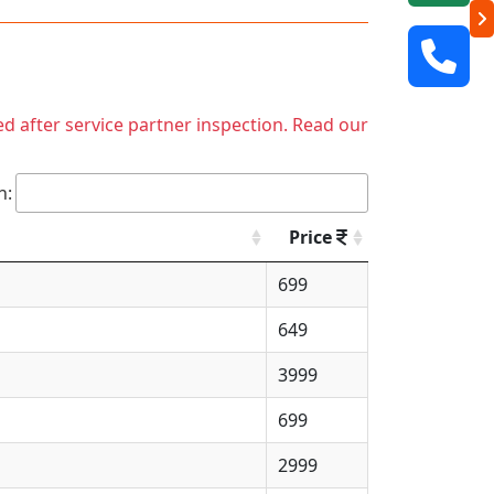
ed after service partner inspection. Read our
h:
Price
699
649
3999
699
2999