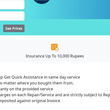
See Prices
Insurance Up To 10,000 Rupees
ep Get Quick Assistance in same day service
 no matter where you bought them from.
ranty on the provided service
harges on each Repair/Service and are strictly subject to Re
osited against original Invoice