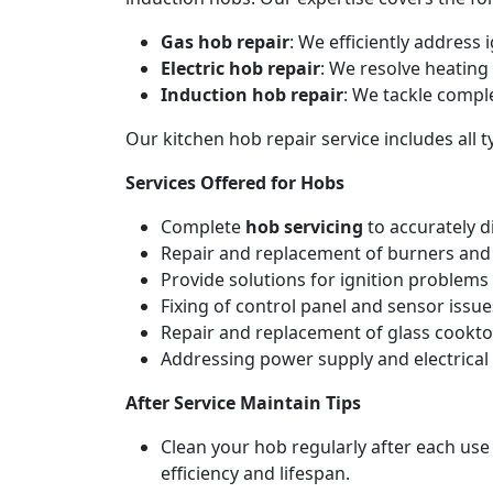
Gas hob repair
: We efficiently address
Electric hob repair
: We resolve heating 
Induction hob repair
: We tackle compl
Our kitchen hob repair service includes all
Services Offered for Hobs
Complete
hob servicing
to accurately d
Repair and replacement of burners and 
Provide solutions for ignition problems 
Fixing of control panel and sensor issue
Repair and replacement of glass cookto
Addressing power supply and electrical w
After Service Maintain Tips
Clean your hob regularly after each use
efficiency and lifespan.