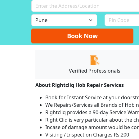
Book Now
Verified Professionals
About Rightcliq Hob Repair Services
Book for Instant Service at your doorst
We Repairs/Services all Brands of Hob
Rightcliq provides a 90-day Service War
Right Cliq is very particular about the c
Incase of damage amount would be comp
Visiting / Inspection Charges Rs.200