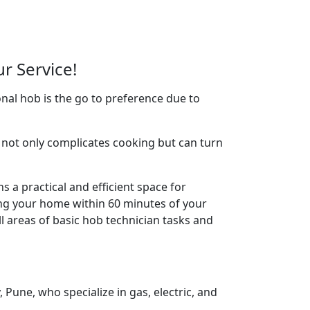
r Service!
nal hob is the go to preference due to
not only complicates cooking but can turn
 a practical and efficient space for
ing your home within 60 minutes of your
l areas of basic hob technician tasks and
Pune, who specialize in gas, electric, and