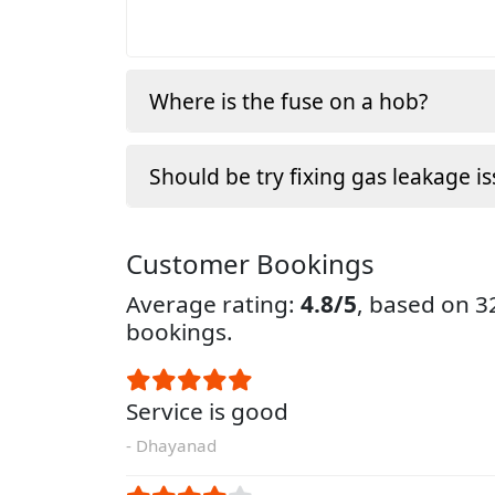
Where is the fuse on a hob?
Should be try fixing gas leakage is
Customer Bookings
Average rating:
4.8/5
, based on 
bookings.
Service is good
- Dhayanad