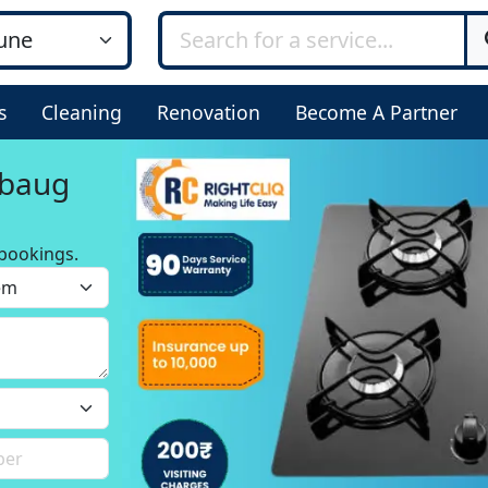
s
Cleaning
Renovation
Become A Partner
mbaug
bookings.