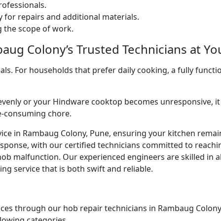
ofessionals.
 for repairs and additional materials.
ng the scope of work.
ug Colony’s Trusted Technicians at You
. For households that prefer daily cooking, a fully functio
venly or your Hindware cooktop becomes unresponsive, it 
me-consuming chore.
vice in Rambaug Colony, Pune, ensuring your kitchen remains
esponse, with our certified technicians committed to reach
ob malfunction. Our experienced engineers are skilled in al
g service that is both swift and reliable.
ices through our hob repair technicians in Rambaug Colony, 
llowing categories.