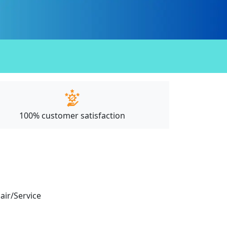
100% customer satisfaction
pair/Service