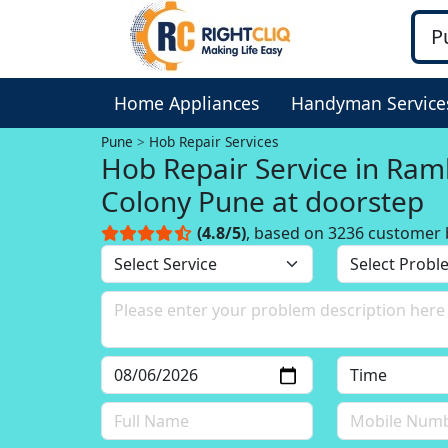
Home Appliances
Handyman Service
Pune
Hob Repair Services
Hob Repair Service in Ra
Colony Pune at doorstep
(4.8/5)
, based on 3236 customer 