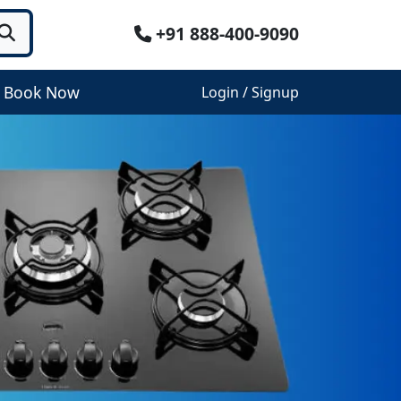
+91 888-400-9090
Book Now
Login / Signup