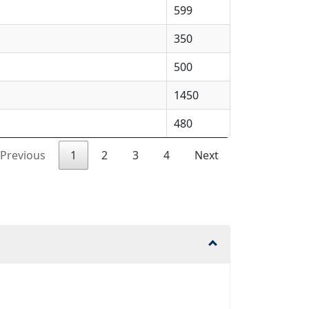
599
350
500
1450
480
Previous
1
2
3
4
Next