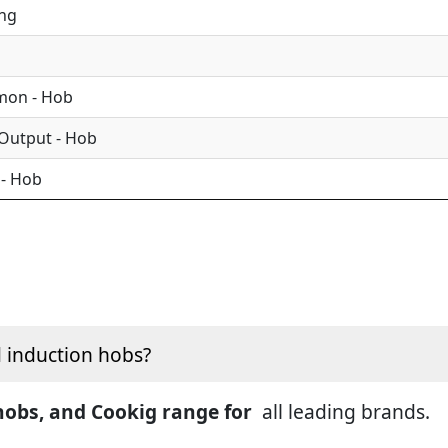
ing
mon - Hob
 Output - Hob
 - Hob
d induction hobs?
 hobs, and Cookig range for
all leading brands.