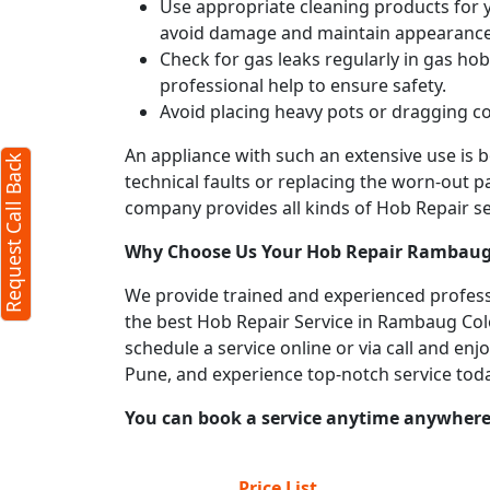
Use appropriate cleaning products for yo
avoid damage and maintain appearance
Check for gas leaks regularly in gas h
professional help to ensure safety.
Avoid placing heavy pots or dragging co
An appliance with such an extensive use is
Request Call Back
technical faults or replacing the worn-out p
company provides all kinds of Hob Repair ser
Why Choose Us Your
Hob Repair
Rambaug
We provide trained and experienced profess
the best Hob Repair Service in Rambaug Colon
schedule a service online or via call and en
Pune, and experience top-notch service tod
You can book a service anytime anywhere j
Price List