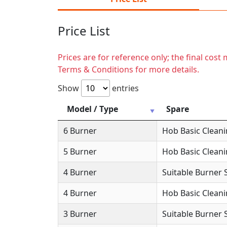
Price List
Prices are for reference only; the final cos
Terms & Conditions for more details.
Show
entries
Model / Type
Spare
6 Burner
Hob Basic Clean
5 Burner
Hob Basic Clean
4 Burner
Suitable Burner 
4 Burner
Hob Basic Clean
3 Burner
Suitable Burner 