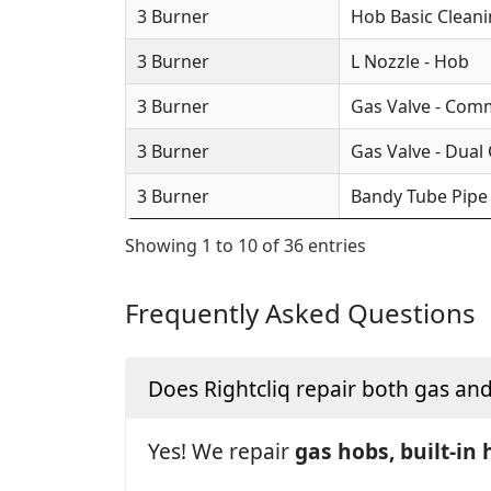
3 Burner
Hob Basic Clean
3 Burner
L Nozzle - Hob
3 Burner
Gas Valve - Com
3 Burner
Gas Valve - Dual
3 Burner
Bandy Tube Pipe
Showing 1 to 10 of 36 entries
Frequently Asked Questions
Does Rightcliq repair both gas an
Yes! We repair
gas hobs, built-in