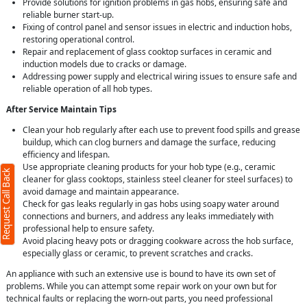
Provide solutions for ignition problems in gas hobs, ensuring safe and
reliable burner start-up.
Fixing of control panel and sensor issues in electric and induction hobs,
restoring operational control.
Repair and replacement of glass cooktop surfaces in ceramic and
induction models due to cracks or damage.
Addressing power supply and electrical wiring issues to ensure safe and
reliable operation of all hob types.
After Service Maintain Tips
Clean your hob regularly after each use to prevent food spills and grease
buildup, which can clog burners and damage the surface, reducing
efficiency and lifespan.
Use appropriate cleaning products for your hob type (e.g., ceramic
Request Call Back
cleaner for glass cooktops, stainless steel cleaner for steel surfaces) to
avoid damage and maintain appearance.
Check for gas leaks regularly in gas hobs using soapy water around
connections and burners, and address any leaks immediately with
professional help to ensure safety.
Avoid placing heavy pots or dragging cookware across the hob surface,
especially glass or ceramic, to prevent scratches and cracks.
An appliance with such an extensive use is bound to have its own set of
problems. While you can attempt some repair work on your own but for
technical faults or replacing the worn-out parts, you need professional