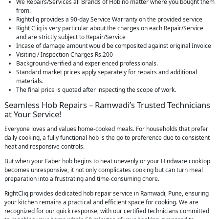
We Repairs/Services all Brands of Hob no matter where you bought them
from.
Rightcliq provides a 90-day Service Warranty on the provided service
Right Cliq is very particular about the charges on each Repair/Service
and are strictly subject to Repair/Service
Incase of damage amount would be composited against original Invoice
Visiting / Inspection Charges Rs.200
Background-verified and experienced professionals.
Standard market prices apply separately for repairs and additional
materials.
The final price is quoted after inspecting the scope of work.
Seamless Hob Repairs – Ramwadi’s Trusted Technicians
at Your Service!
Everyone loves and values home-cooked meals. For households that prefer
daily cooking, a fully functional hob is the go to preference due to consistent
heat and responsive controls.
But when your Faber hob begins to heat unevenly or your Hindware cooktop
becomes unresponsive, it not only complicates cooking but can turn meal
preparation into a frustrating and time-consuming chore.
RightCliq provides dedicated hob repair service in Ramwadi, Pune, ensuring
your kitchen remains a practical and efficient space for cooking. We are
recognized for our quick response, with our certified technicians committed