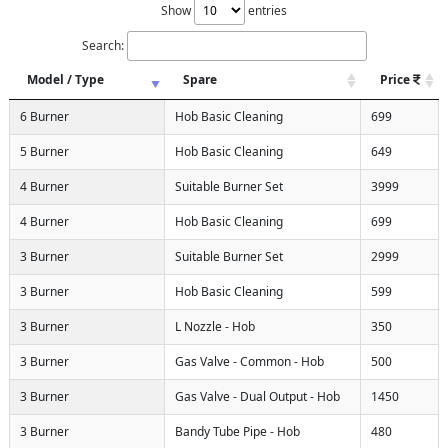
Show
entries
Search:
Model / Type
Spare
Price
6 Burner
Hob Basic Cleaning
699
5 Burner
Hob Basic Cleaning
649
4 Burner
Suitable Burner Set
3999
4 Burner
Hob Basic Cleaning
699
3 Burner
Suitable Burner Set
2999
3 Burner
Hob Basic Cleaning
599
3 Burner
L Nozzle - Hob
350
3 Burner
Gas Valve - Common - Hob
500
3 Burner
Gas Valve - Dual Output - Hob
1450
3 Burner
Bandy Tube Pipe - Hob
480