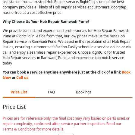
assistance from a trusted Hob Repair service. RightCliq is one of the best
company provides all kinds of Hob Repair services at customers' doorstep
hassle-free at a cost effective price.
Why Choose Us Your
Hob Repair
Ramwadi Pune
?
We provide trained and experienced professionals for Hob Repair Ramwadi
Pune at Rightcliq.in. Aside from that, our low prices make us the best Hob
Repair Service in Ramwadi Pune. We assist in the resolution of all Hob Repair
issues, ensuring customer satisfaction.Easily schedule a service online or via
call and enjoy a seamless repair experience. Choose RightCliq for trusted
Hob Repair services in Ramwadi, Pune, and experience top-notch service
today
You can book a service anytime anywhere just at the click of a link
Book
Now
or
Call us
Price List
FAQ
Bookings
Price List
Prices are for reference only; the final cost may vary based on parts used or
repair complexity, confirmed after service partner inspection. Read our
Terms & Conditions for more details.