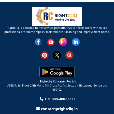
RightCliq is a trusted home services platform that connects users with skilled
professionals for home repairs, maintenance ,Cleaning and improvement needs.
Rightcliq Concepts Pvt Ltd.
#569/4, 1st Floor, 24th Main, 7th Cross Rd, 1st Sector,
HSR Layout,
Bengaluru
560102
+91 888-400-9090
contact@rightcliq.in