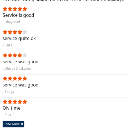
Service is good
- Dhayanad
service quite ok
- Saira
service was good
- Dhivya Sivakumar
service was good
- Sinuja
ON time
- Sharif
Show More