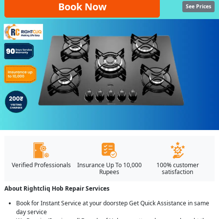
Book Now
See Prices
Verified Professionals
Insurance Up To 10,000
100% customer
Rupees
satisfaction
About Rightcliq Hob Repair Services
Book for Instant Service at your doorstep Get Quick Assistance in same
day service