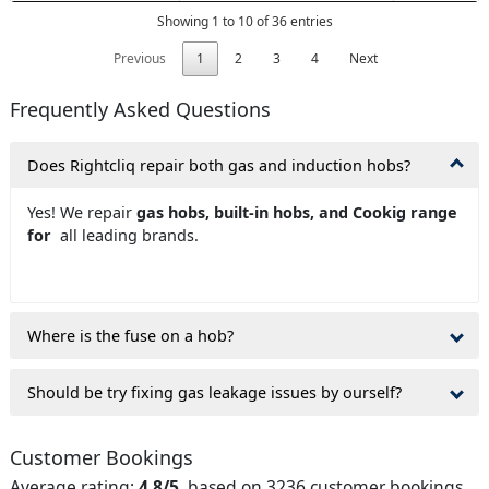
Showing 1 to 10 of 36 entries
Previous
1
2
3
4
Next
Frequently Asked Questions
Does Rightcliq repair both gas and induction hobs?
Yes! We repair
gas hobs, built-in hobs, and Cookig range
for
all leading brands.
Where is the fuse on a hob?
Should be try fixing gas leakage issues by ourself?
Customer Bookings
Average rating:
4.8/5
, based on 3236 customer bookings.