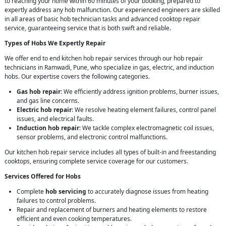
to reaching your home within 60 minutes of your booking, prepared to
expertly address any hob malfunction. Our experienced engineers are skilled
in all areas of basic hob technician tasks and advanced cooktop repair
service, guaranteeing service that is both swift and reliable.
Types of Hobs We Expertly Repair
We offer end to end kitchen hob repair services through our hob repair
technicians in Ramwadi, Pune, who specialize in gas, electric, and induction
hobs. Our expertise covers the following categories.
Gas hob repair
: We efficiently address ignition problems, burner issues,
and gas line concerns.
Electric hob repair
: We resolve heating element failures, control panel
issues, and electrical faults.
Induction hob repair
: We tackle complex electromagnetic coil issues,
sensor problems, and electronic control malfunctions.
Our kitchen hob repair service includes all types of built-in and freestanding
cooktops, ensuring complete service coverage for our customers.
Services Offered for Hobs
Complete
hob servicing
to accurately diagnose issues from heating
failures to control problems.
Repair and replacement of burners and heating elements to restore
efficient and even cooking temperatures.