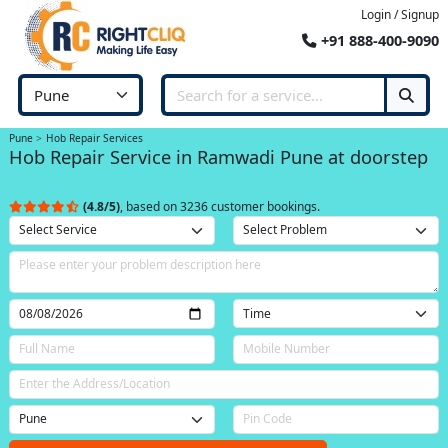
Login / Signup
+91 888-400-9090
Pune
Hob Repair Services
Hob Repair Service in Ramwadi Pune at doorstep
(4.8/5)
, based on 3236 customer bookings.