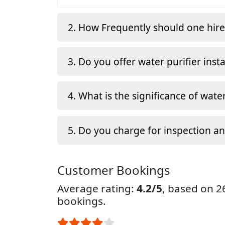
2. How Frequently should one hir
3. Do you offer water purifier insta
4. What is the significance of water
5. Do you charge for inspection a
Customer Bookings
Average rating:
4.2/5
, based on 
bookings.