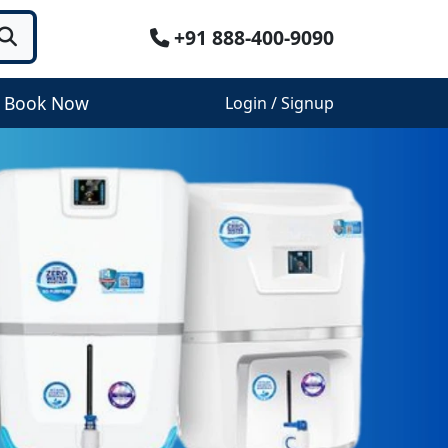
+91 888-400-9090
Book Now
Login / Signup