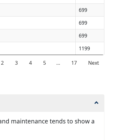
699
699
699
1199
2
3
4
5
…
17
Next
ir and maintenance tends to show a