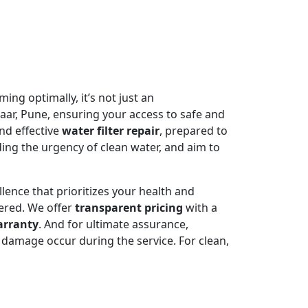
ming optimally, it’s not just an
aar, Pune, ensuring your access to safe and
nd effective
water filter repair
, prepared to
ing the urgency of clean water, and aim to
llence that prioritizes your health and
ered. We offer
transparent pricing
with a
arranty
. And for ultimate assurance,
damage occur during the service. For clean,