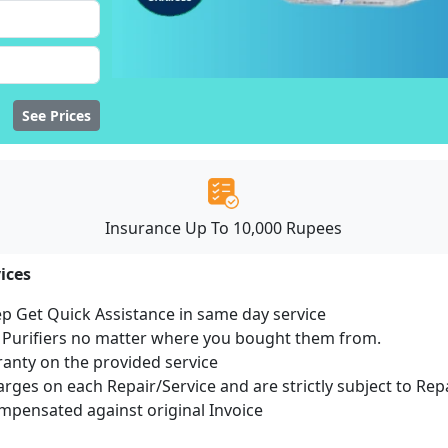
See Prices
Insurance Up To 10,000 Rupees
ices
ep Get Quick Assistance in same day service
r Purifiers no matter where you bought them from.
ranty on the provided service
harges on each Repair/Service and are strictly subject to Rep
pensated against original Invoice