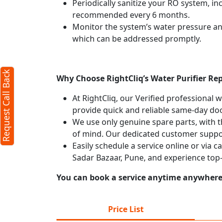
Periodically sanitize your RO system, in
recommended every 6 months.
Monitor the system’s water pressure and 
which can be addressed promptly.
Request Call Back
Why Choose RightCliq’s Water Purifier Rep
At RightCliq, our Verified professional 
provide quick and reliable same-day doo
We use only genuine spare parts, with t
of mind. Our dedicated customer suppor
Easily schedule a service online or via c
Sadar Bazaar, Pune, and experience top
You can book a service anytime anywhere j
Price List