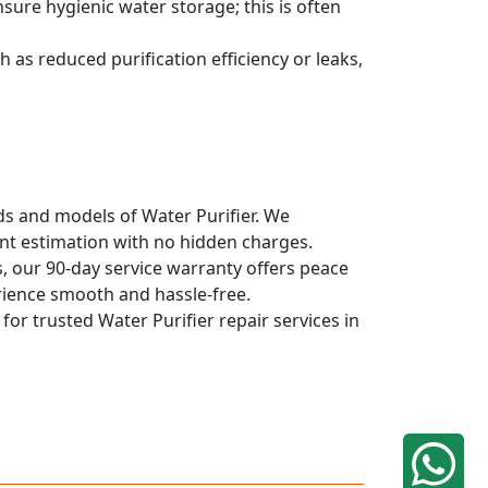
sure hygienic water storage; this is often
 as reduced purification efficiency or leaks,
nds and models of Water Purifier. We
ont estimation with no hidden charges.
, our 90-day service warranty offers peace
rience smooth and hassle-free.
for trusted Water Purifier repair services in