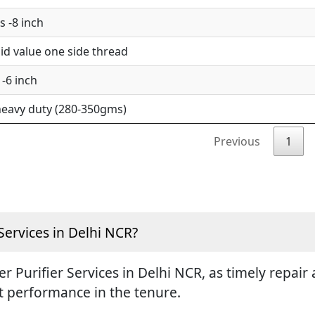
 -8 inch
d value one side thread
-6 inch
eavy duty (280-350gms)
Previous
1
Services in Delhi NCR?
ter Purifier Services in Delhi NCR, as timely repa
st performance in the tenure.