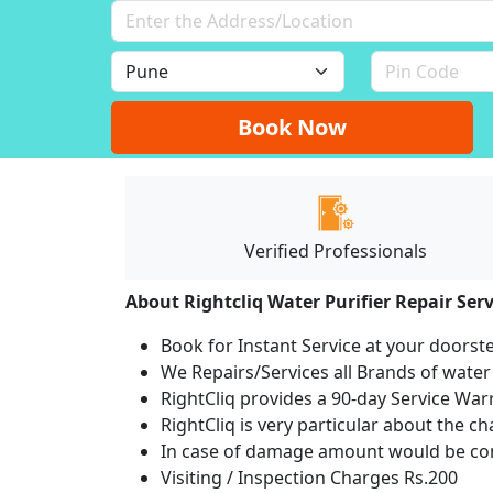
Book Now
Verified Professionals
About Rightcliq Water Purifier Repair Serv
Book for Instant Service at your doorst
We Repairs/Services all Brands of wate
RightCliq provides a 90-day Service War
RightCliq is very particular about the c
In case of damage amount would be com
Visiting / Inspection Charges Rs.200