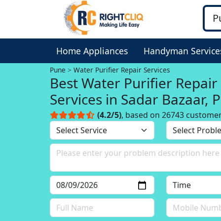
Home Appliances
Handyman Service
Pune
Water Purifier Repair Services
Best Water Purifier Repair
Services in Sadar Bazaar, 
(4.2/5)
, based on 26743 custome