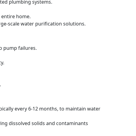
ated plumbing systems.
 entire home.
rge-scale water purification solutions.
to pump failures.
y.
.
pically every 6-12 months, to maintain water
ving dissolved solids and contaminants