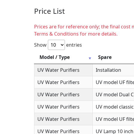
Price List
Prices are for reference only; the final cos
Terms & Conditions for more details.
Show
entries
Model / Type
Spare
UV Water Purifiers
Installation
UV Water Purifiers
UV model UF filte
UV Water Purifiers
UV model Dual Co
UV Water Purifiers
UV model classic
UV Water Purifiers
UV model UF filte
UV Water Purifiers
UV Lamp 10 inch 