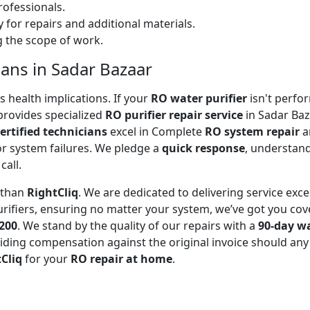
ofessionals.
 for repairs and additional materials.
ng the scope of work.
ians in Sadar Bazaar
 health implications. If your
RO water purifier
isn't perfor
rovides specialized
RO purifier repair service
in Sadar Baz
ertified technicians
excel in Complete
RO system repair
a
or system failures. We pledge a
quick response
, understand
call.
r than
RightCliq
. We are dedicated to delivering service exce
rifiers, ensuring no matter your system, we’ve got you cov
₹200
. We stand by the quality of our repairs with a
90-day w
ding compensation against the original invoice should any 
Cliq
for your
RO repair at home
.