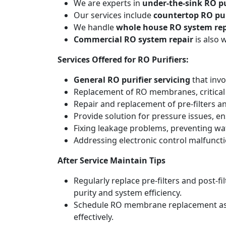
We are experts in
under-the-sink RO pu
Our services include
countertop RO pur
We handle
whole house RO system rep
Commercial RO system repair
is also 
Services Offered for RO Purifiers:
General RO purifier servicing
that invo
Replacement of RO membranes, critical
Repair and replacement of pre-filters an
Provide solution for pressure issues, en
Fixing leakage problems, preventing w
Addressing electronic control malfunct
After Service Maintain Tips
Regularly replace pre-filters and post-
purity and system efficiency.
Schedule RO membrane replacement as adv
effectively.