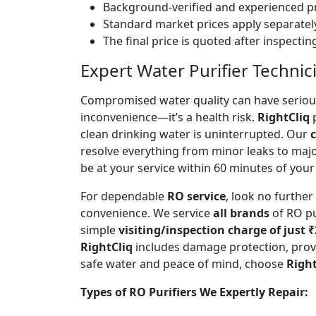
Background-verified and experienced pr
Standard market prices apply separately
The final price is quoted after inspecti
Expert Water Purifier Technic
Compromised water quality can have serious
inconvenience—it’s a health risk.
RightCliq
p
clean drinking water is uninterrupted. Our
c
resolve everything from minor leaks to maj
be at your service within 60 minutes of your 
For dependable
RO service
, look no furthe
convenience. We service
all brands
of RO pu
simple
visiting/inspection charge of just 
RightCliq
includes damage protection, provi
safe water and peace of mind, choose
Right
Types of RO Purifiers We Expertly Repair: