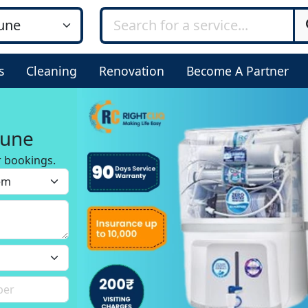
s
Cleaning
Renovation
Become A Partner
Pune
r bookings.