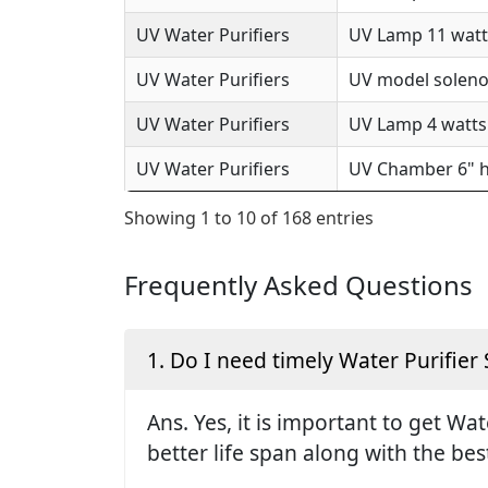
UV Water Purifiers
UV Lamp 11 watts
UV Water Purifiers
UV model solenoi
UV Water Purifiers
UV Lamp 4 watts 
UV Water Purifiers
UV Chamber 6" h
Showing 1 to 10 of 168 entries
Frequently Asked Questions
1. Do I need timely Water Purifier 
Ans. Yes, it is important to get Wa
better life span along with the be