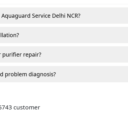
e Aquaguard Service Delhi NCR?
llation?
 purifier repair?
nd problem diagnosis?
26743 customer