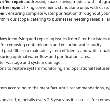
rifier repair
, addressing space-saving models with integr
ifier repair
, fixing convenient, standalone units with ease.
air
, ensuring complete water purification throughout your
within our scope, catering to businesses needing reliable, la
lves identifying and repairing issues from filter blockages 
 for removing contaminants and ensuring water purity.
d post-filters to maintain system efficiency and water qualit
suring optimal water flow and purification rates.
ater wastage and system damage.
ions to restore system monitoring and operational features
filters according to the manufacturer’s recommendations, ty
ised, generally every 2-3 years, as it is crucial for remo