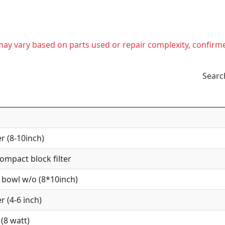
t may vary based on parts used or repair complexity, confirm
Searc
r (8-10inch)
mpact block filter
 bowl w/o (8*10inch)
r (4-6 inch)
(8 watt)