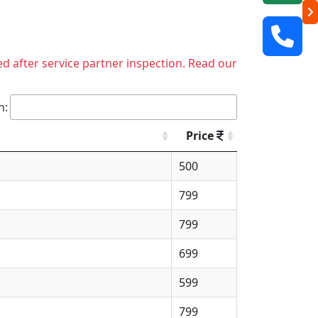
ed after service partner inspection. Read our
h:
Price
500
799
799
699
599
799