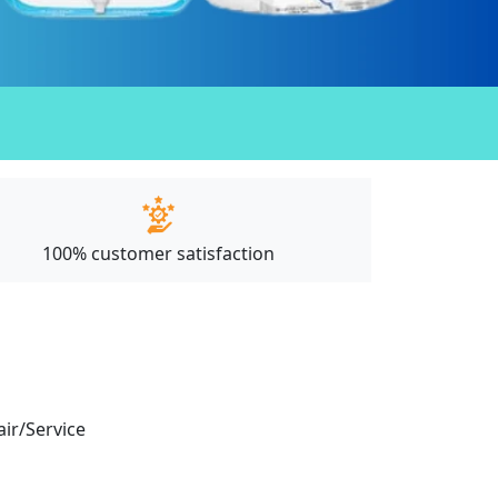
100% customer satisfaction
air/Service