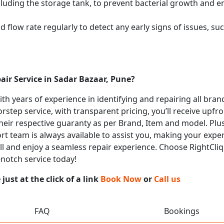
cluding the storage tank, to prevent bacterial growth and en
flow rate regularly to detect any early signs of issues, such
air Service in Sadar Bazaar, Pune?
with years of experience in identifying and repairing all bra
rstep service, with transparent pricing, you’ll receive upfr
heir respective guaranty as per Brand, Item and model. Plus
t team is always available to assist you, making your expe
all and enjoy a seamless repair experience. Choose RightCliq 
-notch service today!
ust at the click of a link
Book Now
or
Call us
FAQ
Bookings