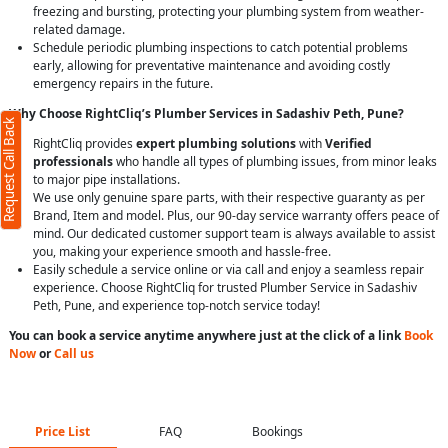
freezing and bursting, protecting your plumbing system from weather-
related damage.
Schedule periodic plumbing inspections to catch potential problems
early, allowing for preventative maintenance and avoiding costly
emergency repairs in the future.
Why Choose RightCliq’s Plumber Services in Sadashiv Peth, Pune?
Request Call Back
RightCliq provides
expert plumbing solutions
with
Verified
professionals
who handle all types of plumbing issues, from minor leaks
to major pipe installations.
We use only genuine spare parts, with their respective guaranty as per
Brand, Item and model. Plus, our 90-day service warranty offers peace of
mind. Our dedicated customer support team is always available to assist
you, making your experience smooth and hassle-free.
Easily schedule a service online or via call and enjoy a seamless repair
experience. Choose RightCliq for trusted Plumber Service in Sadashiv
Peth, Pune, and experience top-notch service today!
You can book a service anytime anywhere just at the click of a link
Book
Now
or
Call us
Price List
FAQ
Bookings