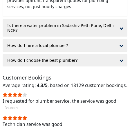
provides upfront, transparent quotes for plumbing
services, not just hourly charges
Is there a water problem in Sadashiv Peth Pune, Delhi
NCR?
How do I hire a local plumber?
How do I choose the best plumber?
Customer Bookings
Average rating:
4.3/5
, based on 18129 customer bookings.
I requested for plumber service, the service was good
- Bhupathi
Technician service was good