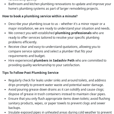
Bathroom and kitchen plumbing renovations to update and improve your
home’s plumbing systems as part of larger remodeling projects.
How to book a plumbing service within a minute?
Describe your plumbing issue to us – whether it's a minor repair or a
major installation, we are ready to understand your situation and needs.
We connect you with established
plumbing professionals
who are
ready to offer services tailored to resolve your specific plumbing
problems efficiently.
Receive clear and easy-to-understand quotations, allowing you to
compare service options and select a plumber that fits your
requirements and budget.
Hire experienced
plumbers in Sadashiv Peth
who are committed to
providing quality workmanship to your satisfaction.
Tips To Follow Post Plumbing Service
Regularly check for leaks under sinks and around toilets, and address
drips promptly to prevent water waste and potential water damage.
Avoid pouring grease down drains as it can solidify and cause clogs;
dispose of grease in trash containers instead to maintain clear pipes.
Ensure that you only flush appropriate items down toilets; avoid flushing
sanitary products, wipes, or paper towels to prevent clogs and sewer
backups.
Insulate exposed pipes in unheated areas during cold weather to prevent