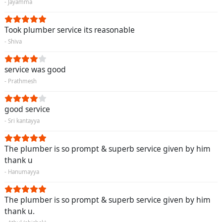
- Jayamma
Took plumber service its reasonable
- Shiva
service was good
- Prathmesh
good service
- Sri kantayya
The plumber is so prompt & superb service given by him
thank u
- Hanumayya
The plumber is so prompt & superb service given by him
thank u.