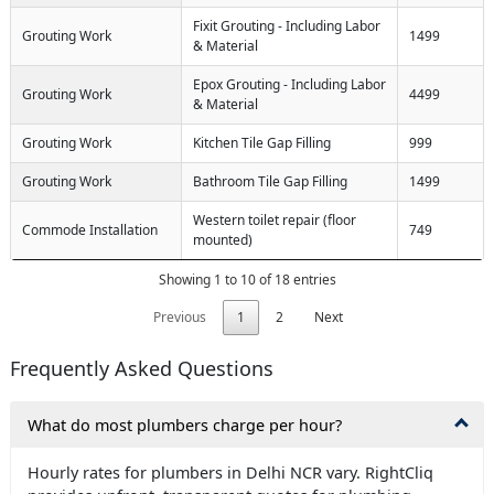
Fixit Grouting - Including Labor
Grouting Work
1499
& Material
Epox Grouting - Including Labor
Grouting Work
4499
& Material
Grouting Work
Kitchen Tile Gap Filling
999
Grouting Work
Bathroom Tile Gap Filling
1499
Western toilet repair (floor
Commode Installation
749
mounted)
Showing 1 to 10 of 18 entries
Previous
1
2
Next
Frequently Asked Questions
What do most plumbers charge per hour?
Hourly rates for plumbers in Delhi NCR vary. RightCliq