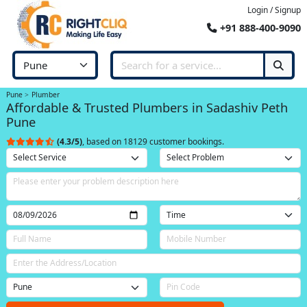
Login / Signup
+91 888-400-9090
Pune
Plumber
Affordable & Trusted Plumbers in Sadashiv Peth
Pune
(4.3/5)
, based on 18129 customer bookings.