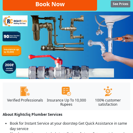
Book Now
See Prices
Verified Professionals
Insurance Up To 10,000
100% customer
Rupees
satisfaction
About Rightcliq Plumber Services
Book for Instant Service at your doorstep Get Quick Assistance in same
day service