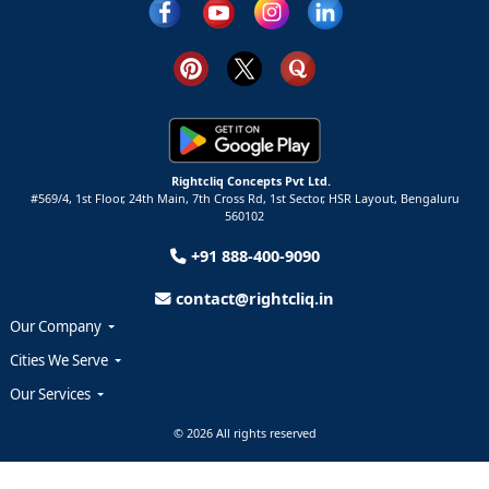
Rightcliq Concepts Pvt Ltd.
#569/4, 1st Floor, 24th Main, 7th Cross Rd, 1st Sector,
HSR Layout,
Bengaluru
560102
+91 888-400-9090
contact@rightcliq.in
Our Company
Cities We Serve
Our Services
© 2026 All rights reserved