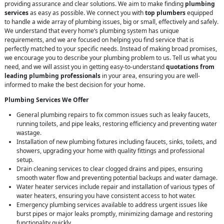
providing assurance and clear solutions. We aim to make finding
plumbing
services
as easy as possible. We connect you with
top plumbers
equipped
to handle a wide array of plumbing issues, big or small, effectively and safely.
We understand that every home’s plumbing system has unique
requirements, and we are focused on helping you find service that is
perfectly matched to your specific needs. Instead of making broad promises,
we encourage you to describe your plumbing problem to us. Tell us what you
need, and we will assist you in getting easy-to-understand
quotations from
leading plumbing professionals
in your area, ensuring you are well-
informed to make the best decision for your home.
Plumbing Services We Offer
General plumbing repairs to fix common issues such as leaky faucets,
running toilets, and pipe leaks, restoring efficiency and preventing water
wastage.
Installation of new plumbing fixtures including faucets, sinks, toilets, and
showers, upgrading your home with quality fittings and professional
setup.
Drain cleaning services to clear clogged drains and pipes, ensuring
smooth water flow and preventing potential backups and water damage.
Water heater services include repair and installation of various types of
water heaters, ensuring you have consistent access to hot water.
Emergency plumbing services available to address urgent issues like
burst pipes or major leaks promptly, minimizing damage and restoring
functionality quickly.