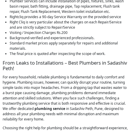
Plumber services can include installation of pipes, fixtures, sinks, wash
basin repair, bath fitting, drainage pipe, Tap replacement, Flush tank
repair, Flush Tank Replacement, Western toilet installation etc.
Rightcliq provides a 90-day Service Warranty on the provided service
Right Cliq is very particular about the charges on each Repair/Service
and are strictly subject to Repair/Service
Visiting / Inspection Charges Rs.200
Background-verified and experienced professionals.
Standard market prices apply separately for repairs and additional
materials.
The final price is quoted after inspecting the scope of work.
From Leaks to Installations – Best Plumbers in Sadashiv
Peth!
For every household, reliable plumbing is fundamental to daily comfort and
hygiene. Plumbing issues, however, can quickly disrupt your routine, turning
simple tasks into major headaches. From a dripping tap that wastes water to
a burst pipe causing damage, plumbing problems demand immediate
attention and skilled solutions. When you face such challenges, finding a
trustworthy plumbing service that is both responsive and effective is crucial.
We offer dedicated
plumbing service
in Sadashiv Peth, Pune, designed to
address all your plumbing needs with minimal disruption and maximum
reliability for every home.
Choosing the right help for plumbing should be a straightforward experience,