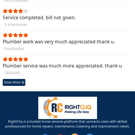
- Athul (abishek)
Service completed. bill not given.
- K premkumar
Plumber work was very much appreciated thank u.
- Ravishankar
Plumber service was much more appreciated. thank u
- SRINIVAS
Show More
RightCliq is a trusted home services platform that connects users with skilled
professionals for home repairs, maintenance ,Cleaning and improvement needs.