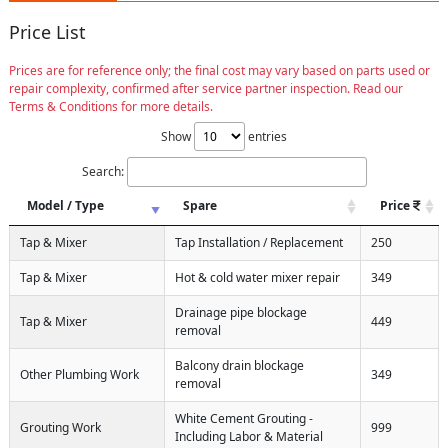
Price List
Prices are for reference only; the final cost may vary based on parts used or
repair complexity, confirmed after service partner inspection. Read our
Terms & Conditions for more details.
Show
entries
Search:
Model / Type
Spare
Price
Tap & Mixer
Tap Installation / Replacement
250
Tap & Mixer
Hot & cold water mixer repair
349
Drainage pipe blockage
Tap & Mixer
449
removal
Balcony drain blockage
Other Plumbing Work
349
removal
White Cement Grouting -
Grouting Work
999
Including Labor & Material