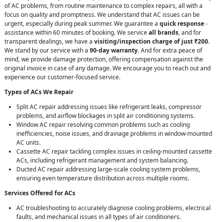
of AC problems, from routine maintenance to complex repairs, all with a
focus on quality and promptness. We understand that AC issues can be
urgent, especially during peak summer. We guarantee a
quick response
-
assistance within 60 minutes of booking. We service
all brands
, and for
transparent dealings, we have a
visiting/inspection charge of just ₹200
.
We stand by our service with a
90-day warranty
. And for extra peace of
mind, we provide damage protection, offering compensation against the
original invoice in case of any damage. We encourage you to reach out and
experience our customer-focused service.
Types of ACs We Repair
Split AC repair addressing issues like refrigerant leaks, compressor
problems, and airflow blockages in split air conditioning systems.
Window AC repair resolving common problems such as cooling
inefficiencies, noise issues, and drainage problems in window-mounted
AC units.
Cassette AC repair tackling complex issues in ceiling-mounted cassette
ACs, including refrigerant management and system balancing.
Ducted AC repair addressing large-scale cooling system problems,
ensuring even temperature distribution across multiple rooms.
Services Offered for ACs
AC troubleshooting to accurately diagnose cooling problems, electrical
faults, and mechanical issues in all types of air conditioners.