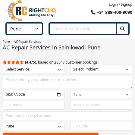
Login / Signup
+91 888-400-9090
Pune
AC Repair Services
AC Repair Services in Sainikwadi Pune
(4.4/5)
, based on 28347 customer bookings.