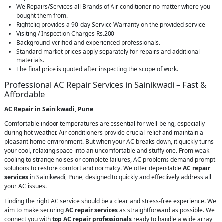
We Repairs/Services all Brands of Air conditioner no matter where you
bought them from.
Rightcliq provides a 90-day Service Warranty on the provided service
Visiting / Inspection Charges Rs.200
Background-verified and experienced professionals.
Standard market prices apply separately for repairs and additional
materials.
The final price is quoted after inspecting the scope of work.
Professional AC Repair Services in Sainikwadi – Fast &
Affordable
AC Repair in Sainikwadi, Pune
Comfortable indoor temperatures are essential for well-being, especially
during hot weather. Air conditioners provide crucial relief and maintain a
pleasant home environment. But when your AC breaks down, it quickly turns
your cool, relaxing space into an uncomfortable and stuffy one. From weak
cooling to strange noises or complete failures, AC problems demand prompt
solutions to restore comfort and normalcy. We offer dependable
AC repair
services
in Sainikwadi, Pune, designed to quickly and effectively address all
your AC issues.
Finding the right AC service should be a clear and stress-free experience. We
aim to make securing
AC repair services
as straightforward as possible. We
connect you with
top AC repair professionals
ready to handle a wide array