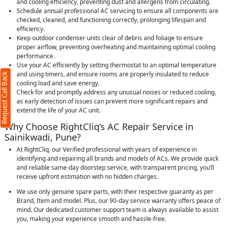
and cooling efficiency, preventing dust and allergens from circulating.
Schedule annual professional AC servicing to ensure all components are
checked, cleaned, and functioning correctly, prolonging lifespan and
efficiency.
Keep outdoor condenser units clear of debris and foliage to ensure
proper airflow, preventing overheating and maintaining optimal cooling
performance.
Use your AC efficiently by setting thermostat to an optimal temperature
and using timers, and ensure rooms are properly insulated to reduce
Request Call Back
cooling load and save energy.
Check for and promptly address any unusual noises or reduced cooling,
as early detection of issues can prevent more significant repairs and
extend the life of your AC unit.
Why Choose RightCliq’s AC Repair Service in
Sainikwadi, Pune?
At RightCliq, our Verified professional with years of experience in
identifying and repairing all brands and models of ACs. We provide quick
and reliable same-day doorstep service, with transparent pricing, you’ll
receive upfront estimation with no hidden charges.
We use only genuine spare parts, with their respective guaranty as per
Brand, Item and model. Plus, our 90-day service warranty offers peace of
mind. Our dedicated customer support team is always available to assist
you, making your experience smooth and hassle-free.