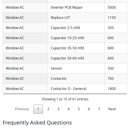
Window AC
Inverter PCB Repair
5000
Window AC
Replace LVT
1150
Window AC
Capacitor 2-5 mfd
350
Window AC
Capacitor 10-25 mfd
600
Window AC
Capacitor 35-50 mfd
600
Window AC
Capacitor 50-60 mfd
600
Window AC
Sensor
500
Window AC
Contactor
700
Window AC
Contactor O - General
1800
Showing 1 to 10 of 61 entries
Previous
1
2
3
4
5
6
7
Next
Frequently Asked Questions