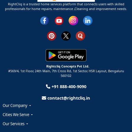
RightCliq is a trusted home services platform that connects users with skilled
professionals for home repairs, maintenance ,Cleaning and improvement needs.
Rightcliq Concepts Pvt Ltd.
#569/4, 1st Floor, 24th Main, 7th Cross Rd, 1st Sector,
HSR Layout,
Bengaluru
560102
+91 888-400-9090
contact@rightcliq.in
Our Company
Cities We Serve
Our Services