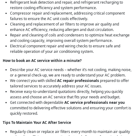
Refrigerant leak detection and repair, and refrigerant recharging to
restore cooling efficiency and system performance.
Compressor repair and replacement, addressing critical component
failures to ensure the AC unit cools effectively.
Cleaning and replacement of air filters to improve air quality and
enhance AC efficiency, reducing allergen and dust circulation.
Repair and cleaning of coils and condensers to optimize heat exchange
and cooling capacity, improving overall system performance.
Electrical component repair and wiring checks to ensure safe and
reliable operation of your air conditioning system.
How to book an AC service within a minute?
Describe your AC service needs – whether it’s not cooling, making noise,
or a general check-up, we are ready to understand your AC problem.
We connect you with skilled
AC repair professionals
prepared to offer
tailored services to accurately address your AC issues.
Receive easy-to-understand quotations directly, helping you quickly
assess and choose an AC service that fits your needs and budget.
Get connected with dependable
AC service professionals near you
committed to delivering effective solutions and ensuring your comfort is
quickly restored.
Tips To Maintain Your AC After Service
Regularly clean or replace air filters every month to maintain air quality