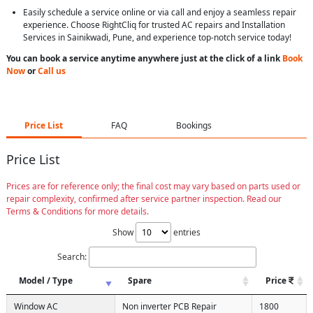
Easily schedule a service online or via call and enjoy a seamless repair
experience. Choose RightCliq for trusted AC repairs and Installation
Services in Sainikwadi, Pune, and experience top-notch service today!
You can book a service anytime anywhere just at the click of a link
Book
Now
or
Call us
Price List
FAQ
Bookings
Price List
Prices are for reference only; the final cost may vary based on parts used or
repair complexity, confirmed after service partner inspection. Read our
Terms & Conditions for more details.
Show
entries
Search:
Model / Type
Spare
Price
Window AC
Non inverter PCB Repair
1800