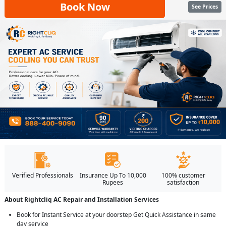
Book Now
See Prices
Verified Professionals
Insurance Up To 10,000
100% customer
Rupees
satisfaction
About Rightcliq AC Repair and Installation Services
Book for Instant Service at your doorstep Get Quick Assistance in same
day service