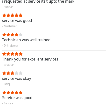
i requested ac service its t upto the mark
- Sundar
service was good
- Mushaher
Technician was well trained
- Dri rajenran
Thank you for excellent services
- Bhaskar
service was okay
- Balaji
Service was good
- Sandya