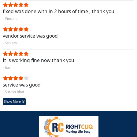
fixed was done with in 2 hours of time , thank you
- Vincent
vendor service was good
- Sanjeev
It is working fine now thank you
- hari
service was good
- Suresh bhat
Show More