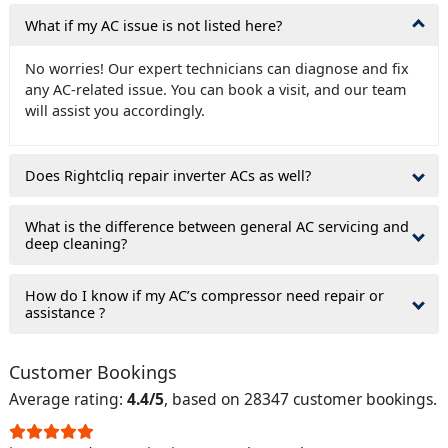
What if my AC issue is not listed here?
No worries! Our expert technicians can diagnose and fix
any AC-related issue. You can book a visit, and our team
will assist you accordingly.
Does Rightcliq repair inverter ACs as well?
What is the difference between general AC servicing and
deep cleaning?
How do I know if my AC’s compressor need repair or
assistance ?
Customer Bookings
Average rating:
4.4/5
, based on 28347 customer bookings.