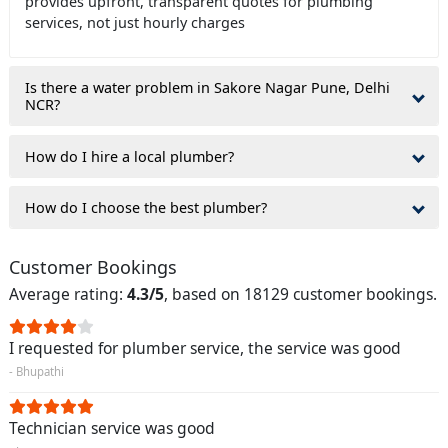
provides upfront, transparent quotes for plumbing
services, not just hourly charges
Is there a water problem in Sakore Nagar Pune, Delhi
NCR?
How do I hire a local plumber?
How do I choose the best plumber?
Customer Bookings
Average rating:
4.3/5
, based on 18129 customer bookings.
I requested for plumber service, the service was good
- Bhupathi
Technician service was good