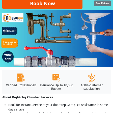
Book Now
See Prices
Verified Professionals
Insurance Up To 10,000
100% customer
Rupees
satisfaction
About Rightcliq Plumber Services
Book for Instant Service at your doorstep Get Quick Assistance in same
day service