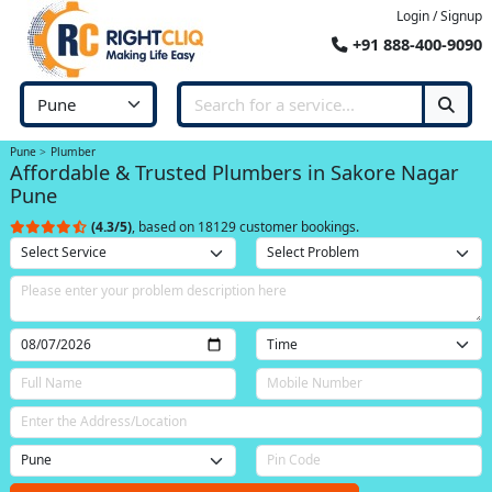
Login / Signup
+91 888-400-9090
Pune
Plumber
Affordable & Trusted Plumbers in Sakore Nagar
Pune
(4.3/5)
, based on 18129 customer bookings.