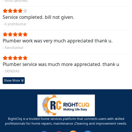
- Athul (abishek)
Service completed. bill not given.
- K premkumar
Plumber work was very much appreciated thank u.
- Ravishankar
Plumber service was much more appreciated. thank u
- SRINIVAS
Show More
RightCliq is a trusted home services platform that connects users with skilled
professionals for home repairs, maintenance ,Cleaning and improvement needs.