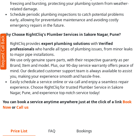
freezing and bursting, protecting your plumbing system from weather-
related damage.
Schedule periodic plumbing inspections to catch potential problems
early, allowing for preventative maintenance and avoiding costly
emergency repairs in the future.
Why Choose RightCliq’s Plumber Services in Sakore Nagar, Pune?
Request Call Back
RightCliq provides
expert plumbing solutions
with
Verified
professionals
who handle all types of plumbing issues, from minor leaks
to major pipe installations.
We use only genuine spare parts, with their respective guaranty as per
Brand, Item and model. Plus, our 90-day service warranty offers peace of
mind. Our dedicated customer support team is always available to assist
you, making your experience smooth and hassle-free.
Easily schedule a service online or via call and enjoy a seamless repair
experience. Choose RightCliq for trusted Plumber Service in Sakore
Nagar, Pune, and experience top-notch service today!
You can book a service anytime anywhere just at the click of a link
Book
Now
or
Call us
Price List
FAQ
Bookings