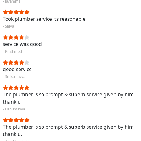
- Jayamma
Took plumber service its reasonable
- Shiva
service was good
- Prathmesh
good service
- Sri kantayya
The plumber is so prompt & superb service given by him
thank u
- Hanumayya
The plumber is so prompt & superb service given by him
thank u.