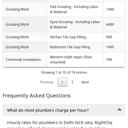
Fixit Grouting - Including Labor
Grouting Work
1499
& Material
Epox Grouting - Including Labor
Grouting Work
4499
& Material
Grouting Work
Kitchen Tile Gap Filling
999
Grouting Work
Bathroom Tile Gap Filling
1499
Western toilet repair (floor
Commode Installation
749
mounted)
Showing 1 to 10 of 18 entries
Previous
1
2
Next
Frequently Asked Questions
What do most plumbers charge per hour?
Hourly rates for plumbers in Delhi NCR vary. RightCliq