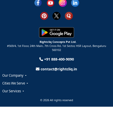
Rightcliq Concepts Pvt Ltd.
#569/4, 1st Floor, 24th Main, 7th Cross Rd, 1st Sector,
HSR Layout,
Bengaluru
560102
+91 888-400-9090
contact@rightcliq.in
Our Company
Cities We Serve
Our Services
© 2026 All rights reserved