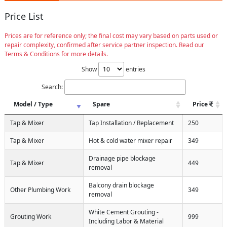
Price List
Prices are for reference only; the final cost may vary based on parts used or
repair complexity, confirmed after service partner inspection. Read our
Terms & Conditions for more details.
Show
entries
Search:
Model / Type
Spare
Price
Tap & Mixer
Tap Installation / Replacement
250
Tap & Mixer
Hot & cold water mixer repair
349
Drainage pipe blockage
Tap & Mixer
449
removal
Balcony drain blockage
Other Plumbing Work
349
removal
White Cement Grouting -
Grouting Work
999
Including Labor & Material