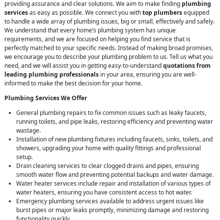
providing assurance and clear solutions. We aim to make finding
plumbing
services
as easy as possible. We connect you with
top plumbers
equipped
to handle a wide array of plumbing issues, big or small, effectively and safely.
We understand that every home’s plumbing system has unique
requirements, and we are focused on helping you find service that is
perfectly matched to your specific needs. Instead of making broad promises,
we encourage you to describe your plumbing problem to us. Tell us what you
need, and we will assist you in getting easy-to-understand
quotations from
leading plumbing professionals
in your area, ensuring you are well-
informed to make the best decision for your home.
Plumbing Services We Offer
General plumbing repairs to fix common issues such as leaky faucets,
running toilets, and pipe leaks, restoring efficiency and preventing water
wastage.
Installation of new plumbing fixtures including faucets, sinks, toilets, and
showers, upgrading your home with quality fittings and professional
setup.
Drain cleaning services to clear clogged drains and pipes, ensuring
smooth water flow and preventing potential backups and water damage.
Water heater services include repair and installation of various types of
water heaters, ensuring you have consistent access to hot water.
Emergency plumbing services available to address urgent issues like
burst pipes or major leaks promptly, minimizing damage and restoring
functionality quickly.