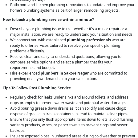
Bathroom and kitchen plumbing renovations to update and improve your
home’s plumbing systems as part of larger remodeling projects.
How to book a plumbing service within a minute?
Describe your plumbing issue to us – whether it's a minor repair or a
major installation, we are ready to understand your situation and needs.
We connect you with established
plumbing professionals
who are
ready to offer services tailored to resolve your specific plumbing
problems efficiently.
Receive clear and easy-to-understand quotations, allowing you to
compare service options and select a plumber that fits your
requirements and budget.
Hire experienced
plumbers in Sakore Nagar
who are committed to
providing quality workmanship to your satisfaction.
Tips To Follow Post Plumbing Service
Regularly check for leaks under sinks and around toilets, and address
drips promptly to prevent water waste and potential water damage.
Avoid pouring grease down drains as it can solidify and cause clogs;
dispose of grease in trash containers instead to maintain clear pipes.
Ensure that you only flush appropriate items down toilets; avoid flushing
sanitary products, wipes, or paper towels to prevent clogs and sewer
backups.
Insulate exposed pipes in unheated areas during cold weather to prevent