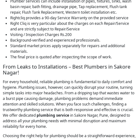
Plumber services can include installation of pipes, fixtures, sinks, wash
basin repair, bath fitting, drainage pipe, Tap replacement, Flush tank
repair, Flush Tank Replacement, Western toilet installation etc.
Rightcliq provides a 90-day Service Warranty on the provided service
Right Cliq is very particular about the charges on each Repair/Service
and are strictly subject to Repair/Service
Visiting / Inspection Charges Rs.200
Background-verified and experienced professionals.
Standard market prices apply separately for repairs and additional
materials.
The final price is quoted after inspecting the scope of work.
From Leaks to Installations – Best Plumbers in Sakore
Nagar!
For every household, reliable plumbing is fundamental to daily comfort and
hygiene. Plumbing issues, however, can quickly disrupt your routine, turning
simple tasks into major headaches. From a dripping tap that wastes water to
a burst pipe causing damage, plumbing problems demand immediate
attention and skilled solutions. When you face such challenges, finding a
trustworthy plumbing service that is both responsive and effective is crucial.
We offer dedicated
plumbing service
in Sakore Nagar, Pune, designed to
address all your plumbing needs with minimal disruption and maximum
reliability for every home.
Choosing the right help for plumbing should be a straightforward experience,