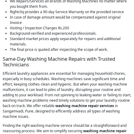
We Repairs/Services all Brands of Washing Machines no matter where
you bought them from.
Rightcliq provides a 90-day Service Warranty on the provided service
In case of damage amount would be compensated against original
Invoice
Visiting / Inspection Charges Rs.200
Background-verified and experienced professionals.
Standard market prices apply separately for repairs and additional
materials.
The final price is quoted after inspecting the scope of work.
Same-Day Washing Machine Repairs with Trusted
Technicians
Efficient laundry appliances are essential for managing household chores,
especially in busy schedules. Washing machines save significant time and
effort, keeping clothes clean and hygienic. But when your washing machine
malfunctions, it can lead to piles of laundry, disrupting your routine and
adding to your workload. From not spinning to leaking water or failing to start,
washing machine problems need timely solutions to get your laundry routine
back on track. We offer reliable
washing machine repair services
in
Sangamvadi, Pune, designed to efficiently address all types of washing
machine issues.
Finding the right washing machine service should be a straightforward and
reassuring process. We aim to simplify securing
washing machine repair