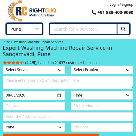
Login / Signup
+91 888-400-9090
Pune
Washing Machine Repair Services
Expert Washing Machine Repair Service in
Sangamvadi, Pune
(4.4/5)
, based on 21637 customer bookings.