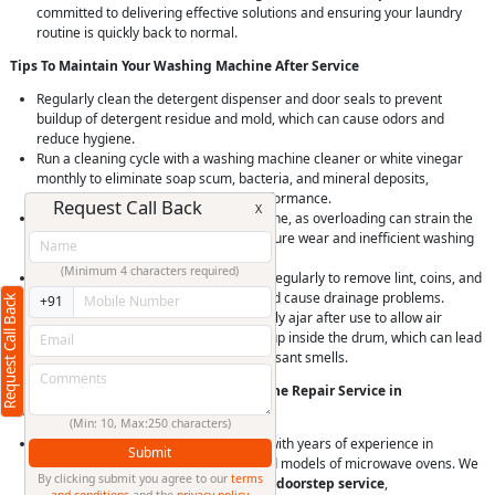
committed to delivering effective solutions and ensuring your laundry
routine is quickly back to normal.
Tips To Maintain Your Washing Machine After Service
Regularly clean the detergent dispenser and door seals to prevent
buildup of detergent residue and mold, which can cause odors and
reduce hygiene.
Run a cleaning cycle with a washing machine cleaner or white vinegar
monthly to eliminate soap scum, bacteria, and mineral deposits,
maintaining machine hygiene and performance.
Request Call Back
X
Avoid overloading your washing machine, as overloading can strain the
motor and bearings, leading to premature wear and inefficient washing
and spinning.
(Minimum 4 characters required)
Check and clean the drain pump filter regularly to remove lint, coins, and
debris that can clog the drain pump and cause drainage problems.
Request Call Back
+91
Leave the washing machine door slightly ajar after use to allow air
circulation and prevent moisture buildup inside the drum, which can lead
to mold and mildew growth and unpleasant smells.
Why Choose RightCliq’s Washing Machine Repair Service in
Sangamvadi, Pune?
(Min: 10, Max:250 characters)
At RightCliq, our Verified professional with years of experience in
Submit
identifying and repairing all brands and models of microwave ovens. We
By clicking submit you agree to our
terms
provide
quick and reliable same-day doorstep service
,
and conditions
and the
privacy policy