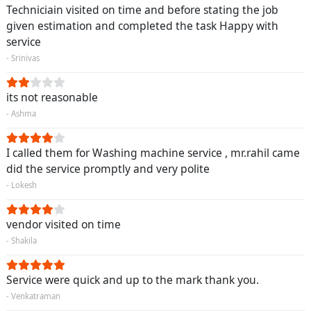
Techniciain visited on time and before stating the job
given estimation and completed the task Happy with
service
- Srinivas
its not reasonable
- Ashma
I called them for Washing machine service , mr.rahil came
did the service promptly and very polite
- Lokesh
vendor visited on time
- Shakila
Service were quick and up to the mark thank you.
- Venkatraman