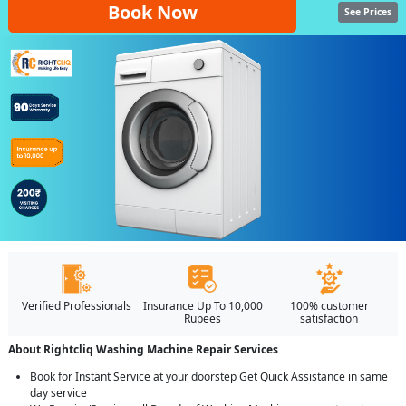
Book Now
See Prices
Verified Professionals
Insurance Up To 10,000
100% customer
Rupees
satisfaction
About Rightcliq Washing Machine Repair Services
Book for Instant Service at your doorstep Get Quick Assistance in same
day service