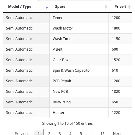
Model / Type
Spare
Price
Semi Automatic
Timer
1200
Semi Automatic
Wash Motor
1800
Semi Automatic
Wash Timer
1150
Semi Automatic
V Belt
600
Semi Automatic
Gear Box
1520
Semi Automatic
Spin & Wash Capacitor
610
Semi Automatic
PCB Repair
1200
Semi Automatic
New PCB
1820
Semi Automatic
Re-Wirring
650
Semi Automatic
Heater
1220
Showing 1 to 10 of 150 entries
Previous
1
2
3
4
5
…
15
Next