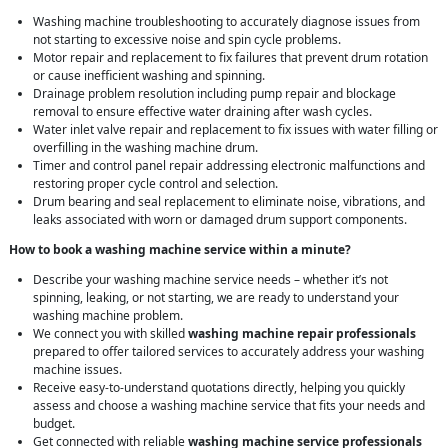
Washing machine troubleshooting to accurately diagnose issues from
not starting to excessive noise and spin cycle problems.
Motor repair and replacement to fix failures that prevent drum rotation
or cause inefficient washing and spinning.
Drainage problem resolution including pump repair and blockage
removal to ensure effective water draining after wash cycles.
Water inlet valve repair and replacement to fix issues with water filling or
overfilling in the washing machine drum.
Timer and control panel repair addressing electronic malfunctions and
restoring proper cycle control and selection.
Drum bearing and seal replacement to eliminate noise, vibrations, and
leaks associated with worn or damaged drum support components.
How to book a washing machine service within a minute?
Describe your washing machine service needs – whether it’s not
spinning, leaking, or not starting, we are ready to understand your
washing machine problem.
We connect you with skilled
washing machine repair professionals
prepared to offer tailored services to accurately address your washing
machine issues.
Receive easy-to-understand quotations directly, helping you quickly
assess and choose a washing machine service that fits your needs and
budget.
Get connected with reliable
washing machine service professionals