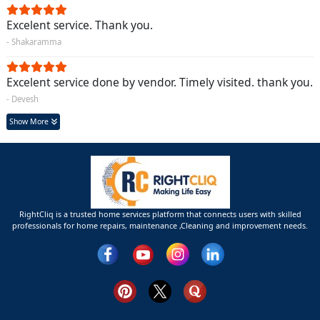
Excelent service. Thank you.
- Shakaramma
Excelent service done by vendor. Timely visited. thank you.
- Devesh
Show More
RightCliq is a trusted home services platform that connects users with skilled
professionals for home repairs, maintenance ,Cleaning and improvement needs.