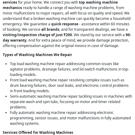
services
for your home. We connect you with
top washing machine
mechanics
ready to handle a range of washing machine problems, from
minor malfunctions to major repairs, all with focus on quality and speed. We
understand that a broken washing machine can quickly become a household
emergency. We guarantee a
quick response
- assistance within 60 minutes
of booking. We service
all brands
, and for transparent dealings, we have a
visiting/inspection charge of just ₹200
. We stand by our service with a
90-
day warranty
. And for extra peace of mind, we provide damage protection,
offering compensation against the original invoice in case of damage.
Types of Washing Machines We Repair
Top load washing machine repair addressing common issues like
agitator problems, drainage failures, and lid switch malfunctions in top-
loading models.
Front load washing machine repair resolving complex issues such as
drum bearing failures, door seal leaks, and electronic control problems
in front-loading models.
Semi-automatic washing machine repair tackling issues in machines with
separate wash and spin tubs, focusing on motor and timer related
problems.
Fully automatic washing machine repair addressing electronic
programming, sensor issues, and motor malfunctions in fully automated
washing systems.
Services Offered for Washing Machines