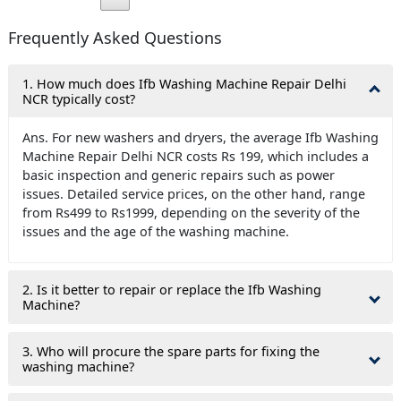
Frequently Asked Questions
1. How much does Ifb Washing Machine Repair Delhi
NCR typically cost?
Ans. For new washers and dryers, the average Ifb Washing
Machine Repair Delhi NCR costs Rs 199, which includes a
basic inspection and generic repairs such as power
issues. Detailed service prices, on the other hand, range
from Rs499 to Rs1999, depending on the severity of the
issues and the age of the washing machine.
2. Is it better to repair or replace the Ifb Washing
Machine?
3. Who will procure the spare parts for fixing the
washing machine?