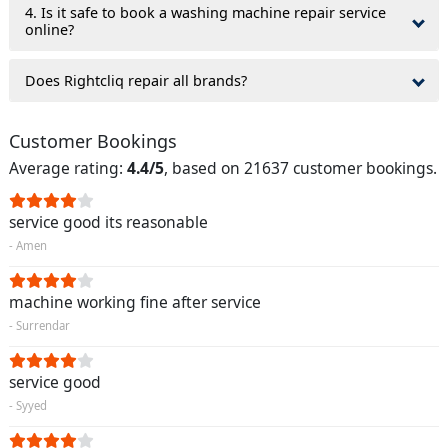
4. Is it safe to book a washing machine repair service
online?
Does Rightcliq repair all brands?
Customer Bookings
Average rating:
4.4/5
, based on 21637 customer bookings.
service good its reasonable
- Amen
machine working fine after service
- Surrendar
service good
- Syyed