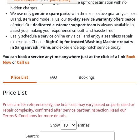
With
transparent pricing
, you’ll receive upfront estimation with no
hidden charges.
We use only
genuine spare parts
, with their respective guaranty as per
Brand, Item and model. Plus, our
90-day service warranty
offers peace
of mind. Our
dedicated customer support team
is always available to
assist you, making your experience smooth and hassle-free.
Easily schedule a service online or via call and enjoy a seamless repair
experience. Choose
RightCliq for trusted Washing Machine repairs
in Sangamvadi, Pune
, and experience top-notch service today!
You can book a service anytime anywhere just at the click of a link
Book
Now
or
Call us
Price List
FAQ
Bookings
Price List
Prices are for reference only; the final cost may vary based on parts used or
repair complexity, confirmed after service partner inspection. Read our
Terms & Conditions for more details.
Show
entries
Search: