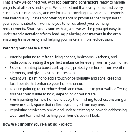
That is why we connect you with
top painting contractors
ready to handle
projects of all sizes and styles. We understand that every home and every
client has unique needs, and we focus on providing a service that respects
that individuality. Instead of offering standard promises that might not fit
your specific situation, we invite you to tell us about your painting
requirements. Share your vision with us, and we will help you get easy-to-
understand
quotations from leading painting contractors
in the area,
ensuring transparency and helping you make an informed decision.
Painting Services We Offer
Interior painting to refresh living spaces, bedrooms, kitchens, and
bathrooms, creating the perfect ambiance for every room in your home.
Exterior painting to boost curb appeal, protect your home from weather
elements, and give a lasting impression.
Accent wall painting to add a touch of personality and style, creating
focal points that enhance your home's decor.
Texture painting to introduce depth and character to your walls, offering
finishes from subtle to bold, depending on your taste.
Fresh painting for new homes to apply the finishing touches, ensuring a
move-in ready space that reflects your style from day one.
Repainting services to revive and update existing paintwork, addressing
wear and tear and refreshing your home's overall look.
How We Simplify Your Painting Project: