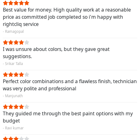
Best value for money. High quality work at a reasonable
price as committed job completed so i'm happy with
rightcliq service
- Ramagopal
I was unsure about colors, but they gave great
suggestions.
- Srikar Talla
Perfect color combinations and a flawless finish, technician
was very polite and professional
- Manjunath
They guided me through the best paint options with my
budget
- Ravi kumar