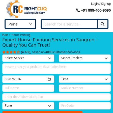
Login / Signup
+91 888-400-9090
Pune
House Painting
Expert House Painting Services in Sangrun –
Quality You Can Trust!
(4.3/5)
, based on 4098 customer bookings.