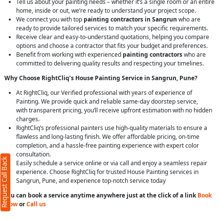
Tell us about your painting needs – whether it’s a single room or an entire
home, inside or out, we’re ready to understand your project scope.
We connect you with top
painting contractors in Sangrun
who are
ready to provide tailored services to match your specific requirements.
Receive clear and easy-to-understand quotations, helping you compare
options and choose a contractor that fits your budget and preferences.
Benefit from working with experienced
painting contractors
who are
committed to delivering quality results and respecting your timelines.
Why Choose RightCliq’s House Painting Service in Sangrun, Pune?
At RightCliq, our Verified professional with years of experience of
Painting. We provide quick and reliable same-day doorstep service,
with transparent pricing, you’ll receive upfront estimation with no hidden
charges.
RightCliq’s professional painters use high-quality materials to ensure a
flawless and long-lasting finish. We offer affordable pricing, on-time
completion, and a hassle-free painting experience with expert color
consultation.
Request Call Back
Easily schedule a service online or via call and enjoy a seamless repair
experience. Choose RightCliq for trusted House Painting services in
Sangrun, Pune, and experience top-notch service today
You can book a service anytime anywhere just at the click of a link
Book
Now
or
Call us