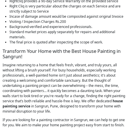
Rightcliq provides a 90-day Service Warranty on the provided service
Right Cliq is very particular about the charges on each Service and are
strictly subject to Service
Incase of damage amount would be composited against original Invoice
Visiting / Inspection Charges Rs.200
Background-verified and experienced professionals.
Standard market prices apply separately for repairs and additional
materials.
The final price is quoted after inspecting the scope of work.
Transform Your Home with the Best House Painting in
Sangrun!
Imagine returning to a home that feels fresh, vibrant, and truly yours, all
without lifting a brush yourself. For busy households, especially working
professionals, a well-painted home isn't just about aesthetics; it's about
creating a welcoming and comfortable sanctuary. But the thought of
undertaking a painting project can be overwhelming – the mess, the time,
coordinating with painters… it quickly becomes a daunting task. When your
walls start to look tired or you're ready for a change, finding the right painting
service that’s both reliable and hassle-free is key. We offer dedicated
house
painting service
in Sangrun, Pune, designed to transform your home with
minimal disruption to your life.
If you are looking for a painting contractor in Sangrun, we can help to get one
for you. We aim to make your home painting project easy from start to finish.