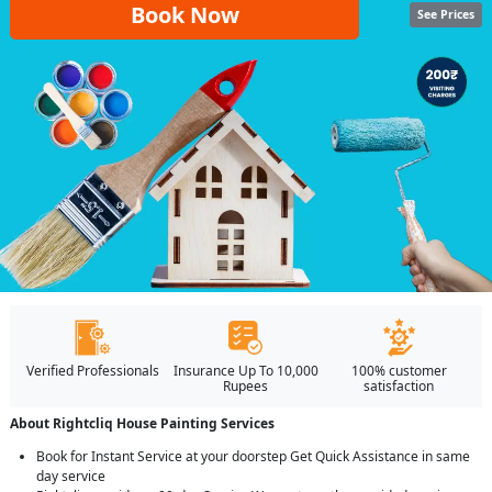
Book Now
See Prices
Verified Professionals
Insurance Up To 10,000
100% customer
Rupees
satisfaction
About Rightcliq House Painting Services
Book for Instant Service at your doorstep Get Quick Assistance in same
day service