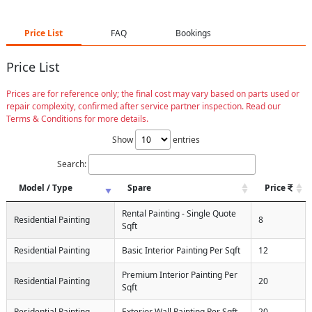
Price List
FAQ
Bookings
Price List
Prices are for reference only; the final cost may vary based on parts used or
repair complexity, confirmed after service partner inspection. Read our
Terms & Conditions for more details.
Show
entries
Search:
Model / Type
Spare
Price
Rental Painting - Single Quote
Residential Painting
8
Sqft
Residential Painting
Basic Interior Painting Per Sqft
12
Premium Interior Painting Per
Residential Painting
20
Sqft
Residential Painting
Exterior Wall Painting Per Sqft
20