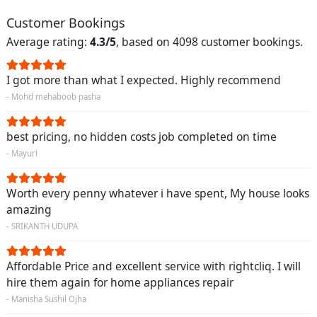
Customer Bookings
Average rating:
4.3/5
, based on 4098 customer bookings.
I got more than what I expected. Highly recommend
- Mohd mehaboob pasha
best pricing, no hidden costs job completed on time
- Mayuri
Worth every penny whatever i have spent, My house looks
amazing
- SRIKANTH UDUPA
Affordable Price and excellent service with rightcliq. I will
hire them again for home appliances repair
- Manisha Sushil Ojha