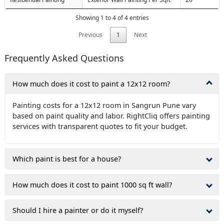
Showing 1 to 4 of 4 entries
Previous
1
Next
Frequently Asked Questions
How much does it cost to paint a 12x12 room?
Painting costs for a 12x12 room in Sangrun Pune vary
based on paint quality and labor. RightCliq offers painting
services with transparent quotes to fit your budget.
Which paint is best for a house?
How much does it cost to paint 1000 sq ft wall?
Should I hire a painter or do it myself?