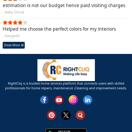
estimation is not our budget hence paid visiting charges
- Neha Thorat
Helped me choose the perfect colors for my interiors
- Ranganth
Show More
RightCliq is a trusted home services platform that connects users with skilled
professionals for home repairs, maintenance ,Cleaning and improvement needs.