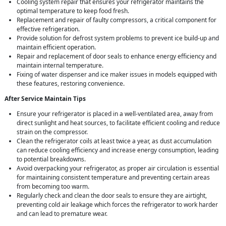
Cooling system repair that ensures your refrigerator maintains the
optimal temperature to keep food fresh.
Replacement and repair of faulty compressors, a critical component for
effective refrigeration.
Provide solution for defrost system problems to prevent ice build-up and
maintain efficient operation.
Repair and replacement of door seals to enhance energy efficiency and
maintain internal temperature.
Fixing of water dispenser and ice maker issues in models equipped with
these features, restoring convenience.
After Service Maintain Tips
Ensure your refrigerator is placed in a well-ventilated area, away from
direct sunlight and heat sources, to facilitate efficient cooling and reduce
strain on the compressor.
Clean the refrigerator coils at least twice a year, as dust accumulation
can reduce cooling efficiency and increase energy consumption, leading
to potential breakdowns.
Avoid overpacking your refrigerator, as proper air circulation is essential
for maintaining consistent temperature and preventing certain areas
from becoming too warm.
Regularly check and clean the door seals to ensure they are airtight,
preventing cold air leakage which forces the refrigerator to work harder
and can lead to premature wear.