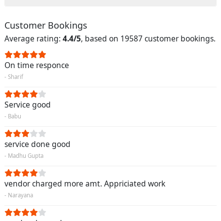
Customer Bookings
Average rating:
4.4/5
, based on 19587 customer bookings.
On time responce
- Sharif
Service good
- Babu
service done good
- Madhu Gupta
vendor charged more amt. Appriciated work
- Narayana