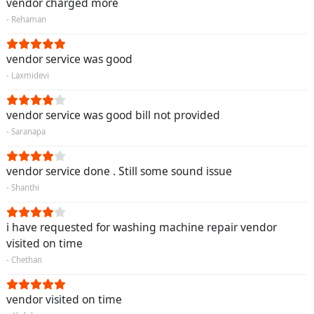
vendor charged more
- Rehaman
vendor service was good
- Laxmidevi
vendor service was good bill not provided
- Saranapa
vendor service done . Still some sound issue
- Shanthi
i have requested for washing machine repair vendor
visited on time
- Chethan
vendor visited on time