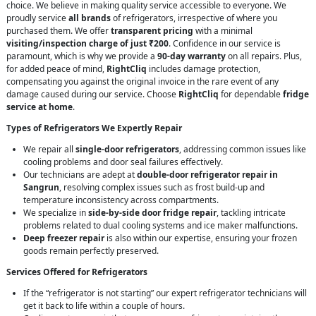
choice. We believe in making quality service accessible to everyone. We
proudly service
all brands
of refrigerators, irrespective of where you
purchased them. We offer
transparent pricing
with a minimal
visiting/inspection charge of just ₹200
. Confidence in our service is
paramount, which is why we provide a
90-day warranty
on all repairs. Plus,
for added peace of mind,
RightCliq
includes damage protection,
compensating you against the original invoice in the rare event of any
damage caused during our service. Choose
RightCliq
for dependable
fridge
service at home
.
Types of Refrigerators We Expertly Repair
We repair all
single-door refrigerators
, addressing common issues like
cooling problems and door seal failures effectively.
Our technicians are adept at
double-door refrigerator repair in
Sangrun
, resolving complex issues such as frost build-up and
temperature inconsistency across compartments.
We specialize in
side-by-side door fridge repair
, tackling intricate
problems related to dual cooling systems and ice maker malfunctions.
Deep freezer repair
is also within our expertise, ensuring your frozen
goods remain perfectly preserved.
Services Offered for Refrigerators
If the “refrigerator is not starting” our expert refrigerator technicians will
get it back to life within a couple of hours.