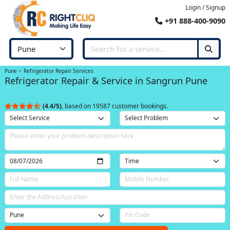
Login / Signup
+91 888-400-9090
Pune
Refrigerator Repair Services
Refrigerator Repair & Service in Sangrun Pune
(4.4/5)
, based on 19587 customer bookings.