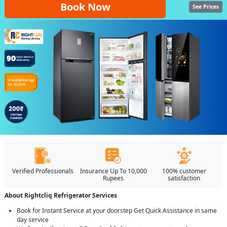
Book Now
See Prices
Verified Professionals
Insurance Up To 10,000
100% customer
Rupees
satisfaction
About Rightcliq Refrigerator Services
Book for Instant Service at your doorstep Get Quick Assistance in same
day service