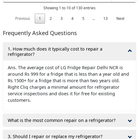
Showing 1 to 10 of 130 entries
Previous
1
2
3
4
5
…
13
Next
Frequently Asked Questions
1. How much does it typically cost to repair a
refrigerator?
Ans. The average cost of LG Fridge Repair Delhi NCR is
around Rs 999 for a fridge that is less than a year old and
Rs 1500+ for a fridge that is more than two years old.
Right Cliq charges a minimal amount for refrigerator
service inspections and does it for free for existing
customers.
What is the most common repair on a refrigerator?
3. Should I repair or replace my refrigerator?