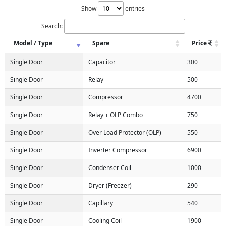
Show
entries
Search:
Model / Type
Spare
Price
Single Door
Capacitor
300
Single Door
Relay
500
Single Door
Compressor
4700
Single Door
Relay + OLP Combo
750
Single Door
Over Load Protector (OLP)
550
Single Door
Inverter Compressor
6900
Single Door
Condenser Coil
1000
Single Door
Dryer (Freezer)
290
Single Door
Capillary
540
Single Door
Cooling Coil
1900