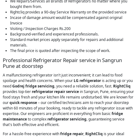
We Repairs/Services all Brands of Refrigerators no matter where you
bought them from.
Rightcliq provides a 90-day Service Warranty on the provided service
Incase of damage amount would be compensated against original
Invoice
Visiting / Inspection Charges Rs.200
Background-verified and experienced professionals.
Standard market prices apply separately for repairs and additional
materials.
The final price is quoted after inspecting the scope of work.
Professional Refrigerator Repair service in Sangrun
Pune at doorstep
A malfunctioning refrigerator isn't just inconvenient; it can lead to food
spoilage and health concerns. When your
LG refrigerator
is acting up or you
need
Godrej fridge servicing
, you need a reliable solution, fast.
RightCliq
provides top-tier
refrigerator repair service
in Sangrun, Pune, ensuring your
food stays fresh and your kitchen life remains undisturbed. We are known for
our
quick response
– our certified technicians aim to reach your doorstep
within 60 minutes of your booking, ready to tackle any refrigerator issue with
expertise. Our engineers are proficient in everything from basic
fridge
maintenance
to complex
refrigerator servicing
, guaranteeing service
that's both effective and efficient.
For a hassle-free experience with
fridge repair
,
RightCliq
is your ideal