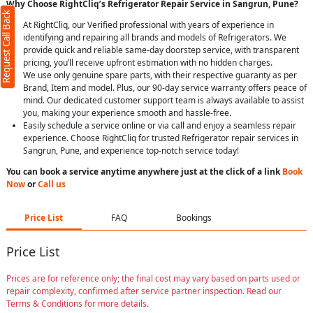
Why Choose RightCliq’s Refrigerator Repair Service in Sangrun, Pune?
Request Call Back
At RightCliq, our Verified professional with years of experience in
identifying and repairing all brands and models of Refrigerators. We
provide quick and reliable same-day doorstep service, with transparent
pricing, you’ll receive upfront estimation with no hidden charges.
We use only genuine spare parts, with their respective guaranty as per
Brand, Item and model. Plus, our 90-day service warranty offers peace of
mind. Our dedicated customer support team is always available to assist
you, making your experience smooth and hassle-free.
Easily schedule a service online or via call and enjoy a seamless repair
experience. Choose RightCliq for trusted Refrigerator repair services in
Sangrun, Pune, and experience top-notch service today!
You can book a service anytime anywhere just at the click of a link
Book
Now
or
Call us
Price List
FAQ
Bookings
Price List
Prices are for reference only; the final cost may vary based on parts used or
repair complexity, confirmed after service partner inspection. Read our
Terms & Conditions for more details.