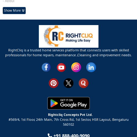
- Abdul
Show More
RightCliq is a trusted home services platform that connects users with skilled
professionals for home repairs, maintenance ,Cleaning and improvement needs.
Rightcliq Concepts Pvt Ltd.
#569/4, 1st Floor, 24th Main, 7th Cross Rd, 1st Sector,
HSR Layout,
Bengaluru
560102
+91 888-400-9090