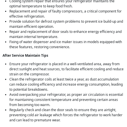
Cooling system repair that ensures your refrigerator maintains the
optimal temperature to keep food fresh.
Replacement and repair of faulty compressors, a critical component for
effective refrigeration.
Provide solution for defrost system problems to prevent ice build-up and
maintain efficient operation.
Repair and replacement of door seals to enhance energy efficiency and
maintain internal temperature.
Fixing of water dispenser and ice maker issues in models equipped with
these features, restoring convenience.
After Service Maintain Tips
Ensure your refrigerator is placed in a well-ventilated area, away from
direct sunlight and heat sources, to facilitate efficient cooling and reduce
strain on the compressor.
Clean the refrigerator coils at least twice a year, as dust accumulation
can reduce cooling efficiency and increase energy consumption, leading
to potential breakdowns.
Avoid overpacking your refrigerator, as proper air circulation is essential
for maintaining consistent temperature and preventing certain areas
from becoming too warm.
Regularly check and clean the door seals to ensure they are airtight,
preventing cold air leakage which forces the refrigerator to work harder
and can lead to premature wear.