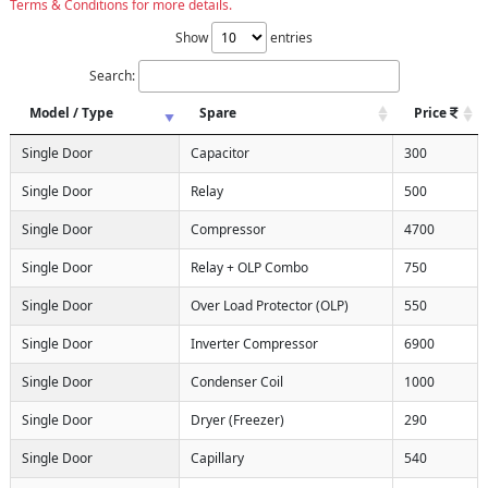
Terms & Conditions for more details.
Show
entries
Search:
Model / Type
Spare
Price
Single Door
Capacitor
300
Single Door
Relay
500
Single Door
Compressor
4700
Single Door
Relay + OLP Combo
750
Single Door
Over Load Protector (OLP)
550
Single Door
Inverter Compressor
6900
Single Door
Condenser Coil
1000
Single Door
Dryer (Freezer)
290
Single Door
Capillary
540