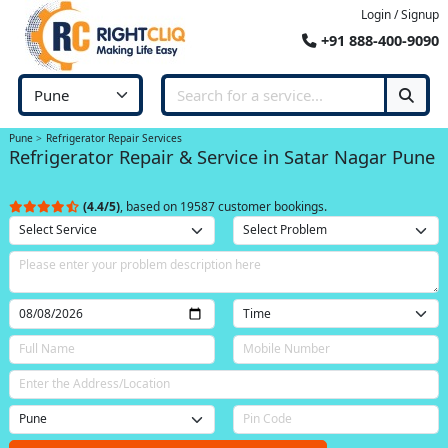
Login / Signup
+91 888-400-9090
Pune
Refrigerator Repair Services
Refrigerator Repair & Service in Satar Nagar Pune
(4.4/5)
, based on 19587 customer bookings.