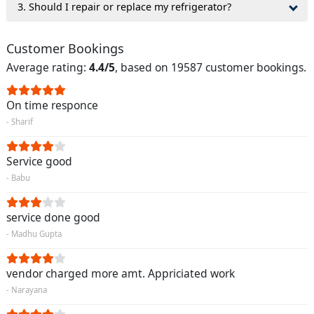
3. Should I repair or replace my refrigerator?
Customer Bookings
Average rating:
4.4/5
, based on 19587 customer bookings.
On time responce
- Sharif
Service good
- Babu
service done good
- Madhu Gupta
vendor charged more amt. Appriciated work
- Narayana