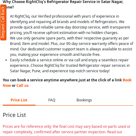
Why Choose RightCliq’s Refrigerator Repair Service in Satar Nagar,
Pune?
Request Call Back
At RightCliq, our Verified professional with years of experience in
identifying and repairing all brands and models of Refrigerators. We
provide quick and reliable same-day doorstep service, with transparent
pricing, you’ll receive upfront estimation with no hidden charges.
We use only genuine spare parts, with their respective guaranty as per
Brand, Item and model. Plus, our 90-day service warranty offers peace of
mind. Our dedicated customer support team is always available to assist
you, making your experience smooth and hassle-free.
Easily schedule a service online or via call and enjoy a seamless repair
experience. Choose RightCliq for trusted Refrigerator repair services in
Satar Nagar, Pune, and experience top-notch service today!
You can book a service anytime anywhere just at the click of a link
Book
Now
or
Call us
Price List
FAQ
Bookings
Price List
Prices are for reference only; the final cost may vary based on parts used or
repair complexity, confirmed after service partner inspection. Read our