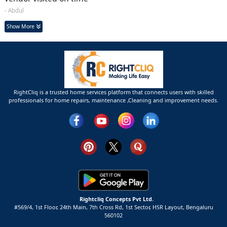
- Abdul
Show More
RightCliq is a trusted home services platform that connects users with skilled
professionals for home repairs, maintenance ,Cleaning and improvement needs.
Rightcliq Concepts Pvt Ltd.
#569/4, 1st Floor, 24th Main, 7th Cross Rd, 1st Sector,
HSR Layout,
Bengaluru
560102