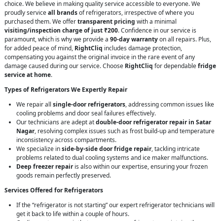
choice. We believe in making quality service accessible to everyone. We
proudly service
all brands
of refrigerators, irrespective of where you
purchased them. We offer
transparent pricing
with a minimal
visiting/inspection charge of just ₹200
. Confidence in our service is
paramount, which is why we provide a
90-day warranty
on all repairs. Plus,
for added peace of mind,
RightCliq
includes damage protection,
compensating you against the original invoice in the rare event of any
damage caused during our service. Choose
RightCliq
for dependable
fridge
service at home
.
Types of Refrigerators We Expertly Repair
We repair all
single-door refrigerators
, addressing common issues like
cooling problems and door seal failures effectively.
Our technicians are adept at
double-door refrigerator repair in Satar
Nagar
, resolving complex issues such as frost build-up and temperature
inconsistency across compartments.
We specialize in
side-by-side door fridge repair
, tackling intricate
problems related to dual cooling systems and ice maker malfunctions.
Deep freezer repair
is also within our expertise, ensuring your frozen
goods remain perfectly preserved.
Services Offered for Refrigerators
If the “refrigerator is not starting” our expert refrigerator technicians will
get it back to life within a couple of hours.