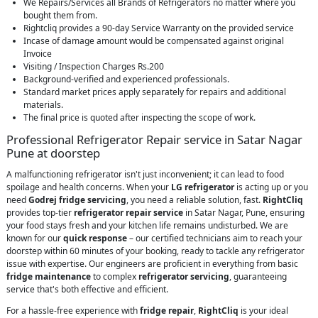
We Repairs/Services all Brands of Refrigerators no matter where you
bought them from.
Rightcliq provides a 90-day Service Warranty on the provided service
Incase of damage amount would be compensated against original
Invoice
Visiting / Inspection Charges Rs.200
Background-verified and experienced professionals.
Standard market prices apply separately for repairs and additional
materials.
The final price is quoted after inspecting the scope of work.
Professional Refrigerator Repair service in Satar Nagar
Pune at doorstep
A malfunctioning refrigerator isn't just inconvenient; it can lead to food
spoilage and health concerns. When your
LG refrigerator
is acting up or you
need
Godrej fridge servicing
, you need a reliable solution, fast.
RightCliq
provides top-tier
refrigerator repair service
in Satar Nagar, Pune, ensuring
your food stays fresh and your kitchen life remains undisturbed. We are
known for our
quick response
– our certified technicians aim to reach your
doorstep within 60 minutes of your booking, ready to tackle any refrigerator
issue with expertise. Our engineers are proficient in everything from basic
fridge maintenance
to complex
refrigerator servicing
, guaranteeing
service that's both effective and efficient.
For a hassle-free experience with
fridge repair
,
RightCliq
is your ideal