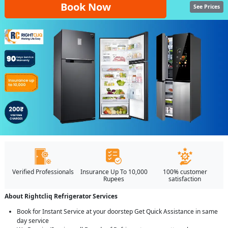
Book Now
See Prices
Verified Professionals
Insurance Up To 10,000
100% customer
Rupees
satisfaction
About Rightcliq Refrigerator Services
Book for Instant Service at your doorstep Get Quick Assistance in same
day service