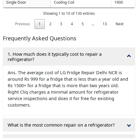
Single Door
Cooling Coil
1900
Showing 1 to 10 of 130 entries
Previous
1
2
3
4
5
…
13
Next
Frequently Asked Questions
1. How much does it typically cost to repair a
refrigerator?
Ans. The average cost of LG Fridge Repair Delhi NCR is
around Rs 999 for a fridge that is less than a year old and
Rs 1500+ for a fridge that is more than two years old.
Right Cliq charges a minimal amount for refrigerator
service inspections and does it for free for existing
customers.
What is the most common repair on a refrigerator?