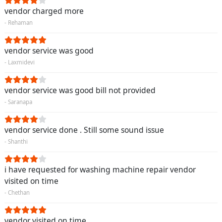
vendor charged more
- Rehaman
vendor service was good
- Laxmidevi
vendor service was good bill not provided
- Saranapa
vendor service done . Still some sound issue
- Shanthi
i have requested for washing machine repair vendor
visited on time
- Chethan
vendor visited on time