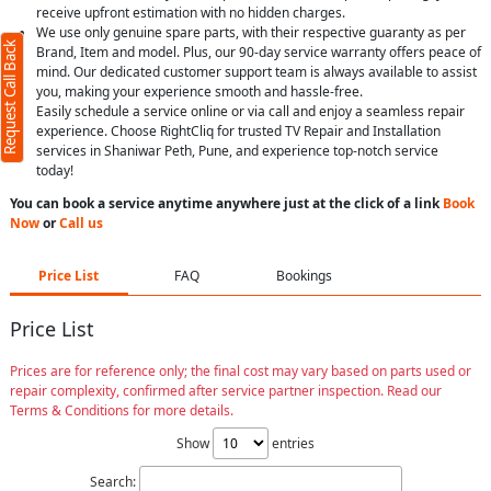
receive upfront estimation with no hidden charges.
We use only genuine spare parts, with their respective guaranty as per
Request Call Back
Brand, Item and model. Plus, our 90-day service warranty offers peace of
mind. Our dedicated customer support team is always available to assist
you, making your experience smooth and hassle-free.
Easily schedule a service online or via call and enjoy a seamless repair
experience. Choose RightCliq for trusted TV Repair and Installation
services in Shaniwar Peth, Pune, and experience top-notch service
today!
You can book a service anytime anywhere just at the click of a link
Book
Now
or
Call us
Price List
FAQ
Bookings
Price List
Prices are for reference only; the final cost may vary based on parts used or
repair complexity, confirmed after service partner inspection. Read our
Terms & Conditions for more details.
Show
entries
Search: