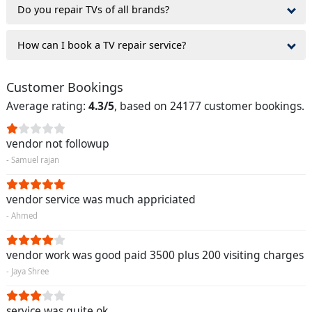
Do you repair TVs of all brands?
How can I book a TV repair service?
Customer Bookings
Average rating:
4.3/5
, based on 24177 customer bookings.
vendor not followup
- Samuel rajan
vendor service was much appriciated
- Ahmed
vendor work was good paid 3500 plus 200 visiting charges
- Jaya Shree
service was quite ok