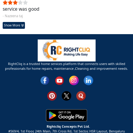
service was good
- Nazeena taj
Show More
RightCliq is a trusted home services platform that connects users with skilled
professionals for home repairs, maintenance ,Cleaning and improvement needs.
Rightcliq Concepts Pvt Ltd.
#569/4, 1st Floor, 24th Main, 7th Cross Rd, 1st Sector,
HSR Layout,
Bengaluru