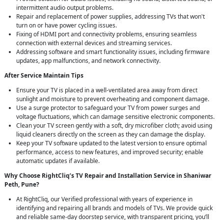
intermittent audio output problems.
Repair and replacement of power supplies, addressing TVs that won't
turn on or have power cycling issues.
Fixing of HDMI port and connectivity problems, ensuring seamless
connection with external devices and streaming services.
Addressing software and smart functionality issues, including firmware
updates, app malfunctions, and network connectivity.
After Service Maintain Tips
Ensure your TV is placed in a well-ventilated area away from direct
sunlight and moisture to prevent overheating and component damage.
Use a surge protector to safeguard your TV from power surges and
voltage fluctuations, which can damage sensitive electronic components.
Clean your TV screen gently with a soft, dry microfiber cloth; avoid using
liquid cleaners directly on the screen as they can damage the display.
Keep your TV software updated to the latest version to ensure optimal
performance, access to new features, and improved security; enable
automatic updates if available.
Why Choose RightCliq’s TV Repair and Installation Service in Shaniwar
Peth, Pune?
At RightCliq, our Verified professional with years of experience in
identifying and repairing all brands and models of TVs. We provide quick
and reliable same-day doorstep service, with transparent pricing, you’ll