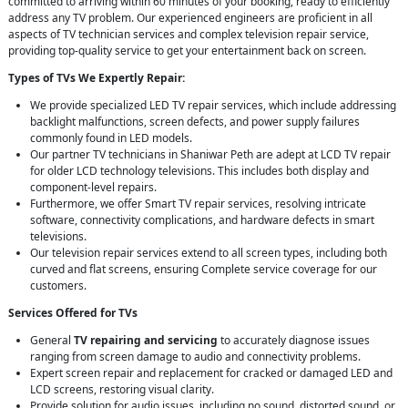
committed to arriving within 60 minutes of your booking, ready to efficiently
address any TV problem. Our experienced engineers are proficient in all
aspects of TV technician services and complex television repair service,
providing top-quality service to get your entertainment back on screen.
Types of TVs We Expertly Repair:
We provide specialized LED TV repair services, which include addressing
backlight malfunctions, screen defects, and power supply failures
commonly found in LED models.
Our partner TV technicians in Shaniwar Peth are adept at LCD TV repair
for older LCD technology televisions. This includes both display and
component-level repairs.
Furthermore, we offer Smart TV repair services, resolving intricate
software, connectivity complications, and hardware defects in smart
televisions.
Our television repair services extend to all screen types, including both
curved and flat screens, ensuring Complete service coverage for our
customers.
Services Offered for TVs
General
TV repairing and servicing
to accurately diagnose issues
ranging from screen damage to audio and connectivity problems.
Expert screen repair and replacement for cracked or damaged LED and
LCD screens, restoring visual clarity.
Provide solution for audio issues, including no sound, distorted sound, or