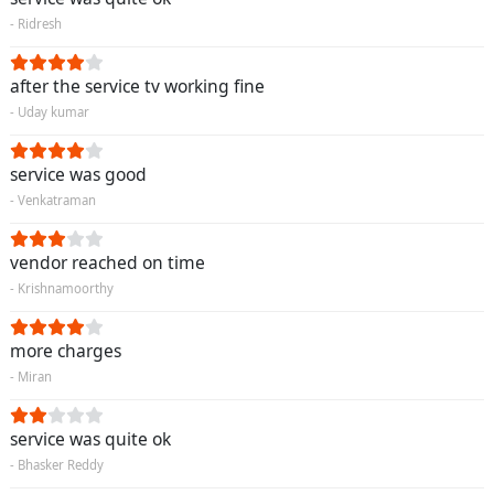
- Ridresh
after the service tv working fine
- Uday kumar
service was good
- Venkatraman
vendor reached on time
- Krishnamoorthy
more charges
- Miran
service was quite ok
- Bhasker Reddy