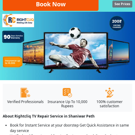
Book Now
See Prices
Verified Professionals
Insurance Up To 10,000
100% customer
Rupees
satisfaction
About Rightcliq TV Repair Service in Shaniwar Peth
Book for Instant Service at your doorstep Get Quick Assistance in same
day service