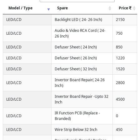
Model / Type
Spare
Price
LED/LCD
Backlight LED ( 24- 26 Inch)
2150
Audio & Video RCA Cord ( 24-
LED/LCD
750
26 Inch)
LED/LCD
Defuser Sheet ( 24 Inch)
850
LED/LCD
Defuser Sheet ( 26 Inch)
1220
LED/LCD
Defuser Sheet ( 32 Inch)
1520
Invertor Board Repair( 24-26
LED/LCD
2800
Inch)
Invertor Board Repair -Upto 32
LED/LCD
4500
Inch
IR Function PCB (Replace -
LED/LCD
0
Branded)
LED/LCD
Wire Strip Below 32 Inch
450