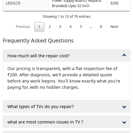
Power Supply Board ( Replace
LED/LCD
3200
Branded) Upto 32 Inch
Showing 1 to 10 of 76 entries
Previous
1
2
3
4
5
…
8
Next
Frequently Asked Questions
How much will the repair cost?
Our pricing is transparent, with a flat inspection fee of
₹200. After diagnosis, we'll provide a detailed quote
before any work begins. You'll know exactly what you're
paying for, with no hidden charges.
What types of TVs do you repair?
what are most common issues in TV ?