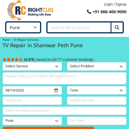
Login / Signup
+91 888-400-9090
Pune
TV Repair Services
TV Repair in Shaniwar Peth Pune
(4.3/5)
, based on 24177 customer bookings.