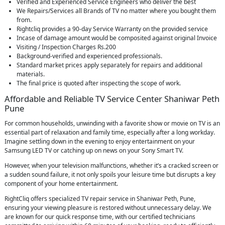
Verified and Experienced Service Engineers who deliver the best
We Repairs/Services all Brands of TV no matter where you bought them
from.
Rightcliq provides a 90-day Service Warranty on the provided service
Incase of damage amount would be composited against original Invoice
Visiting / Inspection Charges Rs.200
Background-verified and experienced professionals.
Standard market prices apply separately for repairs and additional
materials.
The final price is quoted after inspecting the scope of work.
Affordable and Reliable TV Service Center Shaniwar Peth
Pune
For common households, unwinding with a favorite show or movie on TV is an
essential part of relaxation and family time, especially after a long workday.
Imagine settling down in the evening to enjoy entertainment on your
Samsung LED TV or catching up on news on your Sony Smart TV.
However, when your television malfunctions, whether it’s a cracked screen or
a sudden sound failure, it not only spoils your leisure time but disrupts a key
component of your home entertainment.
RightCliq offers specialized TV repair service in Shaniwar Peth, Pune,
ensuring your viewing pleasure is restored without unnecessary delay. We
are known for our quick response time, with our certified technicians