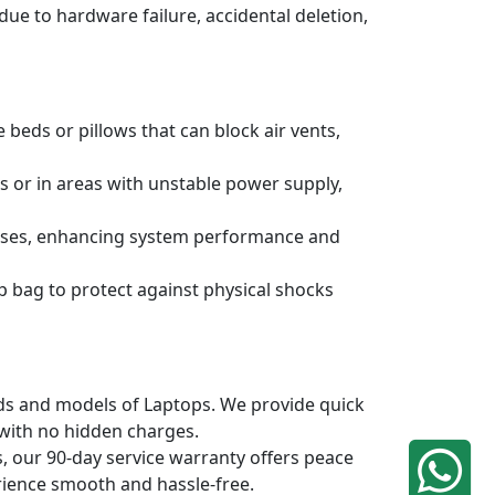
due to hardware failure, accidental deletion,
 beds or pillows that can block air vents,
s or in areas with unstable power supply,
ruses, enhancing system performance and
p bag to protect against physical shocks
ands and models of Laptops. We provide quick
 with no hidden charges.
, our 90-day service warranty offers peace
rience smooth and hassle-free.