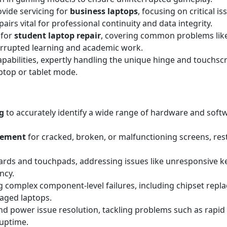
ovide servicing for
business laptops
, focusing on critical i
irs vital for professional continuity and data integrity.
 for
student laptop repair
, covering common problems lik
errupted learning and academic work.
apabilities, expertly handling the unique hinge and touchscr
aptop or tablet mode.
g
to accurately identify a wide range of hardware and sof
acement
for cracked, broken, or malfunctioning screens, resto
rds and touchpads, addressing issues like unresponsive key
ncy.
 complex component-level failures, including chipset replac
maged laptops.
d power issue resolution, tackling problems such as rapid 
 uptime.