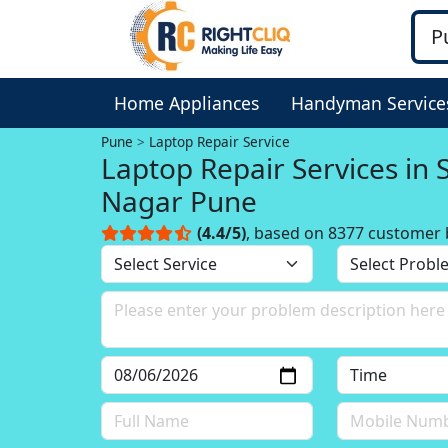
Home Appliances
Handyman Service
Pune
Laptop Repair Service
Laptop Repair Services in 
Nagar Pune
(4.4/5)
, based on 8377 customer 