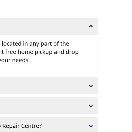
e located in any part of the
ent free home pickup and drop
 your needs.
p Repair Centre?