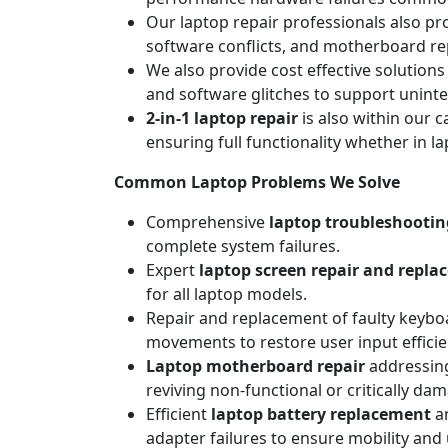
Our laptop repair professionals also pr
software conflicts, and motherboard repa
We also provide cost effective solutions
and software glitches to support unint
2-in-1 laptop repair
is also within our c
ensuring full functionality whether in l
Common Laptop Problems We Solve
Comprehensive
laptop troubleshootin
complete system failures.
Expert
laptop screen repair and repl
for all laptop models.
Repair and replacement of faulty keyboa
movements to restore user input efficie
Laptop motherboard repair
addressing
reviving non-functional or critically da
Efficient
laptop battery replacement
an
adapter failures to ensure mobility and