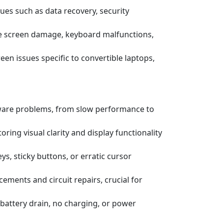
ssues such as data recovery, security
e screen damage, keyboard malfunctions,
een issues specific to convertible laptops,
tware problems, from slow performance to
ring visual clarity and display functionality
s, sticky buttons, or erratic cursor
ements and circuit repairs, crucial for
battery drain, no charging, or power