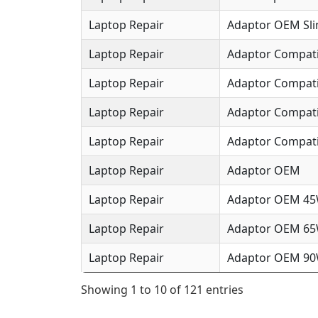
Laptop Repair
Adaptor OEM Sl
Laptop Repair
Adaptor Compat
Laptop Repair
Adaptor Compat
Laptop Repair
Adaptor Compat
Laptop Repair
Adaptor Compati
Laptop Repair
Adaptor OEM
Laptop Repair
Adaptor OEM 4
Laptop Repair
Adaptor OEM 6
Laptop Repair
Adaptor OEM 9
Showing 1 to 10 of 121 entries