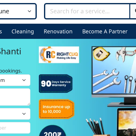
s
Cleaning
Renovation
Become A Partner
Shanti
bookings.