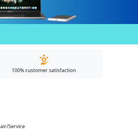
100% customer satisfaction
pair/Service