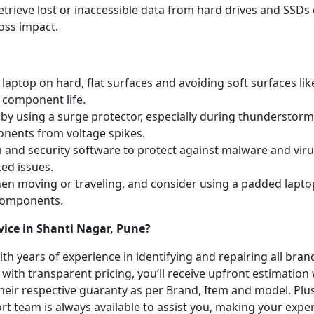
etrieve lost or inaccessible data from hard drives and SSDs 
oss impact.
laptop on hard, flat surfaces and avoiding soft surfaces like
 component life.
y using a surge protector, especially during thunderstorm
onents from voltage spikes.
m and security software to protect against malware and vi
ted issues.
hen moving or traveling, and consider using a padded lapto
 components.
vice in Shanti Nagar, Pune?
with years of experience in identifying and repairing all br
 with transparent pricing, you’ll receive upfront estimation
heir respective guaranty as per Brand, Item and model. Plus
t team is always available to assist you, making your expe