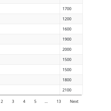
1700
1200
1600
1900
2000
1500
1500
1800
2100
2
3
4
5
…
13
Next