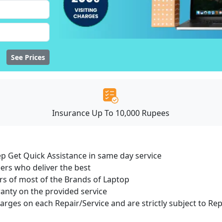
See Prices
Insurance Up To 10,000 Rupees
ep Get Quick Assistance in same day service
ers who deliver the best
s of most of the Brands of Laptop
ranty on the provided service
harges on each Repair/Service and are strictly subject to Re