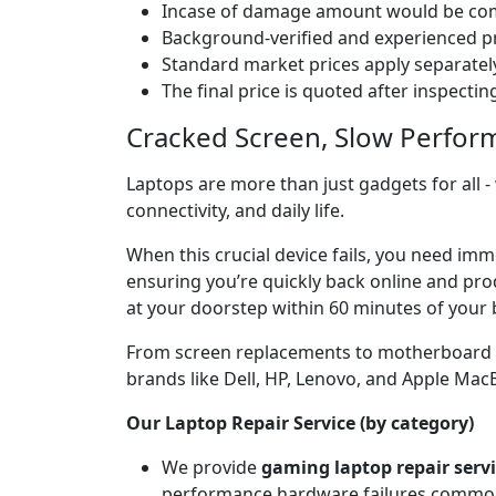
Incase of damage amount would be comp
Background-verified and experienced pr
Standard market prices apply separately
The final price is quoted after inspecti
Cracked Screen, Slow Perfor
Laptops are more than just gadgets for all -
connectivity, and daily life.
When this crucial device fails, you need imm
ensuring you’re quickly back online and prod
at your doorstep within 60 minutes of your 
From screen replacements to motherboard rep
brands like Dell, HP, Lenovo, and Apple Ma
Our Laptop Repair Service (by category)
We provide
gaming laptop repair serv
performance hardware failures common