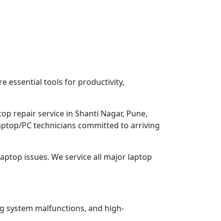
 essential tools for productivity,
op repair service in Shanti Nagar, Pune,
Laptop/PC technicians committed to arriving
aptop issues. We service all major laptop
ng system malfunctions, and high-