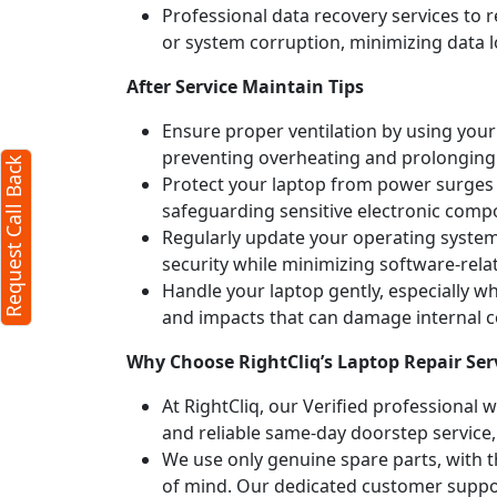
Professional data recovery services to r
or system corruption, minimizing data l
After Service Maintain Tips
Ensure proper ventilation by using your 
preventing overheating and prolonging
Request Call Back
Protect your laptop from power surges b
safeguarding sensitive electronic comp
Regularly update your operating syste
security while minimizing software-rela
Handle your laptop gently, especially w
and impacts that can damage internal
Why Choose RightCliq’s Laptop Repair Ser
At RightCliq, our Verified professional 
and reliable same-day doorstep service,
We use only genuine spare parts, with t
of mind. Our dedicated customer suppor