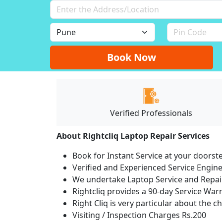
Book Now
Verified Professionals
About Rightcliq Laptop Repair Services
Book for Instant Service at your doorst
Verified and Experienced Service Engine
We undertake Laptop Service and Repair
Rightcliq provides a 90-day Service War
Right Cliq is very particular about the c
Visiting / Inspection Charges Rs.200