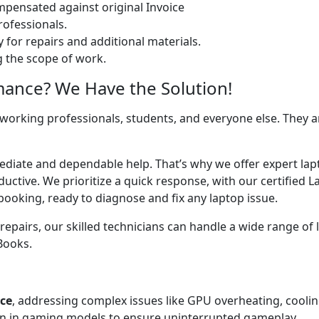
ensated against original Invoice
ofessionals.
 for repairs and additional materials.
ng the scope of work.
mance? We Have the Solution!
 working professionals, students, and everyone else. They are
ediate and dependable help. That’s why we offer expert lapt
uctive. We prioritize a quick response, with our certified 
booking, ready to diagnose and fix any laptop issue.
airs, our skilled technicians can handle a wide range of l
cBooks.
ice
, addressing complex issues like GPU overheating, cooli
 in gaming models to ensure uninterrupted gameplay.