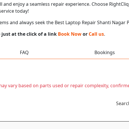
call and enjoy a seamless repair experience. Choose RightCliq
ervice today!
lems and always seek the Best Laptop Repair Shanti Nagar 
ust at the click of a link
Book Now
or
Call us
.
FAQ
Bookings
t may vary based on parts used or repair complexity, confirm
Searc