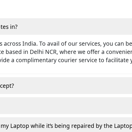
tes in?
s across India. To avail of our services, you can b
ice based in Delhi NCR, where we offer a conveni
rovide a complimentary courier service to facilitate
cept?
 my Laptop while it’s being repaired by the Lapto