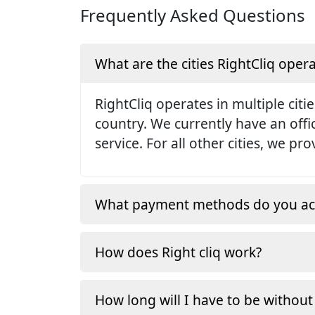
Frequently Asked Questions
What are the cities RightCliq opera
RightCliq operates in multiple citie
country. We currently have an off
service. For all other cities, we p
What payment methods do you ac
How does Right cliq work?
How long will I have to be without