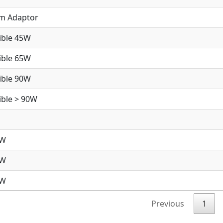
im Adaptor
ible 45W
ible 65W
ible 90W
ble > 90W
5W
5W
0W
Previous
1