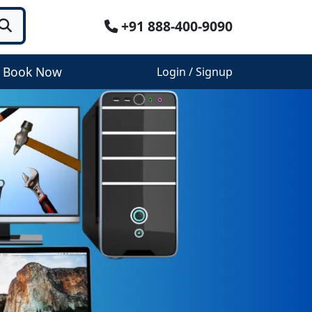
+91 888-400-9090
Book Now
Login / Signup