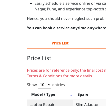
Easily schedule a service online or via 
Nagar, Pune, and experience top-notch s
Hence, you should never neglect such prob
You can book a service anytime anywhere j
Price List
Price List
Prices are for reference only; the final cos
Terms & Conditions for more details.
Show
entries
Model / Type
Spare
Laptop Repair
Slim Adaptor