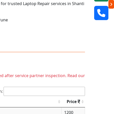
 for trusted Laptop Repair services in Shanti
Pune
ed after service partner inspection. Read our
h:
Price
1200