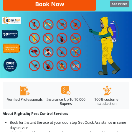
Book Now
See Prices
Verified Professionals
Insurance Up To 10,000
100% customer
Rupees
satisfaction
About Rightcliq Pest Control Services
Book for Instant Service at your doorstep Get Quick Assistance in same
day service