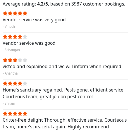
Average rating:
4.2/5
, based on 3987 customer bookings.
Vendor service was very good
- Vinoth
Vendor service was good
- Srirangan
visted and explained and we will inform when required
- Anantha
Home's sanctuary regained. Pests gone, efficient service.
Courteous team, great job on pest control
- Sriram
Critter-free delight Thorough, effective service. Courteous
team, home's peaceful again. Highly recommend