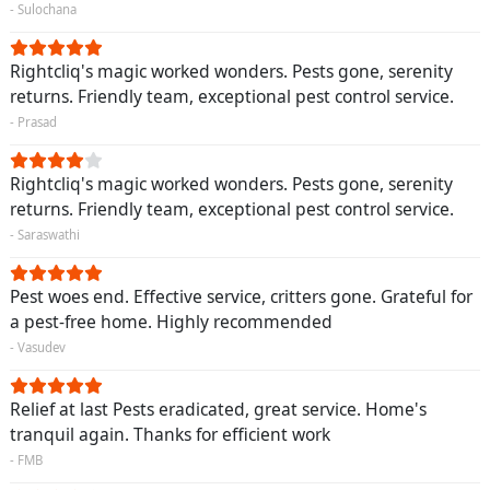
- Sulochana
Rightcliq's magic worked wonders. Pests gone, serenity
returns. Friendly team, exceptional pest control service.
- Prasad
Rightcliq's magic worked wonders. Pests gone, serenity
returns. Friendly team, exceptional pest control service.
- Saraswathi
Pest woes end. Effective service, critters gone. Grateful for
a pest-free home. Highly recommended
- Vasudev
Relief at last Pests eradicated, great service. Home's
tranquil again. Thanks for efficient work
- FMB