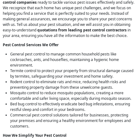
control companies
ready to tackle various pest issues effectively and safely.
We recognize that each home has unique pest challenges, and we focus on
helping you find a service that is perfectly suited to your needs. Instead of
making general assurances, we encourage you to share your pest concerns
with us. Tell us about your pest situation, and we will assist you in obtaining
easy-to-understand
quotations from leading pest control contractors
in
your area, ensuring you have all the information to make the best choice.
Pest Control Services We Offer
General pest control to manage common household pests like
cockroaches, ants, and houseflies, maintaining a hygienic home
environment.
Termite control to protect your property from structural damage caused
by termites, safeguarding your investment and home safety.
Rodent control to eliminate rats and mice, reducing health risks and
preventing property damage from these unwelcome guests.
Mosquito control to reduce mosquito populations, creating a more
comfortable and safer living space, especially during mosquito season.
Bed bug control to effectively eradicate bed bug infestations, ensuring
restful sleep and comfort in your bedrooms.
Commercial pest control solutions tailored for businesses, protecting
your premises and ensuring a healthy environment for employees and
customers.
How We Simplify Your Pest Control