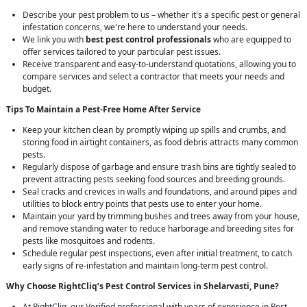
Describe your pest problem to us – whether it's a specific pest or general
infestation concerns, we're here to understand your needs.
We link you with
best pest control professionals
who are equipped to
offer services tailored to your particular pest issues.
Receive transparent and easy-to-understand quotations, allowing you to
compare services and select a contractor that meets your needs and
budget.
Tips To Maintain a Pest-Free Home After Service
Keep your kitchen clean by promptly wiping up spills and crumbs, and
storing food in airtight containers, as food debris attracts many common
pests.
Regularly dispose of garbage and ensure trash bins are tightly sealed to
prevent attracting pests seeking food sources and breeding grounds.
Seal cracks and crevices in walls and foundations, and around pipes and
utilities to block entry points that pests use to enter your home.
Maintain your yard by trimming bushes and trees away from your house,
and remove standing water to reduce harborage and breeding sites for
pests like mosquitoes and rodents.
Schedule regular pest inspections, even after initial treatment, to catch
early signs of re-infestation and maintain long-term pest control.
Why Choose RightCliq’s
Pest Control
Services in Shelarvasti, Pune?
At RightCliq, our Verified professional with years of experience in Pest