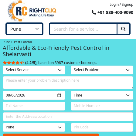
Login / Signup
+91 888-400-9090
Pune
Pest Control
Affordable & Eco-Friendly Pest Control in
Shelarvasti
(4.2/5)
, based on 3987 customer bookings.