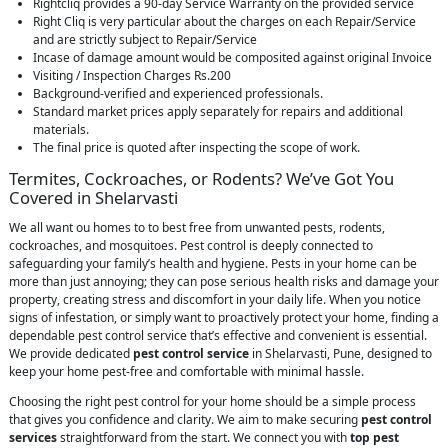
Rightcliq provides a 90-day Service Warranty on the provided service
Right Cliq is very particular about the charges on each Repair/Service
and are strictly subject to Repair/Service
Incase of damage amount would be composited against original Invoice
Visiting / Inspection Charges Rs.200
Background-verified and experienced professionals.
Standard market prices apply separately for repairs and additional
materials.
The final price is quoted after inspecting the scope of work.
Termites, Cockroaches, or Rodents? We’ve Got You
Covered in Shelarvasti
We all want ou homes to to best free from unwanted pests, rodents,
cockroaches, and mosquitoes. Pest control is deeply connected to
safeguarding your family’s health and hygiene. Pests in your home can be
more than just annoying; they can pose serious health risks and damage your
property, creating stress and discomfort in your daily life. When you notice
signs of infestation, or simply want to proactively protect your home, finding a
dependable pest control service that’s effective and convenient is essential.
We provide dedicated
pest control service
in Shelarvasti, Pune, designed to
keep your home pest-free and comfortable with minimal hassle.
Choosing the right pest control for your home should be a simple process
that gives you confidence and clarity. We aim to make securing
pest control
services
straightforward from the start. We connect you with
top pest