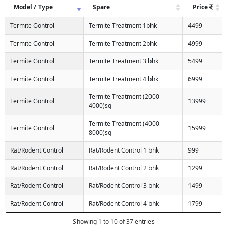
Model / Type
Spare
Price
Termite Control
Termite Treatment 1bhk
4499
Termite Control
Termite Treatment 2bhk
4999
Termite Control
Termite Treatment 3 bhk
5499
Termite Control
Termite Treatment 4 bhk
6999
Termite Treatment (2000-
Termite Control
13999
4000)sq
Termite Treatment (4000-
Termite Control
15999
8000)sq
Rat/Rodent Control
Rat/Rodent Control 1 bhk
999
Rat/Rodent Control
Rat/Rodent Control 2 bhk
1299
Rat/Rodent Control
Rat/Rodent Control 3 bhk
1499
Rat/Rodent Control
Rat/Rodent Control 4 bhk
1799
Showing 1 to 10 of 37 entries