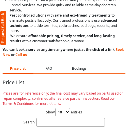
Control Services. We provide quick and reliable same-day doorstep
service,
Request Call Back
Pest control solutions
with
safe and eco-friendly treatments
to
eliminate pests effectively. Our trained professionals use
advanced
techniques
to tackle termites, cockroaches, bed bugs, rodents, and
more.
We ensure
affordable pricing, timely service, and long-lasting
results
with a customer satisfaction guarantee.
You can book a service anytime anywhere just at the click of a link
Book
Now
or
Call us
Price List
FAQ
Bookings
Price List
Prices are for reference only; the final cost may vary based on parts used or
repair complexity, confirmed after service partner inspection. Read our
Terms & Conditions for more details.
Show
entries
Search: