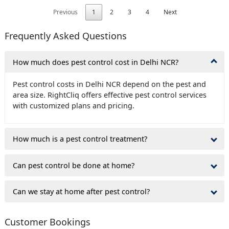
Previous
1
2
3
4
Next
Frequently Asked Questions
How much does pest control cost in Delhi NCR?
Pest control costs in Delhi NCR depend on the pest and
area size. RightCliq offers effective pest control services
with customized plans and pricing.
How much is a pest control treatment?
Can pest control be done at home?
Can we stay at home after pest control?
Customer Bookings