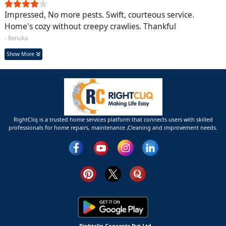
Impressed, No more pests. Swift, courteous service.
Home's cozy without creepy crawlies. Thankful
- Renuka
Show More
RightCliq is a trusted home services platform that connects users with skilled
professionals for home repairs, maintenance ,Cleaning and improvement needs.
Rightcliq Concepts Pvt Ltd.