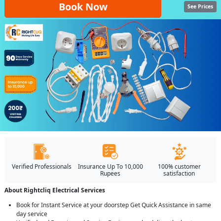
Book Now
See Prices
Verified Professionals
Insurance Up To 10,000
100% customer
Rupees
satisfaction
About Rightcliq Electrical Services
Book for Instant Service at your doorstep Get Quick Assistance in same
day service