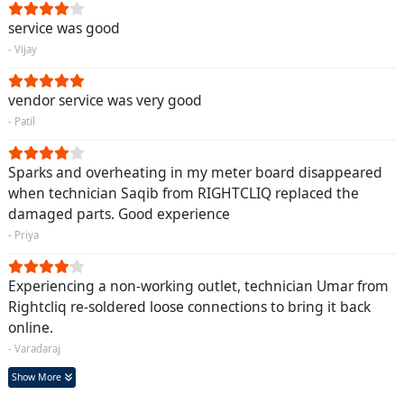
service was good
- Vijay
vendor service was very good
- Patil
Sparks and overheating in my meter board disappeared
when technician Saqib from RIGHTCLIQ replaced the
damaged parts. Good experience
- Priya
Experiencing a non-working outlet, technician Umar from
Rightcliq re-soldered loose connections to bring it back
online.
- Varadaraj
Show More