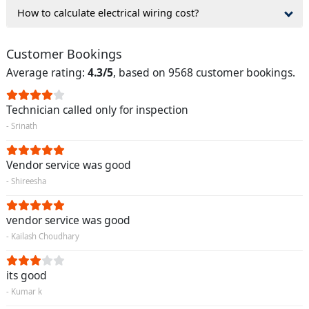
How to calculate electrical wiring cost?
Customer Bookings
Average rating:
4.3/5
, based on 9568 customer bookings.
Technician called only for inspection
- Srinath
Vendor service was good
- Shireesha
vendor service was good
- Kailash Choudhary
its good
- Kumar k