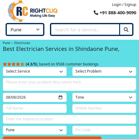
Login / Signup
+91 888-400-9090
Pune
Electrician
Best Electrician Services in Shindaone Pune,
(4.3/5)
, based on 9568 customer bookings.