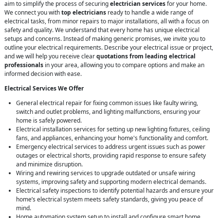
aim to simplify the process of securing
electrician services
for your home.
We connect you with
top electricians
ready to handle a wide range of
electrical tasks, from minor repairs to major installations, all with a focus on
safety and quality. We understand that every home has unique electrical
setups and concerns. Instead of making generic promises, we invite you to
outline your electrical requirements. Describe your electrical issue or project,
and we will help you receive clear
quotations from leading electrical
professionals
in your area, allowing you to compare options and make an
informed decision with ease.
Electrical Services We Offer
General electrical repair for fixing common issues like faulty wiring,
switch and outlet problems, and lighting malfunctions, ensuring your
home is safely powered.
Electrical installation services for setting up new lighting fixtures, ceiling
fans, and appliances, enhancing your home's functionality and comfort.
Emergency electrical services to address urgent issues such as power
outages or electrical shorts, providing rapid response to ensure safety
and minimize disruption.
Wiring and rewiring services to upgrade outdated or unsafe wiring
systems, improving safety and supporting modern electrical demands.
Electrical safety inspections to identify potential hazards and ensure your
home’s electrical system meets safety standards, giving you peace of
mind.
Home automation system setup to install and configure smart home