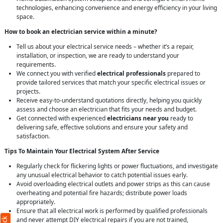
technologies, enhancing convenience and energy efficiency in your living
space.
How to book an electrician service within a minute?
Tell us about your electrical service needs – whether it’s a repair,
installation, or inspection, we are ready to understand your
requirements.
We connect you with verified
electrical professionals
prepared to
provide tailored services that match your specific electrical issues or
projects.
Receive easy-to-understand quotations directly, helping you quickly
assess and choose an electrician that fits your needs and budget.
Get connected with experienced
electricians near you
ready to
delivering safe, effective solutions and ensure your safety and
satisfaction.
Tips To Maintain Your Electrical System After Service
Regularly check for flickering lights or power fluctuations, and investigate
any unusual electrical behavior to catch potential issues early.
Avoid overloading electrical outlets and power strips as this can cause
overheating and potential fire hazards; distribute power loads
appropriately.
Ensure that all electrical work is performed by qualified professionals
and never attempt DIY electrical repairs if you are not trained,