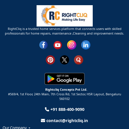
RightCliq is a trusted home services platform that connects users with skilled
professionals for home repairs, maintenance ,Cleaning and improvement needs.
Rightcliq Concepts Pvt Ltd.
#569/4, 1st Floor, 24th Main, 7th Cross Rd, 1st Sector,
HSR Layout,
Bengaluru
560102
+91 888-400-9090
contact@rightcliq.in
Our Company