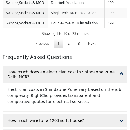
Switche,Sockets & MCB
Doorbell Installation
199
Switche,Sockets & MCB
Single-Pole MCB Installation
199
Switche,Sockets & MCB
Double-Pole MCB installation
199
Showing 1 to 10 of 23 entries
Previous
1
2
3
Next
Frequently Asked Questions
How much does an electrician cost in Shindaone Pune,
Delhi NCR?
Electrician costs in Shindaone Pune vary based on the job
complexity. RightCliq provides transparent and
competitive quotes for electrical services.
How much wire for a 1200 sq ft house?