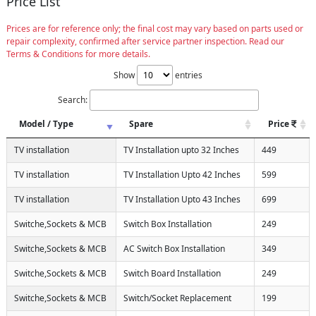
Price List
Prices are for reference only; the final cost may vary based on parts used or
repair complexity, confirmed after service partner inspection. Read our
Terms & Conditions for more details.
Show
entries
Search:
Model / Type
Spare
Price
TV installation
TV Installation upto 32 Inches
449
TV installation
TV Installation Upto 42 Inches
599
TV installation
TV Installation Upto 43 Inches
699
Switche,Sockets & MCB
Switch Box Installation
249
Switche,Sockets & MCB
AC Switch Box Installation
349
Switche,Sockets & MCB
Switch Board Installation
249
Switche,Sockets & MCB
Switch/Socket Replacement
199