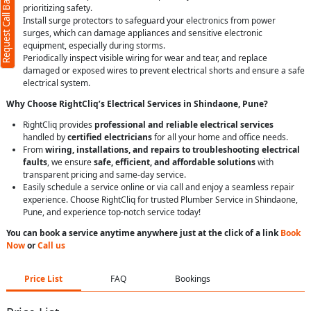
Request Call Back
prioritizing safety.
Install surge protectors to safeguard your electronics from power
surges, which can damage appliances and sensitive electronic
equipment, especially during storms.
Periodically inspect visible wiring for wear and tear, and replace
damaged or exposed wires to prevent electrical shorts and ensure a safe
electrical system.
Why Choose RightCliq’s Electrical Services in Shindaone, Pune?
RightCliq provides
professional and reliable electrical services
handled by
certified electricians
for all your home and office needs.
From
wiring, installations, and repairs to troubleshooting electrical
faults
, we ensure
safe, efficient, and affordable solutions
with
transparent pricing and same-day service.
Easily schedule a service online or via call and enjoy a seamless repair
experience. Choose RightCliq for trusted Plumber Service in Shindaone,
Pune, and experience top-notch service today!
You can book a service anytime anywhere just at the click of a link
Book
Now
or
Call us
Price List
FAQ
Bookings