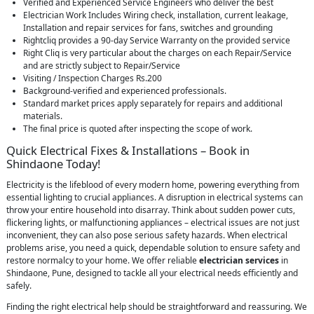
Verified and Experienced Service Engineers who deliver the best
Electrician Work Includes Wiring check, installation, current leakage,
Installation and repair services for fans, switches and grounding
Rightcliq provides a 90-day Service Warranty on the provided service
Right Cliq is very particular about the charges on each Repair/Service
and are strictly subject to Repair/Service
Visiting / Inspection Charges Rs.200
Background-verified and experienced professionals.
Standard market prices apply separately for repairs and additional
materials.
The final price is quoted after inspecting the scope of work.
Quick Electrical Fixes & Installations – Book in
Shindaone Today!
Electricity is the lifeblood of every modern home, powering everything from
essential lighting to crucial appliances. A disruption in electrical systems can
throw your entire household into disarray. Think about sudden power cuts,
flickering lights, or malfunctioning appliances – electrical issues are not just
inconvenient, they can also pose serious safety hazards. When electrical
problems arise, you need a quick, dependable solution to ensure safety and
restore normalcy to your home. We offer reliable
electrician services
in
Shindaone, Pune, designed to tackle all your electrical needs efficiently and
safely.
Finding the right electrical help should be straightforward and reassuring. We