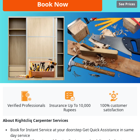
Book Now
See Prices
Verified Professionals
Insurance Up To 10,000
100% customer
Rupees
satisfaction
About Rightcliq Carpenter Services
Book for Instant Service at your doorstep Get Quick Assistance in same
day service