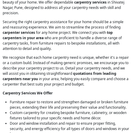
beauty of your home. We offer dependable
carpentry services
in Shivatej
Nagar, Pune, designed to address all your carpentry needs with skill and
precision.
Securing the right carpentry assistance for your home should be a simple
and reassuring experience. We aim to streamline the process of finding
carpenter services
for any home project. We connect you with
top
carpenters in your area
who are proficient to handle a diverse range of
carpentry tasks, from furniture repairs to bespoke installations, all with
attention to detail and quality.
We recognize that each home carpentry need is unique, whether it's a repair
or a custom build. Instead of making generic promises, we encourage you to
describe your carpentry project to us. Detail your carpentry needs, and we
will assist you in obtaining straightforward
quotations from leading
carpenters near you
in your area, helping you easily compare and choose a
carpenter that best suits your project and budget.
Carpentry Services We Offer
Furniture repair to restore and strengthen damaged or broken furniture
pieces, extending their life and preserving their value and functionality.
Custom carpentry for creating bespoke furniture, cabinetry, or wooden
fixtures tailored to your specific needs and home décor.
Door and window installation and repair to ensure proper fitting,
security, and energy efficiency for all types of doors and windows in your