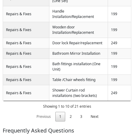
(One Set)
Handle
Repairs & Fixes
199
Installation/Replacement
Wooden door
Repairs & Fixes
199
Installation/Replacement
Repairs & Fixes
Door lock Repair/replacement
249
Repairs & Fixes
Bathroom Mirror Installation
199
Bath fittings installation (One
Repairs & Fixes
199
Unit)
Repairs & Fixes
Table /Chair wheels fitting
199
Shower Curtain rod
Repairs & Fixes
249
installations (two brackets)
Showing 1 to 10 of 21 entries
Previous
1
2
3
Next
Frequently Asked Questions