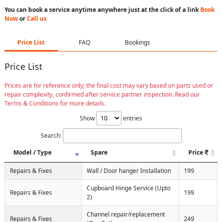
You can book a service anytime anywhere just at the click of a link
Book
Now
or
Call us
Price List
FAQ
Bookings
Price List
Prices are for reference only; the final cost may vary based on parts used or
repair complexity, confirmed after service partner inspection. Read our
Terms & Conditions for more details.
Show
entries
Search:
Model / Type
Spare
Price
Repairs & Fixes
Wall / Door hanger Installation
199
Cupboard Hinge Service (Upto
Repairs & Fixes
199
2)
Channel repair/replacement
Repairs & Fixes
249