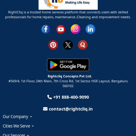
RightCliq is a trusted home services platform that connects users with skilled
professionals for home repairs, maintenance ,Cleaning and improvement needs.
Rightcliq Concepts Pvt Ltd.
#569/4, 1st Floor, 24th Main, 7th Cross Rd, 1st Sector,
HSR Layout,
Bengaluru
560102
+91 888-400-9090
contact@rightcliq.in
Our Company
Cities We Serve
Our Services