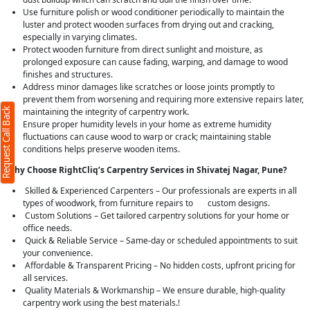
Use furniture polish or wood conditioner periodically to maintain the
luster and protect wooden surfaces from drying out and cracking,
especially in varying climates.
Protect wooden furniture from direct sunlight and moisture, as
prolonged exposure can cause fading, warping, and damage to wood
finishes and structures.
Address minor damages like scratches or loose joints promptly to
prevent them from worsening and requiring more extensive repairs later,
Request Call Back
maintaining the integrity of carpentry work.
Ensure proper humidity levels in your home as extreme humidity
fluctuations can cause wood to warp or crack; maintaining stable
conditions helps preserve wooden items.
Why Choose RightCliq’s Carpentry Services in Shivatej Nagar, Pune?
Skilled & Experienced Carpenters – Our professionals are experts in all
types of woodwork, from furniture repairs to custom designs.
Custom Solutions – Get tailored carpentry solutions for your home or
office needs.
Quick & Reliable Service – Same-day or scheduled appointments to suit
your convenience.
Affordable & Transparent Pricing – No hidden costs, upfront pricing for
all services.
Quality Materials & Workmanship – We ensure durable, high-quality
carpentry work using the best materials.!