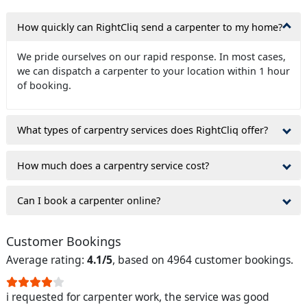
How quickly can RightCliq send a carpenter to my home?
We pride ourselves on our rapid response. In most cases,
we can dispatch a carpenter to your location within 1 hour
of booking.
What types of carpentry services does RightCliq offer?
How much does a carpentry service cost?
Can I book a carpenter online?
Customer Bookings
Average rating:
4.1/5
, based on 4964 customer bookings.
i requested for carpenter work, the service was good