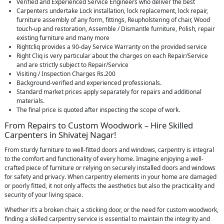
Verified and Experienced Service Engineers who deliver the best
Carpenters undertake Lock installation, lock replacement, lock repair,
furniture assembly of any form, fittings, Reupholstering of chair, Wood
touch-up and restoration, Assemble / Dismantle furniture, Polish, repair
existing furniture and many more
Rightcliq provides a 90-day Service Warranty on the provided service
Right Cliq is very particular about the charges on each Repair/Service
and are strictly subject to Repair/Service
Visiting / Inspection Charges Rs.200
Background-verified and experienced professionals.
Standard market prices apply separately for repairs and additional
materials.
The final price is quoted after inspecting the scope of work.
From Repairs to Custom Woodwork – Hire Skilled
Carpenters in Shivatej Nagar!
From sturdy furniture to well-fitted doors and windows, carpentry is integral
to the comfort and functionality of every home. Imagine enjoying a well-
crafted piece of furniture or relying on securely installed doors and windows
for safety and privacy. When carpentry elements in your home are damaged
or poorly fitted, it not only affects the aesthetics but also the practicality and
security of your living space.
Whether it’s a broken chair, a sticking door, or the need for custom woodwork,
finding a skilled carpentry service is essential to maintain the integrity and