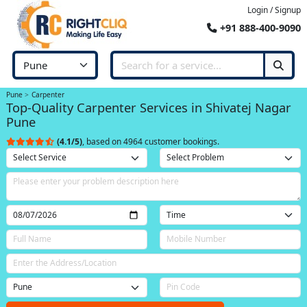
Login / Signup
+91 888-400-9090
Pune
Carpenter
Top-Quality Carpenter Services in Shivatej Nagar
Pune
(4.1/5)
, based on 4964 customer bookings.