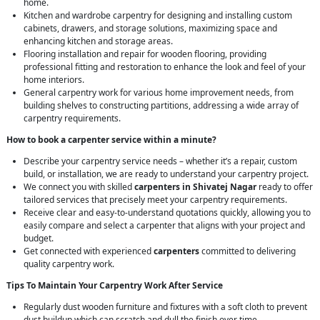
home.
Kitchen and wardrobe carpentry for designing and installing custom
cabinets, drawers, and storage solutions, maximizing space and
enhancing kitchen and storage areas.
Flooring installation and repair for wooden flooring, providing
professional fitting and restoration to enhance the look and feel of your
home interiors.
General carpentry work for various home improvement needs, from
building shelves to constructing partitions, addressing a wide array of
carpentry requirements.
How to book a carpenter service within a minute?
Describe your carpentry service needs – whether it’s a repair, custom
build, or installation, we are ready to understand your carpentry project.
We connect you with skilled
carpenters in Shivatej Nagar
ready to offer
tailored services that precisely meet your carpentry requirements.
Receive clear and easy-to-understand quotations quickly, allowing you to
easily compare and select a carpenter that aligns with your project and
budget.
Get connected with experienced
carpenters
committed to delivering
quality carpentry work.
Tips To Maintain Your Carpentry Work After Service
Regularly dust wooden furniture and fixtures with a soft cloth to prevent
dust buildup which can scratch and dull the finish over time.