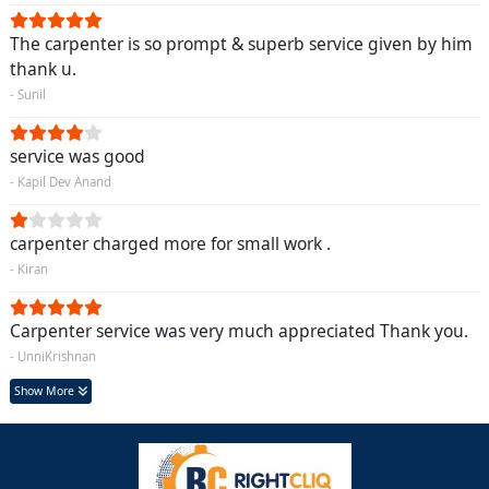
The carpenter is so prompt & superb service given by him
thank u.
- Sunil
service was good
- Kapil Dev Anand
carpenter charged more for small work .
- Kiran
Carpenter service was very much appreciated Thank you.
- UnniKrishnan
Show More