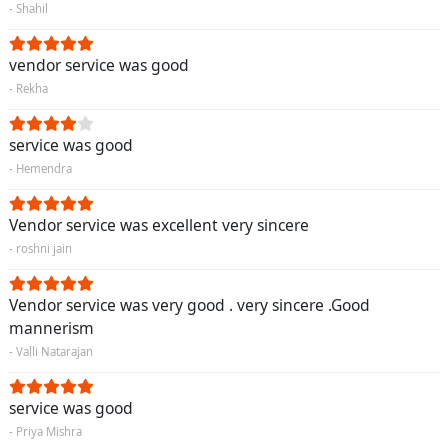
- Shahil
vendor service was good
- Rekha
service was good
- Hemendra
Vendor service was excellent very sincere
- roshni jain
Vendor service was very good . very sincere .Good
mannerism
- Valli Natarajan
service was good
- Priya Mishra