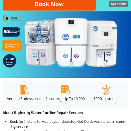
Book Now
See Prices
Verified Professionals
Insurance Up To 10,000
100% customer
Rupees
satisfaction
About Rightcliq Water Purifier Repair Services
Book for Instant Service at your doorstep Get Quick Assistance in same
day service