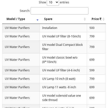
Show
entries
Search:
Model / Type
Spare
Price
UV Water Purifiers
Installation
500
UV Water Purifiers
UV model UF filter (8-10inch)
799
UV model Dual Compact block
UV Water Purifiers
799
filter
UV model classic bowl w/o
UV Water Purifiers
699
(8*10inch)
UV Water Purifiers
UV model UF filter (4-6 inch)
599
UV Water Purifiers
UV Lamp 10 inch (8 watt)
799
UV Water Purifiers
UV Lamp 11 watts -8 inch
699
UV model solenoid value one
UV Water Purifiers
699
side thread