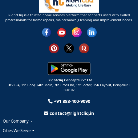
RightCliq is a trusted home services platform that connects users with skilled
professionals for home repairs, maintenance ,Cleaning and improvement needs.
Rightcliq Concepts Pvt Ltd.
#569/4, 1st Floor, 24th Main, 7th Cross Rd, 1st Sector,
HSR Layout,
Bengaluru
560102
+91 888-400-9090
contact@rightcliq.in
Our Company
Cities We Serve