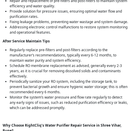
Repair and replacement of pre-filters and post-filters to maintain system
efficiency and water quality.
Provide solution for pressure issues, ensuring optimal water flow and
purification rates.
Fixing leakage problems, preventing water wastage and system damage.
Addressing electronic control malfunctions to restore system monitoring
and operational features.
After Service Maintain Tips
Regularly replace pre-filters and post-filters according to the
manufacturer’s recommendations, typically every 6-12 months, to
maintain water purity and system efficiency.
Schedule RO membrane replacement as advised, generally every 2-3
years, as it is crucial for removing dissolved solids and contaminants
effectively.
Periodically sanitize your RO system, including the storage tank, to
prevent bacterial growth and ensure hygienic water storage; this is often
recommended every 6 months.
Monitor the system’s water pressure and flow rate regularly to detect
any early signs of issues, such as reduced purification efficiency or leaks,
which can be addressed promptly.
Why Choose RightCliq’s Water Purifier Repair Service in Shree Vihar,
Pune?