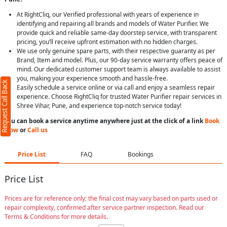
At RightCliq, our Verified professional with years of experience in
identifying and repairing all brands and models of Water Purifier. We
provide quick and reliable same-day doorstep service, with transparent
pricing, you’ll receive upfront estimation with no hidden charges.
We use only genuine spare parts, with their respective guaranty as per
Brand, Item and model. Plus, our 90-day service warranty offers peace of
mind. Our dedicated customer support team is always available to assist
you, making your experience smooth and hassle-free.
Request Call Back
Easily schedule a service online or via call and enjoy a seamless repair
experience. Choose RightCliq for trusted Water Purifier repair services in
Shree Vihar, Pune, and experience top-notch service today!
You can book a service anytime anywhere just at the click of a link
Book
Now
or
Call us
Price List
FAQ
Bookings
Price List
Prices are for reference only; the final cost may vary based on parts used or
repair complexity, confirmed after service partner inspection. Read our
Terms & Conditions for more details.