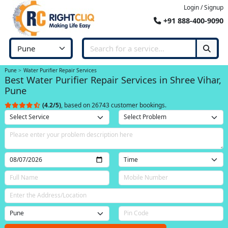
Login / Signup
+91 888-400-9090
Pune
Water Purifier Repair Services
Best Water Purifier Repair Services in Shree Vihar,
Pune
(4.2/5)
, based on 26743 customer bookings.