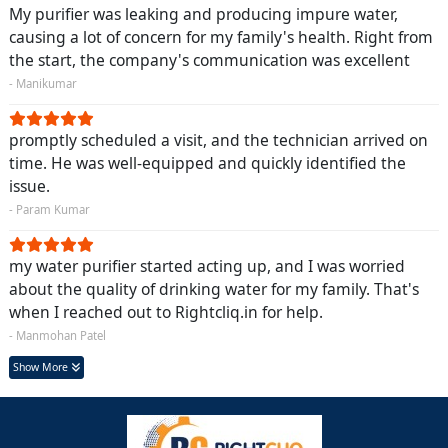
My purifier was leaking and producing impure water,
causing a lot of concern for my family's health. Right from
the start, the company's communication was excellent
- Manikumar
promptly scheduled a visit, and the technician arrived on
time. He was well-equipped and quickly identified the
issue.
- Param Kumar
my water purifier started acting up, and I was worried
about the quality of drinking water for my family. That's
when I reached out to Rightcliq.in for help.
- Manmohan Patel
Show More