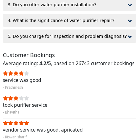
3. Do you offer water purifier installation?
4. What is the significance of water purifier repair?
5. Do you charge for inspection and problem diagnosis?
Customer Bookings
Average rating:
4.2/5
, based on 26743 customer bookings.
service was good
- Prathmesh
took purifier service
- Bhavitha
vendor service was good, apricated
- Riswan sharif