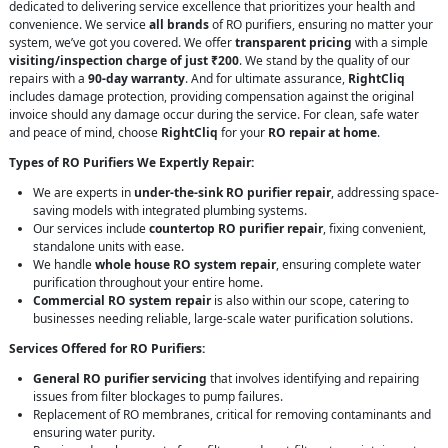
dedicated to delivering service excellence that prioritizes your health and
convenience. We service
all brands
of RO purifiers, ensuring no matter your
system, we’ve got you covered. We offer
transparent pricing
with a simple
visiting/inspection charge of just ₹200
. We stand by the quality of our
repairs with a
90-day warranty
. And for ultimate assurance,
RightCliq
includes damage protection, providing compensation against the original
invoice should any damage occur during the service. For clean, safe water
and peace of mind, choose
RightCliq
for your
RO repair at home
.
Types of RO Purifiers We Expertly Repair:
We are experts in
under-the-sink RO purifier repair
, addressing space-
saving models with integrated plumbing systems.
Our services include
countertop RO purifier repair
, fixing convenient,
standalone units with ease.
We handle
whole house RO system repair
, ensuring complete water
purification throughout your entire home.
Commercial RO system repair
is also within our scope, catering to
businesses needing reliable, large-scale water purification solutions.
Services Offered for RO Purifiers:
General RO purifier servicing
that involves identifying and repairing
issues from filter blockages to pump failures.
Replacement of RO membranes, critical for removing contaminants and
ensuring water purity.