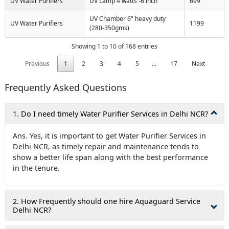
UV Water Purifiers
UV Lamp 4 watts -6 inch
699
UV Chamber 6" heavy duty
UV Water Purifiers
1199
(280-350gms)
Showing 1 to 10 of 168 entries
Previous
1
2
3
4
5
…
17
Next
Frequently Asked Questions
1. Do I need timely Water Purifier Services in Delhi NCR?
Ans. Yes, it is important to get Water Purifier Services in
Delhi NCR, as timely repair and maintenance tends to
show a better life span along with the best performance
in the tenure.
2. How Frequently should one hire Aquaguard Service
Delhi NCR?