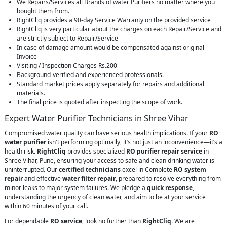
We Repairs/Services all Brands of water Purifiers no matter where you
bought them from.
RightCliq provides a 90-day Service Warranty on the provided service
RightCliq is very particular about the charges on each Repair/Service and
are strictly subject to Repair/Service
In case of damage amount would be compensated against original
Invoice
Visiting / Inspection Charges Rs.200
Background-verified and experienced professionals.
Standard market prices apply separately for repairs and additional
materials.
The final price is quoted after inspecting the scope of work.
Expert Water Purifier Technicians in Shree Vihar
Compromised water quality can have serious health implications. If your
RO
water purifier
isn't performing optimally, it’s not just an inconvenience—it’s a
health risk.
RightCliq
provides specialized
RO purifier repair service
in
Shree Vihar, Pune, ensuring your access to safe and clean drinking water is
uninterrupted. Our
certified technicians
excel in Complete
RO system
repair
and effective
water filter repair
, prepared to resolve everything from
minor leaks to major system failures. We pledge a
quick response
,
understanding the urgency of clean water, and aim to be at your service
within 60 minutes of your call.
For dependable
RO service
, look no further than
RightCliq
. We are