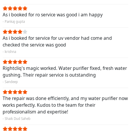
As i booked for ro service was good i am happy
- Pankaj gupta
As i booked for service for uv vendor had come and
checked the service was good
- krishna
Rightcliq's magic worked. Water purifier fixed, fresh water
gushing. Their repair service is outstanding
- Sandeep
The repair was done efficiently, and my water purifier now
works perfectly. Kudos to the team for their
professionalism and expertise!
- Shaik Dud Saheb