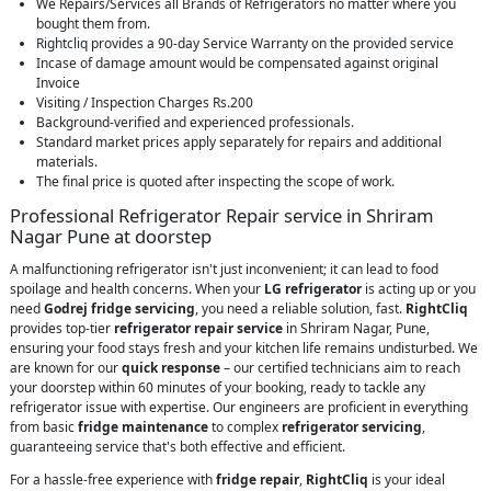
We Repairs/Services all Brands of Refrigerators no matter where you
bought them from.
Rightcliq provides a 90-day Service Warranty on the provided service
Incase of damage amount would be compensated against original
Invoice
Visiting / Inspection Charges Rs.200
Background-verified and experienced professionals.
Standard market prices apply separately for repairs and additional
materials.
The final price is quoted after inspecting the scope of work.
Professional Refrigerator Repair service in Shriram
Nagar Pune at doorstep
A malfunctioning refrigerator isn't just inconvenient; it can lead to food
spoilage and health concerns. When your
LG refrigerator
is acting up or you
need
Godrej fridge servicing
, you need a reliable solution, fast.
RightCliq
provides top-tier
refrigerator repair service
in Shriram Nagar, Pune,
ensuring your food stays fresh and your kitchen life remains undisturbed. We
are known for our
quick response
– our certified technicians aim to reach
your doorstep within 60 minutes of your booking, ready to tackle any
refrigerator issue with expertise. Our engineers are proficient in everything
from basic
fridge maintenance
to complex
refrigerator servicing
,
guaranteeing service that's both effective and efficient.
For a hassle-free experience with
fridge repair
,
RightCliq
is your ideal