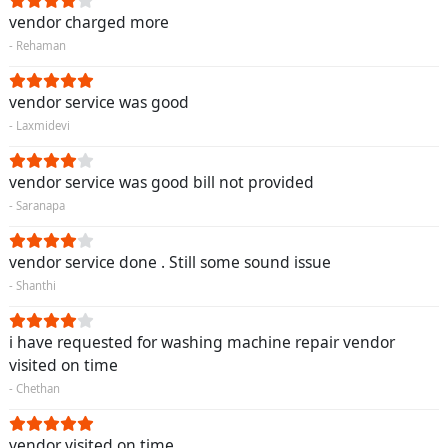
vendor charged more
- Rehaman
vendor service was good
- Laxmidevi
vendor service was good bill not provided
- Saranapa
vendor service done . Still some sound issue
- Shanthi
i have requested for washing machine repair vendor
visited on time
- Chethan
vendor visited on time