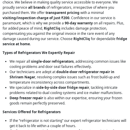
choice. We believe in making quality service accessible to everyone. We
proudly service
all brands
of refrigerators, irrespective of where you
purchased them. We offer
transparent pricing
with a minimal
visiting/inspection charge of just ₹200
. Confidence in our service is
paramount, which is why we provide a
90-day warranty
on all repairs. Plus,
for added peace of mind,
RightCliq
includes damage protection,
compensating you against the original invoice in the rare event of any
damage caused during our service. Choose
RightCliq
for dependable
fridge
service at home
.
Types of Refrigerators We Expertly Repair
We repair all
single-door refrigerators
, addressing common issues like
cooling problems and door seal failures effectively.
Our technicians are adept at
double-door refrigerator repair in
Shriram Nagar
, resolving complex issues such as frost build-up and
temperature inconsistency across compartments.
We specialize in
side-by-side door fridge repair
, tackling intricate
problems related to dual cooling systems and ice maker malfunctions.
Deep freezer repair
is also within our expertise, ensuring your frozen
goods remain perfectly preserved.
Services Offered for Refrigerators
If the “refrigerator is not starting” our expert refrigerator technicians will
get it back to life within a couple of hours.