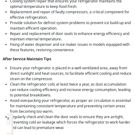
Cooling system repair that ensures your refrigerator maintains the
optimal temperature to keep food fresh.
Replacement and repair of faulty compressors, a critical component for
effective refrigeration.
Provide solution for defrost system problems to prevent ice build-up and
maintain efficient operation.
Repair and replacement of door seals to enhance energy efficiency and
maintain internal temperature.
Fixing of water dispenser and ice maker issues in models equipped with
these features, restoring convenience.
After Service Maintain Tips
Ensure your refrigerator is placed in a well-ventilated area, away from
direct sunlight and heat sources, to facilitate efficient cooling and reduce
strain on the compressor.
Clean the refrigerator coils at least twice a year, as dust accumulation
can reduce cooling efficiency and increase energy consumption, leading
to potential breakdowns.
Avoid overpacking your refrigerator, as proper air circulation is essential
for maintaining consistent temperature and preventing certain areas
from becoming too warm.
Regularly check and clean the door seals to ensure they are airtight,
Request Call Back
X
preventing cold air leakage which forces the refrigerator to work harder
and can lead to premature wear.