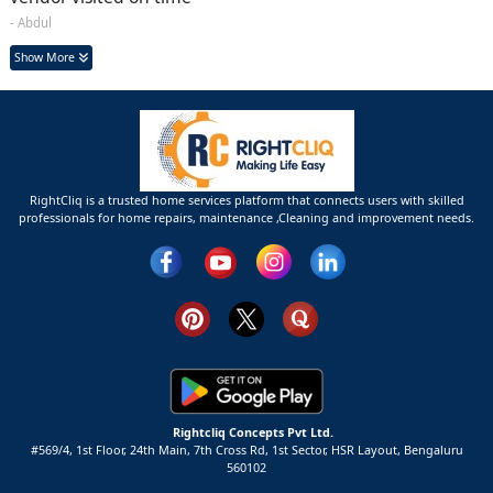
- Abdul
Show More
RightCliq is a trusted home services platform that connects users with skilled
professionals for home repairs, maintenance ,Cleaning and improvement needs.
Rightcliq Concepts Pvt Ltd.
#569/4, 1st Floor, 24th Main, 7th Cross Rd, 1st Sector,
HSR Layout,
Bengaluru
560102