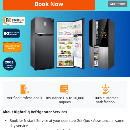
Book Now
See Prices
Verified Professionals
Insurance Up To 10,000
100% customer
Rupees
satisfaction
About Rightcliq Refrigerator Services
Book for Instant Service at your doorstep Get Quick Assistance in same
day service