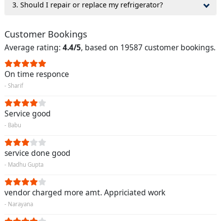
3. Should I repair or replace my refrigerator?
Customer Bookings
Average rating:
4.4/5
, based on 19587 customer bookings.
On time responce
- Sharif
Service good
- Babu
service done good
- Madhu Gupta
vendor charged more amt. Appriciated work
- Narayana