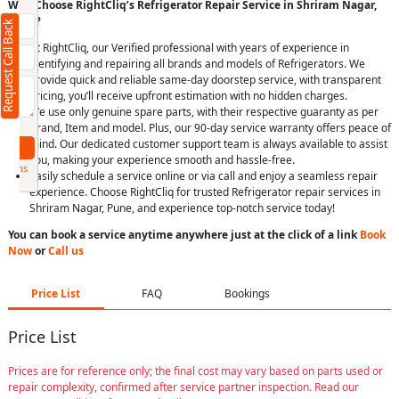
(Minimum 4 characters required)
Why Choose RightCliq’s Refrigerator Repair Service in Shriram Nagar,
Pune?
Request Call Back
+91
At RightCliq, our Verified professional with years of experience in
identifying and repairing all brands and models of Refrigerators. We
provide quick and reliable same-day doorstep service, with transparent
pricing, you’ll receive upfront estimation with no hidden charges.
We use only genuine spare parts, with their respective guaranty as per
(Min: 10, Max:250 characters)
Brand, Item and model. Plus, our 90-day service warranty offers peace of
mind. Our dedicated customer support team is always available to assist
Submit
you, making your experience smooth and hassle-free.
By clicking submit you agree to our
terms
Easily schedule a service online or via call and enjoy a seamless repair
and conditions
and the
privacy policy
experience. Choose RightCliq for trusted Refrigerator repair services in
Shriram Nagar, Pune, and experience top-notch service today!
You can book a service anytime anywhere just at the click of a link
Book
Now
or
Call us
Price List
FAQ
Bookings
Price List
Prices are for reference only; the final cost may vary based on parts used or
repair complexity, confirmed after service partner inspection. Read our