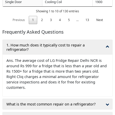
Single Door
Cooling Coil
1900
Showing 1 to 10 of 130 entries
Previous
1
2
3
4
5
…
13
Next
Frequently Asked Questions
1. How much does it typically cost to repair a
refrigerator?
Ans. The average cost of LG Fridge Repair Delhi NCR is
around Rs 999 for a fridge that is less than a year old and
Rs 1500+ for a fridge that is more than two years old.
Right Cliq charges a minimal amount for refrigerator
service inspections and does it for free for existing
customers.
What is the most common repair on a refrigerator?