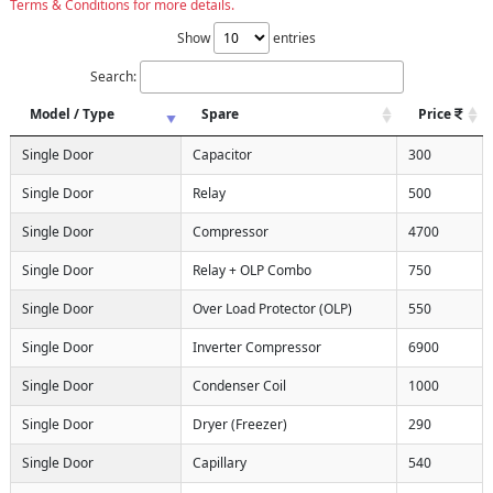
Terms & Conditions for more details.
Show
entries
Search:
Model / Type
Spare
Price
Single Door
Capacitor
300
Single Door
Relay
500
Single Door
Compressor
4700
Single Door
Relay + OLP Combo
750
Single Door
Over Load Protector (OLP)
550
Single Door
Inverter Compressor
6900
Single Door
Condenser Coil
1000
Single Door
Dryer (Freezer)
290
Single Door
Capillary
540