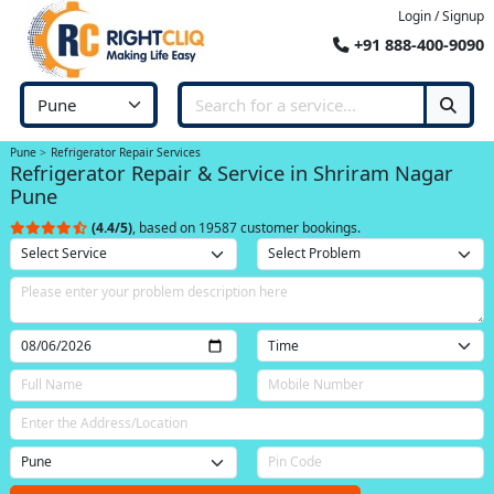
Login / Signup
+91 888-400-9090
Pune
Refrigerator Repair Services
Refrigerator Repair & Service in Shriram Nagar
Pune
(4.4/5)
, based on 19587 customer bookings.