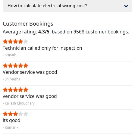
How to calculate electrical wiring cost?
Customer Bookings
Average rating:
4.3/5
, based on 9568 customer bookings.
Technician called only for inspection
- Srinath
Vendor service was good
- Shireesha
vendor service was good
- Kailash Choudhary
its good
- Kumar k