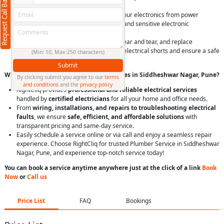
Request Call Back
prioritizing safety.
Install surge protectors to safeguard your electronics from power
surges, which can damage appliances and sensitive electronic
equipment, especially during storms.
Periodically inspect visible wiring for wear and tear, and replace
damaged or exposed wires to prevent electrical shorts and ensure a safe
(Min: 10, Max:250 characters)
electrical system.
Submit
Why Choose RightCliq’s Electrical Services in Siddheshwar Nagar, Pune?
By clicking submit you agree to our
terms
and conditions
and the
privacy policy
RightCliq provides
professional and reliable electrical services
handled by
certified electricians
for all your home and office needs.
From
wiring, installations, and repairs to troubleshooting electrical
faults
, we ensure
safe, efficient, and affordable solutions
with
transparent pricing and same-day service.
Easily schedule a service online or via call and enjoy a seamless repair
experience. Choose RightCliq for trusted Plumber Service in Siddheshwar
Nagar, Pune, and experience top-notch service today!
You can book a service anytime anywhere just at the click of a link
Book
Now
or
Call us
Price List
FAQ
Bookings