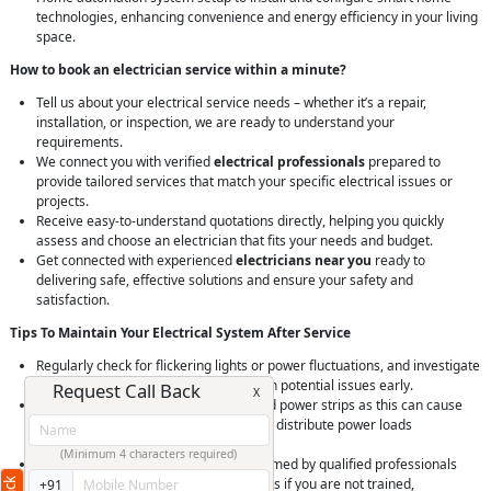
technologies, enhancing convenience and energy efficiency in your living
space.
How to book an electrician service within a minute?
Tell us about your electrical service needs – whether it’s a repair,
installation, or inspection, we are ready to understand your
requirements.
We connect you with verified
electrical professionals
prepared to
provide tailored services that match your specific electrical issues or
projects.
Receive easy-to-understand quotations directly, helping you quickly
assess and choose an electrician that fits your needs and budget.
Get connected with experienced
electricians near you
ready to
delivering safe, effective solutions and ensure your safety and
satisfaction.
Tips To Maintain Your Electrical System After Service
Regularly check for flickering lights or power fluctuations, and investigate
any unusual electrical behavior to catch potential issues early.
Request Call Back
X
Avoid overloading electrical outlets and power strips as this can cause
overheating and potential fire hazards; distribute power loads
appropriately.
(Minimum 4 characters required)
Ensure that all electrical work is performed by qualified professionals
and never attempt DIY electrical repairs if you are not trained,
+91