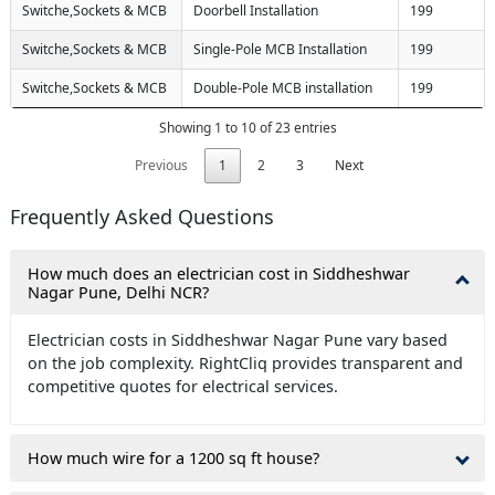
Switche,Sockets & MCB
Doorbell Installation
199
Switche,Sockets & MCB
Single-Pole MCB Installation
199
Switche,Sockets & MCB
Double-Pole MCB installation
199
Showing 1 to 10 of 23 entries
Previous
1
2
3
Next
Frequently Asked Questions
How much does an electrician cost in Siddheshwar
Nagar Pune, Delhi NCR?
Electrician costs in Siddheshwar Nagar Pune vary based
on the job complexity. RightCliq provides transparent and
competitive quotes for electrical services.
How much wire for a 1200 sq ft house?