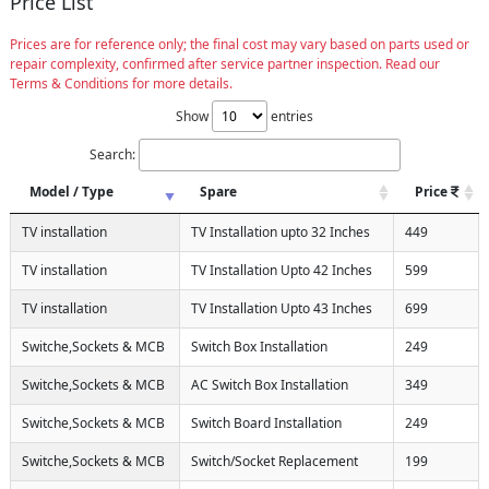
Price List
Prices are for reference only; the final cost may vary based on parts used or
repair complexity, confirmed after service partner inspection. Read our
Terms & Conditions for more details.
Show
entries
Search:
Model / Type
Spare
Price
TV installation
TV Installation upto 32 Inches
449
TV installation
TV Installation Upto 42 Inches
599
TV installation
TV Installation Upto 43 Inches
699
Switche,Sockets & MCB
Switch Box Installation
249
Switche,Sockets & MCB
AC Switch Box Installation
349
Switche,Sockets & MCB
Switch Board Installation
249
Switche,Sockets & MCB
Switch/Socket Replacement
199