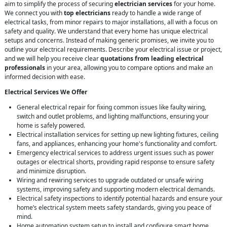
aim to simplify the process of securing
electrician services
for your home.
We connect you with
top electricians
ready to handle a wide range of
electrical tasks, from minor repairs to major installations, all with a focus on
safety and quality. We understand that every home has unique electrical
setups and concerns. Instead of making generic promises, we invite you to
outline your electrical requirements. Describe your electrical issue or project,
and we will help you receive clear
quotations from leading electrical
professionals
in your area, allowing you to compare options and make an
informed decision with ease.
Electrical Services We Offer
General electrical repair for fixing common issues like faulty wiring,
switch and outlet problems, and lighting malfunctions, ensuring your
home is safely powered.
Electrical installation services for setting up new lighting fixtures, ceiling
fans, and appliances, enhancing your home's functionality and comfort.
Emergency electrical services to address urgent issues such as power
outages or electrical shorts, providing rapid response to ensure safety
and minimize disruption.
Wiring and rewiring services to upgrade outdated or unsafe wiring
systems, improving safety and supporting modern electrical demands.
Electrical safety inspections to identify potential hazards and ensure your
home’s electrical system meets safety standards, giving you peace of
mind.
Home automation system setup to install and configure smart home