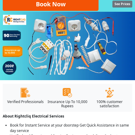
Book Now
See Prices
Verified Professionals
Insurance Up To 10,000
100% customer
Rupees
satisfaction
About Rightcliq Electrical Services
Book for Instant Service at your doorstep Get Quick Assistance in same
day service