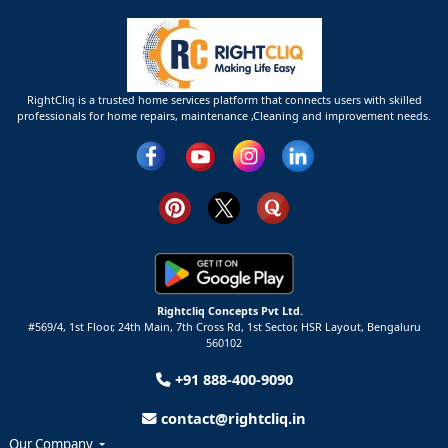
RightCliq is a trusted home services platform that connects users with skilled
professionals for home repairs, maintenance ,Cleaning and improvement needs.
Rightcliq Concepts Pvt Ltd.
#569/4, 1st Floor, 24th Main, 7th Cross Rd, 1st Sector,
HSR Layout,
Bengaluru
560102
+91 888-400-9090
contact@rightcliq.in
Our Company