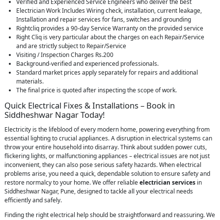
Verified and Experienced Service Engineers who deliver the best
Electrician Work Includes Wiring check, installation, current leakage,
Installation and repair services for fans, switches and grounding
Rightcliq provides a 90-day Service Warranty on the provided service
Right Cliq is very particular about the charges on each Repair/Service
and are strictly subject to Repair/Service
Visiting / Inspection Charges Rs.200
Background-verified and experienced professionals.
Standard market prices apply separately for repairs and additional
materials.
The final price is quoted after inspecting the scope of work.
Quick Electrical Fixes & Installations – Book in
Siddheshwar Nagar Today!
Electricity is the lifeblood of every modern home, powering everything from
essential lighting to crucial appliances. A disruption in electrical systems can
throw your entire household into disarray. Think about sudden power cuts,
flickering lights, or malfunctioning appliances – electrical issues are not just
inconvenient, they can also pose serious safety hazards. When electrical
problems arise, you need a quick, dependable solution to ensure safety and
restore normalcy to your home. We offer reliable
electrician services
in
Siddheshwar Nagar, Pune, designed to tackle all your electrical needs
efficiently and safely.
Finding the right electrical help should be straightforward and reassuring. We