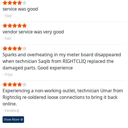
service was good
- Vijay
vendor service was very good
- Patil
Sparks and overheating in my meter board disappeared
when technician Saqib from RIGHTCLIQ replaced the
damaged parts. Good experience
- Priya
Experiencing a non-working outlet, technician Umar from
Rightcliq re-soldered loose connections to bring it back
online.
- Varadaraj
Show More