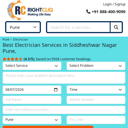
Login / Signup
+91 888-400-9090
Pune
Electrician
Best Electrician Services in Siddheshwar Nagar
Pune,
(4.3/5)
, based on 9568 customer bookings.