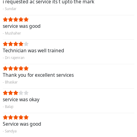
i requested ac service its t upto the mark
- Sundar
service was good
- Mushaher
Technician was well trained
- Dri rajenran
Thank you for excellent services
- Bhaskar
service was okay
- Balaji
Service was good
- Sandya