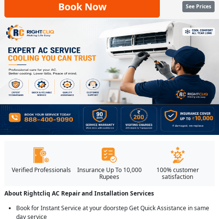
Book Now
See Prices
Verified Professionals
Insurance Up To 10,000
100% customer
Rupees
satisfaction
About Rightcliq AC Repair and Installation Services
Book for Instant Service at your doorstep Get Quick Assistance in same
day service