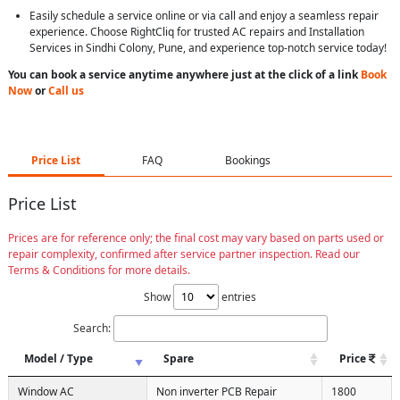
Easily schedule a service online or via call and enjoy a seamless repair
experience. Choose RightCliq for trusted AC repairs and Installation
Services in Sindhi Colony, Pune, and experience top-notch service today!
You can book a service anytime anywhere just at the click of a link
Book
Now
or
Call us
Price List
FAQ
Bookings
Price List
Prices are for reference only; the final cost may vary based on parts used or
repair complexity, confirmed after service partner inspection. Read our
Terms & Conditions for more details.
Show
entries
Search:
Model / Type
Spare
Price
Window AC
Non inverter PCB Repair
1800