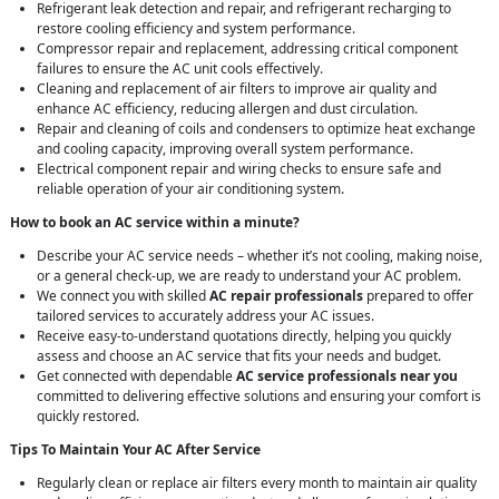
Refrigerant leak detection and repair, and refrigerant recharging to
restore cooling efficiency and system performance.
Compressor repair and replacement, addressing critical component
failures to ensure the AC unit cools effectively.
Cleaning and replacement of air filters to improve air quality and
enhance AC efficiency, reducing allergen and dust circulation.
Repair and cleaning of coils and condensers to optimize heat exchange
and cooling capacity, improving overall system performance.
Electrical component repair and wiring checks to ensure safe and
reliable operation of your air conditioning system.
How to book an AC service within a minute?
Describe your AC service needs – whether it’s not cooling, making noise,
or a general check-up, we are ready to understand your AC problem.
We connect you with skilled
AC repair professionals
prepared to offer
tailored services to accurately address your AC issues.
Receive easy-to-understand quotations directly, helping you quickly
assess and choose an AC service that fits your needs and budget.
Get connected with dependable
AC service professionals near you
committed to delivering effective solutions and ensuring your comfort is
quickly restored.
Tips To Maintain Your AC After Service
Regularly clean or replace air filters every month to maintain air quality