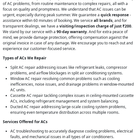
of AC problems, from routine maintenance to complex repairs, all with a
focus on quality and promptness. We understand that AC issues can be
urgent, especially during peak summer. We guarantee a
quick response
-
assistance within 60 minutes of booking. We service
all brands
, and for
transparent dealings, we have a
visiting/inspection charge of just ₹200
.
We stand by our service with a
90-day warranty
. And for extra peace of
mind, we provide damage protection, offering compensation against the
original invoice in case of any damage. We encourage you to reach out and
experience our customer-focused service.
Types of ACs We Repair
Split AC repair addressing issues like refrigerant leaks, compressor
problems, and airflow blockages in split air conditioning systems.
Window AC repair resolving common problems such as cooling
inefficiencies, noise issues, and drainage problems in window-mounted
AC units.
Cassette AC repair tackling complex issues in ceiling-mounted cassette
ACs, including refrigerant management and system balancing.
Ducted AC repair addressing large-scale cooling system problems,
ensuring even temperature distribution across multiple rooms.
Services Offered for ACs
AC troubleshooting to accurately diagnose cooling problems, electrical
faults, and mechanical issues in all types of air conditioners.