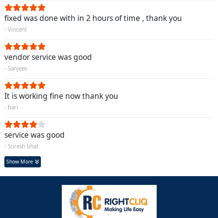
fixed was done with in 2 hours of time , thank you
- Vincent
vendor service was good
- Sanjeev
It is working fine now thank you
- hari
service was good
- Suresh bhat
Show More