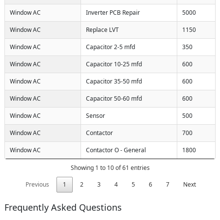
Window AC
Inverter PCB Repair
5000
Window AC
Replace LVT
1150
Window AC
Capacitor 2-5 mfd
350
Window AC
Capacitor 10-25 mfd
600
Window AC
Capacitor 35-50 mfd
600
Window AC
Capacitor 50-60 mfd
600
Window AC
Sensor
500
Window AC
Contactor
700
Window AC
Contactor O - General
1800
Showing 1 to 10 of 61 entries
Previous
1
2
3
4
5
6
7
Next
Frequently Asked Questions