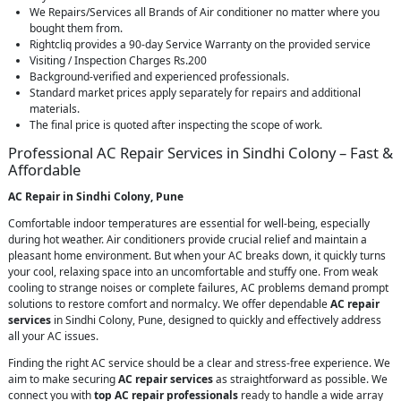
We Repairs/Services all Brands of Air conditioner no matter where you
bought them from.
Rightcliq provides a 90-day Service Warranty on the provided service
Visiting / Inspection Charges Rs.200
Background-verified and experienced professionals.
Standard market prices apply separately for repairs and additional
materials.
The final price is quoted after inspecting the scope of work.
Professional AC Repair Services in Sindhi Colony – Fast &
Affordable
AC Repair in Sindhi Colony, Pune
Comfortable indoor temperatures are essential for well-being, especially
during hot weather. Air conditioners provide crucial relief and maintain a
pleasant home environment. But when your AC breaks down, it quickly turns
your cool, relaxing space into an uncomfortable and stuffy one. From weak
cooling to strange noises or complete failures, AC problems demand prompt
solutions to restore comfort and normalcy. We offer dependable
AC repair
services
in Sindhi Colony, Pune, designed to quickly and effectively address
all your AC issues.
Finding the right AC service should be a clear and stress-free experience. We
aim to make securing
AC repair services
as straightforward as possible. We
connect you with
top AC repair professionals
ready to handle a wide array