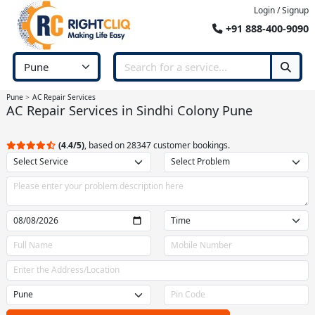
Login / Signup
+91 888-400-9090
Pune
AC Repair Services
AC Repair Services in Sindhi Colony Pune
(4.4/5)
, based on 28347 customer bookings.