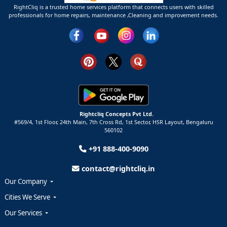
RightCliq is a trusted home services platform that connects users with skilled
professionals for home repairs, maintenance ,Cleaning and improvement needs.
Rightcliq Concepts Pvt Ltd.
#569/4, 1st Floor, 24th Main, 7th Cross Rd, 1st Sector,
HSR Layout,
Bengaluru
560102
+91 888-400-9090
contact@rightcliq.in
Our Company
Cities We Serve
Our Services