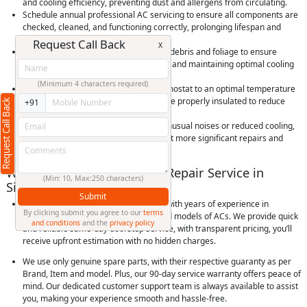
and cooling efficiency, preventing dust and allergens from circulating.
Schedule annual professional AC servicing to ensure all components are
checked, cleaned, and functioning correctly, prolonging lifespan and
efficiency.
Request Call Back
X
Keep outdoor condenser units clear of debris and foliage to ensure
proper airflow, preventing overheating and maintaining optimal cooling
performance.
(Minimum 4 characters required)
Use your AC efficiently by setting thermostat to an optimal temperature
and using timers, and ensure rooms are properly insulated to reduce
Request Call Back
+91
cooling load and save energy.
Check for and promptly address any unusual noises or reduced cooling,
as early detection of issues can prevent more significant repairs and
extend the life of your AC unit.
Why Choose RightCliq’s AC Repair Service in
(Min: 10, Max:250 characters)
Sindhi Colony, Pune?
Submit
At RightCliq, our Verified professional with years of experience in
By clicking submit you agree to our
terms
identifying and repairing all brands and models of ACs. We provide quick
and conditions
and the
privacy policy
and reliable same-day doorstep service, with transparent pricing, you’ll
receive upfront estimation with no hidden charges.
We use only genuine spare parts, with their respective guaranty as per
Brand, Item and model. Plus, our 90-day service warranty offers peace of
mind. Our dedicated customer support team is always available to assist
you, making your experience smooth and hassle-free.