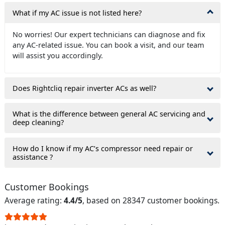
What if my AC issue is not listed here?
No worries! Our expert technicians can diagnose and fix
any AC-related issue. You can book a visit, and our team
will assist you accordingly.
Does Rightcliq repair inverter ACs as well?
What is the difference between general AC servicing and
deep cleaning?
How do I know if my AC’s compressor need repair or
assistance ?
Customer Bookings
Average rating:
4.4/5
, based on 28347 customer bookings.