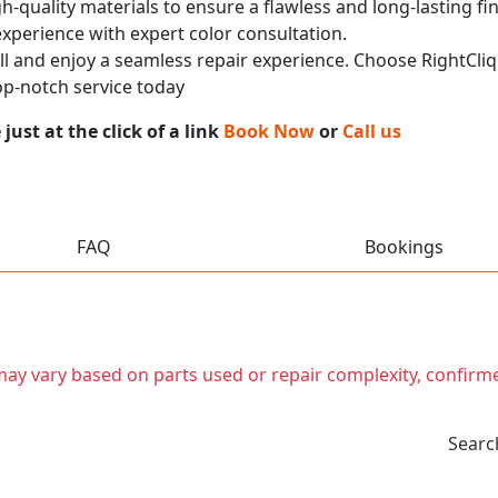
h-quality materials to ensure a flawless and long-lasting fi
experience with expert color consultation.
call and enjoy a seamless repair experience. Choose RightCliq
p-notch service today
ust at the click of a link
Book Now
or
Call us
FAQ
Bookings
t may vary based on parts used or repair complexity, confirm
Searc