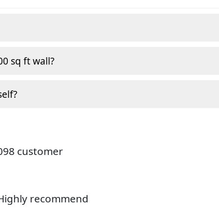
0 sq ft wall?
self?
4098 customer
. Highly recommend