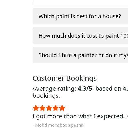
Which paint is best for a house?
How much does it cost to paint 100
Should I hire a painter or do it my
Customer Bookings
Average rating:
4.3/5
, based on 
bookings.
I got more than what I expected
- Mohd mehaboob pasha