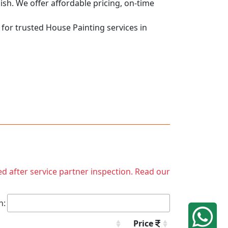
nish. We offer affordable pricing, on-time
 for trusted House Painting services in
ed after service partner inspection. Read our
h:
Price