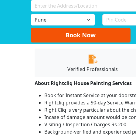
Book Now
Verified Professionals
About Rightcliq House Painting Services
Book for Instant Service at your doorst
Rightcliq provides a 90-day Service War
Right Cliq is very particular about the c
Incase of damage amount would be comp
Visiting / Inspection Charges Rs.200
Background-verified and experienced pr