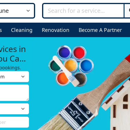
s
Cleaning
Renovation
Become A Partner
ices in
You Can
bookings.