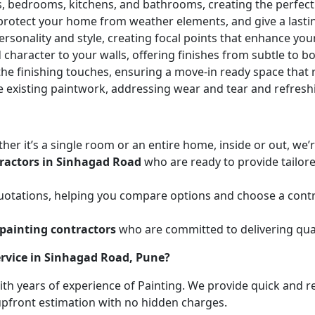
ces, bedrooms, kitchens, and bathrooms, creating the perfe
 protect your home from weather elements, and give a lasti
ersonality and style, creating focal points that enhance yo
character to your walls, offering finishes from subtle to b
he finishing touches, ensuring a move-in ready space that r
e existing paintwork, addressing wear and tear and refresh
her it’s a single room or an entire home, inside or out, we
ractors in Sinhagad Road
who are ready to provide tailore
uotations, helping you compare options and choose a contr
painting contractors
who are committed to delivering qual
rvice in Sinhagad Road, Pune?
with years of experience of Painting. We provide quick and r
 upfront estimation with no hidden charges.