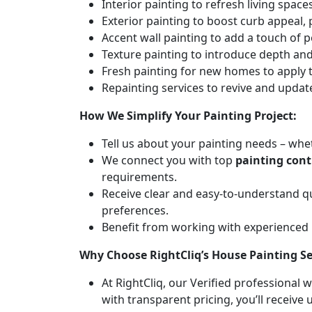
Interior painting to refresh living spa
Exterior painting to boost curb appeal,
Accent wall painting to add a touch of p
Texture painting to introduce depth and 
Fresh painting for new homes to apply t
Repainting services to revive and updat
How We Simplify Your Painting Project:
Tell us about your painting needs – whet
We connect you with top
painting cont
requirements.
Receive clear and easy-to-understand q
preferences.
Benefit from working with experienced
Why Choose RightCliq’s House Painting Se
At RightCliq, our Verified professional 
with transparent pricing, you’ll receive