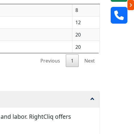
8
12
20
20
Previous
1
Next
nd labor. RightCliq offers