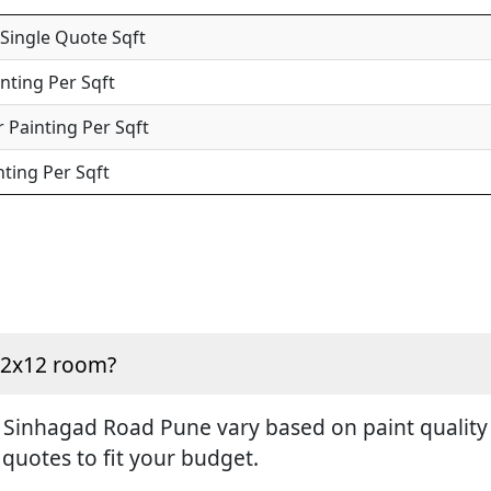
 Single Quote Sqft
inting Per Sqft
 Painting Per Sqft
nting Per Sqft
 12x12 room?
 Sinhagad Road Pune vary based on paint quality a
 quotes to fit your budget.