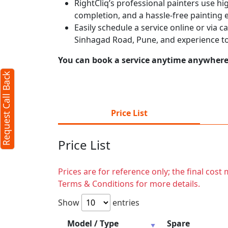
RightCliq’s professional painters use hig
completion, and a hassle-free painting 
Easily schedule a service online or via 
Sinhagad Road, Pune, and experience to
You can book a service anytime anywhere j
Request Call Back
Price List
Price List
Prices are for reference only; the final cos
Terms & Conditions for more details.
Show
entries
Model / Type
Spare