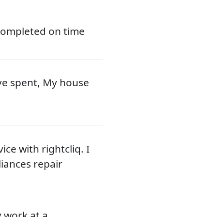
 completed on time
ve spent, My house
ce with rightcliq. I
liances repair
y work at a