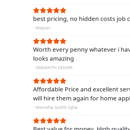
best pricing, no hidden costs job
- Mayuri
Worth every penny whatever i ha
looks amazing
- SRIKANTH UDUPA
Affordable Price and excellent servi
will hire them again for home app
- Manisha Sushil Ojha
Best value for money. High qualit