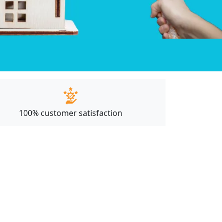
100% customer satisfaction