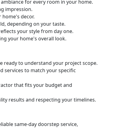
ct ambiance for every room in your home.
ng impression.
ur home's decor.
old, depending on your taste.
eflects your style from day one.
ing your home's overall look.
’re ready to understand your project scope.
d services to match your specific
actor that fits your budget and
ity results and respecting your timelines.
eliable same-day doorstep service,