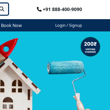
+91 888-400-9090
Book Now
Login / Signup