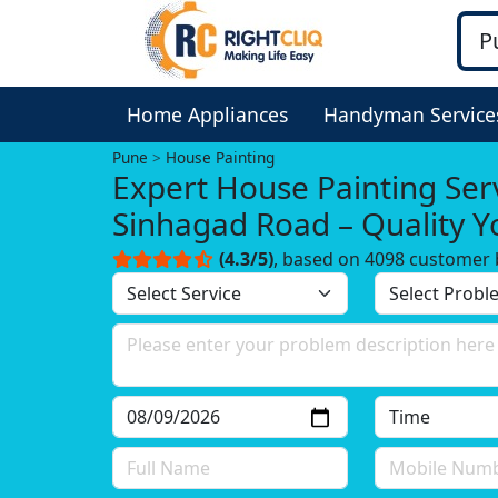
Home Appliances
Handyman Service
Pune
House Painting
Expert House Painting Serv
Sinhagad Road – Quality 
Trust!
(4.3/5)
, based on 4098 customer 