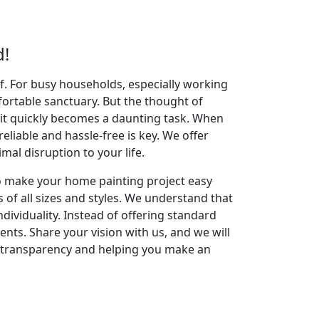
d!
elf. For busy households, especially working
fortable sanctuary. But the thought of
 it quickly becomes a daunting task. When
reliable and hassle-free is key. We offer
al disruption to your life.
to make your home painting project easy
 of all sizes and styles. We understand that
dividuality. Instead of offering standard
ents. Share your vision with us, and we will
g transparency and helping you make an