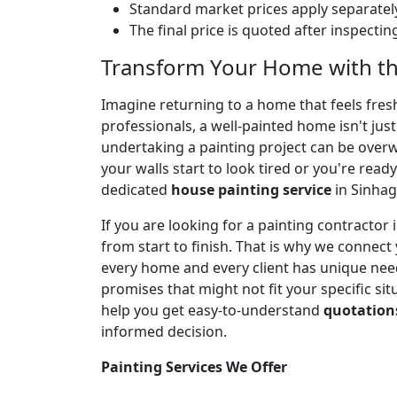
Standard market prices apply separately
The final price is quoted after inspecti
Transform Your Home with th
Imagine returning to a home that feels fresh,
professionals, a well-painted home isn't jus
undertaking a painting project can be over
your walls start to look tired or you're ready
dedicated
house painting service
in Sinhag
If you are looking for a painting contracto
from start to finish. That is why we connect
every home and every client has unique needs
promises that might not fit your specific sit
help you get easy-to-understand
quotation
informed decision.
Painting Services We Offer