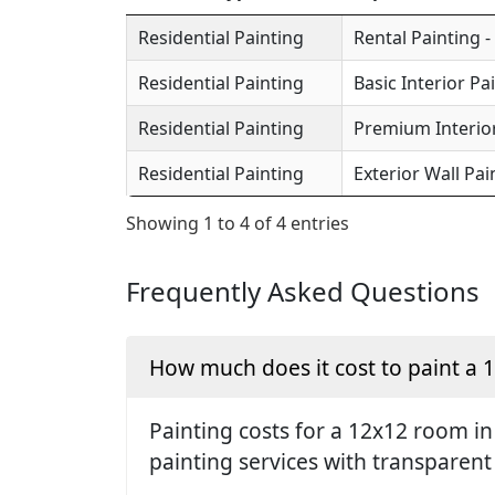
Residential Painting
Rental Painting -
Residential Painting
Basic Interior Pa
Residential Painting
Premium Interior
Residential Painting
Exterior Wall Pai
Showing 1 to 4 of 4 entries
Frequently Asked Questions
How much does it cost to paint a
Painting costs for a 12x12 room in
painting services with transparent