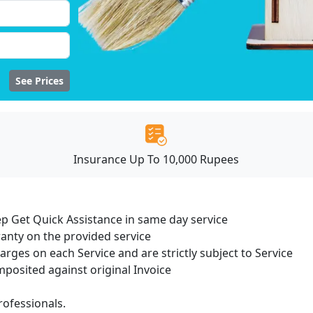
See Prices
Insurance Up To 10,000 Rupees
ep Get Quick Assistance in same day service
ranty on the provided service
harges on each Service and are strictly subject to Service
osited against original Invoice
ofessionals.