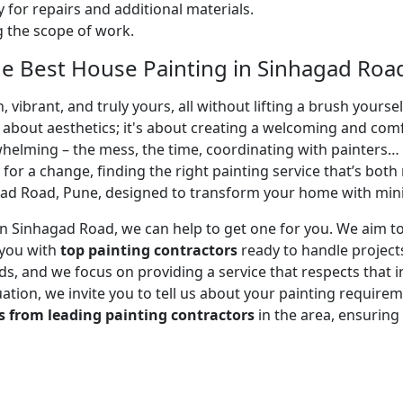
 for repairs and additional materials.
ng the scope of work.
e Best House Painting in Sinhagad Roa
 vibrant, and truly yours, all without lifting a brush yours
t about aesthetics; it's about creating a welcoming and com
whelming – the mess, the time, coordinating with painters…
 for a change, finding the right painting service that’s both 
ad Road, Pune, designed to transform your home with minim
r in Sinhagad Road, we can help to get one for you. We aim 
 you with
top painting contractors
ready to handle projects
, and we focus on providing a service that respects that in
uation, we invite you to tell us about your painting requirem
s from leading painting contractors
in the area, ensurin