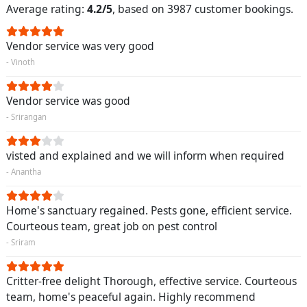
Average rating:
4.2/5
, based on 3987 customer bookings.
Vendor service was very good
- Vinoth
Vendor service was good
- Srirangan
visted and explained and we will inform when required
- Anantha
Home's sanctuary regained. Pests gone, efficient service.
Courteous team, great job on pest control
- Sriram
Critter-free delight Thorough, effective service. Courteous
team, home's peaceful again. Highly recommend