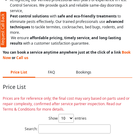
Control Services. We provide quick and reliable same-day doorstep
service,
Request Call Back
Pest control solutions
with
safe and eco-friendly treatments
to
eliminate pests effectively. Our trained professionals use
advanced
techniques
to tackle termites, cockroaches, bed bugs, rodents, and
more.
We ensure
affordable pricing, timely service, and long-lasting
results
with a customer satisfaction guarantee.
You can book a service anytime anywhere just at the click of a link
Book
Now
or
Call us
Price List
FAQ
Bookings
Price List
Prices are for reference only; the final cost may vary based on parts used or
repair complexity, confirmed after service partner inspection. Read our
Terms & Conditions for more details.
Show
entries
Search: