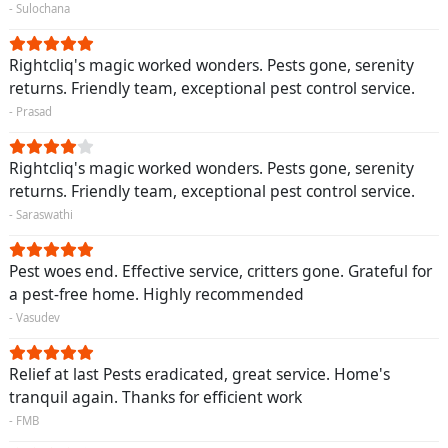
- Sulochana
Rightcliq's magic worked wonders. Pests gone, serenity
returns. Friendly team, exceptional pest control service.
- Prasad
Rightcliq's magic worked wonders. Pests gone, serenity
returns. Friendly team, exceptional pest control service.
- Saraswathi
Pest woes end. Effective service, critters gone. Grateful for
a pest-free home. Highly recommended
- Vasudev
Relief at last Pests eradicated, great service. Home's
tranquil again. Thanks for efficient work
- FMB