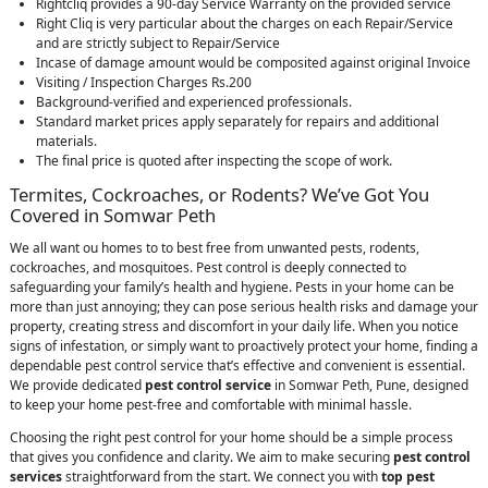
Rightcliq provides a 90-day Service Warranty on the provided service
Right Cliq is very particular about the charges on each Repair/Service
and are strictly subject to Repair/Service
Incase of damage amount would be composited against original Invoice
Visiting / Inspection Charges Rs.200
Background-verified and experienced professionals.
Standard market prices apply separately for repairs and additional
materials.
The final price is quoted after inspecting the scope of work.
Termites, Cockroaches, or Rodents? We’ve Got You
Covered in Somwar Peth
We all want ou homes to to best free from unwanted pests, rodents,
cockroaches, and mosquitoes. Pest control is deeply connected to
safeguarding your family’s health and hygiene. Pests in your home can be
more than just annoying; they can pose serious health risks and damage your
property, creating stress and discomfort in your daily life. When you notice
signs of infestation, or simply want to proactively protect your home, finding a
dependable pest control service that’s effective and convenient is essential.
We provide dedicated
pest control service
in Somwar Peth, Pune, designed
to keep your home pest-free and comfortable with minimal hassle.
Choosing the right pest control for your home should be a simple process
that gives you confidence and clarity. We aim to make securing
pest control
services
straightforward from the start. We connect you with
top pest