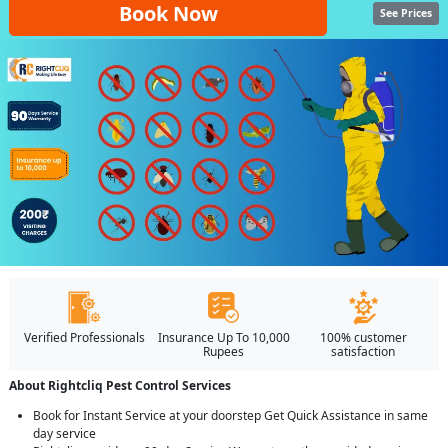
Book Now
See Prices
Verified Professionals
Insurance Up To 10,000
100% customer
Rupees
satisfaction
About Rightcliq Pest Control Services
Book for Instant Service at your doorstep Get Quick Assistance in same
day service