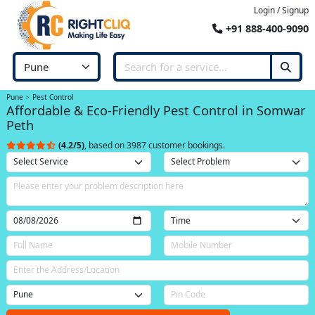
Login / Signup
+91 888-400-9090
Pune
Pest Control
Affordable & Eco-Friendly Pest Control in Somwar
Peth
(4.2/5)
, based on 3987 customer bookings.