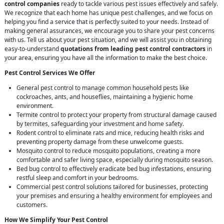
control companies
ready to tackle various pest issues effectively and safely.
We recognize that each home has unique pest challenges, and we focus on
helping you find a service that is perfectly suited to your needs. Instead of
making general assurances, we encourage you to share your pest concerns
with us. Tell us about your pest situation, and we will assist you in obtaining
easy-to-understand
quotations from leading pest control contractors
in
your area, ensuring you have all the information to make the best choice.
Pest Control Services We Offer
General pest control to manage common household pests like
cockroaches, ants, and houseflies, maintaining a hygienic home
environment.
Termite control to protect your property from structural damage caused
by termites, safeguarding your investment and home safety.
Rodent control to eliminate rats and mice, reducing health risks and
preventing property damage from these unwelcome guests.
Mosquito control to reduce mosquito populations, creating a more
comfortable and safer living space, especially during mosquito season.
Bed bug control to effectively eradicate bed bug infestations, ensuring
restful sleep and comfort in your bedrooms.
Commercial pest control solutions tailored for businesses, protecting
your premises and ensuring a healthy environment for employees and
customers.
How We Simplify Your Pest Control