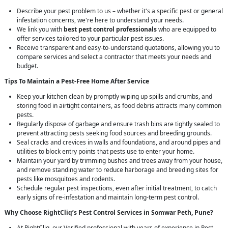
Describe your pest problem to us – whether it's a specific pest or general
infestation concerns, we're here to understand your needs.
We link you with
best pest control professionals
who are equipped to
offer services tailored to your particular pest issues.
Receive transparent and easy-to-understand quotations, allowing you to
compare services and select a contractor that meets your needs and
budget.
Tips To Maintain a Pest-Free Home After Service
Keep your kitchen clean by promptly wiping up spills and crumbs, and
storing food in airtight containers, as food debris attracts many common
pests.
Regularly dispose of garbage and ensure trash bins are tightly sealed to
prevent attracting pests seeking food sources and breeding grounds.
Seal cracks and crevices in walls and foundations, and around pipes and
utilities to block entry points that pests use to enter your home.
Maintain your yard by trimming bushes and trees away from your house,
and remove standing water to reduce harborage and breeding sites for
pests like mosquitoes and rodents.
Schedule regular pest inspections, even after initial treatment, to catch
early signs of re-infestation and maintain long-term pest control.
Why Choose RightCliq’s
Pest Control
Services in Somwar Peth, Pune?
At RightCliq, our Verified professional with years of experience in Pest