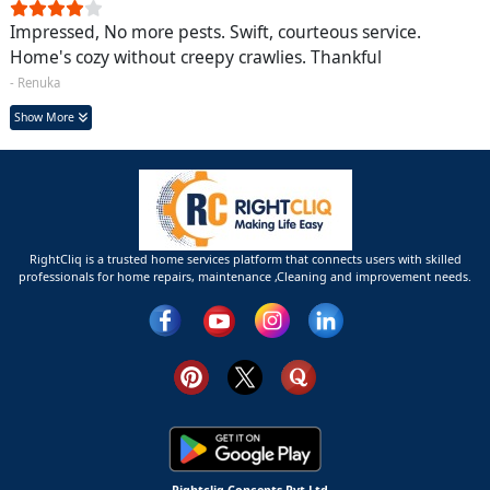
Impressed, No more pests. Swift, courteous service.
Home's cozy without creepy crawlies. Thankful
- Renuka
Show More
RightCliq is a trusted home services platform that connects users with skilled
professionals for home repairs, maintenance ,Cleaning and improvement needs.
Rightcliq Concepts Pvt Ltd.