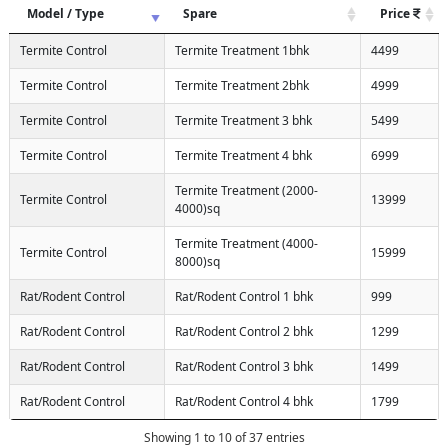
Model / Type
Spare
Price
Termite Control
Termite Treatment 1bhk
4499
Termite Control
Termite Treatment 2bhk
4999
Termite Control
Termite Treatment 3 bhk
5499
Termite Control
Termite Treatment 4 bhk
6999
Termite Treatment (2000-
Termite Control
13999
4000)sq
Termite Treatment (4000-
Termite Control
15999
8000)sq
Rat/Rodent Control
Rat/Rodent Control 1 bhk
999
Rat/Rodent Control
Rat/Rodent Control 2 bhk
1299
Rat/Rodent Control
Rat/Rodent Control 3 bhk
1499
Rat/Rodent Control
Rat/Rodent Control 4 bhk
1799
Showing 1 to 10 of 37 entries