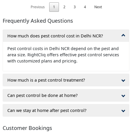
Previous
1
2
3
4
Next
Frequently Asked Questions
How much does pest control cost in Delhi NCR?
Pest control costs in Delhi NCR depend on the pest and
area size. RightCliq offers effective pest control services
with customized plans and pricing.
How much is a pest control treatment?
Can pest control be done at home?
Can we stay at home after pest control?
Customer Bookings