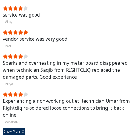
service was good
- Vijay
vendor service was very good
- Patil
Sparks and overheating in my meter board disappeared
when technician Saqib from RIGHTCLIQ replaced the
damaged parts. Good experience
- Priya
Experiencing a non-working outlet, technician Umar from
Rightcliq re-soldered loose connections to bring it back
online.
- Varadaraj
Show More