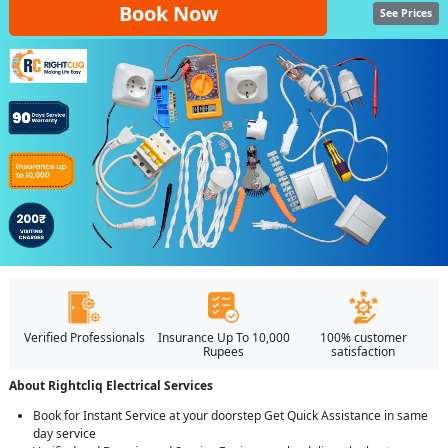
Book Now
See Prices
Verified Professionals
Insurance Up To 10,000
100% customer
Rupees
satisfaction
About Rightcliq Electrical Services
Book for Instant Service at your doorstep Get Quick Assistance in same
day service