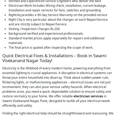
Verified and Experienced Service Engineers who deliver the best
Electrician Work Includes Wiring check, installation, current leakage,
Installation and repair services for fans, switches and grounding
Rightcliq provides a 90-day Service Warranty on the provided service
Right Cliq is very particular about the charges on each Repair/Service
and are strictly subject to Repair/Service
Visiting / Inspection Charges Rs.200
Background-verified and experienced professionals.
Standard market prices apply separately for repairs and additional
materials.
The final price is quoted after inspecting the scope of work.
Quick Electrical Fixes & Installations – Book in Swami
Vivekanand Nagar Today!
Electricity is the lifeblood of every modern home, powering everything from
essential lighting to crucial appliances. A disruption in electrical systems can
throw your entire household into disarray. Think about sudden power cuts,
flickering lights, or malfunctioning appliances – electrical issues are not just
inconvenient, they can also pose serious safety hazards. When electrical
problems arise, you need a quick, dependable solution to ensure safety and
restore normalcy to your home. We offer reliable
electrician services
in
Swami Vivekanand Nagar, Pune, designed to tackle all your electrical needs
efficiently and safely.
Finding the right electrical help should be straightforward and reassuring. We