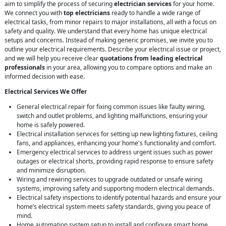
aim to simplify the process of securing
electrician services
for your home.
We connect you with
top electricians
ready to handle a wide range of
electrical tasks, from minor repairs to major installations, all with a focus on
safety and quality. We understand that every home has unique electrical
setups and concerns. Instead of making generic promises, we invite you to
outline your electrical requirements. Describe your electrical issue or project,
and we will help you receive clear
quotations from leading electrical
professionals
in your area, allowing you to compare options and make an
informed decision with ease.
Electrical Services We Offer
General electrical repair for fixing common issues like faulty wiring,
switch and outlet problems, and lighting malfunctions, ensuring your
home is safely powered.
Electrical installation services for setting up new lighting fixtures, ceiling
fans, and appliances, enhancing your home's functionality and comfort.
Emergency electrical services to address urgent issues such as power
outages or electrical shorts, providing rapid response to ensure safety
and minimize disruption.
Wiring and rewiring services to upgrade outdated or unsafe wiring
systems, improving safety and supporting modern electrical demands.
Electrical safety inspections to identify potential hazards and ensure your
home’s electrical system meets safety standards, giving you peace of
mind.
Home automation system setup to install and configure smart home