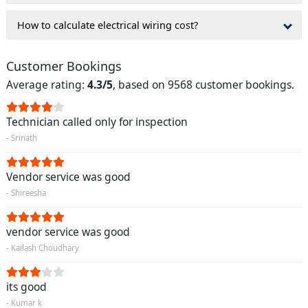
How to calculate electrical wiring cost?
Customer Bookings
Average rating:
4.3/5
, based on 9568 customer bookings.
Technician called only for inspection
- Srinath
Vendor service was good
- Shireesha
vendor service was good
- Kailash Choudhary
its good
- Kumar k