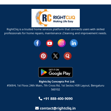
RightCliq is a trusted home services platform that connects users with skilled
professionals for home repairs, maintenance ,Cleaning and improvement needs.
Rightcliq Concepts Pvt Ltd.
#569/4, 1st Floor, 24th Main, 7th Cross Rd, 1st Sector,
HSR Layout,
Bengaluru
560102
+91 888-400-9090
contact@rightcliq.in