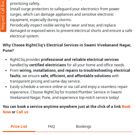
Request Call Back
prioritizing safety.
Install surge protectors to safeguard your electronics from power
surges, which can damage appliances and sensitive electronic
equipment, especially during storms.
Periodically inspect visible wiring for wear and tear, and replace
damaged or exposed wires to prevent electrical shorts and ensure a safe
electrical system.
Why Choose RightCliq’s Electrical Services in Swami Vivekanand Nagar,
Pune?
RightCliq provides
professional and reliable electrical services
handled by
certified electricians
for all your home and office needs.
From
wiring, installations, and repairs to troubleshooting electrical
faults
, we ensure
safe, efficient, and affordable solutions
with
transparent pricing and same-day service.
Easily schedule a service online or via call and enjoy a seamless repair
experience. Choose RightCliq for trusted Plumber Service in Swami
Vivekanand Nagar, Pune, and experience top-notch service today!
You can book a service anytime anywhere just at the click of a link
Book
Now
or
Call us
Price List
FAQ
Bookings