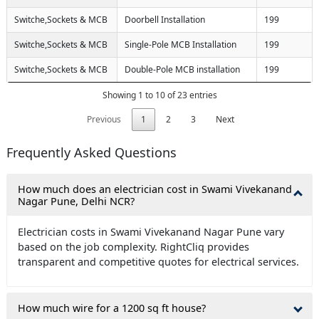
Switche,Sockets & MCB
Doorbell Installation
199
Switche,Sockets & MCB
Single-Pole MCB Installation
199
Switche,Sockets & MCB
Double-Pole MCB installation
199
Showing 1 to 10 of 23 entries
Previous
1
2
3
Next
Frequently Asked Questions
How much does an electrician cost in Swami Vivekanand
Nagar Pune, Delhi NCR?
Electrician costs in Swami Vivekanand Nagar Pune vary
based on the job complexity. RightCliq provides
transparent and competitive quotes for electrical services.
How much wire for a 1200 sq ft house?