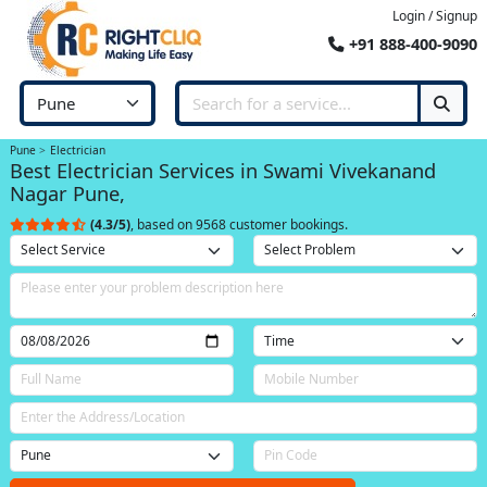
Login / Signup
+91 888-400-9090
Pune
Electrician
Best Electrician Services in Swami Vivekanand
Nagar Pune,
(4.3/5)
, based on 9568 customer bookings.