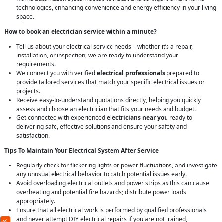
technologies, enhancing convenience and energy efficiency in your living
space.
How to book an electrician service within a minute?
Tell us about your electrical service needs – whether it’s a repair,
installation, or inspection, we are ready to understand your
requirements.
We connect you with verified
electrical professionals
prepared to
provide tailored services that match your specific electrical issues or
projects.
Receive easy-to-understand quotations directly, helping you quickly
assess and choose an electrician that fits your needs and budget.
Get connected with experienced
electricians near you
ready to
delivering safe, effective solutions and ensure your safety and
satisfaction.
Tips To Maintain Your Electrical System After Service
Regularly check for flickering lights or power fluctuations, and investigate
any unusual electrical behavior to catch potential issues early.
Avoid overloading electrical outlets and power strips as this can cause
overheating and potential fire hazards; distribute power loads
appropriately.
Ensure that all electrical work is performed by qualified professionals
and never attempt DIY electrical repairs if you are not trained,