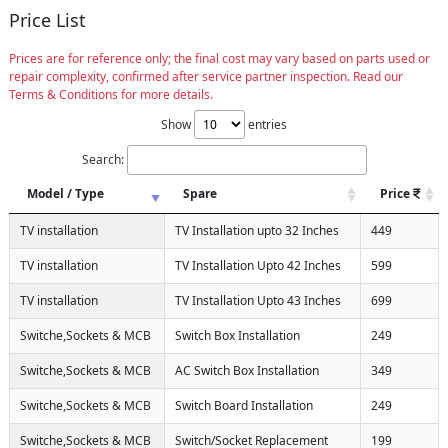
Price List
Prices are for reference only; the final cost may vary based on parts used or
repair complexity, confirmed after service partner inspection. Read our
Terms & Conditions for more details.
Show
entries
Search:
Model / Type
Spare
Price
TV installation
TV Installation upto 32 Inches
449
TV installation
TV Installation Upto 42 Inches
599
TV installation
TV Installation Upto 43 Inches
699
Switche,Sockets & MCB
Switch Box Installation
249
Switche,Sockets & MCB
AC Switch Box Installation
349
Switche,Sockets & MCB
Switch Board Installation
249
Switche,Sockets & MCB
Switch/Socket Replacement
199