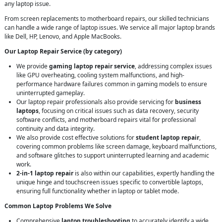
any laptop issue.
From screen replacements to motherboard repairs, our skilled technicians
can handle a wide range of laptop issues. We service all major laptop brands
like Dell, HP, Lenovo, and Apple MacBooks.
Our Laptop Repair Service (by category)
We provide
gaming laptop repair service
, addressing complex issues
like GPU overheating, cooling system malfunctions, and high-
performance hardware failures common in gaming models to ensure
uninterrupted gameplay.
Our laptop repair professionals also provide servicing for
business
laptops
, focusing on critical issues such as data recovery, security
software conflicts, and motherboard repairs vital for professional
continuity and data integrity.
We also provide cost effective solutions for
student laptop repair
,
covering common problems like screen damage, keyboard malfunctions,
and software glitches to support uninterrupted learning and academic
work.
2-in-1 laptop repair
is also within our capabilities, expertly handling the
unique hinge and touchscreen issues specific to convertible laptops,
ensuring full functionality whether in laptop or tablet mode.
Common Laptop Problems We Solve
Comprehensive
laptop troubleshooting
to accurately identify a wide