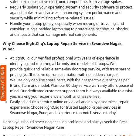
safeguarding sensitive electronic components from voltage spikes.
Regularly update your operating system and security software to protect
against malware and viruses, enhancing system performance and
security while minimizing software-related issues.
Handle your laptop gently, especially when moving or traveling, and
consider using a padded laptop bag to protect against physical shocks
and impacts that can damage internal components.
Why Choose RightCliq’s Laptop Repair Service in Swandwe Nagar,
Pune?
At RightCliq, our Verified professional with years of experience in
identifying and repairing all brands and models of Laptops. We
provide quick and reliable same-day doorstep service, with transparent
Request Call Back
pricing, you’ll receive upfront estimation with no hidden charges.
We use only genuine spare parts, with their respective guaranty as per
Brand, Item and model. Plus, our 90-day service warranty offers peace of
mind. Our dedicated customer support team is always available to assist
you, making your experience smooth and hassle-free.
Easily schedule a service online or via call and enjoy a seamless repair
experience. Choose RightCliq for trusted Laptop Repair services in
Swandwe Nagar, Pune, and experience top-notch service today!
Hence, you should never neglect such problems and always seek the Best
Laptop Repair Swandwe Nagar Pune