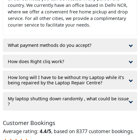
country. We currently have an office based in Delhi NCR,
where we offer a convenient free home pickup and drop
service. For all other cities, we provide a complimentary
courier service to facilitate your needs.
What payment methods do you accept?
How does Right cliq work?
How long will I have to be without my Laptop while it’s
being repaired by the Laptop Repair Centre?
My laptop shutting down randomly , what could be issue
?
Customer Bookings
Average rating:
4.4/5
, based on 8377 customer bookings.