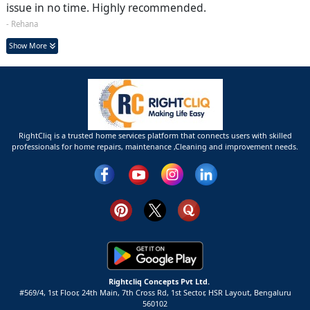
issue in no time. Highly recommended.
- Rehana
Show More
RightCliq is a trusted home services platform that connects users with skilled
professionals for home repairs, maintenance ,Cleaning and improvement needs.
Rightcliq Concepts Pvt Ltd.
#569/4, 1st Floor, 24th Main, 7th Cross Rd, 1st Sector,
HSR Layout,
Bengaluru
560102