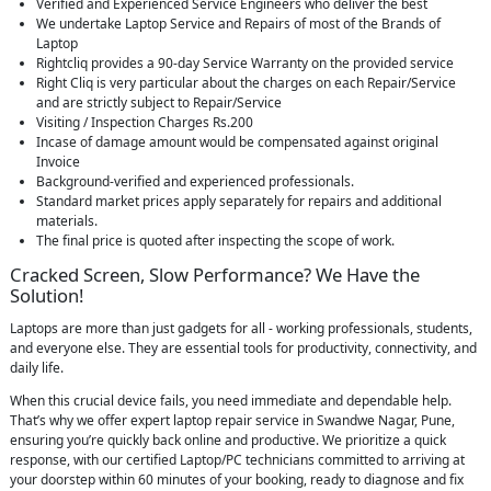
Verified and Experienced Service Engineers who deliver the best
We undertake Laptop Service and Repairs of most of the Brands of
Laptop
Rightcliq provides a 90-day Service Warranty on the provided service
Right Cliq is very particular about the charges on each Repair/Service
and are strictly subject to Repair/Service
Visiting / Inspection Charges Rs.200
Incase of damage amount would be compensated against original
Invoice
Background-verified and experienced professionals.
Standard market prices apply separately for repairs and additional
materials.
The final price is quoted after inspecting the scope of work.
Cracked Screen, Slow Performance? We Have the
Solution!
Laptops are more than just gadgets for all - working professionals, students,
and everyone else. They are essential tools for productivity, connectivity, and
daily life.
When this crucial device fails, you need immediate and dependable help.
That’s why we offer expert laptop repair service in Swandwe Nagar, Pune,
ensuring you’re quickly back online and productive. We prioritize a quick
response, with our certified Laptop/PC technicians committed to arriving at
your doorstep within 60 minutes of your booking, ready to diagnose and fix