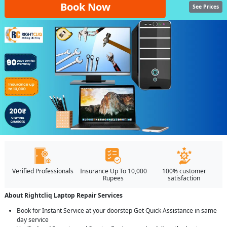
Book Now
See Prices
Verified Professionals
Insurance Up To 10,000
100% customer
Rupees
satisfaction
About Rightcliq Laptop Repair Services
Book for Instant Service at your doorstep Get Quick Assistance in same
day service