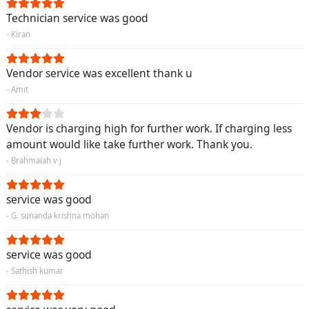
Technician service was good
- Kiran
Vendor service was excellent thank u
- Amit
Vendor is charging high for further work. If charging less
amount would like take further work. Thank you.
- Brahmaiah v j
service was good
- G. sunanda krishna mohan
service was good
- Sathish kumar