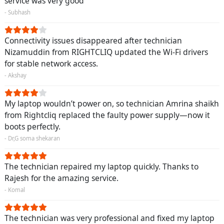
service was very good
- Subhash
Connectivity issues disappeared after technician
Nizamuddin from RIGHTCLIQ updated the Wi-Fi drivers
for stable network access.
- Akshay
My laptop wouldn’t power on, so technician Amrina shaikh
from Rightcliq replaced the faulty power supply—now it
boots perfectly.
- Dr,G soma shekaran
The technician repaired my laptop quickly. Thanks to
Rajesh for the amazing service.
- Komal
The technician was very professional and fixed my laptop