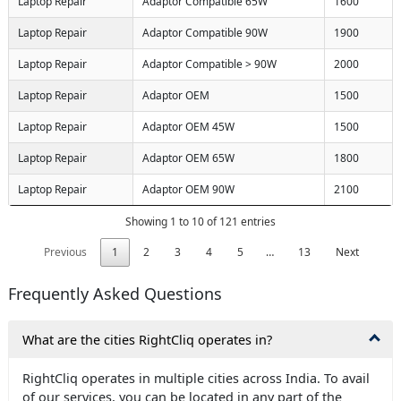
Laptop Repair
Adaptor Compatible 65W
1600
Laptop Repair
Adaptor Compatible 90W
1900
Laptop Repair
Adaptor Compatible > 90W
2000
Laptop Repair
Adaptor OEM
1500
Laptop Repair
Adaptor OEM 45W
1500
Laptop Repair
Adaptor OEM 65W
1800
Laptop Repair
Adaptor OEM 90W
2100
Showing 1 to 10 of 121 entries
Previous
1
2
3
4
5
…
13
Next
Frequently Asked Questions
What are the cities RightCliq operates in?
RightCliq operates in multiple cities across India. To avail
of our services, you can be located in any part of the