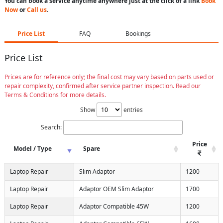
You can book a service anytime anywhere just at the click of a link
Book
Now
or
Call us
.
Price List
FAQ
Bookings
Price List
Prices are for reference only; the final cost may vary based on parts used or
repair complexity, confirmed after service partner inspection. Read our
Terms & Conditions for more details.
Show
entries
Search:
Price
Model / Type
Spare
Laptop Repair
Slim Adaptor
1200
Laptop Repair
Adaptor OEM Slim Adaptor
1700
Laptop Repair
Adaptor Compatible 45W
1200