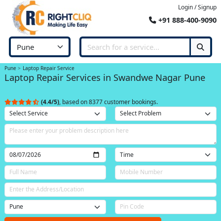
Login / Signup
+91 888-400-9090
Pune
Laptop Repair Service
Laptop Repair Services in Swandwe Nagar Pune
(4.4/5)
, based on 8377 customer bookings.