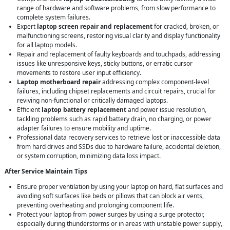
range of hardware and software problems, from slow performance to
complete system failures.
Expert
laptop screen repair and replacement
for cracked, broken, or
malfunctioning screens, restoring visual clarity and display functionality
for all laptop models.
Repair and replacement of faulty keyboards and touchpads, addressing
issues like unresponsive keys, sticky buttons, or erratic cursor
movements to restore user input efficiency.
Laptop motherboard repair
addressing complex component-level
failures, including chipset replacements and circuit repairs, crucial for
reviving non-functional or critically damaged laptops.
Efficient
laptop battery replacement
and power issue resolution,
tackling problems such as rapid battery drain, no charging, or power
adapter failures to ensure mobility and uptime.
Professional data recovery services to retrieve lost or inaccessible data
from hard drives and SSDs due to hardware failure, accidental deletion,
or system corruption, minimizing data loss impact.
After Service Maintain Tips
Ensure proper ventilation by using your laptop on hard, flat surfaces and
avoiding soft surfaces like beds or pillows that can block air vents,
preventing overheating and prolonging component life.
Protect your laptop from power surges by using a surge protector,
especially during thunderstorms or in areas with unstable power supply,