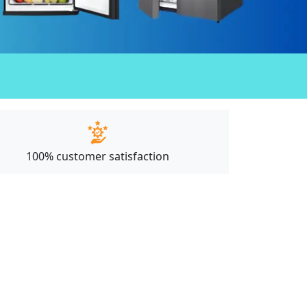
100% customer satisfaction