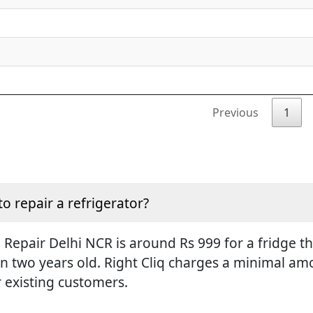
Previous
1
to repair a refrigerator?
Repair Delhi NCR is around Rs 999 for a fridge tha
an two years old. Right Cliq charges a minimal amo
r existing customers.