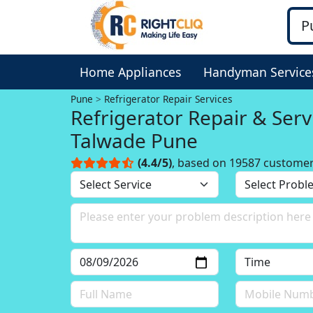
Home Appliances
Handyman Service
Pune
Refrigerator Repair Services
Refrigerator Repair & Serv
Talwade Pune
(4.4/5)
, based on 19587 custome