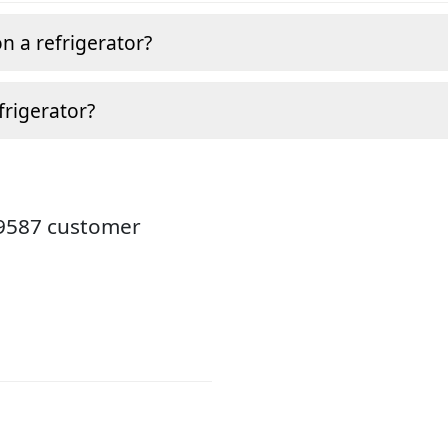
n a refrigerator?
frigerator?
19587 customer