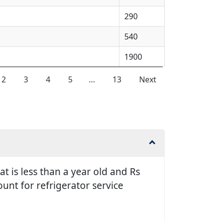
290
540
1900
2
3
4
5
…
13
Next
t is less than a year old and Rs
unt for refrigerator service