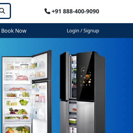
+91 888-400-9090
Book Now
Login / Signup