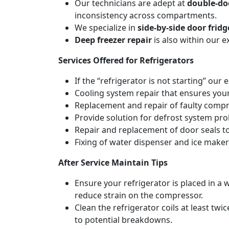
Our technicians are adept at
double-doo
inconsistency across compartments.
We specialize in
side-by-side door fridg
Deep freezer repair
is also within our 
Services Offered for Refrigerators
If the “refrigerator is not starting” our 
Cooling system repair that ensures your
Replacement and repair of faulty compres
Provide solution for defrost system pro
Repair and replacement of door seals t
Fixing of water dispenser and ice maker
After Service Maintain Tips
Ensure your refrigerator is placed in a w
reduce strain on the compressor.
Clean the refrigerator coils at least tw
to potential breakdowns.