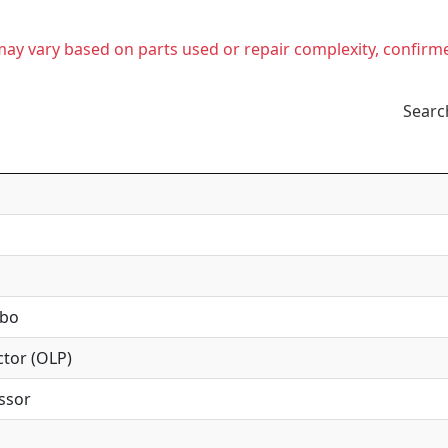
t may vary based on parts used or repair complexity, confirm
Searc
mbo
tor (OLP)
ssor