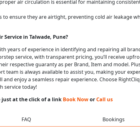
proper air circulation is essential for maintaining consist
 to ensure they are airtight, preventing cold air leakage w
r Service in Talwade, Pune?
with years of experience in identifying and repairing all br
rstep service, with transparent pricing, you’ll receive upfr
heir respective guaranty as per Brand, Item and model. Plus
t team is always available to assist you, making your expe
all and enjoy a seamless repair experience. Choose RightCliq
h service today!
ust at the click of a link
Book Now
or
Call us
FAQ
Bookings