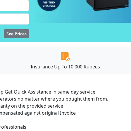
See Prices
Insurance Up To 10,000 Rupees
ep Get Quick Assistance in same day service
igerators no matter where you bought them from.
ranty on the provided service
ensated against original Invoice
ofessionals.