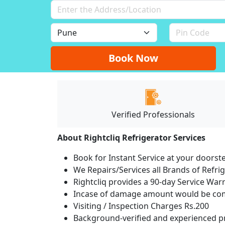
Book Now
Verified Professionals
About Rightcliq Refrigerator Services
Book for Instant Service at your doorst
We Repairs/Services all Brands of Refr
Rightcliq provides a 90-day Service War
Incase of damage amount would be comp
Visiting / Inspection Charges Rs.200
Background-verified and experienced pr