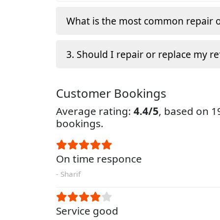
What is the most common repair o
3. Should I repair or replace my re
Customer Bookings
Average rating:
4.4/5
, based on 
bookings.
On time responce
- Sharif
Service good