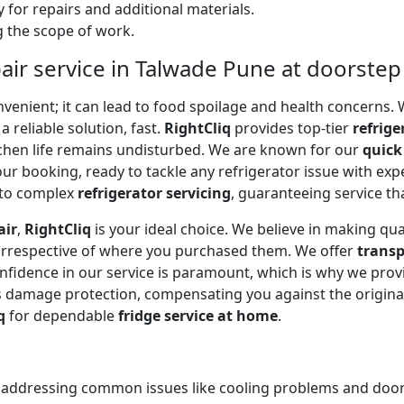
 for repairs and additional materials.
ng the scope of work.
air service in Talwade Pune at doorstep
onvenient; it can lead to food spoilage and health concerns
a reliable solution, fast.
RightCliq
provides top-tier
refrige
tchen life remains undisturbed. We are known for our
quick
r booking, ready to tackle any refrigerator issue with expe
to complex
refrigerator servicing
, guaranteeing service tha
air
,
RightCliq
is your ideal choice. We believe in making qua
 irrespective of where you purchased them. We offer
transp
onfidence in our service is paramount, which is why we prov
 damage protection, compensating you against the original
q
for dependable
fridge service at home
.
, addressing common issues like cooling problems and door se