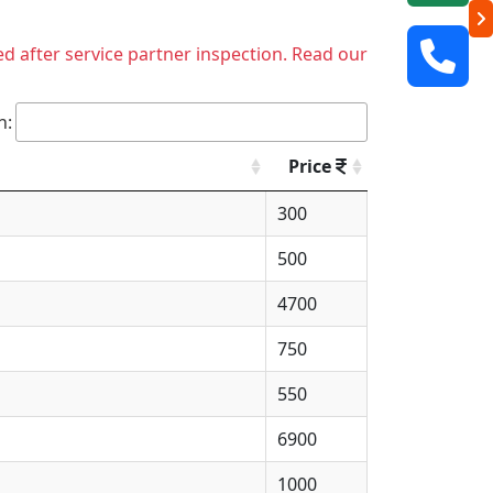
ed after service partner inspection. Read our
h:
Price
300
500
4700
750
550
6900
1000