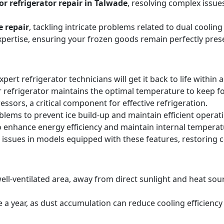
r refrigerator repair in Talwade
, resolving complex issue
e repair
, tackling intricate problems related to dual cooli
expertise, ensuring your frozen goods remain perfectly pres
expert refrigerator technicians will get it back to life within 
 refrigerator maintains the optimal temperature to keep f
sors, a critical component for effective refrigeration.
blems to prevent ice build-up and maintain efficient operat
o enhance energy efficiency and maintain internal temperat
 issues in models equipped with these features, restoring 
ell-ventilated area, away from direct sunlight and heat sourc
ice a year, as dust accumulation can reduce cooling efficie