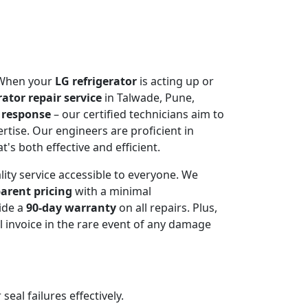
. When your
LG refrigerator
is acting up or
rator repair service
in Talwade, Pune,
 response
– our certified technicians aim to
rtise. Our engineers are proficient in
t's both effective and efficient.
lity service accessible to everyone. We
arent pricing
with a minimal
ide a
90-day warranty
on all repairs. Plus,
 invoice in the rare event of any damage
al failures effectively.