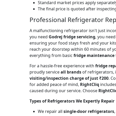
Standard market prices apply separately
The final price is quoted after inspecti
Professional Refrigerator Rep
A malfunctioning refrigerator isn't just inc
you need
Godrej fridge servicing
, you need 
ensuring your food stays fresh and your ki
reach your doorstep within 60 minutes of you
everything from basic
fridge maintenance
For a hassle-free experience with
fridge rep
proudly service
all brands
of refrigerators,
visiting/inspection charge of just ₹200
. C
for added peace of mind,
RightCliq
includes
caused during our service. Choose
RightCli
Types of Refrigerators We Expertly Repair
We repair all
single-door refrigerators