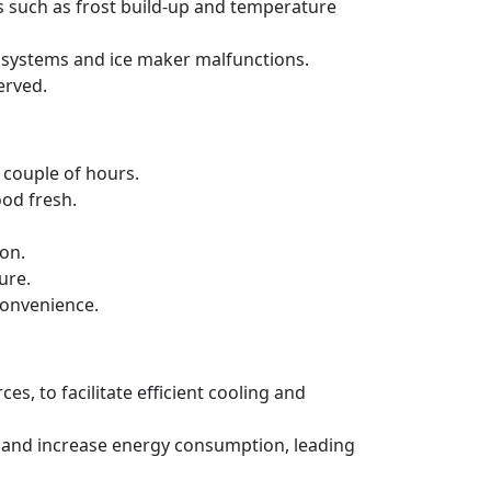
s such as frost build-up and temperature
ng systems and ice maker malfunctions.
erved.
a couple of hours.
ood fresh.
ion.
ure.
convenience.
es, to facilitate efficient cooling and
ncy and increase energy consumption, leading