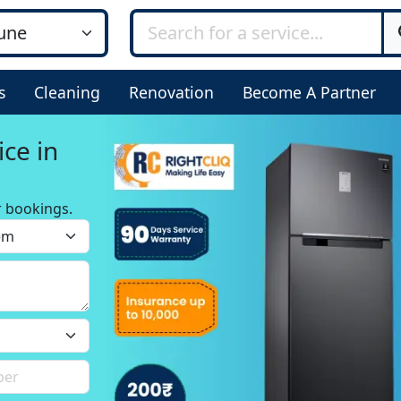
s
Cleaning
Renovation
Become A Partner
ice in
r bookings.