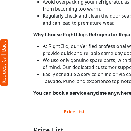
Avoid overpacking your refrigerator, as 
from becoming too warm.
X
Regularly check and clean the door seals
and can lead to premature wear.
Why Choose RightCliq’s Refrigerator Repai
d)
Request Call Back
At RightCliq, our Verified professional 
provide quick and reliable same-day doo
We use only genuine spare parts, with t
of mind. Our dedicated customer suppor
Easily schedule a service online or via c
Talwade, Pune, and experience top-notc
You can book a service anytime anywhere j
terms
Price List
licy
Price List