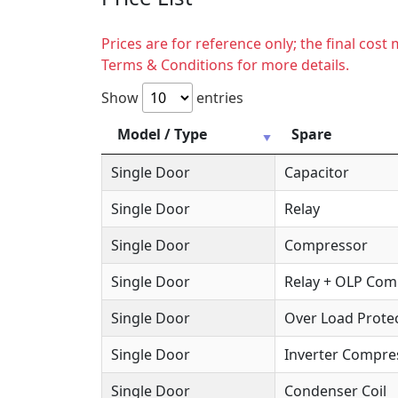
Prices are for reference only; the final cos
Terms & Conditions for more details.
Show
entries
Model / Type
Spare
Single Door
Capacitor
Single Door
Relay
Single Door
Compressor
Single Door
Relay + OLP Co
Single Door
Over Load Protec
Single Door
Inverter Compre
Single Door
Condenser Coil