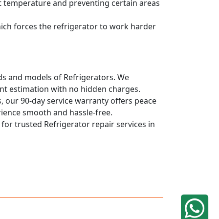
ent temperature and preventing certain areas
hich forces the refrigerator to work harder
ands and models of Refrigerators. We
ont estimation with no hidden charges.
, our 90-day service warranty offers peace
rience smooth and hassle-free.
 for trusted Refrigerator repair services in