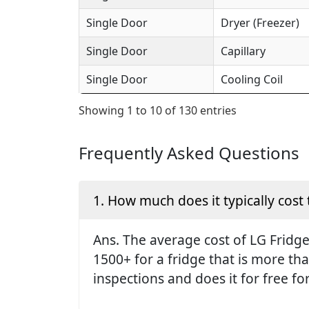
Single Door
Dryer (Freezer)
Single Door
Capillary
Single Door
Cooling Coil
Showing 1 to 10 of 130 entries
Frequently Asked Questions
1. How much does it typically cost 
Ans. The average cost of LG Fridge 
1500+ for a fridge that is more th
inspections and does it for free fo